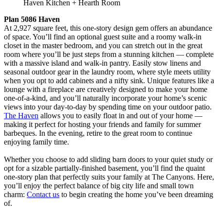
Haven Kitchen + Hearth Room
Plan 5086 Haven
At 2,927 square feet, this one-story design gem offers an abundance
of space. You’ll find an optional guest suite and a roomy walk-in
closet in the master bedroom, and you can stretch out in the great
room where you’ll be just steps from a stunning kitchen — complete
with a massive island and walk-in pantry. Easily stow linens and
seasonal outdoor gear in the laundry room, where style meets utility
when you opt to add cabinets and a nifty sink. Unique features like a
lounge with a fireplace are creatively designed to make your home
one-of-a-kind, and you’ll naturally incorporate your home’s scenic
views into your day-to-day by spending time on your outdoor patio.
The Haven
allows you to easily float in and out of your home —
making it perfect for hosting your friends and family for summer
barbeques. In the evening, retire to the great room to continue
enjoying family time.
Whether you choose to add sliding barn doors to your quiet study or
opt for a sizable partially-finished basement, you’ll find the quaint
one-story plan that perfectly suits your family at The Canyons. Here,
you’ll enjoy the perfect balance of big city life and small town
charm:
Contact us
to begin creating the home you’ve been dreaming
of.