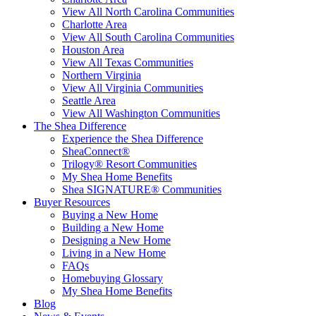
View All North Carolina Communities
Charlotte Area
View All South Carolina Communities
Houston Area
View All Texas Communities
Northern Virginia
View All Virginia Communities
Seattle Area
View All Washington Communities
The Shea Difference
Experience the Shea Difference
SheaConnect®
Trilogy® Resort Communities
My Shea Home Benefits
Shea SIGNATURE® Communities
Buyer Resources
Buying a New Home
Building a New Home
Designing a New Home
Living in a New Home
FAQs
Homebuying Glossary
My Shea Home Benefits
Blog