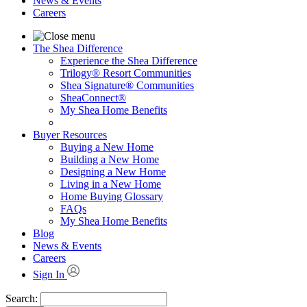
News & Events
Careers
The Shea Difference
Experience the Shea Difference
Trilogy® Resort Communities
Shea Signature® Communities
SheaConnect®
My Shea Home Benefits
Buyer Resources
Buying a New Home
Building a New Home
Designing a New Home
Living in a New Home
Home Buying Glossary
FAQs
My Shea Home Benefits
Blog
News & Events
Careers
Sign In
Search: