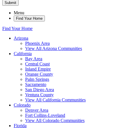
Submit
Menu
Find Your Home
Find Your Home
Arizona
Phoenix Area
View All Arizona Communities
California
Bay Area
Central Coast
Inland Empire
Orange County
Palm Springs
Sacramento
San Diego Area
Ventura County
View All California Communities
Colorado
Denver Area
Fort Collins-Loveland
View All Colorado Communities
Florida