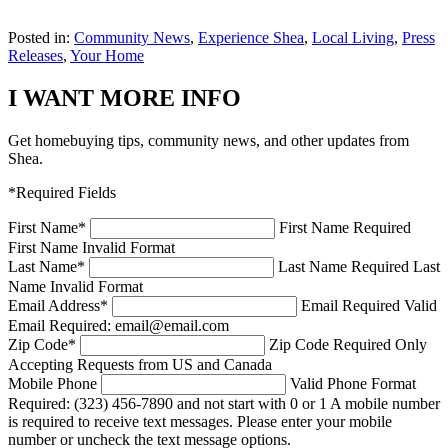
Posted in:
Community News
,
Experience Shea
,
Local Living
,
Press
Releases
,
Your Home
I WANT MORE INFO
Get homebuying tips, community news, and other updates from
Shea.
*Required Fields
First Name
*
First Name Required
First Name Invalid Format
Last Name
*
Last Name Required
Last
Name Invalid Format
Email Address
*
Email Required
Valid
Email Required: email@email.com
Zip Code
*
Zip Code Required
Only
Accepting Requests from US and Canada
Mobile Phone
Valid Phone Format
Required: (323) 456-7890 and not start with 0 or 1
A mobile number
is required to receive text messages. Please enter your mobile
number or uncheck the text message options.