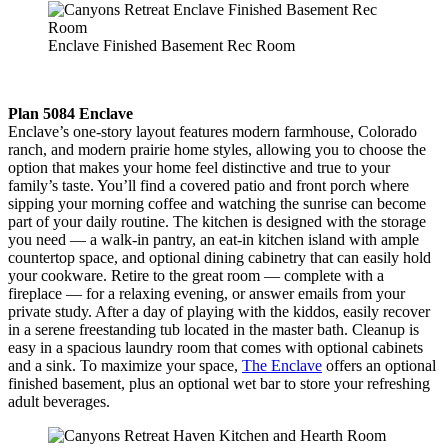
Enclave Finished Basement Rec Room
Plan 5084 Enclave
Enclave’s one-story layout features modern farmhouse, Colorado
ranch, and modern prairie home styles, allowing you to choose the
option that makes your home feel distinctive and true to your
family’s taste. You’ll find a covered patio and front porch where
sipping your morning coffee and watching the sunrise can become
part of your daily routine. The kitchen is designed with the storage
you need — a walk-in pantry, an eat-in kitchen island with ample
countertop space, and optional dining cabinetry that can easily hold
your cookware. Retire to the great room — complete with a
fireplace — for a relaxing evening, or answer emails from your
private study. After a day of playing with the kiddos, easily recover
in a serene freestanding tub located in the master bath. Cleanup is
easy in a spacious laundry room that comes with optional cabinets
and a sink. To maximize your space,
The Enclave
offers an optional
finished basement, plus an optional wet bar to store your refreshing
adult beverages.