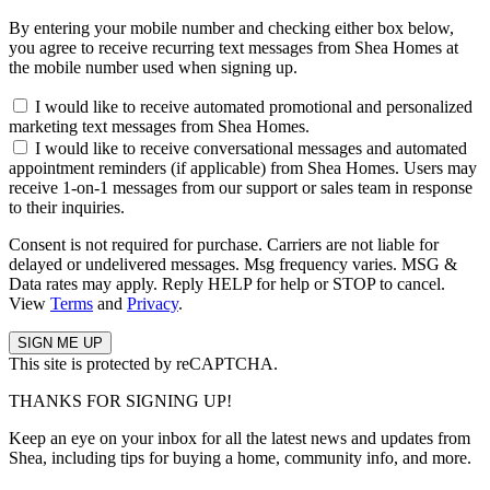
By entering your mobile number and checking either box below,
you agree to receive recurring text messages from Shea Homes at
the mobile number used when signing up.
I would like to receive automated promotional and personalized
marketing text messages from Shea Homes.
I would like to receive conversational messages and automated
appointment reminders (if applicable) from Shea Homes. Users may
receive 1-on-1 messages from our support or sales team in response
to their inquiries.
Consent is not required for purchase. Carriers are not liable for
delayed or undelivered messages. Msg frequency varies. MSG &
Data rates may apply. Reply HELP for help or STOP to cancel.
View
Terms
and
Privacy
.
This site is protected by reCAPTCHA.
THANKS FOR SIGNING UP!
Keep an eye on your inbox for all the latest news and updates from
Shea, including tips for buying a home, community info, and more.