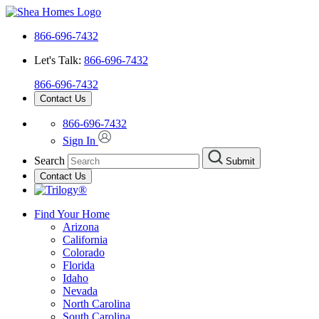
866-696-7432
Let's Talk:
866-696-7432
866-696-7432
Contact Us
866-696-7432
Sign In
Search
Submit
Contact Us
Find Your Home
Arizona
California
Colorado
Florida
Idaho
Nevada
North Carolina
South Carolina