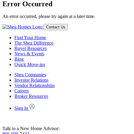
Error Occurred
An error occurred, please try again at a later time.
Contact Us
Find Your Home
The Shea Difference
Buyer Resources
News & Events
Blog
Quick Move-ins
Shea Companies
Investor Relations
Vendor Relationships
Careers
Broker Resources
Sign In
Talk to a New Home Advisor:
866-696-7432