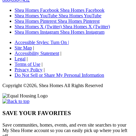
Shea Homes Facebook
Shea Homes Facebook
Shea Homes YouTube
Shea Homes YouTube
Shea Homes Pinterest
Shea Homes Pinterest
Shea Homes X (Twitter)
Shea Homes X (Twitter)
Shea Homes Instagram
Shea Homes Instagram
Accessible Styles:
Turn On
|
Site Map
|
Accessibility Statement
|
Legal
|
Terms of Use
|
Privacy Policy
|
Do Not Sell or Share My Personal Information
Copyright ©2026, Shea Homes All Rights Reserved
SAVE YOUR FAVORITES
Save communities, homes, events, and even site searches to your
My Shea Home account so you can easily pick up where you left
off.