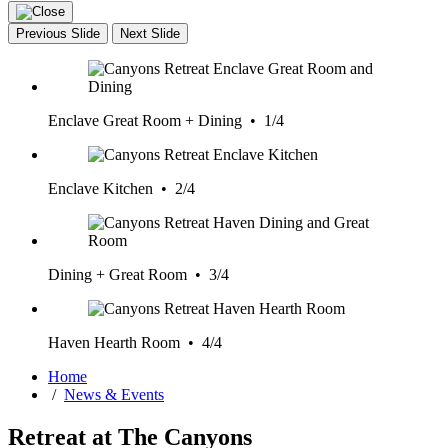
Previous Slide
Next Slide
Enclave Great Room + Dining • 1/4
Enclave Kitchen • 2/4
Dining + Great Room • 3/4
Haven Hearth Room • 4/4
Home
/
News & Events
Retreat at The Canyons