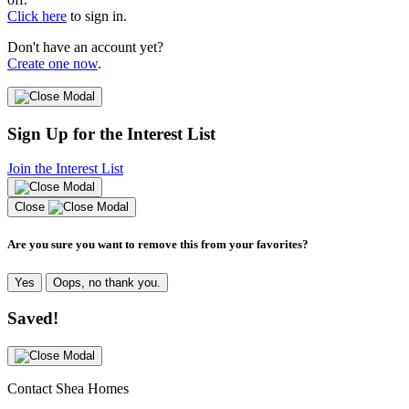
Click here
to sign in.
Don't have an account yet?
Create one now
.
Sign Up for the Interest List
Join the Interest List
Close
Are you sure you want to remove this from your favorites?
Yes
Oops, no thank you.
Saved!
Contact Shea Homes