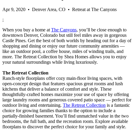
Apr 9, 2020 • Denver Area, CO • Retreat at The Canyons
;
When you buy a home at
The Canyons
, you’ll be close enough to
downtown Denver, Colorado but still feel miles away in gorgeous
Castle Pines. Get the best of both worlds by heading out for a day of
shopping and dining or enjoy our future community amenities —
like an outdoor pool, a coffee house, miles of winding trails, and
more. The Retreat Collection by Shea Homes allows you to enjoy
your natural surroundings while living luxuriously.
The Retreat Collection
Ranch-style floorplans offer cozy main-floor living spaces, with
open-concept design that features spacious great rooms and lush
kitchens that deliver a balance of comfort and style. These
thoughtfully-crafted homes maximize your use of space by offering
large laundry rooms and generous covered patio space — perfect for
outdoor living and entertaining.
The Retreat Collection
is a fantastic
choice for growing families thanks to the option to include a
partially-finished basement. You’ll find unmatched value in the two
bedrooms, the full bath, and the recreation room. Explore available
floorplans to discover the perfect choice for your family and style.