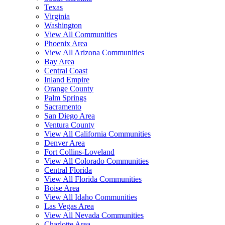
Texas
Virginia
Washington
View All Communities
Phoenix Area
View All Arizona Communities
Bay Area
Central Coast
Inland Empire
Orange County
Palm Springs
Sacramento
San Diego Area
Ventura County
View All California Communities
Denver Area
Fort Collins-Loveland
View All Colorado Communities
Central Florida
View All Florida Communities
Boise Area
View All Idaho Communities
Las Vegas Area
View All Nevada Communities
Charlotte Area