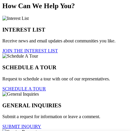
How Can We Help You?
INTEREST LIST
Receive news and email updates about communities you like.
JOIN THE INTEREST LIST
SCHEDULE A TOUR
Request to schedule a tour with one of our representatives.
SCHEDULE A TOUR
GENERAL INQUIRIES
Submit a request for information or leave a comment.
SUBMIT INQUIRY