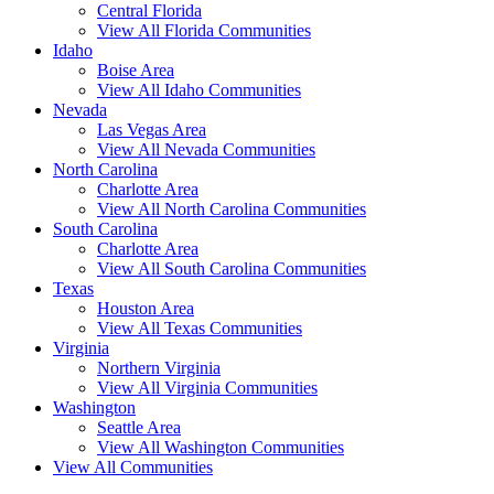
Central Florida
View All Florida Communities
Idaho
Boise Area
View All Idaho Communities
Nevada
Las Vegas Area
View All Nevada Communities
North Carolina
Charlotte Area
View All North Carolina Communities
South Carolina
Charlotte Area
View All South Carolina Communities
Texas
Houston Area
View All Texas Communities
Virginia
Northern Virginia
View All Virginia Communities
Washington
Seattle Area
View All Washington Communities
View All Communities