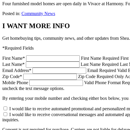
Four furnished model homes are open daily in Vivace at Harmony. For
Posted in:
Community News
I WANT MORE INFO
Get homebuying tips, community news, and other updates from Shea.
*Required Fields
First Name
*
First Name Required
Firs
Last Name
*
Last Name Required
Last 
Email Address
*
Email Required
Valid 
Zip Code
*
Zip Code Required
Only Ac
Mobile Phone
Valid Phone Format Requi
uncheck the text message options.
By entering your mobile number and checking either box below, you 
I would like to receive automated promotional and personalized 
I would like to receive conversational messages and automated ap
inquiries.
Consent is not required for purchase. Carriers are not liable for d