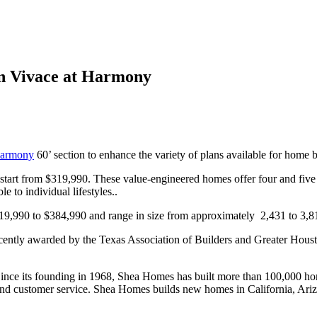
n Vivace at Harmony
armony
60’ section to enhance the variety of plans available for home b
start from $319,990. These value-engineered homes offer four and five 
e to individual lifestyles..
9,990 to $384,990 and range in size from approximately 2,431 to 3,81
tly awarded by the Texas Association of Builders and Greater Houston
 Since its founding in 1968, Shea Homes has built more than 100,000 h
ity and customer service. Shea Homes builds new homes in California, A