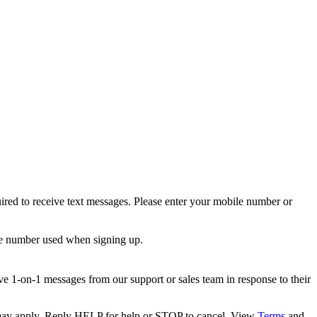
ired to receive text messages. Please enter your mobile number or
le number used when signing up.
e 1-on-1 messages from our support or sales team in response to their
s may apply. Reply HELP for help or STOP to cancel. View
Terms
and