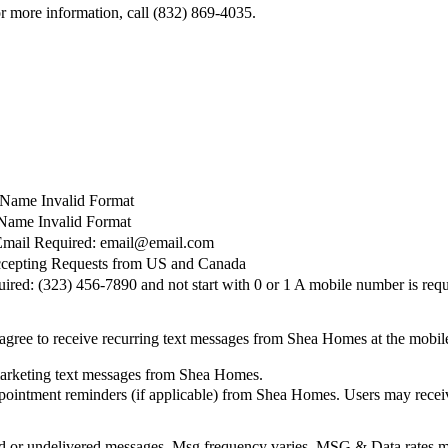
 more information, call (832) 869-4035.
t Name Invalid Format
Name Invalid Format
Email Required: email@email.com
cepting Requests from US and Canada
red: (323) 456-7890 and not start with 0 or 1
A mobile number is requ
agree to receive recurring text messages from Shea Homes at the mobi
marketing text messages from Shea Homes.
pointment reminders (if applicable) from Shea Homes. Users may receiv
elayed or undelivered messages. Msg frequency varies. MSG & Data rate