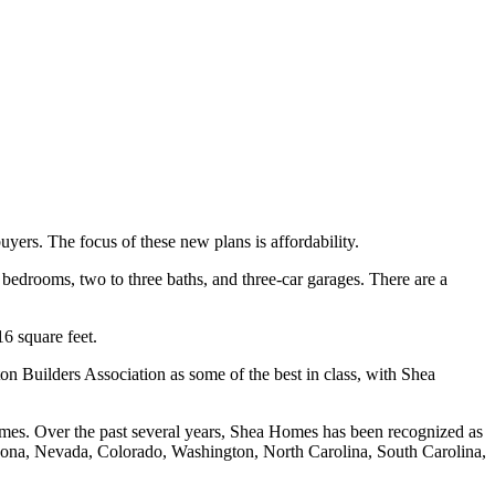
uyers. The focus of these new plans is affordability.
bedrooms, two to three baths, and three-car garages. There are a
6 square feet.
 Builders Association as some of the best in class, with Shea
omes. Over the past several years, Shea Homes has been recognized as
rizona, Nevada, Colorado, Washington, North Carolina, South Carolina,