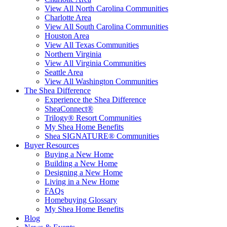
View All North Carolina Communities
Charlotte Area
View All South Carolina Communities
Houston Area
View All Texas Communities
Northern Virginia
View All Virginia Communities
Seattle Area
View All Washington Communities
The Shea Difference
Experience the Shea Difference
SheaConnect®
Trilogy® Resort Communities
My Shea Home Benefits
Shea SIGNATURE® Communities
Buyer Resources
Buying a New Home
Building a New Home
Designing a New Home
Living in a New Home
FAQs
Homebuying Glossary
My Shea Home Benefits
Blog