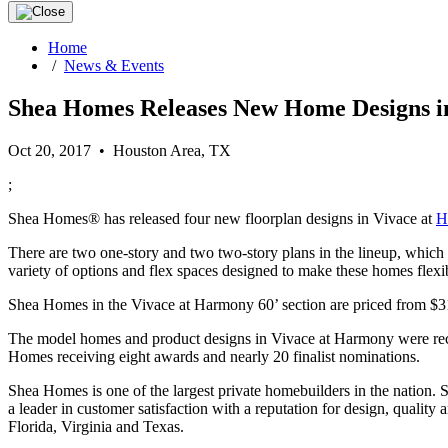
Home
/
News & Events
Shea Homes Releases New Home Designs i
Oct 20, 2017 • Houston Area, TX
;
Shea Homes® has released four new floorplan designs in Vivace at
H
There are two one-story and two two-story plans in the lineup, which 
variety of options and flex spaces designed to make these homes flexibl
Shea Homes in the Vivace at Harmony 60’ section are priced from $31
The model homes and product designs in Vivace at Harmony were recen
Homes receiving eight awards and nearly 20 finalist nominations.
Shea Homes is one of the largest private homebuilders in the nation.
a leader in customer satisfaction with a reputation for design, qual
Florida, Virginia and Texas.