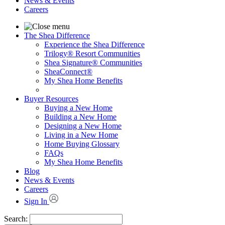
News & Events
Careers
The Shea Difference
Experience the Shea Difference
Trilogy® Resort Communities
Shea Signature® Communities
SheaConnect®
My Shea Home Benefits
Buyer Resources
Buying a New Home
Building a New Home
Designing a New Home
Living in a New Home
Home Buying Glossary
FAQs
My Shea Home Benefits
Blog
News & Events
Careers
Sign In
Search: