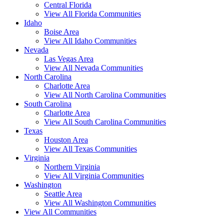
Central Florida
View All Florida Communities
Idaho
Boise Area
View All Idaho Communities
Nevada
Las Vegas Area
View All Nevada Communities
North Carolina
Charlotte Area
View All North Carolina Communities
South Carolina
Charlotte Area
View All South Carolina Communities
Texas
Houston Area
View All Texas Communities
Virginia
Northern Virginia
View All Virginia Communities
Washington
Seattle Area
View All Washington Communities
View All Communities