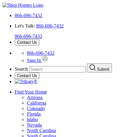
866-696-7432
Let's Talk:
866-696-7432
866-696-7432
Contact Us
866-696-7432
Sign In
Search
Submit
Contact Us
Find Your Home
Arizona
California
Colorado
Florida
Idaho
Nevada
North Carolina
South Carolina