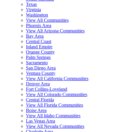
Texas
Virginia
Washington
View All Communities
Phoenix Area
View All Arizona Communities
Bay Area
Central Coast
Inland Empire
Orange County
Palm Springs
Sacramento
San Diego Area
Ventura County
View All California Communities
Denver Area
Fort Collins-Loveland
View All Colorado Communities
Central Florida
View All Florida Communities
Boise Area
View All Idaho Communities
Las Vegas Area
View All Nevada Communities
Charlotte Area