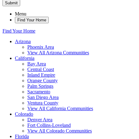
Submit
Menu
Find Your Home
Find Your Home
Arizona
Phoenix Area
View All Arizona Communities
California
Bay Area
Central Coast
Inland Empire
Orange County
Palm Springs
Sacramento
San Diego Area
Ventura County
View All California Communities
Colorado
Denver Area
Fort Collins-Loveland
View All Colorado Communities
Florida