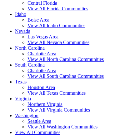
Central Florida
View All Florida Communities
Idaho
Boise Area
View All Idaho Communities
Nevada
Las Vegas Area
View All Nevada Communities
North Carolina
Charlotte Area
View All North Carolina Communities
South Carolina
Charlotte Area
View All South Carolina Communities
Texas
Houston Area
View All Texas Communities
Virginia
Northern Virginia
View All Virginia Communities
Washington
Seattle Area
View All Washington Communities
View All Communities