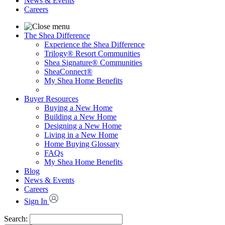
News & Events
Careers
The Shea Difference
Experience the Shea Difference
Trilogy® Resort Communities
Shea Signature® Communities
SheaConnect®
My Shea Home Benefits
Buyer Resources
Buying a New Home
Building a New Home
Designing a New Home
Living in a New Home
Home Buying Glossary
FAQs
My Shea Home Benefits
Blog
News & Events
Careers
Sign In
Search: