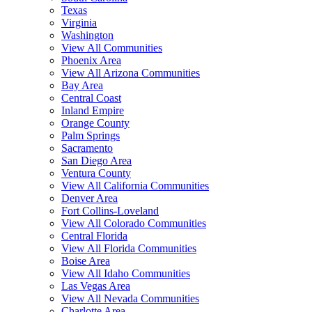
Texas
Virginia
Washington
View All Communities
Phoenix Area
View All Arizona Communities
Bay Area
Central Coast
Inland Empire
Orange County
Palm Springs
Sacramento
San Diego Area
Ventura County
View All California Communities
Denver Area
Fort Collins-Loveland
View All Colorado Communities
Central Florida
View All Florida Communities
Boise Area
View All Idaho Communities
Las Vegas Area
View All Nevada Communities
Charlotte Area