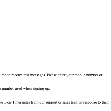
ired to receive text messages. Please enter your mobile number or
le number used when signing up.
e 1-on-1 messages from our support or sales team in response to their