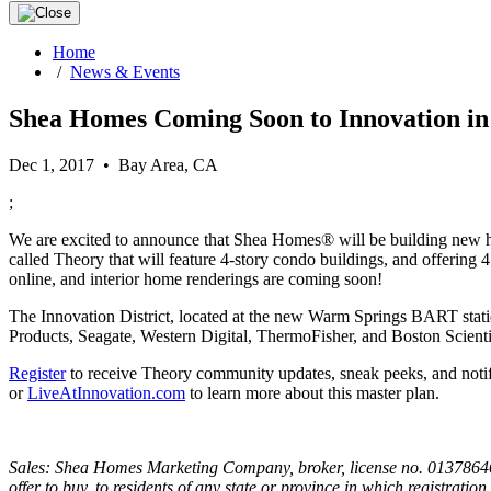
Home
/
News & Events
Shea Homes Coming Soon to Innovation i
Dec 1, 2017 • Bay Area, CA
;
We are excited to announce that Shea Homes® will be building new
called Theory that will feature 4-story condo buildings, and offering
online, and interior home renderings are coming soon!
The Innovation District, located at the new Warm Springs BART stati
Products, Seagate, Western Digital, ThermoFisher, and Boston Scientif
Register
to receive Theory community updates, sneak peeks, and notif
or
LiveAtInnovation.com
to learn more about this master plan.
Sales: Shea Homes Marketing Company, broker, license no. 01378646; C
offer to buy, to residents of any state or province in which registratio