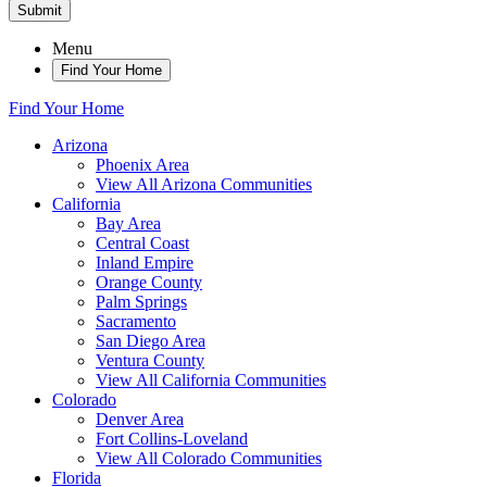
Submit
Menu
Find Your Home
Find Your Home
Arizona
Phoenix Area
View All Arizona Communities
California
Bay Area
Central Coast
Inland Empire
Orange County
Palm Springs
Sacramento
San Diego Area
Ventura County
View All California Communities
Colorado
Denver Area
Fort Collins-Loveland
View All Colorado Communities
Florida