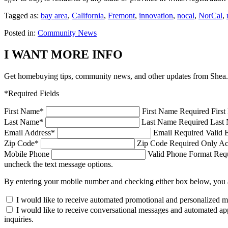
Tagged as:
bay area
,
California
,
Fremont
,
innovation
,
nocal
,
NorCal
,
Posted in:
Community News
I WANT MORE INFO
Get homebuying tips, community news, and other updates from Shea.
*Required Fields
First Name
*
First Name Required
Firs
Last Name
*
Last Name Required
Last 
Email Address
*
Email Required
Valid 
Zip Code
*
Zip Code Required
Only Ac
Mobile Phone
Valid Phone Format Requi
uncheck the text message options.
By entering your mobile number and checking either box below, you 
I would like to receive automated promotional and personalized 
I would like to receive conversational messages and automated ap
inquiries.