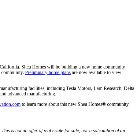
, California. Shea Homes will be building a new home community
ed community.
Preliminary home plans
are now available to view
h manufacturing facilities, including Tesla Motors, Lam Research, Delta
s, and advanced manufacturing.
vation.com
to learn more about this new Shea Homes
®
community,
s not an offer of real estate for sale, nor a solicitation of an