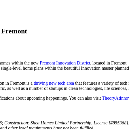
n Fremont
 homes within the new
Fremont Innovation District
, located in Fremont
 4 single-level home plans within the beautiful Innovation master plann
on in Fremont is a
thriving new tech area
that features a variety of tec
ic, as well as a number of startups in clean technologies, life science
ications about upcoming happenings. You can also visit
TheoryAtInno
onstruction: Shea Homes Limited Partnership, License [#855368]. This i
n and other legal requirements have not been fulfilled.