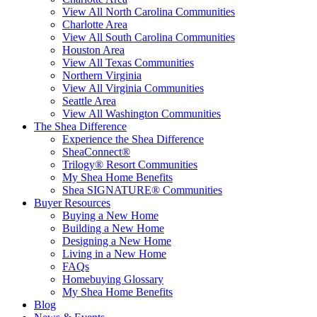
View All North Carolina Communities
Charlotte Area
View All South Carolina Communities
Houston Area
View All Texas Communities
Northern Virginia
View All Virginia Communities
Seattle Area
View All Washington Communities
The Shea Difference
Experience the Shea Difference
SheaConnect®
Trilogy® Resort Communities
My Shea Home Benefits
Shea SIGNATURE® Communities
Buyer Resources
Buying a New Home
Building a New Home
Designing a New Home
Living in a New Home
FAQs
Homebuying Glossary
My Shea Home Benefits
Blog