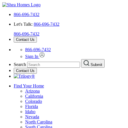
866-696-7432
Let's Talk:
866-696-7432
866-696-7432
Contact Us
866-696-7432
Sign In
Search
Submit
Contact Us
Find Your Home
Arizona
California
Colorado
Florida
Idaho
Nevada
North Carolina
South Carolina