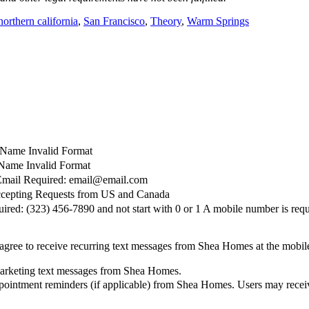
northern california
,
San Francisco
,
Theory
,
Warm Springs
t Name Invalid Format
Name Invalid Format
Email Required: email@email.com
cepting Requests from US and Canada
red: (323) 456-7890 and not start with 0 or 1
A mobile number is requ
agree to receive recurring text messages from Shea Homes at the mobi
marketing text messages from Shea Homes.
pointment reminders (if applicable) from Shea Homes. Users may receiv