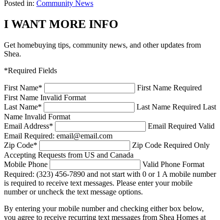
Posted in:
Community News
I WANT MORE INFO
Get homebuying tips, community news, and other updates from
Shea.
*Required Fields
First Name
*
First Name Required
First Name Invalid Format
Last Name
*
Last Name Required
Last
Name Invalid Format
Email Address
*
Email Required
Valid
Email Required: email@email.com
Zip Code
*
Zip Code Required
Only
Accepting Requests from US and Canada
Mobile Phone
Valid Phone Format
Required: (323) 456-7890 and not start with 0 or 1
A mobile number
is required to receive text messages. Please enter your mobile
number or uncheck the text message options.
By entering your mobile number and checking either box below,
you agree to receive recurring text messages from Shea Homes at