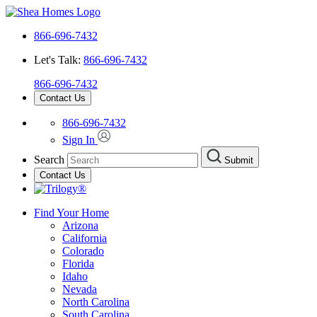
866-696-7432
Let's Talk:
866-696-7432
866-696-7432
Contact Us
866-696-7432
Sign In
Search
Submit
Contact Us
Find Your Home
Arizona
California
Colorado
Florida
Idaho
Nevada
North Carolina
South Carolina