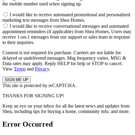
the mobile number used when signing up.
I would like to receive automated promotional and personalized
marketing text messages from Shea Homes.
I would like to receive conversational messages and automated
appointment reminders (if applicable) from Shea Homes. Users may
receive 1-on-1 messages from our support or sales team in response
to their inquiries.
Consent is not required for purchase. Carriers are not liable for
delayed or undelivered messages. Msg frequency varies. MSG &
Data rates may apply. Reply HELP for help or STOP to cancel.
View
Terms
and
Privacy
.
This site is protected by reCAPTCHA.
THANKS FOR SIGNING UP!
Keep an eye on your inbox for all the latest news and updates from
Shea, including tips for buying a home, community info, and more.
Error Occurred