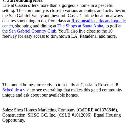
7. Surrounding Area
Life at Cassia offers more than a gorgeous home in a peaceful
setting. The community is close to various amenities and activities in
the San Gabriel Valley and beyond! Cassia’s prime location always
ensures something to do, from days at
Rosemead’s parks and aquatic
center
, shopping and dining at
The Shops at Santa Anita
, to golf at
the
San Gabriel Country Club
. You’ll also live close to the 10
freeway for easy access to downtown LA, Pasadena, and more.
The model homes are ready to tour daily at Cassia in Rosemead!
Schedule a visit
to see everything that makes this gated community
unique and ask about our available homes.
Sales: Shea Homes Marketing Company (CalDRE #01378646),
Construction: SHSC GC, Inc. (CSLB #1012096). Equal Housing
Opportunity.