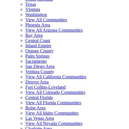
Texas
Virginia
Washington
View All Communities
Phoenix Area
View All Arizona Communities
Bay Area
Central Coast
Inland Empire
Orange County
Palm Springs
Sacramento
San Diego Area
Ventura County
View All California Communities
Denver Area
Fort Collins-Loveland
View All Colorado Communities
Central Florida
View All Florida Communities
Boise Area
View All Idaho Communities
Las Vegas Area
View All Nevada Communities
Charlotte Area