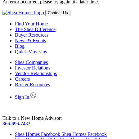
An error occurred, please try again at a later time.
Contact Us
Find Your Home
The Shea Difference
Buyer Resources
News & Events
Blog
Quick Move-ins
Shea Companies
Investor Relations
Vendor Relationships
Careers
Broker Resources
Sign In
Talk to a New Home Advisor:
866-696-7432
Shea Homes Facebook
Shea Homes Facebook