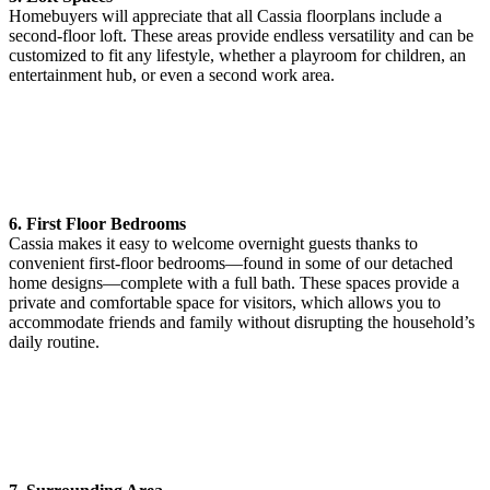
Homebuyers will appreciate that all Cassia floorplans include a
second-floor loft. These areas provide endless versatility and can be
customized to fit any lifestyle, whether a playroom for children, an
entertainment hub, or even a second work area.
6. First Floor Bedrooms
Cassia makes it easy to welcome overnight guests thanks to
convenient first-floor bedrooms—found in some of our detached
home designs—complete with a full bath. These spaces provide a
private and comfortable space for visitors, which allows you to
accommodate friends and family without disrupting the household’s
daily routine.