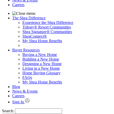
News & Events
Careers
The Shea Difference
Experience the Shea Difference
Trilogy® Resort Communities
Shea Signature® Communities
SheaConnect®
My Shea Home Benefits
Buyer Resources
Buying a New Home
Building a New Home
Designing a New Home
Living in a New Home
Home Buying Glossary
FAQs
My Shea Home Benefits
Blog
News & Events
Careers
Sign In
Search: