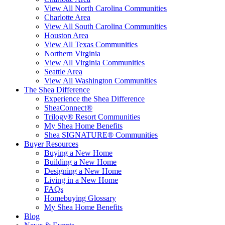
View All North Carolina Communities
Charlotte Area
View All South Carolina Communities
Houston Area
View All Texas Communities
Northern Virginia
View All Virginia Communities
Seattle Area
View All Washington Communities
The Shea Difference
Experience the Shea Difference
SheaConnect®
Trilogy® Resort Communities
My Shea Home Benefits
Shea SIGNATURE® Communities
Buyer Resources
Buying a New Home
Building a New Home
Designing a New Home
Living in a New Home
FAQs
Homebuying Glossary
My Shea Home Benefits
Blog