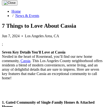
Home
/
News & Events
7 Things to Love About Cassia
Jun 7, 2024 • Los Angeles Area, CA
;
Seven Key Details You'll Love at Cassia
Nestled in the heart of Rosemead, you’ll find our new home
community,
Cassia
. This Los Angeles County neighborhood offers
residents a blend of modern conveniences, serene living, and an
array of delightful details that are sure to impress. Here are seven
key features that make Cassia an exceptional community to call
home!
1. Gated Community of Single-Family Homes & Attached
Homes