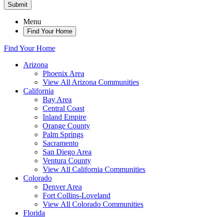
Submit
Menu
Find Your Home
Find Your Home
Arizona
Phoenix Area
View All Arizona Communities
California
Bay Area
Central Coast
Inland Empire
Orange County
Palm Springs
Sacramento
San Diego Area
Ventura County
View All California Communities
Colorado
Denver Area
Fort Collins-Loveland
View All Colorado Communities
Florida