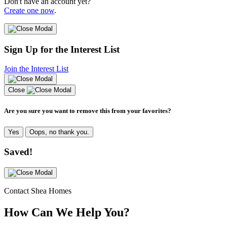
Don't have an account yet?
Create one now
.
Sign Up for the Interest List
Join the Interest List
Close
Are you sure you want to remove this from your favorites?
Yes
Oops, no thank you.
Saved!
Contact Shea Homes
How Can We Help You?