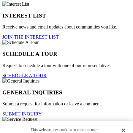
INTEREST LIST
Receive news and email updates about communities you like.
JOIN THE INTEREST LIST
SCHEDULE A TOUR
Request to schedule a tour with one of our representatives.
SCHEDULE A TOUR
GENERAL INQUIRIES
Submit a request for information or leave a comment.
SUBMIT INQUIRY
This website uses cookies to enhance user
Service Request