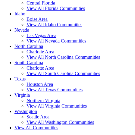
Central Florida
View All Florida Communities
Idaho
Boise Area
View All Idaho Communities
Nevada
Las Vegas Area
View All Nevada Communities
North Carolina
Charlotte Area
View All North Carolina Communities
South Carolina
Charlotte Area
View All South Carolina Communities
Texas
Houston Area
View All Texas Communities
Virginia
Northern Virginia
View All Virginia Communities
Washington
Seattle Area
View All Washington Communities
View All Communities