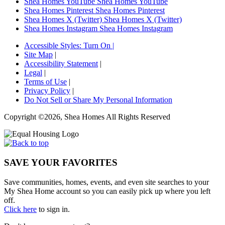
Shea Homes YouTube
Shea Homes YouTube
Shea Homes Pinterest
Shea Homes Pinterest
Shea Homes X (Twitter)
Shea Homes X (Twitter)
Shea Homes Instagram
Shea Homes Instagram
Accessible Styles:
Turn On
|
Site Map
|
Accessibility Statement
|
Legal
|
Terms of Use
|
Privacy Policy
|
Do Not Sell or Share My Personal Information
Copyright ©2026, Shea Homes All Rights Reserved
SAVE YOUR FAVORITES
Save communities, homes, events, and even site searches to your
My Shea Home account so you can easily pick up where you left
off.
Click here
to sign in.