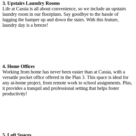
3. Upstairs Laundry Rooms
Life at Cassia is all about convenience, so we include an upstairs
laundry room in our floorplans. Say goodbye to the hassle of
lugging the hamper up and down the stairs. With this feature,
laundry day is a breeze!
4. Home Offices
Working from home has never been easier than at Cassia, with a
versatile pocket office offered in the Plan 3. This space is ideal for
any at-home project, from remote work to school assignments. Plus,
it provides a tranquil and professional setting that helps foster
productivity!
5. Loft Spaces