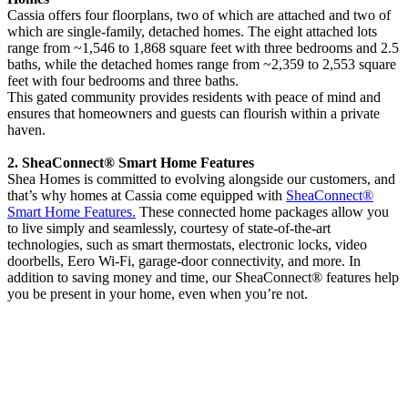
Cassia offers four floorplans, two of which are attached and two of
which are single-family, detached homes. The eight attached lots
range from ~1,546 to 1,868 square feet with three bedrooms and 2.5
baths, while the detached homes range from ~2,359 to 2,553 square
feet with four bedrooms and three baths.
This gated community provides residents with peace of mind and
ensures that homeowners and guests can flourish within a private
haven.
2. SheaConnect® Smart Home Features
Shea Homes is committed to evolving alongside our customers, and
that’s why homes at Cassia come equipped with
SheaConnect®
Smart Home Features.
These connected home packages allow you
to live simply and seamlessly, courtesy of state-of-the-art
technologies, such as smart thermostats, electronic locks, video
doorbells, Eero Wi-Fi, garage-door connectivity, and more. In
addition to saving money and time, our SheaConnect® features help
you be present in your home, even when you’re not.