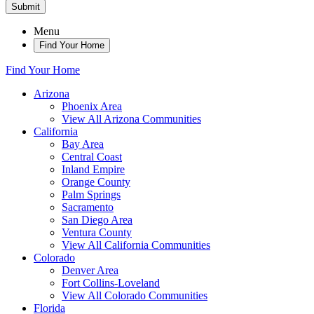
Submit
Menu
Find Your Home
Find Your Home
Arizona
Phoenix Area
View All Arizona Communities
California
Bay Area
Central Coast
Inland Empire
Orange County
Palm Springs
Sacramento
San Diego Area
Ventura County
View All California Communities
Colorado
Denver Area
Fort Collins-Loveland
View All Colorado Communities
Florida