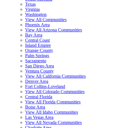
Texas
Virginia
Washington
View All Communities
Phoenix Area
View All Arizona Communities
Bay Area
Central Coast
Inland Empire
Orange County
Palm Springs
Sacramento
San Diego Area
Ventura County
View All California Communities
Denver Area
Fort Collins-Loveland
View All Colorado Communities
Central Florida
View All Florida Communities
Boise Area
View All Idaho Communities
Las Vegas Area
View All Nevada Communities
Charlotte Area