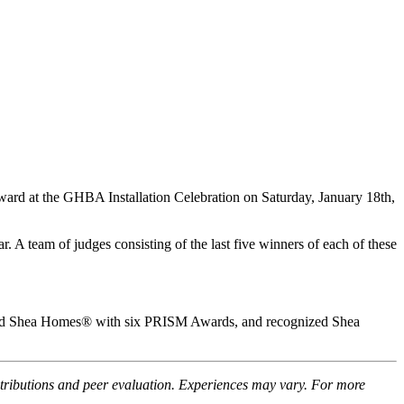
d at the GHBA Installation Celebration on Saturday, January 18th,
 A team of judges consisting of the last five winners of each of these
red Shea Homes® with six PRISM Awards, and recognized Shea
ntributions and peer evaluation. Experiences may vary. For more