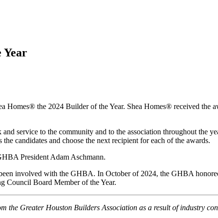
 Year
omes® the 2024 Builder of the Year. Shea Homes® received the awar
d service to the community and to the association throughout the year.
he candidates and choose the next recipient for each of the awards.
5 GHBA President Adam Aschmann.
has been involved with the GHBA. In October of 2024, the GHBA hono
 Council Board Member of the Year.
 the Greater Houston Builders Association as a result of industry co