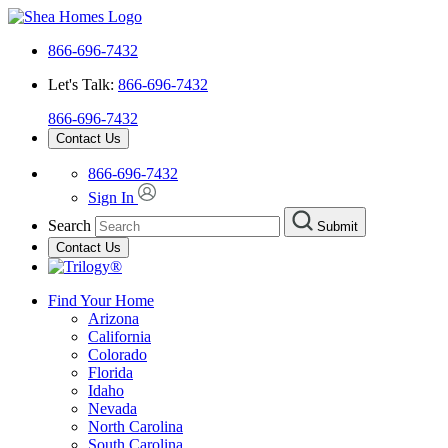
866-696-7432
Let's Talk:
866-696-7432
866-696-7432
Contact Us
866-696-7432
Sign In
Search
Submit
Contact Us
Find Your Home
Arizona
California
Colorado
Florida
Idaho
Nevada
North Carolina
South Carolina