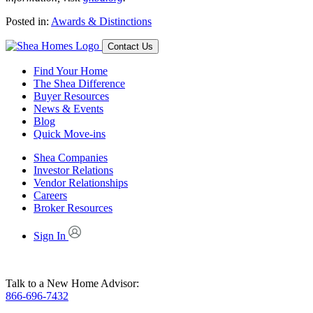
Posted in:
Awards & Distinctions
Contact Us
Find Your Home
The Shea Difference
Buyer Resources
News & Events
Blog
Quick Move-ins
Shea Companies
Investor Relations
Vendor Relationships
Careers
Broker Resources
Sign In
Talk to a New Home Advisor:
866-696-7432