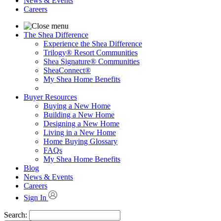
News & Events
Careers
The Shea Difference
Experience the Shea Difference
Trilogy® Resort Communities
Shea Signature® Communities
SheaConnect®
My Shea Home Benefits
Buyer Resources
Buying a New Home
Building a New Home
Designing a New Home
Living in a New Home
Home Buying Glossary
FAQs
My Shea Home Benefits
Blog
News & Events
Careers
Sign In
Search: