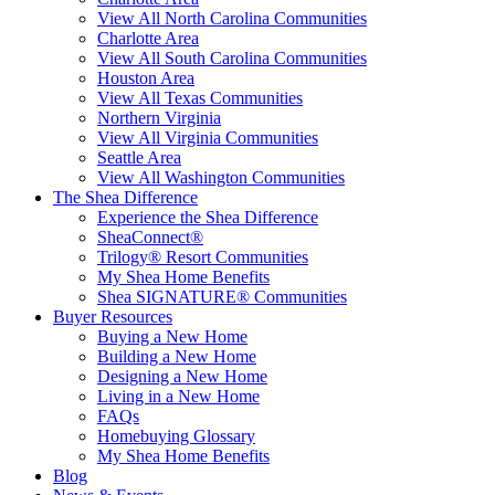
View All North Carolina Communities
Charlotte Area
View All South Carolina Communities
Houston Area
View All Texas Communities
Northern Virginia
View All Virginia Communities
Seattle Area
View All Washington Communities
The Shea Difference
Experience the Shea Difference
SheaConnect®
Trilogy® Resort Communities
My Shea Home Benefits
Shea SIGNATURE® Communities
Buyer Resources
Buying a New Home
Building a New Home
Designing a New Home
Living in a New Home
FAQs
Homebuying Glossary
My Shea Home Benefits
Blog