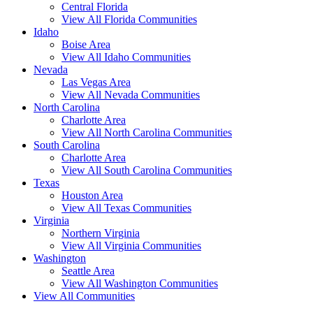
Central Florida
View All Florida Communities
Idaho
Boise Area
View All Idaho Communities
Nevada
Las Vegas Area
View All Nevada Communities
North Carolina
Charlotte Area
View All North Carolina Communities
South Carolina
Charlotte Area
View All South Carolina Communities
Texas
Houston Area
View All Texas Communities
Virginia
Northern Virginia
View All Virginia Communities
Washington
Seattle Area
View All Washington Communities
View All Communities