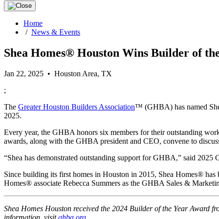
Home
/
News & Events
Shea Homes® Houston Wins Builder of the
Jan 22, 2025 • Houston Area, TX
;
The
Greater Houston Builders Association
™ (GHBA) has named Shea H
2025.
Every year, the GHBA honors six members for their outstanding work an
awards, along with the GHBA president and CEO, convene to discuss t
“Shea has demonstrated outstanding support for GHBA,” said 202
Since building its first homes in Houston in 2015, Shea Homes® 
Homes® associate Rebecca Summers as the GHBA Sales & Marketing
Shea Homes Houston received the 2024 Builder of the Year Award from
information, visit
ghba.org
.