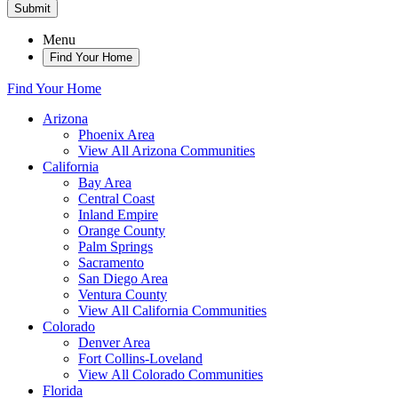
Submit
Menu
Find Your Home
Find Your Home
Arizona
Phoenix Area
View All Arizona Communities
California
Bay Area
Central Coast
Inland Empire
Orange County
Palm Springs
Sacramento
San Diego Area
Ventura County
View All California Communities
Colorado
Denver Area
Fort Collins-Loveland
View All Colorado Communities
Florida