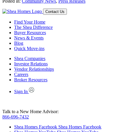
Posted in:
Community News
,
Press Releases
Contact Us
Find Your Home
The Shea Difference
Buyer Resources
News & Events
Blog
Quick Move-ins
Shea Companies
Investor Relations
Vendor Relationships
Careers
Broker Resources
Sign In
Talk to a New Home Advisor:
866-696-7432
Shea Homes Facebook
Shea Homes Facebook