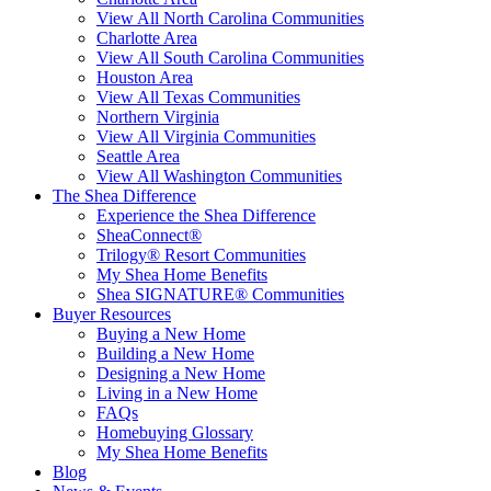
View All North Carolina Communities
Charlotte Area
View All South Carolina Communities
Houston Area
View All Texas Communities
Northern Virginia
View All Virginia Communities
Seattle Area
View All Washington Communities
The Shea Difference
Experience the Shea Difference
SheaConnect®
Trilogy® Resort Communities
My Shea Home Benefits
Shea SIGNATURE® Communities
Buyer Resources
Buying a New Home
Building a New Home
Designing a New Home
Living in a New Home
FAQs
Homebuying Glossary
My Shea Home Benefits
Blog