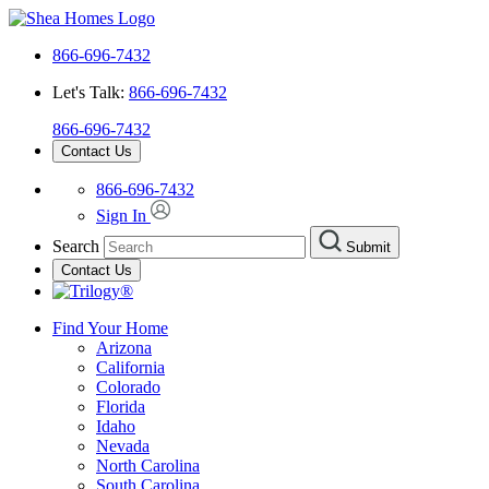
866-696-7432
Let's Talk:
866-696-7432
866-696-7432
Contact Us
866-696-7432
Sign In
Search
Submit
Contact Us
Find Your Home
Arizona
California
Colorado
Florida
Idaho
Nevada
North Carolina
South Carolina