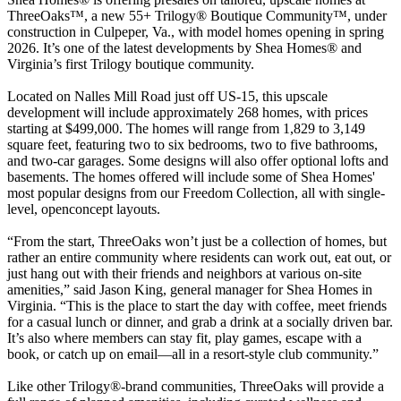
ThreeOaks™, a new 55+ Trilogy® Boutique Community™, under
construction in Culpeper, Va., with model homes opening in spring
2026. It’s one of the latest developments by Shea Homes® and
Virginia’s first Trilogy boutique community.
Located on Nalles Mill Road just off US-15, this upscale
development will include approximately 268 homes, with prices
starting at $499,000. The homes will range from 1,829 to 3,149
square feet, featuring two to six bedrooms, two to five bathrooms,
and two-car garages. Some designs will also offer optional lofts and
basements. The homes offered will include some of Shea Homes'
most popular designs from our Freedom Collection, all with single-
level, openconcept layouts.
“From the start, ThreeOaks won’t just be a collection of homes, but
rather an entire community where residents can work out, eat out, or
just hang out with their friends and neighbors at various on-site
amenities,” said Jason King, general manager for Shea Homes in
Virginia. “This is the place to start the day with coffee, meet friends
for a casual lunch or dinner, and grab a drink at a socially driven bar.
It’s also where members can stay fit, play games, escape with a
book, or catch up on email—all in a resort-style club community.”
Like other Trilogy®-brand communities, ThreeOaks will provide a