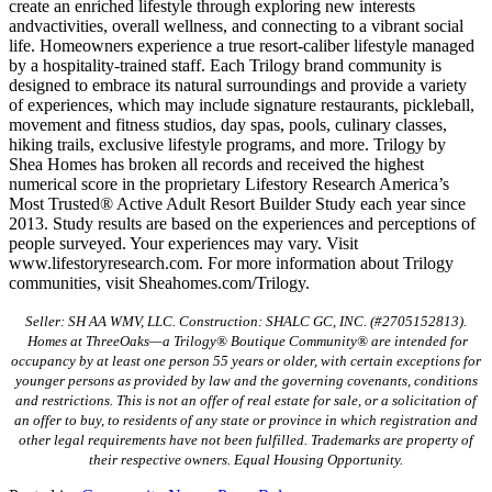
create an enriched lifestyle through exploring new interests
andvactivities, overall wellness, and connecting to a vibrant social
life. Homeowners experience a true resort-caliber lifestyle managed
by a hospitality-trained staff. Each Trilogy brand community is
designed to embrace its natural surroundings and provide a variety
of experiences, which may include signature restaurants, pickleball,
movement and fitness studios, day spas, pools, culinary classes,
hiking trails, exclusive lifestyle programs, and more. Trilogy by
Shea Homes has broken all records and received the highest
numerical score in the proprietary Lifestory Research America’s
Most Trusted® Active Adult Resort Builder Study each year since
2013. Study results are based on the experiences and perceptions of
people surveyed. Your experiences may vary. Visit
www.lifestoryresearch.com. For more information about Trilogy
communities, visit Sheahomes.com/Trilogy.
Seller: SH AA WMV, LLC. Construction: SHALC GC, INC. (#2705152813).
Homes at ThreeOaks—a Trilogy® Boutique Community® are intended for
occupancy by at least one person 55 years or older, with certain exceptions for
younger persons as provided by law and the governing covenants, conditions
and restrictions. This is not an offer of real estate for sale, or a solicitation of
an offer to buy, to residents of any state or province in which registration and
other legal requirements have not been fulfilled. Trademarks are property of
their respective owners. Equal Housing Opportunity.