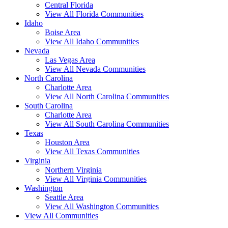
Central Florida
View All Florida Communities
Idaho
Boise Area
View All Idaho Communities
Nevada
Las Vegas Area
View All Nevada Communities
North Carolina
Charlotte Area
View All North Carolina Communities
South Carolina
Charlotte Area
View All South Carolina Communities
Texas
Houston Area
View All Texas Communities
Virginia
Northern Virginia
View All Virginia Communities
Washington
Seattle Area
View All Washington Communities
View All Communities