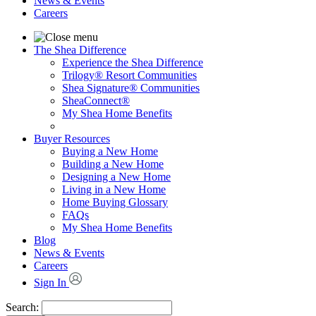
News & Events
Careers
The Shea Difference
Experience the Shea Difference
Trilogy® Resort Communities
Shea Signature® Communities
SheaConnect®
My Shea Home Benefits
Buyer Resources
Buying a New Home
Building a New Home
Designing a New Home
Living in a New Home
Home Buying Glossary
FAQs
My Shea Home Benefits
Blog
News & Events
Careers
Sign In
Search: