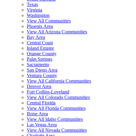
Texas
Virginia
Washington
View All Communities
Phoenix Area
View All Arizona Communities
Bay Area
Central Coast
Inland Empire
Orange County
Palm Springs
Sacramento
San Diego Area
Ventura County
View All California Communities
Denver Area
Fort Collins-Loveland
View All Colorado Communities
Central Florida
View All Florida Communities
Boise Area
View All Idaho Communities
Las Vegas Area
View All Nevada Communities
Charlotte Area