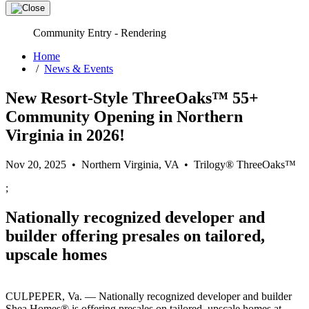
Community Entry - Rendering
Home
/
News & Events
New Resort-Style ThreeOaks™ 55+
Community Opening in Northern
Virginia in 2026!
Nov 20, 2025 • Northern Virginia, VA • Trilogy® ThreeOaks™
;
Nationally recognized developer and
builder offering presales on tailored,
upscale homes
CULPEPER, Va. — Nationally recognized developer and builder
Shea Homes® is offering presales on tailored, upscale homes at