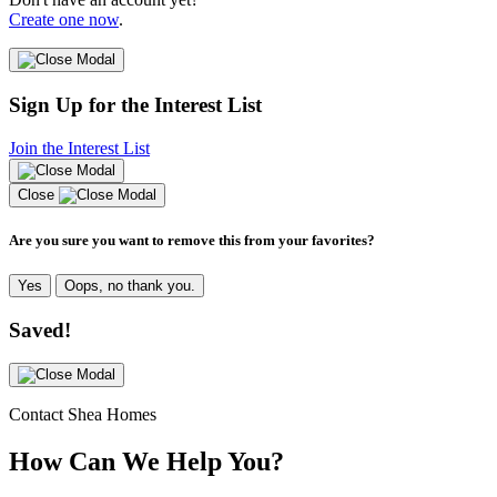
Create one now
.
Sign Up for the Interest List
Join the Interest List
Close
Are you sure you want to remove this from your favorites?
Yes
Oops, no thank you.
Saved!
Contact Shea Homes
How Can We Help You?