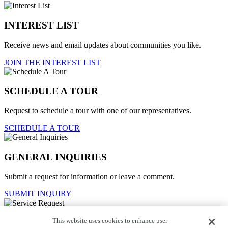
INTEREST LIST
Receive news and email updates about communities you like.
JOIN THE INTEREST LIST
SCHEDULE A TOUR
Request to schedule a tour with one of our representatives.
SCHEDULE A TOUR
GENERAL INQUIRIES
Submit a request for information or leave a comment.
SUBMIT INQUIRY
This website uses cookies to enhance user
Service Request