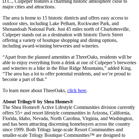
D.C., Culpeper features a charming historic atmosphere close to
major cities and attractions.
The area is home to 15 historic districts and offers easy access to
outdoor sites, including Lake Pelham, Rockwater Park, and
Shenandoah National Park. Just 45 miles north of Charlottesville,
Culpeper stands out as a destination with historic Davis Street
offering a variety of boutique shopping and dining options,
including award-winning breweries and wineries.
“Apart from the planned amenities at ThreeOaks, residents will be
able to enjoy everything from a drink at one of Culpeper’s breweries
and wineries to a hike in the Blue Ridge Mountains,” added King.
“The area has a lot to offer potential residents, and we’re proud to
become a part of that.”
To learn more about ThreeOaks,
click here
.
About Trilogy® by Shea Homes®
The Shea Homes® Active Lifestyle Communities division currently
offers 55+ and resort lifestyle communities in Arizona, California,
Florida, Idaho, Nevada, North Carolina, Virginia, and Washington,
and has been attracting discerning homebuyers across the country
since 1999. Both Trilogy large-scale Resort Communities and
smaller-scale Trilogy Boutique Communities™ are designed to