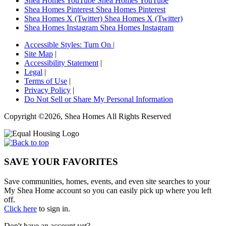
Shea Homes YouTube
Shea Homes YouTube
Shea Homes Pinterest
Shea Homes Pinterest
Shea Homes X (Twitter)
Shea Homes X (Twitter)
Shea Homes Instagram
Shea Homes Instagram
Accessible Styles:
Turn On
|
Site Map
|
Accessibility Statement
|
Legal
|
Terms of Use
|
Privacy Policy
|
Do Not Sell or Share My Personal Information
Copyright ©2026, Shea Homes All Rights Reserved
SAVE YOUR FAVORITES
Save communities, homes, events, and even site searches to your
My Shea Home account so you can easily pick up where you left
off.
Click here
to sign in.
Don't have an account yet?