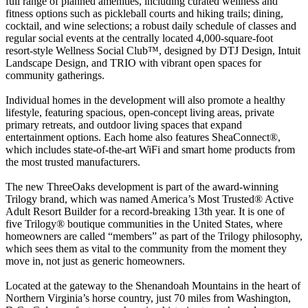
full range of planned amenities, including curated wellness and
fitness options such as pickleball courts and hiking trails; dining,
cocktail, and wine selections; a robust daily schedule of classes and
regular social events at the centrally located 4,000-square-foot
resort-style Wellness Social Club™, designed by DTJ Design, Intuit
Landscape Design, and TRIO with vibrant open spaces for
community gatherings.
Individual homes in the development will also promote a healthy
lifestyle, featuring spacious, open-concept living areas, private
primary retreats, and outdoor living spaces that expand
entertainment options. Each home also features SheaConnect®,
which includes state-of-the-art WiFi and smart home products from
the most trusted manufacturers.
The new ThreeOaks development is part of the award-winning
Trilogy brand, which was named America’s Most Trusted® Active
Adult Resort Builder for a record-breaking 13th year. It is one of
five Trilogy® boutique communities in the United States, where
homeowners are called “members” as part of the Trilogy philosophy,
which sees them as vital to the community from the moment they
move in, not just as generic homeowners.
Located at the gateway to the Shenandoah Mountains in the heart of
Northern Virginia’s horse country, just 70 miles from Washington,