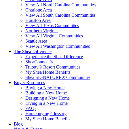
View All North Carolina Communities
Charlotte Area
View All South Carolina Communities
Houston Area
View All Texas Communities
Northern Virginia
View All Virginia Communities
Seattle Area
View All Washington Communities
The Shea Difference
Experience the Shea Difference
SheaConnect®
Trilogy® Resort Communities
My Shea Home Benefits
Shea SIGNATURE® Communities
Buyer Resources
Buying a New Home
Building a New Home
Designing a New Home
Living in a New Home
FAQs
Homebuying Glossary
My Shea Home Benefits
Blog