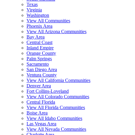
Texas
Virginia
Washington
View All Communities
Phoenix Area
View All Arizona Communities
Bay Area
Central Coast
Inland Empire
Orange County
Palm Springs
Sacramento
San Diego Area
Ventura County
View All California Communities
Denver Area
Fort Collins-Loveland
View All Colorado Communities
Central Florida
View All Florida Communities
Boise Area
View All Idaho Communities
Las Vegas Area
View All Nevada Communities
Charlotte Area