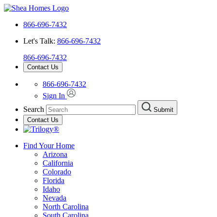
866-696-7432
Let's Talk:
866-696-7432
866-696-7432
Contact Us
866-696-7432
Sign In
Search
Submit
Contact Us
Find Your Home
Arizona
California
Colorado
Florida
Idaho
Nevada
North Carolina
South Carolina