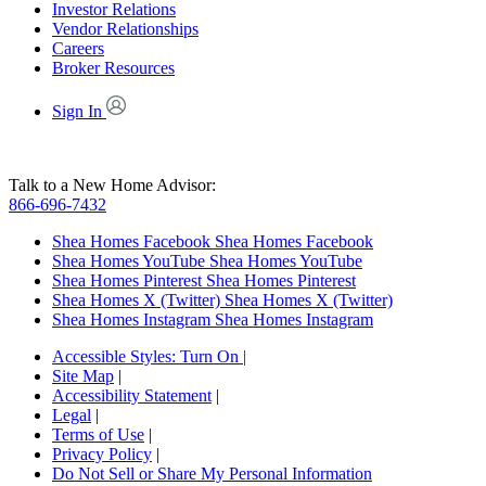
Investor Relations
Vendor Relationships
Careers
Broker Resources
Sign In
Talk to a New Home Advisor:
866-696-7432
Shea Homes Facebook
Shea Homes Facebook
Shea Homes YouTube
Shea Homes YouTube
Shea Homes Pinterest
Shea Homes Pinterest
Shea Homes X (Twitter)
Shea Homes X (Twitter)
Shea Homes Instagram
Shea Homes Instagram
Accessible Styles:
Turn On
|
Site Map
|
Accessibility Statement
|
Legal
|
Terms of Use
|
Privacy Policy
|
Do Not Sell or Share My Personal Information