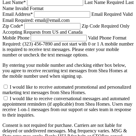
Last Name
*
Last Name Required
Last
Name Invalid Format
Email Address
*
Email Required
Valid
Email Required: email@email.com
Zip Code
*
Zip Code Required
Only
Accepting Requests from US and Canada
Mobile Phone
Valid Phone Format
Required: (323) 456-7890 and not start with 0 or 1
A mobile number
is required to receive text messages. Please enter your mobile
number or uncheck the text message options.
By entering your mobile number and checking either box below,
you agree to receive recurring text messages from Shea Homes at
the mobile number used when signing up.
I would like to receive automated promotional and personalized
marketing text messages from Shea Homes.
I would like to receive conversational messages and automated
appointment reminders (if applicable) from Shea Homes. Users may
receive 1-on-1 messages from our support or sales team in response
to their inquiries.
Consent is not required for purchase. Carriers are not liable for
delayed or undelivered messages. Msg frequency varies. MSG &