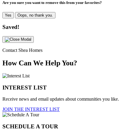
Are you sure you want to remove this from your favorites?
Yes
Oops, no thank you.
Saved!
Contact Shea Homes
How Can We Help You?
INTEREST LIST
Receive news and email updates about communities you like.
JOIN THE INTEREST LIST
SCHEDULE A TOUR