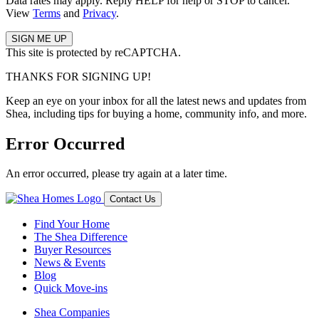
Data rates may apply. Reply HELP for help or STOP to cancel.
View
Terms
and
Privacy
.
This site is protected by reCAPTCHA.
THANKS FOR SIGNING UP!
Keep an eye on your inbox for all the latest news and updates from
Shea, including tips for buying a home, community info, and more.
Error Occurred
An error occurred, please try again at a later time.
Contact Us
Find Your Home
The Shea Difference
Buyer Resources
News & Events
Blog
Quick Move-ins
Shea Companies