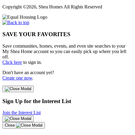
Copyright ©2026, Shea Homes All Rights Reserved
SAVE YOUR FAVORITES
Save communities, homes, events, and even site searches to your
My Shea Home account so you can easily pick up where you left
off.
Click here
to sign in.
Don't have an account yet?
Create one now
.
Sign Up for the Interest List
Join the Interest List
Close