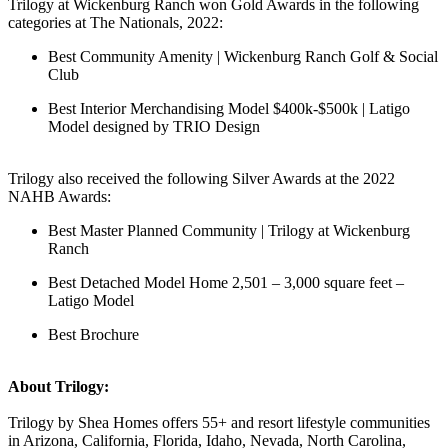
Trilogy at Wickenburg Ranch won Gold Awards in the following
categories at The Nationals, 2022:
Best Community Amenity | Wickenburg Ranch Golf & Social
Club
Best Interior Merchandising Model $400k-$500k | Latigo
Model designed by TRIO Design
Trilogy also received the following Silver Awards at the 2022
NAHB Awards:
Best Master Planned Community | Trilogy at Wickenburg
Ranch
Best Detached Model Home 2,501 – 3,000 square feet –
Latigo Model
Best Brochure
About Trilogy:
Trilogy by Shea Homes offers 55+ and resort lifestyle communities
in Arizona, California, Florida, Idaho, Nevada, North Carolina,