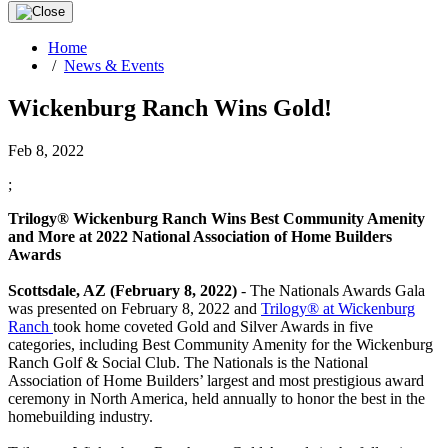
Home
/
News & Events
Wickenburg Ranch Wins Gold!
Feb 8, 2022
;
Trilogy® Wickenburg Ranch Wins Best Community Amenity
and More at 2022 National Association of Home Builders
Awards
Scottsdale, AZ (February 8, 2022)
- The Nationals Awards Gala
was presented on February 8, 2022 and
Trilogy® at Wickenburg
Ranch
took home coveted Gold and Silver Awards in five
categories, including Best Community Amenity for the Wickenburg
Ranch Golf & Social Club. The Nationals is the National
Association of Home Builders’ largest and most prestigious award
ceremony in North America, held annually to honor the best in the
homebuilding industry.