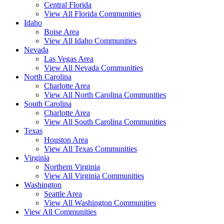
Central Florida
View All Florida Communities
Idaho
Boise Area
View All Idaho Communities
Nevada
Las Vegas Area
View All Nevada Communities
North Carolina
Charlotte Area
View All North Carolina Communities
South Carolina
Charlotte Area
View All South Carolina Communities
Texas
Houston Area
View All Texas Communities
Virginia
Northern Virginia
View All Virginia Communities
Washington
Seattle Area
View All Washington Communities
View All Communities