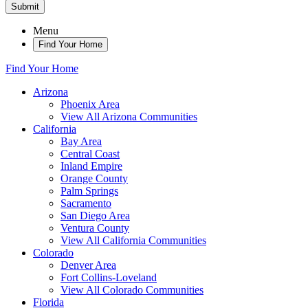
Submit
Menu
Find Your Home
Find Your Home
Arizona
Phoenix Area
View All Arizona Communities
California
Bay Area
Central Coast
Inland Empire
Orange County
Palm Springs
Sacramento
San Diego Area
Ventura County
View All California Communities
Colorado
Denver Area
Fort Collins-Loveland
View All Colorado Communities
Florida