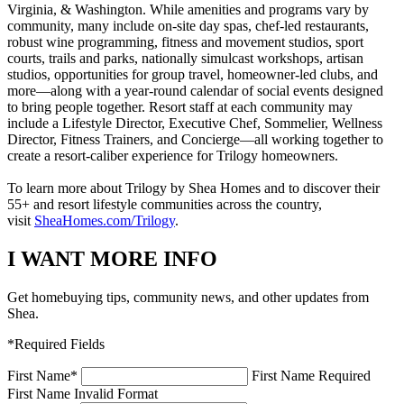
Virginia, & Washington. While amenities and programs vary by
community, many include on-site day spas, chef-led restaurants,
robust wine programming, fitness and movement studios, sport
courts, trails and parks, nationally simulcast workshops, artisan
studios, opportunities for group travel, homeowner-led clubs, and
more—along with a year-round calendar of social events designed
to bring people together. Resort staff at each community may
include a Lifestyle Director, Executive Chef, Sommelier, Wellness
Director, Fitness Trainers, and Concierge—all working together to
create a resort-caliber experience for Trilogy homeowners.
To learn more about Trilogy by Shea Homes and to discover their
55+ and resort lifestyle communities across the country,
visit
SheaHomes.com/Trilogy
.
I WANT MORE INFO
Get homebuying tips, community news, and other updates from
Shea.
*Required Fields
First Name
*
First Name Required
First Name Invalid Format