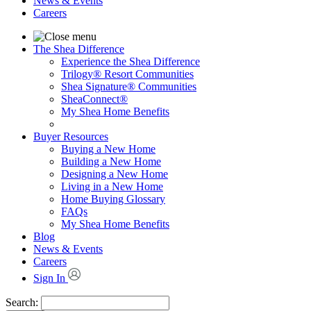
News & Events
Careers
The Shea Difference
Experience the Shea Difference
Trilogy® Resort Communities
Shea Signature® Communities
SheaConnect®
My Shea Home Benefits
Buyer Resources
Buying a New Home
Building a New Home
Designing a New Home
Living in a New Home
Home Buying Glossary
FAQs
My Shea Home Benefits
Blog
News & Events
Careers
Sign In
Search: