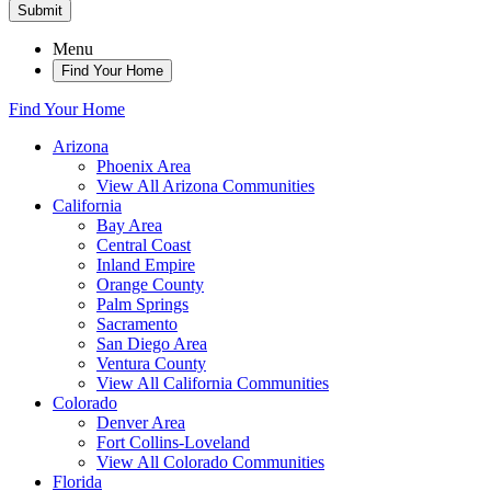
Submit
Menu
Find Your Home
Find Your Home
Arizona
Phoenix Area
View All Arizona Communities
California
Bay Area
Central Coast
Inland Empire
Orange County
Palm Springs
Sacramento
San Diego Area
Ventura County
View All California Communities
Colorado
Denver Area
Fort Collins-Loveland
View All Colorado Communities
Florida