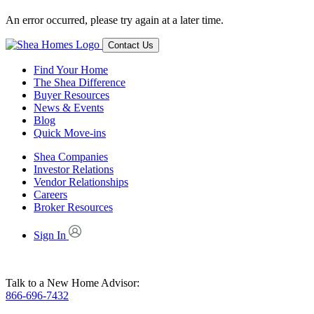
An error occurred, please try again at a later time.
Contact Us
Find Your Home
The Shea Difference
Buyer Resources
News & Events
Blog
Quick Move-ins
Shea Companies
Investor Relations
Vendor Relationships
Careers
Broker Resources
Sign In
Talk to a New Home Advisor:
866-696-7432