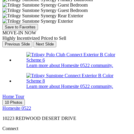
Save to Favorites
MOVE-IN NOW
Highly Incentivized Priced to Sell
Previous Slide
Next Slide
Learn more about Homesite 0522 community.
Learn more about Homesite 0522 community.
Home Tour
10 Photos
Homesite 0522
10223 REDWOOD DESERT DRIVE
Connect