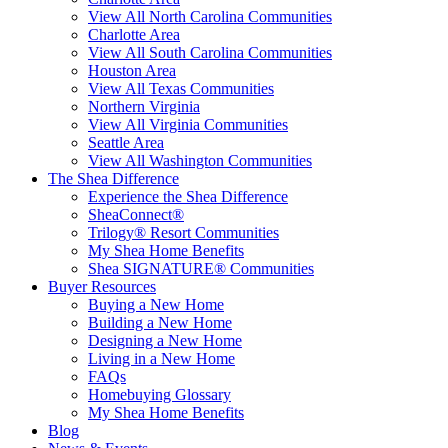
View All North Carolina Communities
Charlotte Area
View All South Carolina Communities
Houston Area
View All Texas Communities
Northern Virginia
View All Virginia Communities
Seattle Area
View All Washington Communities
The Shea Difference
Experience the Shea Difference
SheaConnect®
Trilogy® Resort Communities
My Shea Home Benefits
Shea SIGNATURE® Communities
Buyer Resources
Buying a New Home
Building a New Home
Designing a New Home
Living in a New Home
FAQs
Homebuying Glossary
My Shea Home Benefits
Blog