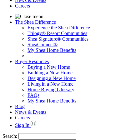
News & Events
Careers
The Shea Difference
Experience the Shea Difference
Trilogy® Resort Communities
Shea Signature® Communities
SheaConnect®
My Shea Home Benefits
Buyer Resources
Buying a New Home
Building a New Home
Designing a New Home
Living in a New Home
Home Buying Glossary
FAQs
My Shea Home Benefits
Blog
News & Events
Careers
Sign In
Search: