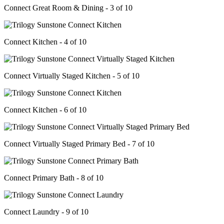
Connect Great Room & Dining - 3 of 10
Connect Kitchen - 4 of 10
Connect Virtually Staged Kitchen - 5 of 10
Connect Kitchen - 6 of 10
Connect Virtually Staged Primary Bed - 7 of 10
Connect Primary Bath - 8 of 10
Connect Laundry - 9 of 10