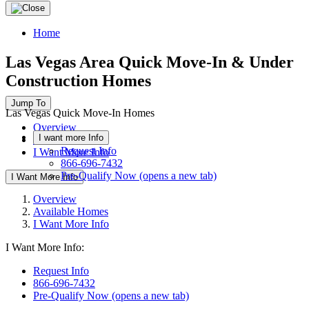
Home
Las Vegas Area Quick Move-In & Under
Construction Homes
Jump To
Las Vegas Quick Move-In Homes
Overview
I want more Info
Available Homes
Request Info
I Want More Info
866-696-7432
Pre-Qualify Now
(opens a new tab)
I Want More Info
Overview
Available Homes
I Want More Info
I Want More Info:
Request Info
866-696-7432
Pre-Qualify Now
(opens a new tab)