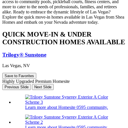
access to community pools, pickleball courts, fitness centers, and
more to cater to the needs of professionals, families, and retirees
alike. Ready to embrace the dynamic lifestyle of Las Vegas?
Explore the quick move-in homes available in Las Vegas from Shea
Homes and embark on your Nevada adventure today.
QUICK MOVE-IN & UNDER
CONSTRUCTION HOMES AVAILABLE
Trilogy® Sunstone
Las Vegas, NV
Save to Favorites
Highly Upgraded Premium Homesite
Previous Slide
Next Slide
Learn more about Homesite 0595 community.
Learn more about Homesite 0595 community.