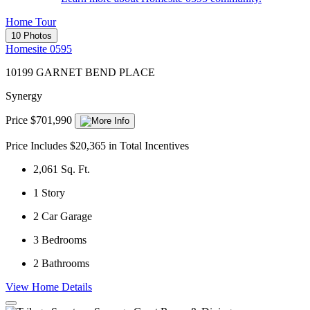
Home Tour
10 Photos
Homesite 0595
10199 GARNET BEND PLACE
Synergy
Price $701,990
Price Includes $20,365 in Total Incentives
2,061
Sq. Ft.
1
Story
2
Car Garage
3
Bedrooms
2
Bathrooms
View Home Details