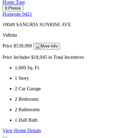
Home Tour
9 Photos
Homesite 0421
10049 SANGRIA SUNRISE AVE
Valletta
Price $539,990
Price Includes $18,945 in Total Incentives
1,669
Sq. Ft.
1
Story
2
Car Garage
2
Bedrooms
2
Bathrooms
1
Half Bath
View Home Details