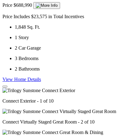
Price $688,990
Price Includes $23,575 in Total Incentives
1,848
Sq. Ft.
1
Story
2
Car Garage
3
Bedrooms
2
Bathrooms
View Home Details
Connect Exterior - 1 of 10
Connect Virtually Staged Great Room - 2 of 10