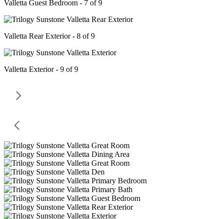
Valletta Guest Bedroom - 7 of 9
Valletta Rear Exterior - 8 of 9
Valletta Exterior - 9 of 9