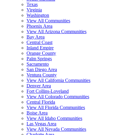
Texas
Virginia
Washington
View All Communities
Phoenix Area
View All Arizona Communities
Bay Area
Central Coast
Inland Empire
Orange County
Palm Springs
Sacramento
San Diego Area
Ventura County
View All California Communities
Denver Area
Fort Collins-Loveland
View All Colorado Communities
Central Florida
View All Florida Communities
Boise Area
View All Idaho Communities
Las Vegas Area
View All Nevada Communities
Charlotte Area