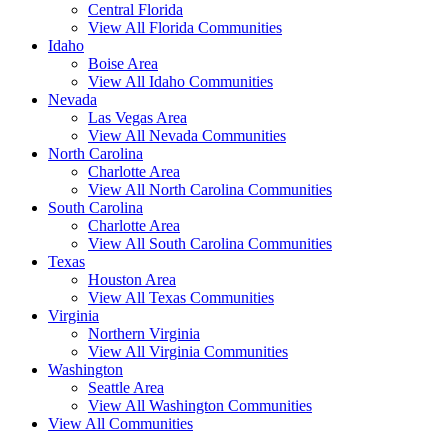
Central Florida
View All Florida Communities
Idaho
Boise Area
View All Idaho Communities
Nevada
Las Vegas Area
View All Nevada Communities
North Carolina
Charlotte Area
View All North Carolina Communities
South Carolina
Charlotte Area
View All South Carolina Communities
Texas
Houston Area
View All Texas Communities
Virginia
Northern Virginia
View All Virginia Communities
Washington
Seattle Area
View All Washington Communities
View All Communities