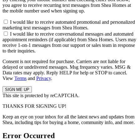
you agree to receive recurring text messages from Shea Homes at
the mobile number used when signing up.
I would like to receive automated promotional and personalized
marketing text messages from Shea Homes.
I would like to receive conversational messages and automated
appointment reminders (if applicable) from Shea Homes. Users may
receive 1-on-1 messages from our support or sales team in response
to their inquiries.
Consent is not required for purchase. Carriers are not liable for
delayed or undelivered messages. Msg frequency varies. MSG &
Data rates may apply. Reply HELP for help or STOP to cancel.
View
Terms
and
Privacy
.
This site is protected by reCAPTCHA.
THANKS FOR SIGNING UP!
Keep an eye on your inbox for all the latest news and updates from
Shea, including tips for buying a home, community info, and more.
Error Occurred