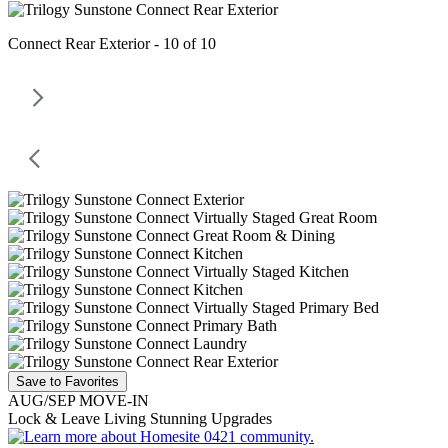
Connect Rear Exterior - 10 of 10
Save to Favorites
AUG/SEP MOVE-IN
Lock & Leave Living Stunning Upgrades