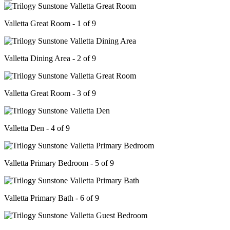
Valletta Great Room - 1 of 9
Valletta Dining Area - 2 of 9
Valletta Great Room - 3 of 9
Valletta Den - 4 of 9
Valletta Primary Bedroom - 5 of 9
Valletta Primary Bath - 6 of 9