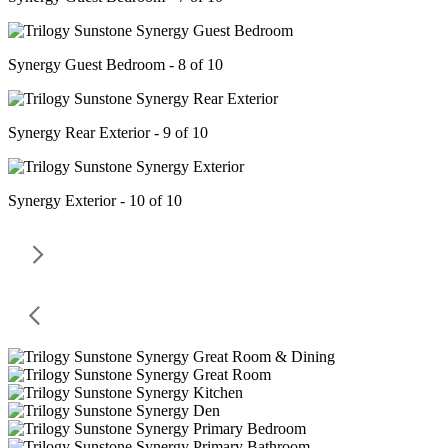
Synergy Guest Bedroom - 8 of 10
Synergy Rear Exterior - 9 of 10
Synergy Exterior - 10 of 10