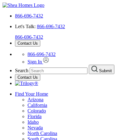
866-696-7432
Let's Talk:
866-696-7432
866-696-7432
Contact Us
866-696-7432
Sign In
Search
Submit
Contact Us
Find Your Home
Arizona
California
Colorado
Florida
Idaho
Nevada
North Carolina
South Carolina