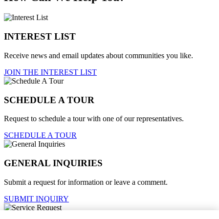
INTEREST LIST
Receive news and email updates about communities you like.
JOIN THE INTEREST LIST
SCHEDULE A TOUR
Request to schedule a tour with one of our representatives.
SCHEDULE A TOUR
GENERAL INQUIRIES
Submit a request for information or leave a comment.
SUBMIT INQUIRY