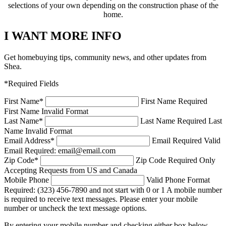
selections of your own depending on the construction phase of the
home.
I WANT MORE INFO
Get homebuying tips, community news, and other updates from
Shea.
*Required Fields
First Name
*
First Name Required
First Name Invalid Format
Last Name
*
Last Name Required
Last
Name Invalid Format
Email Address
*
Email Required
Valid
Email Required: email@email.com
Zip Code
*
Zip Code Required
Only
Accepting Requests from US and Canada
Mobile Phone
Valid Phone Format
Required: (323) 456-7890 and not start with 0 or 1
A mobile number
is required to receive text messages. Please enter your mobile
number or uncheck the text message options.
By entering your mobile number and checking either box below,