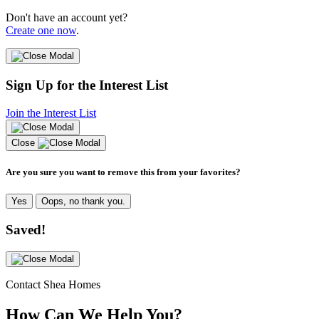
Don't have an account yet?
Create one now
.
Sign Up for the Interest List
Join the Interest List
Close
Are you sure you want to remove this from your favorites?
Yes
Oops, no thank you.
Saved!
Contact Shea Homes
How Can We Help You?