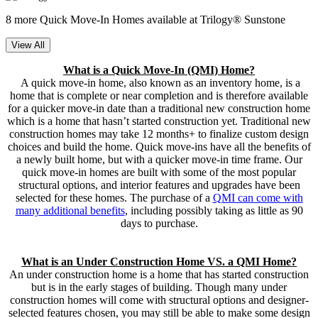
8 more Quick Move-In Homes available at Trilogy® Sunstone
View All
What is a Quick Move-In (QMI) Home?
A quick move-in home, also known as an inventory home, is a
home that is complete or near completion and is therefore available
for a quicker move-in date than a traditional new construction home
which is a home that hasn’t started construction yet. Traditional new
construction homes may take 12 months+ to finalize custom design
choices and build the home. Quick move-ins have all the benefits of
a newly built home, but with a quicker move-in time frame. Our
quick move-in homes are built with some of the most popular
structural options, and interior features and upgrades have been
selected for these homes. The purchase of a
QMI can come with
many additional benefits
, including possibly taking as little as 90
days to purchase.
What is an Under Construction Home VS. a QMI Home?
An under construction home is a home that has started construction
but is in the early stages of building. Though many under
construction homes will come with structural options and designer-
selected features chosen, you may still be able to make some design