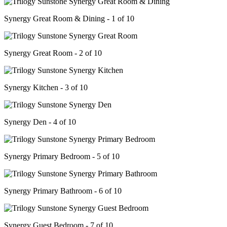
Synergy Great Room & Dining - 1 of 10
Synergy Great Room - 2 of 10
Synergy Kitchen - 3 of 10
Synergy Den - 4 of 10
Synergy Primary Bedroom - 5 of 10
Synergy Primary Bathroom - 6 of 10
Synergy Guest Bedroom - 7 of 10