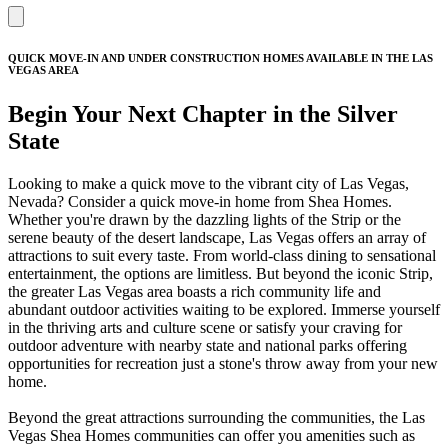
QUICK MOVE-IN AND UNDER CONSTRUCTION HOMES AVAILABLE IN THE LAS
VEGAS AREA
Begin Your Next Chapter in the Silver
State
Looking to make a quick move to the vibrant city of Las Vegas,
Nevada? Consider a quick move-in home from Shea Homes.
Whether you're drawn by the dazzling lights of the Strip or the
serene beauty of the desert landscape, Las Vegas offers an array of
attractions to suit every taste. From world-class dining to sensational
entertainment, the options are limitless. But beyond the iconic Strip,
the greater Las Vegas area boasts a rich community life and
abundant outdoor activities waiting to be explored. Immerse yourself
in the thriving arts and culture scene or satisfy your craving for
outdoor adventure with nearby state and national parks offering
opportunities for recreation just a stone's throw away from your new
home.
Beyond the great attractions surrounding the communities, the Las
Vegas Shea Homes communities can offer you amenities such as