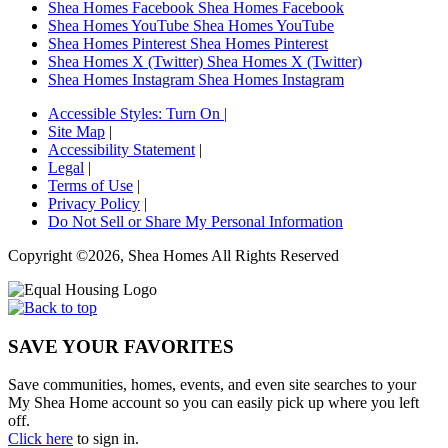
Shea Homes Facebook
Shea Homes Facebook
Shea Homes YouTube
Shea Homes YouTube
Shea Homes Pinterest
Shea Homes Pinterest
Shea Homes X (Twitter)
Shea Homes X (Twitter)
Shea Homes Instagram
Shea Homes Instagram
Accessible Styles:
Turn On
|
Site Map
|
Accessibility Statement
|
Legal
|
Terms of Use
|
Privacy Policy
|
Do Not Sell or Share My Personal Information
Copyright ©2026, Shea Homes All Rights Reserved
SAVE YOUR FAVORITES
Save communities, homes, events, and even site searches to your
My Shea Home account so you can easily pick up where you left
off.
Click here
to sign in.