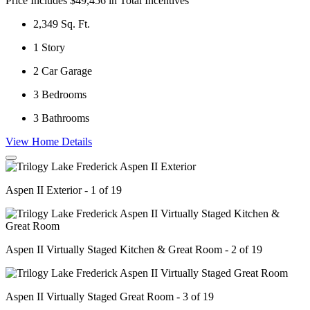
Price Includes $49,456 in Total Incentives
2,349
Sq. Ft.
1
Story
2
Car Garage
3
Bedrooms
3
Bathrooms
View Home Details
Aspen II Exterior - 1 of 19
Aspen II Virtually Staged Kitchen & Great Room - 2 of 19
Aspen II Virtually Staged Great Room - 3 of 19