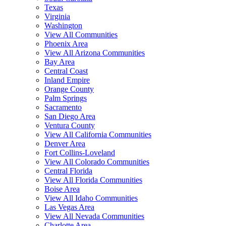
Texas
Virginia
Washington
View All Communities
Phoenix Area
View All Arizona Communities
Bay Area
Central Coast
Inland Empire
Orange County
Palm Springs
Sacramento
San Diego Area
Ventura County
View All California Communities
Denver Area
Fort Collins-Loveland
View All Colorado Communities
Central Florida
View All Florida Communities
Boise Area
View All Idaho Communities
Las Vegas Area
View All Nevada Communities
Charlotte Area