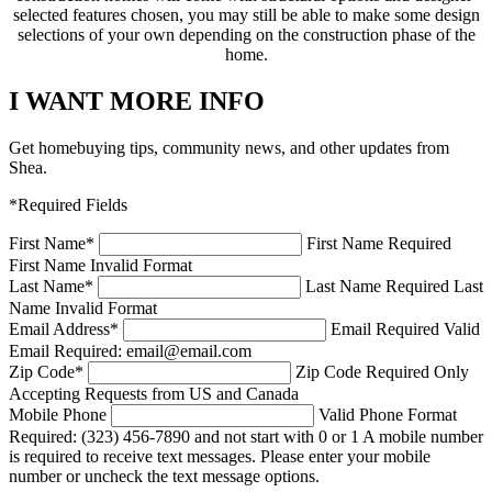
selected features chosen, you may still be able to make some design
selections of your own depending on the construction phase of the
home.
I WANT MORE INFO
Get homebuying tips, community news, and other updates from
Shea.
*Required Fields
First Name
*
First Name Required
First Name Invalid Format
Last Name
*
Last Name Required
Last
Name Invalid Format
Email Address
*
Email Required
Valid
Email Required: email@email.com
Zip Code
*
Zip Code Required
Only
Accepting Requests from US and Canada
Mobile Phone
Valid Phone Format
Required: (323) 456-7890 and not start with 0 or 1
A mobile number
is required to receive text messages. Please enter your mobile
number or uncheck the text message options.