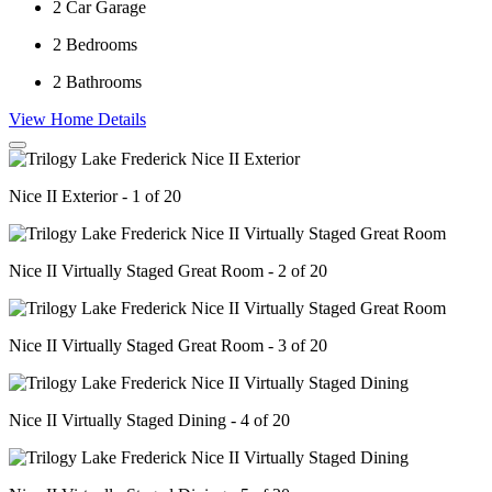
2
Car Garage
2
Bedrooms
2
Bathrooms
View Home Details
Nice II Exterior - 1 of 20
Nice II Virtually Staged Great Room - 2 of 20
Nice II Virtually Staged Great Room - 3 of 20
Nice II Virtually Staged Dining - 4 of 20