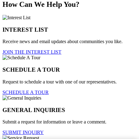
How Can We Help You?
INTEREST LIST
Receive news and email updates about communities you like.
JOIN THE INTEREST LIST
SCHEDULE A TOUR
Request to schedule a tour with one of our representatives.
SCHEDULE A TOUR
GENERAL INQUIRIES
Submit a request for information or leave a comment.
SUBMIT INQUIRY