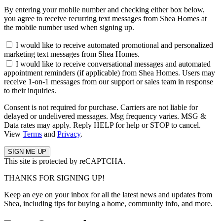
By entering your mobile number and checking either box below,
you agree to receive recurring text messages from Shea Homes at
the mobile number used when signing up.
I would like to receive automated promotional and personalized
marketing text messages from Shea Homes.
I would like to receive conversational messages and automated
appointment reminders (if applicable) from Shea Homes. Users may
receive 1-on-1 messages from our support or sales team in response
to their inquiries.
Consent is not required for purchase. Carriers are not liable for
delayed or undelivered messages. Msg frequency varies. MSG &
Data rates may apply. Reply HELP for help or STOP to cancel.
View
Terms
and
Privacy
.
This site is protected by reCAPTCHA.
THANKS FOR SIGNING UP!
Keep an eye on your inbox for all the latest news and updates from
Shea, including tips for buying a home, community info, and more.