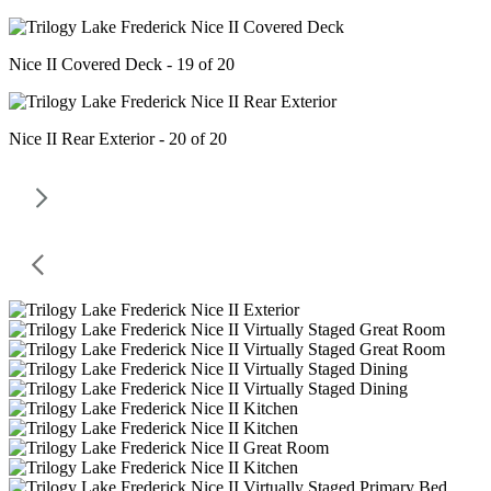
Nice II Covered Deck - 19 of 20
Nice II Rear Exterior - 20 of 20