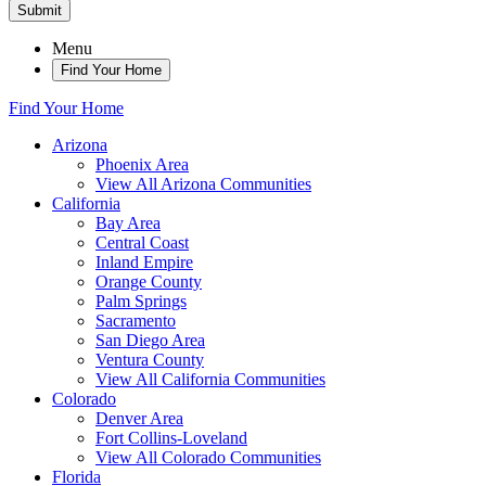
Submit
Menu
Find Your Home
Find Your Home
Arizona
Phoenix Area
View All Arizona Communities
California
Bay Area
Central Coast
Inland Empire
Orange County
Palm Springs
Sacramento
San Diego Area
Ventura County
View All California Communities
Colorado
Denver Area
Fort Collins-Loveland
View All Colorado Communities
Florida