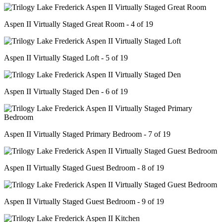
Aspen II Virtually Staged Great Room - 4 of 19
Aspen II Virtually Staged Loft - 5 of 19
Aspen II Virtually Staged Den - 6 of 19
Aspen II Virtually Staged Primary Bedroom - 7 of 19
Aspen II Virtually Staged Guest Bedroom - 8 of 19
Aspen II Virtually Staged Guest Bedroom - 9 of 19