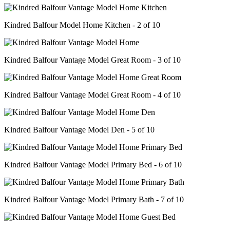
Kindred Balfour Model Home Kitchen - 2 of 10
Kindred Balfour Vantage Model Great Room - 3 of 10
Kindred Balfour Vantage Model Great Room - 4 of 10
Kindred Balfour Vantage Model Den - 5 of 10
Kindred Balfour Vantage Model Primary Bed - 6 of 10
Kindred Balfour Vantage Model Primary Bath - 7 of 10