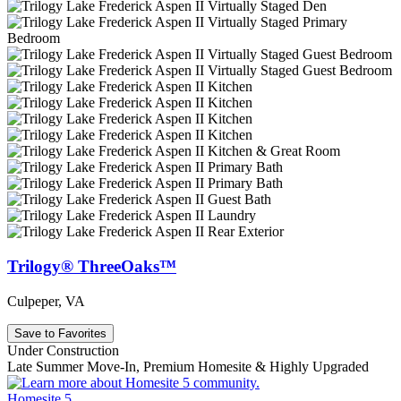
Trilogy® ThreeOaks™
Culpeper, VA
Save to Favorites
Under Construction
Late Summer Move-In, Premium Homesite & Highly Upgraded
Homesite 5