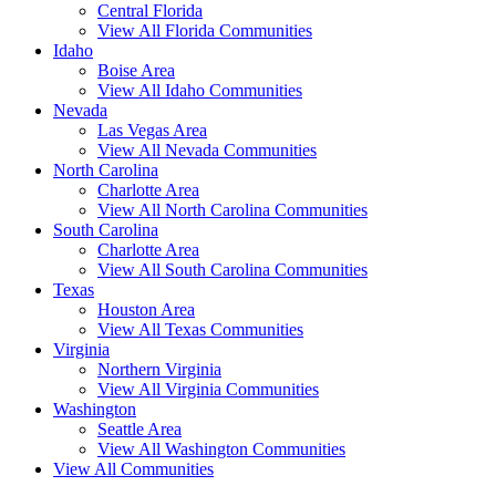
Central Florida
View All Florida Communities
Idaho
Boise Area
View All Idaho Communities
Nevada
Las Vegas Area
View All Nevada Communities
North Carolina
Charlotte Area
View All North Carolina Communities
South Carolina
Charlotte Area
View All South Carolina Communities
Texas
Houston Area
View All Texas Communities
Virginia
Northern Virginia
View All Virginia Communities
Washington
Seattle Area
View All Washington Communities
View All Communities