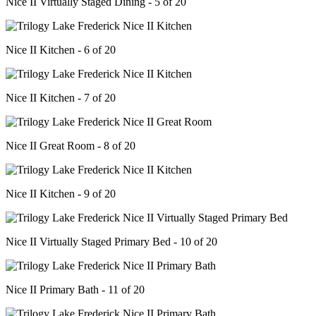
Nice II Virtually Staged Dining - 5 of 20
Nice II Kitchen - 6 of 20
Nice II Kitchen - 7 of 20
Nice II Great Room - 8 of 20
Nice II Kitchen - 9 of 20
Nice II Virtually Staged Primary Bed - 10 of 20
Nice II Primary Bath - 11 of 20