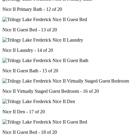
Nice II Primary Bath - 12 of 20
Nice II Guest Bed - 13 of 20
Nice II Laundry - 14 of 20
Nice II Guest Bath - 15 of 20
Nice II Virtually Staged Guest Bedroom - 16 of 20
Nice II Den - 17 of 20
Nice II Guest Bed - 18 of 20