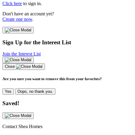
Click here
to sign in.
Don't have an account yet?
Create one now
.
Sign Up for the Interest List
Join the Interest List
Close
Are you sure you want to remove this from your favorites?
Yes
Oops, no thank you.
Saved!
Contact Shea Homes