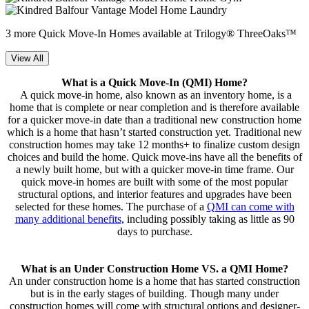
3 more Quick Move-In Homes available at Trilogy® ThreeOaks™
View All
What is a Quick Move-In (QMI) Home?
A quick move-in home, also known as an inventory home, is a
home that is complete or near completion and is therefore available
for a quicker move-in date than a traditional new construction home
which is a home that hasn’t started construction yet. Traditional new
construction homes may take 12 months+ to finalize custom design
choices and build the home. Quick move-ins have all the benefits of
a newly built home, but with a quicker move-in time frame. Our
quick move-in homes are built with some of the most popular
structural options, and interior features and upgrades have been
selected for these homes. The purchase of a
QMI can come with
many additional benefits
, including possibly taking as little as 90
days to purchase.
What is an Under Construction Home VS. a QMI Home?
An under construction home is a home that has started construction
but is in the early stages of building. Though many under
construction homes will come with structural options and designer-