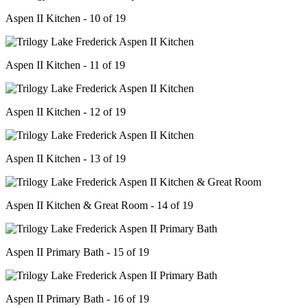
Aspen II Kitchen - 10 of 19
Aspen II Kitchen - 11 of 19
Aspen II Kitchen - 12 of 19
Aspen II Kitchen - 13 of 19
Aspen II Kitchen & Great Room - 14 of 19
Aspen II Primary Bath - 15 of 19
Aspen II Primary Bath - 16 of 19