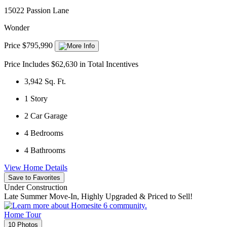
15022 Passion Lane
Wonder
Price $795,990
Price Includes $62,630 in Total Incentives
3,942
Sq. Ft.
1
Story
2
Car Garage
4
Bedrooms
4
Bathrooms
View Home Details
Save to Favorites
Under Construction
Late Summer Move-In, Highly Upgraded & Priced to Sell!
Home Tour
10 Photos