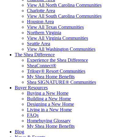
View All North Carolina Communities
Charlotte Area
View All South Carolina Communities
Houston Area
View All Texas Communities
Northern Virginia
View All Virginia Communities
Seattle Area
View All Washington Communities
The Shea Difference
Experience the Shea Difference
SheaConnect®
Trilogy® Resort Communities
My Shea Home Benefits
Shea SIGNATURE® Communities
Buyer Resources
Buying a New Home
Building a New Home
Designing a New Home
Living in a New Home
FAQs
Homebuying Glossary
My Shea Home Benefits
Blog