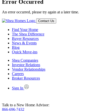
Error Occurred
An error occurred, please try again at a later time.
Contact Us
Find Your Home
The Shea Difference
Buyer Resources
News & Events
Blog
Quick Move-ins
Shea Companies
Investor Relations
Vendor Relationships
Careers
Broker Resources
Sign In
Talk to a New Home Advisor:
866-696-7432