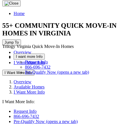
Home
55+ COMMUNITY QUICK MOVE-IN
HOMES IN VIRGINIA
Jump To
Trilogy Virginia Quick Move-In Homes
Overview
I want more Info
Available Homes
Request Info
I Want More Info
866-696-7432
Pre-Qualify Now
(opens a new tab)
I Want More Info
Overview
Available Homes
I Want More Info
I Want More Info:
Request Info
866-696-7432
Pre-Qualify Now
(opens a new tab)