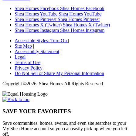
Shea Homes Facebook
Shea Homes Facebook
Shea Homes YouTube
Shea Homes YouTube
Shea Homes Pinterest
Shea Homes Pinterest
Shea Homes X (Twitter)
Shea Homes X (Twitter)
Shea Homes Instagram
Shea Homes Instagram
Accessible Styles:
Turn On
|
Site Map
|
Accessibility Statement
|
Legal
|
Terms of Use
|
Privacy Policy
|
Do Not Sell or Share My Personal Information
Copyright ©2026, Shea Homes All Rights Reserved
SAVE YOUR FAVORITES
Save communities, homes, events, and even site searches to your
My Shea Home account so you can easily pick up where you left
off.