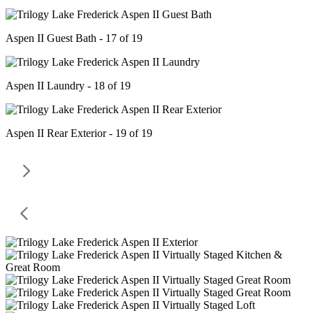
Aspen II Guest Bath - 17 of 19
Aspen II Laundry - 18 of 19
Aspen II Rear Exterior - 19 of 19