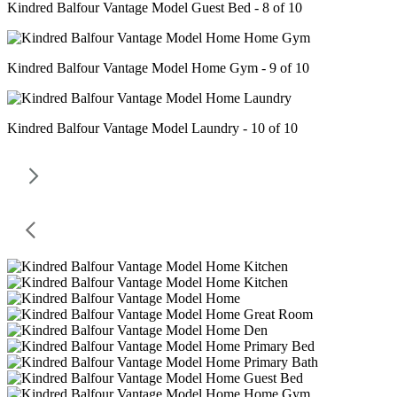
Kindred Balfour Vantage Model Guest Bed - 8 of 10
Kindred Balfour Vantage Model Home Gym - 9 of 10
Kindred Balfour Vantage Model Laundry - 10 of 10