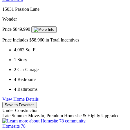
15031 Passion Lane
Wonder
Price $849,990
Price Includes $58,960 in Total Incentives
4,062
Sq. Ft.
1
Story
2
Car Garage
4
Bedrooms
4
Bathrooms
View Home Details
Save to Favorites
Under Construction
Late Summer Move-In, Premium Homesite & Highly Upgraded
Homesite 78