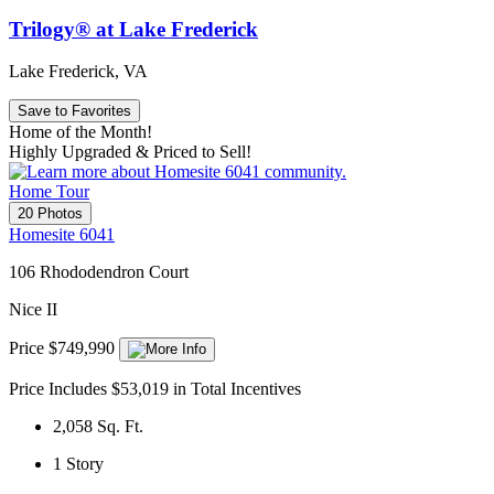
Trilogy® at Lake Frederick
Lake Frederick, VA
Save to Favorites
Home of the Month!
Highly Upgraded & Priced to Sell!
Home Tour
20 Photos
Homesite 6041
106 Rhododendron Court
Nice II
Price $749,990
Price Includes $53,019 in Total Incentives
2,058
Sq. Ft.
1
Story