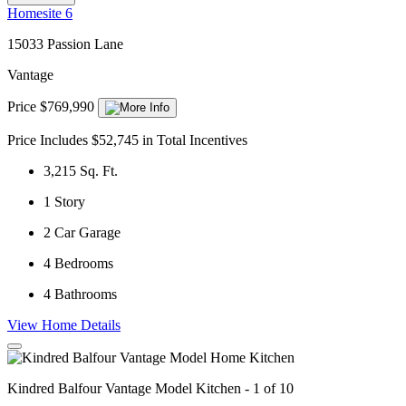
Homesite 6
15033 Passion Lane
Vantage
Price $769,990
Price Includes $52,745 in Total Incentives
3,215
Sq. Ft.
1
Story
2
Car Garage
4
Bedrooms
4
Bathrooms
View Home Details
Kindred Balfour Vantage Model Kitchen - 1 of 10