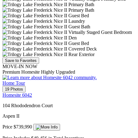
Save to Favorites
MOVE-IN NOW
Premium Homesite Highly Upgraded
Home Tour
19 Photos
Homesite 6042
104 Rhododendron Court
Aspen II
Price $739,990