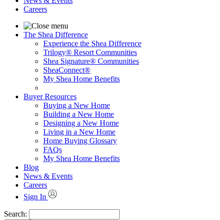
News & Events
Careers
The Shea Difference
Experience the Shea Difference
Trilogy® Resort Communities
Shea Signature® Communities
SheaConnect®
My Shea Home Benefits
Buyer Resources
Buying a New Home
Building a New Home
Designing a New Home
Living in a New Home
Home Buying Glossary
FAQs
My Shea Home Benefits
Blog
News & Events
Careers
Sign In
Search: