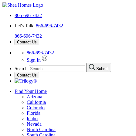
866-696-7432
Let's Talk:
866-696-7432
866-696-7432
Contact Us
866-696-7432
Sign In
Search
Submit
Contact Us
Find Your Home
Arizona
California
Colorado
Florida
Idaho
Nevada
North Carolina
South Carolina