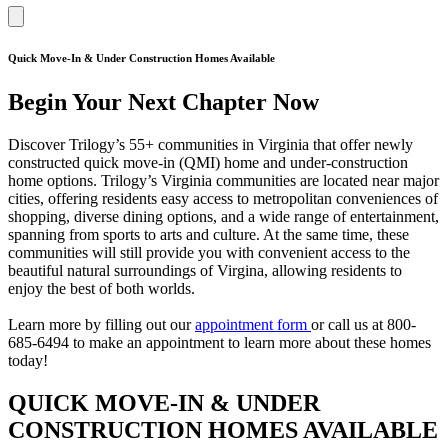
Quick Move-In & Under Construction Homes Available
Begin Your Next Chapter Now
Discover Trilogy’s 55+ communities in Virginia that offer newly
constructed quick move-in (QMI) home and under-construction
home options. Trilogy’s Virginia communities are located near major
cities, offering residents easy access to metropolitan conveniences of
shopping, diverse dining options, and a wide range of entertainment,
spanning from sports to arts and culture. At the same time, these
communities will still provide you with convenient access to the
beautiful natural surroundings of Virgina, allowing residents to
enjoy the best of both worlds.
Learn more by filling out our
appointment form
or call us at 800-
685-6494 to make an appointment to learn more about these homes
today!
QUICK MOVE-IN & UNDER
CONSTRUCTION HOMES AVAILABLE