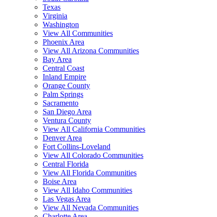
Texas
Virginia
Washington
View All Communities
Phoenix Area
View All Arizona Communities
Bay Area
Central Coast
Inland Empire
Orange County
Palm Springs
Sacramento
San Diego Area
Ventura County
View All California Communities
Denver Area
Fort Collins-Loveland
View All Colorado Communities
Central Florida
View All Florida Communities
Boise Area
View All Idaho Communities
Las Vegas Area
View All Nevada Communities
Charlotte Area