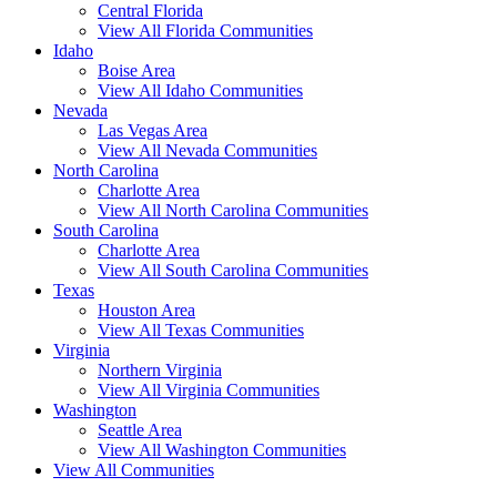
Central Florida
View All Florida Communities
Idaho
Boise Area
View All Idaho Communities
Nevada
Las Vegas Area
View All Nevada Communities
North Carolina
Charlotte Area
View All North Carolina Communities
South Carolina
Charlotte Area
View All South Carolina Communities
Texas
Houston Area
View All Texas Communities
Virginia
Northern Virginia
View All Virginia Communities
Washington
Seattle Area
View All Washington Communities
View All Communities