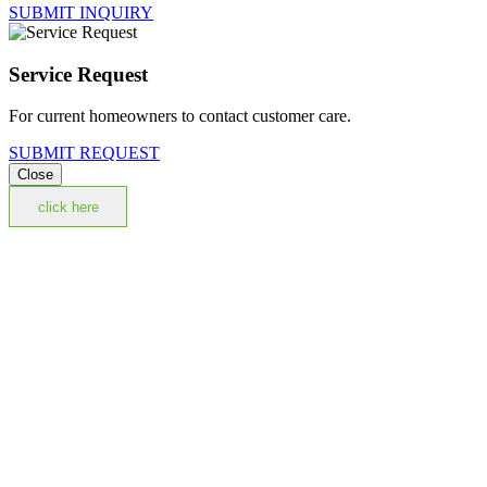
SUBMIT INQUIRY
Service Request
For current homeowners to contact customer care.
SUBMIT REQUEST
Close
click here