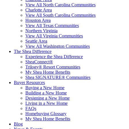
View All North Carolina Communities
Charlotte Area
View All South Carolina Communities
Houston Area
View All Texas Communities
Northern Virginia
View All Virginia Communities
Seattle Area
View All Washington Communities
The Shea Difference
Experience the Shea Difference
SheaConnect®
Trilogy® Resort Communities
My Shea Home Benefits
Shea SIGNATURE® Communities
Buyer Resources
Buying a New Home
Building a New Home
Designing a New Home
Living in a New Home
FAQs
Homebuying Glossary
My Shea Home Benefits
Blog