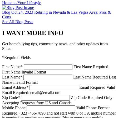
Home to Your Lifestyle
Blog
Oct 24, 2023
Retiring in Nevada & Las Vegas Area: Pros &
Cons
See All Blog Posts
I WANT MORE INFO
Get homebuying tips, community news, and other updates from
Shea.
*Required Fields
First Name
*
First Name Required
First Name Invalid Format
Last Name
*
Last Name Required
Last
Name Invalid Format
Email Address
*
Email Required
Valid
Email Required: email@email.com
Zip Code
*
Zip Code Required
Only
Accepting Requests from US and Canada
Mobile Phone
Valid Phone Format
Required: (323) 456-7890 and not start with 0 or 1
A mobile number
is required to receive text messages. Please enter your mobile