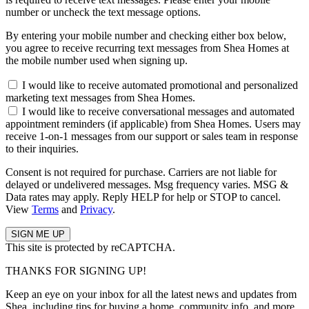
number or uncheck the text message options.
By entering your mobile number and checking either box below,
you agree to receive recurring text messages from Shea Homes at
the mobile number used when signing up.
I would like to receive automated promotional and personalized
marketing text messages from Shea Homes.
I would like to receive conversational messages and automated
appointment reminders (if applicable) from Shea Homes. Users may
receive 1-on-1 messages from our support or sales team in response
to their inquiries.
Consent is not required for purchase. Carriers are not liable for
delayed or undelivered messages. Msg frequency varies. MSG &
Data rates may apply. Reply HELP for help or STOP to cancel.
View
Terms
and
Privacy
.
This site is protected by reCAPTCHA.
THANKS FOR SIGNING UP!
Keep an eye on your inbox for all the latest news and updates from
Shea, including tips for buying a home, community info, and more.