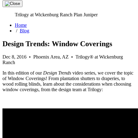
Trilogy at Wickenburg Ranch Plan Juniper
Home
/
Blog
Design Trends: Window Coverings
Dec 8, 2016 • Phoenix Area, AZ • Trilogy® at Wickenburg
Ranch
In this edition of our
Design Trends
video series, we cover the topic
of Window Coverings! From plantation shutters to draperies, to
wood rolling blinds, learn about the considerations when choosing
window coverings, from the design team at Trilogy: