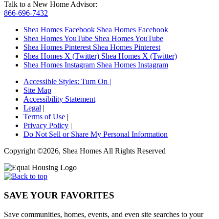
Talk to a New Home Advisor:
866-696-7432
Shea Homes Facebook
Shea Homes Facebook
Shea Homes YouTube
Shea Homes YouTube
Shea Homes Pinterest
Shea Homes Pinterest
Shea Homes X (Twitter)
Shea Homes X (Twitter)
Shea Homes Instagram
Shea Homes Instagram
Accessible Styles:
Turn On
|
Site Map
|
Accessibility Statement
|
Legal
|
Terms of Use
|
Privacy Policy
|
Do Not Sell or Share My Personal Information
Copyright ©2026, Shea Homes All Rights Reserved
SAVE YOUR FAVORITES
Save communities, homes, events, and even site searches to your