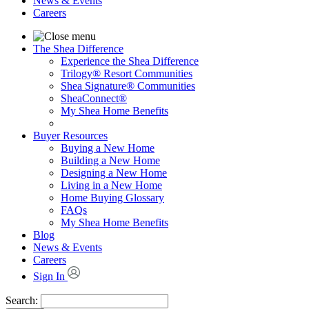
News & Events
Careers
The Shea Difference
Experience the Shea Difference
Trilogy® Resort Communities
Shea Signature® Communities
SheaConnect®
My Shea Home Benefits
Buyer Resources
Buying a New Home
Building a New Home
Designing a New Home
Living in a New Home
Home Buying Glossary
FAQs
My Shea Home Benefits
Blog
News & Events
Careers
Sign In
Search: