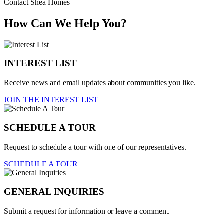
Contact Shea Homes
How Can We Help You?
INTEREST LIST
Receive news and email updates about communities you like.
JOIN THE INTEREST LIST
SCHEDULE A TOUR
Request to schedule a tour with one of our representatives.
SCHEDULE A TOUR
GENERAL INQUIRIES
Submit a request for information or leave a comment.