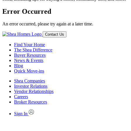
Error Occurred
An error occurred, please try again at a later time.
Contact Us
Find Your Home
The Shea Difference
Buyer Resources
News & Events
Blog
Quick Move-ins
Shea Companies
Investor Relations
Vendor Relationships
Careers
Broker Resources
Sign In