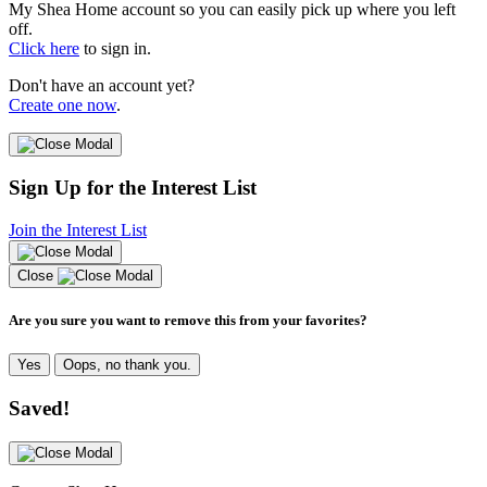
My Shea Home account so you can easily pick up where you left
off.
Click here
to sign in.
Don't have an account yet?
Create one now
.
Sign Up for the Interest List
Join the Interest List
Close
Are you sure you want to remove this from your favorites?
Yes
Oops, no thank you.
Saved!