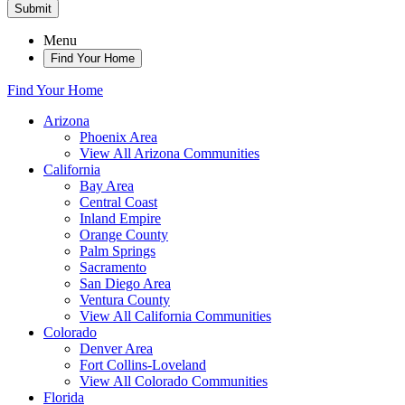
Submit
Menu
Find Your Home
Find Your Home
Arizona
Phoenix Area
View All Arizona Communities
California
Bay Area
Central Coast
Inland Empire
Orange County
Palm Springs
Sacramento
San Diego Area
Ventura County
View All California Communities
Colorado
Denver Area
Fort Collins-Loveland
View All Colorado Communities
Florida