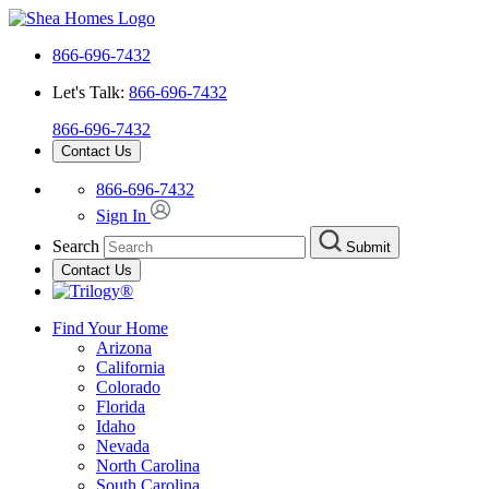
866-696-7432
Let's Talk:
866-696-7432
866-696-7432
Contact Us
866-696-7432
Sign In
Search
Submit
Contact Us
Find Your Home
Arizona
California
Colorado
Florida
Idaho
Nevada
North Carolina
South Carolina