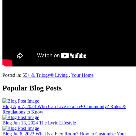
Posted in:
55+ & Trilogy® Living
,
Your Home
Popular Blog Posts
Blog
Apr 7, 2023
Who Can Live in a 55+ Community? Rules &
Regulations to Know
Blog
Jun 13, 2024
The Lyric Lifestyle
Blog
Jul 6, 2023
What is a Flex Room? How to Customize Your