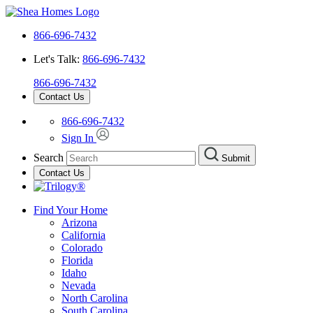
866-696-7432
Let's Talk:
866-696-7432
866-696-7432
Contact Us
866-696-7432
Sign In
Search
Submit
Contact Us
Find Your Home
Arizona
California
Colorado
Florida
Idaho
Nevada
North Carolina
South Carolina