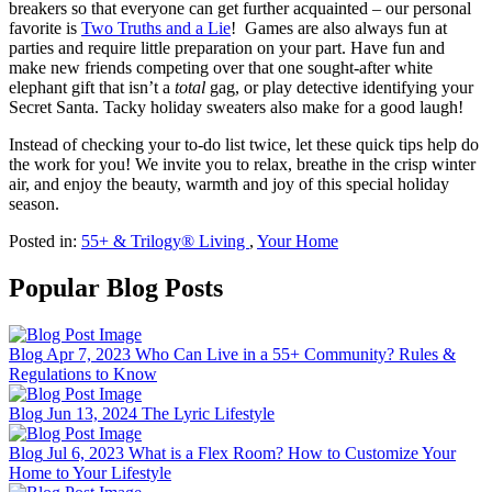
breakers so that everyone can get further acquainted – our personal
favorite is
Two Truths and a Lie
! Games are also always fun at
parties and require little preparation on your part. Have fun and
make new friends competing over that one sought-after white
elephant gift that isn’t a
total
gag, or play detective identifying your
Secret Santa. Tacky holiday sweaters also make for a good laugh!
Instead of checking your to-do list twice, let these quick tips help do
the work for you! We invite you to relax, breathe in the crisp winter
air, and enjoy the beauty, warmth and joy of this special holiday
season.
Posted in:
55+ & Trilogy® Living
,
Your Home
Popular Blog Posts
Blog
Apr 7, 2023
Who Can Live in a 55+ Community? Rules &
Regulations to Know
Blog
Jun 13, 2024
The Lyric Lifestyle
Blog
Jul 6, 2023
What is a Flex Room? How to Customize Your
Home to Your Lifestyle