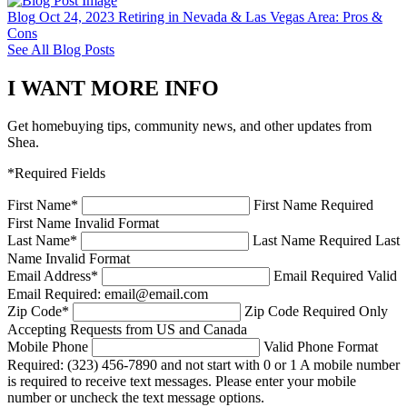
Blog
Oct 24, 2023
Retiring in Nevada & Las Vegas Area: Pros &
Cons
See All Blog Posts
I WANT MORE INFO
Get homebuying tips, community news, and other updates from
Shea.
*Required Fields
First Name
*
First Name Required
First Name Invalid Format
Last Name
*
Last Name Required
Last
Name Invalid Format
Email Address
*
Email Required
Valid
Email Required: email@email.com
Zip Code
*
Zip Code Required
Only
Accepting Requests from US and Canada
Mobile Phone
Valid Phone Format
Required: (323) 456-7890 and not start with 0 or 1
A mobile number
is required to receive text messages. Please enter your mobile
number or uncheck the text message options.