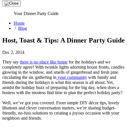
Your Dinner Party Guide
Home
/
Blog
Host, Toast & Tips: A Dinner Party Guide
Dec 2, 2014
They say
there is no place like home
for the holidays and we
completely agree! With twinkle lights adorning house fronts, candles
glowing in the window, and smells of gingerbread and fresh pine
circulating the air, gathering in
your community
with family and
friends during the holidays is what this season is all about. Yet,
amidst the holiday buzz of preparing for the big day, when does a
hostess with the mostess find time to plan the perfect holiday party?
Well, we’ve got you covered. From simple DIY décor tips, lovely
libations and clever conversation starters, we’re sharing budget-
friendly, no-fuss solutions to creating a joyous occasion with your
neighbors and friends.