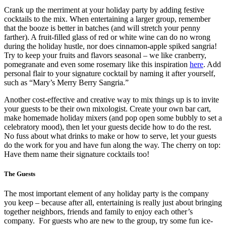
Crank up the merriment at your holiday party by adding festive
cocktails to the mix. When entertaining a larger group, remember
that the booze is better in batches (and will stretch your penny
farther). A fruit-filled glass of red or white wine can do no wrong
during the holiday hustle, nor does cinnamon-apple spiked sangria!
Try to keep your fruits and flavors seasonal – we like cranberry,
pomegranate and even some rosemary like this inspiration
here
. Add
personal flair to your signature cocktail by naming it after yourself,
such as “Mary’s Merry Berry Sangria.”
Another cost-effective and creative way to mix things up is to invite
your guests to be their own mixologist. Create your own bar cart,
make homemade holiday mixers (and pop open some bubbly to set a
celebratory mood), then let your guests decide how to do the rest.
No fuss about what drinks to make or how to serve, let your guests
do the work for you and have fun along the way. The cherry on top:
Have them name their signature cocktails too!
The Guests
The most important element of any holiday party is the company
you keep – because after all, entertaining is really just about bringing
together neighbors, friends and family to enjoy each other’s
company. For guests who are new to the group, try some fun ice-