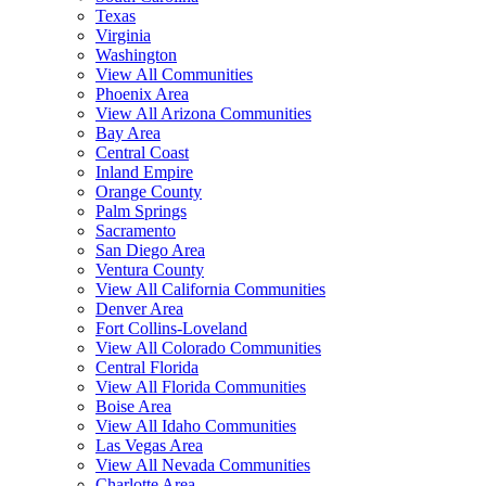
Texas
Virginia
Washington
View All Communities
Phoenix Area
View All Arizona Communities
Bay Area
Central Coast
Inland Empire
Orange County
Palm Springs
Sacramento
San Diego Area
Ventura County
View All California Communities
Denver Area
Fort Collins-Loveland
View All Colorado Communities
Central Florida
View All Florida Communities
Boise Area
View All Idaho Communities
Las Vegas Area
View All Nevada Communities
Charlotte Area