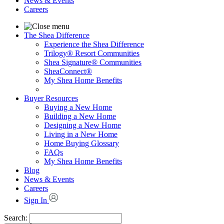
News & Events
Careers
The Shea Difference
Experience the Shea Difference
Trilogy® Resort Communities
Shea Signature® Communities
SheaConnect®
My Shea Home Benefits
Buyer Resources
Buying a New Home
Building a New Home
Designing a New Home
Living in a New Home
Home Buying Glossary
FAQs
My Shea Home Benefits
Blog
News & Events
Careers
Sign In
Search: