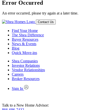
Error Occurred
An error occurred, please try again at a later time.
Contact Us
Find Your Home
The Shea Difference
Buyer Resources
News & Events
Blog
Quick Move-ins
Shea Companies
Investor Relations
Vendor Relationships
Careers
Broker Resources
Sign In
Talk to a New Home Advisor:
866-696-7432