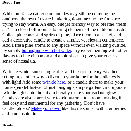
Décor Tips
While our fair-weather communities may still be enjoying the
outdoors, the rest of us are hunkering down next to the fireplace
trying to stay warm. An easy, budget-friendly way to breathe “fresh
air” in a closed-off room is to bring elements of the outdoors inside!
Collect pinecones and sprigs of pine, place them in a basket, and
add a decorative candle to create a simple, yet elegant centerpiece.
Add a fresh pine aroma to any space without even walking outside,
by simply
boiling pine with hot water
. Try experimenting with other
flavors too like cinnamon and apple slices to give your guests a
sense of nostalgia.
With the winter sun setting earlier and the cold, dreary weather
setting in, another way to liven up your home for the holidays is
with light! Add some
twinkle here
, or a candle there to make your
home sparkle! Instead of just hanging a simple garland, incorporate
twinkle lights into the mix to literally make your garland glow.
Candles are also a great way to add warmth to a room, making it
feel cozy and sentimental for any gathering. Don’t have
candleholders?
Make your own
like this mason jar with cranberries
and pine inspiration.
Drinks