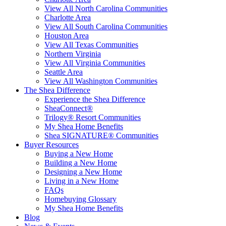
View All North Carolina Communities
Charlotte Area
View All South Carolina Communities
Houston Area
View All Texas Communities
Northern Virginia
View All Virginia Communities
Seattle Area
View All Washington Communities
The Shea Difference
Experience the Shea Difference
SheaConnect®
Trilogy® Resort Communities
My Shea Home Benefits
Shea SIGNATURE® Communities
Buyer Resources
Buying a New Home
Building a New Home
Designing a New Home
Living in a New Home
FAQs
Homebuying Glossary
My Shea Home Benefits
Blog