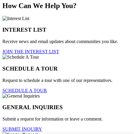
How Can We Help You?
INTEREST LIST
Receive news and email updates about communities you like.
JOIN THE INTEREST LIST
SCHEDULE A TOUR
Request to schedule a tour with one of our representatives.
SCHEDULE A TOUR
GENERAL INQUIRIES
Submit a request for information or leave a comment.
SUBMIT INQUIRY