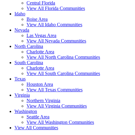
Central Florida
View All Florida Communities
Idaho
Boise Area
View All Idaho Communities
Nevada
Las Vegas Area
View All Nevada Communities
North Carolina
Charlotte Area
View All North Carolina Communities
South Carolina
Charlotte Area
View All South Carolina Communities
Texas
Houston Area
View All Texas Communities
Virginia
Northern Virginia
View All Virginia Communities
Washington
Seattle Area
View All Washington Communities
View All Communities