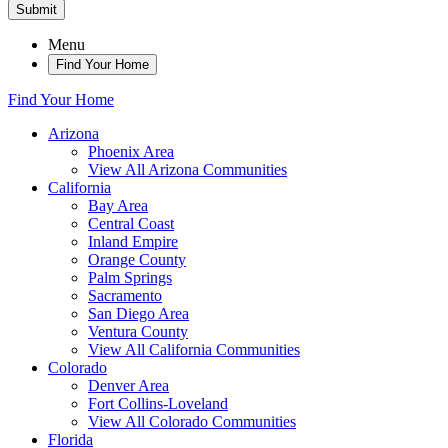
Submit
Menu
Find Your Home
Find Your Home
Arizona
Phoenix Area
View All Arizona Communities
California
Bay Area
Central Coast
Inland Empire
Orange County
Palm Springs
Sacramento
San Diego Area
Ventura County
View All California Communities
Colorado
Denver Area
Fort Collins-Loveland
View All Colorado Communities
Florida