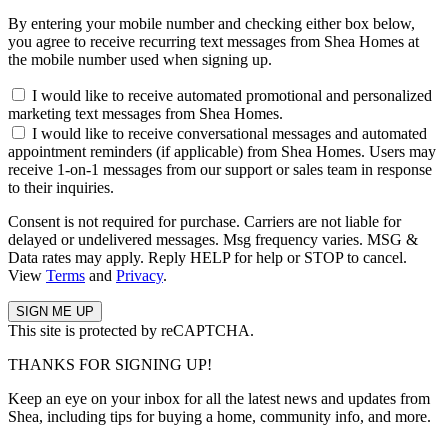
By entering your mobile number and checking either box below,
you agree to receive recurring text messages from Shea Homes at
the mobile number used when signing up.
I would like to receive automated promotional and personalized
marketing text messages from Shea Homes.
I would like to receive conversational messages and automated
appointment reminders (if applicable) from Shea Homes. Users may
receive 1-on-1 messages from our support or sales team in response
to their inquiries.
Consent is not required for purchase. Carriers are not liable for
delayed or undelivered messages. Msg frequency varies. MSG &
Data rates may apply. Reply HELP for help or STOP to cancel.
View
Terms
and
Privacy
.
This site is protected by reCAPTCHA.
THANKS FOR SIGNING UP!
Keep an eye on your inbox for all the latest news and updates from
Shea, including tips for buying a home, community info, and more.