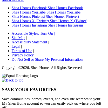
Shea Homes Facebook
Shea Homes Facebook
Shea Homes YouTube
Shea Homes YouTube
Shea Homes Pinterest
Shea Homes Pinterest
Shea Homes X (Twitter)
Shea Homes X (Twitter)
Shea Homes Instagram
Shea Homes Instagram
Accessible Styles:
Turn On
|
Site Map
|
Accessibility Statement
|
Legal
|
Terms of Use
|
Privacy Policy
|
Do Not Sell or Share My Personal Information
Copyright ©2026, Shea Homes All Rights Reserved
SAVE YOUR FAVORITES
Save communities, homes, events, and even site searches to your
My Shea Home account so you can easily pick up where you left
off.