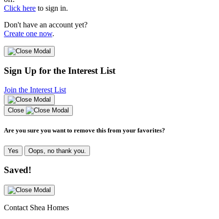
Click here
to sign in.
Don't have an account yet?
Create one now
.
Sign Up for the Interest List
Join the Interest List
Close
Are you sure you want to remove this from your favorites?
Yes
Oops, no thank you.
Saved!
Contact Shea Homes