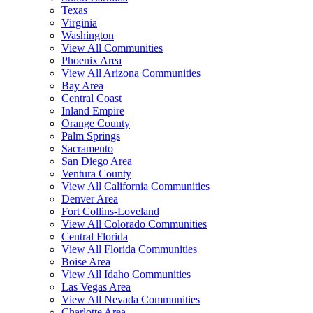
Texas
Virginia
Washington
View All Communities
Phoenix Area
View All Arizona Communities
Bay Area
Central Coast
Inland Empire
Orange County
Palm Springs
Sacramento
San Diego Area
Ventura County
View All California Communities
Denver Area
Fort Collins-Loveland
View All Colorado Communities
Central Florida
View All Florida Communities
Boise Area
View All Idaho Communities
Las Vegas Area
View All Nevada Communities
Charlotte Area