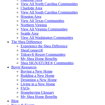
View All North Carolina Communities
Charlotte Area
View All South Carolina Communities
Houston Area
View All Texas Communities
Northern Virginia
View All Virginia Communities
Seattle Area
View All Washington Communities
The Shea Difference
Experience the Shea Difference
SheaConnect®
Trilogy® Resort Communities
My Shea Home Benefits
Shea SIGNATURE® Communities
Buyer Resources
Buying a New Home
Building a New Home
Designing a New Home
Living in a New Home
FAQs
Homebuying Glossary
My Shea Home Benefits
Blog