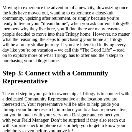
Moving to experience the adventure of a new city, downsizing once
the kids have moved out, wanting to experience a close-knit
community, upsizing after retirement, or simply because you’re
ready to live in your “dream home”; when you ask current Trilogy®
members why they live here, you’ll find there are many reasons
people decided to move into their Trilogy home. However, no matter
what the reasoning, the steps to purchasing your home at Trilogy
will be a pretty similar journey. If you are interested in living every
day like you’re on vacation – we call this “The Good Life” – read
on to explore more of what Trilogy has to offer and the 4 steps to
purchasing your Trilogy home.
Step 3: Connect with a Community
Representative
The next step in your path to ownership at Trilogy is to connect with
a dedicated Community Representative at the location you are
interested in. Your representative will be able to help guide you
through your home research, introduce you to a loan representative,
put you in touch with your very own Designer and connect you
with your Field Manager. Don’t be surprised if they also reach out
with surprise check-in phone calls or help you to get to know your
neighbors – even before you move in!