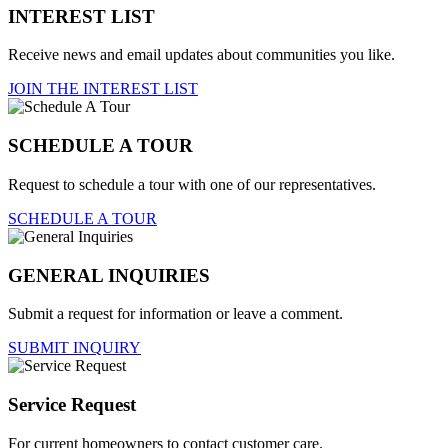
INTEREST LIST
Receive news and email updates about communities you like.
JOIN THE INTEREST LIST
SCHEDULE A TOUR
Request to schedule a tour with one of our representatives.
SCHEDULE A TOUR
GENERAL INQUIRIES
Submit a request for information or leave a comment.
SUBMIT INQUIRY
Service Request
For current homeowners to contact customer care.