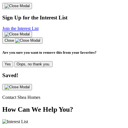
Sign Up for the Interest List
Join the Interest List
Close
Are you sure you want to remove this from your favorites?
Yes
Oops, no thank you.
Saved!
Contact Shea Homes
How Can We Help You?