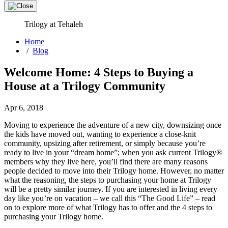
Trilogy at Tehaleh
Home
/
Blog
Welcome Home: 4 Steps to Buying a
House at a Trilogy Community
Apr 6, 2018
Moving to experience the adventure of a new city, downsizing once
the kids have moved out, wanting to experience a close-knit
community, upsizing after retirement, or simply because you’re
ready to live in your “dream home”; when you ask current Trilogy®
members why they live here, you’ll find there are many reasons
people decided to move into their Trilogy home. However, no matter
what the reasoning, the steps to purchasing your home at Trilogy
will be a pretty similar journey. If you are interested in living every
day like you’re on vacation – we call this “The Good Life” – read
on to explore more of what Trilogy has to offer and the 4 steps to
purchasing your Trilogy home.