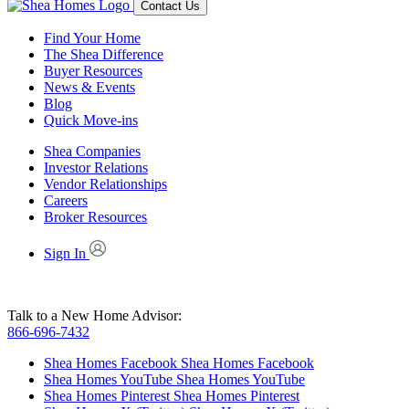
Contact Us
Find Your Home
The Shea Difference
Buyer Resources
News & Events
Blog
Quick Move-ins
Shea Companies
Investor Relations
Vendor Relationships
Careers
Broker Resources
Sign In
Talk to a New Home Advisor:
866-696-7432
Shea Homes Facebook
Shea Homes Facebook
Shea Homes YouTube
Shea Homes YouTube
Shea Homes Pinterest
Shea Homes Pinterest