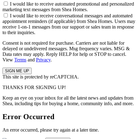
I would like to receive automated promotional and personalized
marketing text messages from Shea Homes.
I would like to receive conversational messages and automated
appointment reminders (if applicable) from Shea Homes. Users may
receive 1-on-1 messages from our support or sales team in response
to their inquiries.
Consent is not required for purchase. Carriers are not liable for
delayed or undelivered messages. Msg frequency varies. MSG &
Data rates may apply. Reply HELP for help or STOP to cancel.
View
Terms
and
Privacy
.
This site is protected by reCAPTCHA.
THANKS FOR SIGNING UP!
Keep an eye on your inbox for all the latest news and updates from
Shea, including tips for buying a home, community info, and more.
Error Occurred
An error occurred, please try again at a later time.