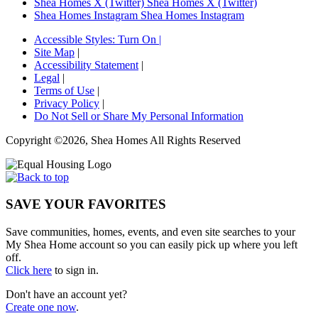
Shea Homes X (Twitter)
Shea Homes X (Twitter)
Shea Homes Instagram
Shea Homes Instagram
Accessible Styles:
Turn On
|
Site Map
|
Accessibility Statement
|
Legal
|
Terms of Use
|
Privacy Policy
|
Do Not Sell or Share My Personal Information
Copyright ©2026, Shea Homes All Rights Reserved
SAVE YOUR FAVORITES
Save communities, homes, events, and even site searches to your
My Shea Home account so you can easily pick up where you left
off.
Click here
to sign in.
Don't have an account yet?
Create one now
.