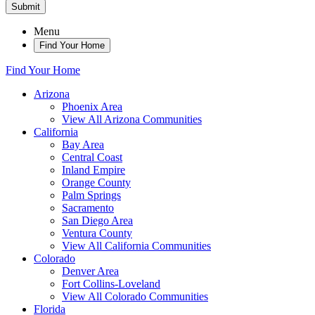
Submit
Menu
Find Your Home
Find Your Home
Arizona
Phoenix Area
View All Arizona Communities
California
Bay Area
Central Coast
Inland Empire
Orange County
Palm Springs
Sacramento
San Diego Area
Ventura County
View All California Communities
Colorado
Denver Area
Fort Collins-Loveland
View All Colorado Communities
Florida