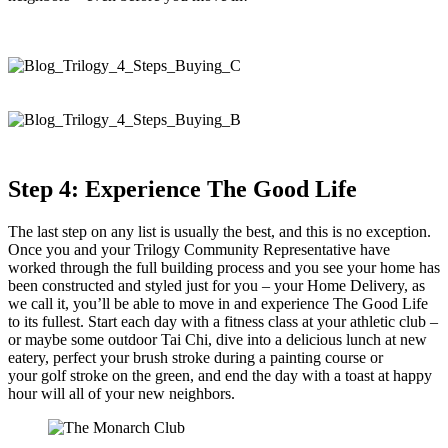
Step 4: Experience The Good Life
The last step on any list is usually the best, and this is no exception.
Once you and your Trilogy Community Representative have
worked through the full building process and you see your home has
been constructed and styled just for you – your Home Delivery, as
we call it, you’ll be able to move in and experience The Good Life
to its fullest. Start each day with a fitness class at your athletic club –
or maybe some outdoor Tai Chi, dive into a delicious lunch at new
eatery, perfect your brush stroke during a painting course or
your golf stroke on the green, and end the day with a toast at happy
hour will all of your new neighbors.