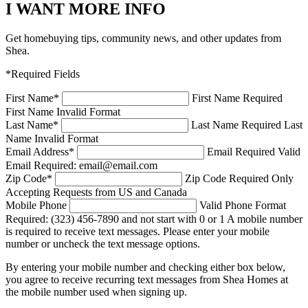
I WANT MORE INFO
Get homebuying tips, community news, and other updates from
Shea.
*Required Fields
First Name
*
First Name Required
First Name Invalid Format
Last Name
*
Last Name Required
Last
Name Invalid Format
Email Address
*
Email Required
Valid
Email Required: email@email.com
Zip Code
*
Zip Code Required
Only
Accepting Requests from US and Canada
Mobile Phone
Valid Phone Format
Required: (323) 456-7890 and not start with 0 or 1
A mobile number
is required to receive text messages. Please enter your mobile
number or uncheck the text message options.
By entering your mobile number and checking either box below,
you agree to receive recurring text messages from Shea Homes at
the mobile number used when signing up.