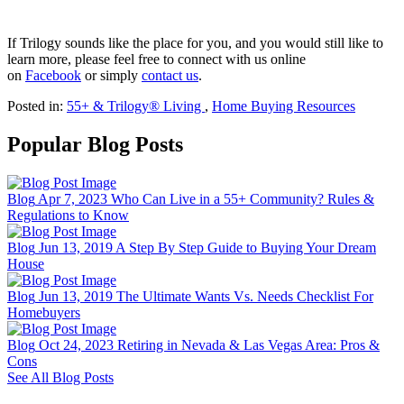
If Trilogy sounds like the place for you, and you would still like to
learn more, please feel free to connect with us online
on
Facebook
or simply
contact us
.
Posted in:
55+ & Trilogy® Living
,
Home Buying Resources
Popular Blog Posts
Blog
Apr 7, 2023
Who Can Live in a 55+ Community? Rules &
Regulations to Know
Blog
Jun 13, 2019
A Step By Step Guide to Buying Your Dream
House
Blog
Jun 13, 2019
The Ultimate Wants Vs. Needs Checklist For
Homebuyers
Blog
Oct 24, 2023
Retiring in Nevada & Las Vegas Area: Pros &
Cons
See All Blog Posts