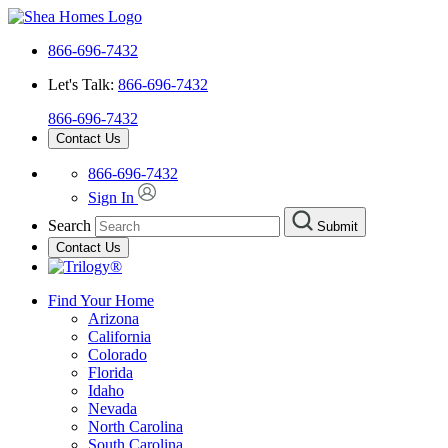
866-696-7432
Let's Talk:
866-696-7432
866-696-7432
Contact Us
866-696-7432
Sign In
Search
Submit
Contact Us
Find Your Home
Arizona
California
Colorado
Florida
Idaho
Nevada
North Carolina
South Carolina