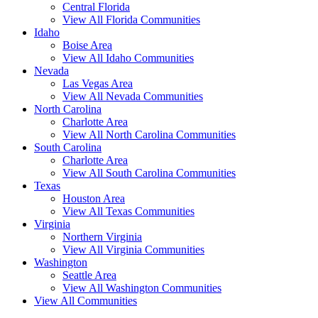
Central Florida
View All Florida Communities
Idaho
Boise Area
View All Idaho Communities
Nevada
Las Vegas Area
View All Nevada Communities
North Carolina
Charlotte Area
View All North Carolina Communities
South Carolina
Charlotte Area
View All South Carolina Communities
Texas
Houston Area
View All Texas Communities
Virginia
Northern Virginia
View All Virginia Communities
Washington
Seattle Area
View All Washington Communities
View All Communities