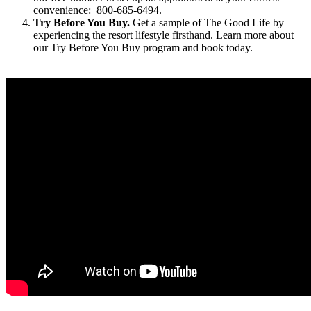
convenience: 800-685-6494.
Try Before You Buy.
Get a sample of The Good Life by
experiencing the resort lifestyle firsthand. Learn more about
our Try Before You Buy program and book today.