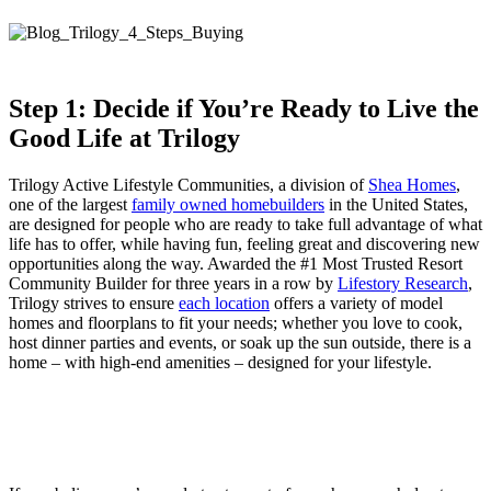
Step 1: Decide if You’re Ready to Live the
Good Life at Trilogy
Trilogy Active Lifestyle Communities, a division of
Shea Homes
,
one of the largest
family owned homebuilders
in the United States,
are designed for people who are ready to take full advantage of what
life has to offer, while having fun, feeling great and discovering new
opportunities along the way. Awarded the #1 Most Trusted Resort
Community Builder for three years in a row by
Lifestory Research
,
Trilogy strives to ensure
each location
offers a variety of model
homes and floorplans to fit your needs; whether you love to cook,
host dinner parties and events, or soak up the sun outside, there is a
home – with high-end amenities – designed for your lifestyle.