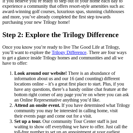
If you believe you’re ready to step out of your home each day to
experience a community that offers resort-style amenities such as:
award-winning golf courses, luxurious spas, stunning clubhouses
and more, you’ve already completed the first step towards
purchasing your new Trilogy home!
Step 2: Explore the Trilogy Difference
Once you know you’re ready to live The Good Life at Trilogy,
you’ll want to explore the
Trilogy Difference
. There are four ways
to get a glance inside Trilogy homes and communities and all we
have to offer:
Look around our website!
There is an abundance of
information about us and our 16 (and counting) different
locations online – it’s a great first place to start. Plus, if you
have any questions, there’s a handy online chat feature at the
bottom right corner of any page you’re on where you can ask
an Online Representative anything you’d like.
Attend an onsite event.
If you have determined what Trilogy
community you may be interested in calling home, visit
their events page and come out for a visit.
Set up a tour.
Our community Tour Center staff is just
waiting to show off everything we have to offer. Just call the
toll-free number to set up an appointment at your earliest