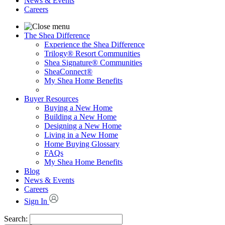
News & Events
Careers
The Shea Difference
Experience the Shea Difference
Trilogy® Resort Communities
Shea Signature® Communities
SheaConnect®
My Shea Home Benefits
Buyer Resources
Buying a New Home
Building a New Home
Designing a New Home
Living in a New Home
Home Buying Glossary
FAQs
My Shea Home Benefits
Blog
News & Events
Careers
Sign In
Search: