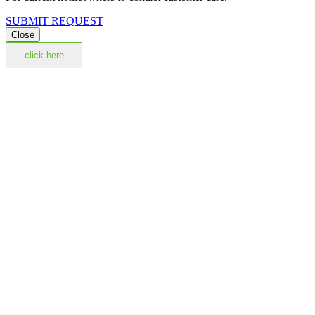
SUBMIT REQUEST
Close
click here