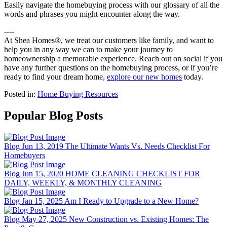
Easily navigate the homebuying process with our glossary of all the
words and phrases you might encounter along the way.
----
At Shea Homes®, we treat our customers like family, and want to
help you in any way we can to make your journey to
homeownership a memorable experience. Reach out on social if you
have any further questions on the homebuying process, or if you’re
ready to find your dream home,
explore our new homes
today.
Posted in:
Home Buying Resources
Popular Blog Posts
Blog
Jun 13, 2019
The Ultimate Wants Vs. Needs Checklist For
Homebuyers
Blog
Jun 15, 2020
HOME CLEANING CHECKLIST FOR
DAILY, WEEKLY, & MONTHLY CLEANING
Blog
Jan 15, 2025
Am I Ready to Upgrade to a New Home?
Blog
May 27, 2025
New Construction vs. Existing Homes: The