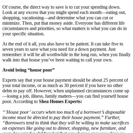
Of course, the direct way to save is to cut your spending down.
Look at any excess that you might spend each month—eating out,
shopping, vacationing—and determine what you can cut or
minimize. Then, put that money aside. Everyone has different life
circumstances and priorities, so what matters is what you can do in
your specific situation.
At the end of it all, you also have to be patient. It can take five to
seven years to save what you need for a down payment. Just
remember: it will be all worthwhile in the long run, when you finally
walk into that house you’ve been waiting to call your own.
Avoid being “house poor”
Experts say that your house payment should be about 25 percent of
your total income, or as much as 30 percent if you have no other
debts to pay off. However, when unplanned circumstances come up
—losing a job, illness, family matters—you can find yourself house
poor. According to
Shea Homes Experts:
“’House poor’ occurs when too much of a borrower’s disposable
income must be directed to pay their house payment.” Further,
“Borrowers tend to think that they will be willing to make sacrifices
on expenses like going out to dinner, shopping, new furniture, and