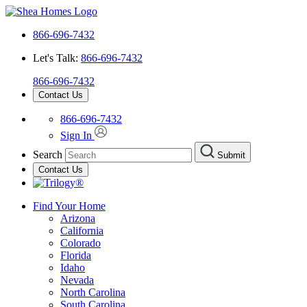
866-696-7432
Let's Talk:
866-696-7432
866-696-7432
Contact Us
866-696-7432
Sign In
Search
Submit
Contact Us
Find Your Home
Arizona
California
Colorado
Florida
Idaho
Nevada
North Carolina
South Carolina