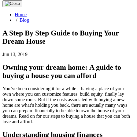
Home
/
Blog
A Step By Step Guide to Buying Your
Dream House
Jun 13, 2019
Owning your dream home: A guide to
buying a house you can afford
You’ve been considering it for a while—having a place of your
own where you can customize features, build equity, finally lay
down some roots. But if the costs associated with buying a new
home are what’s holding you back, there are actually many ways
you can prepare financially to be able to own the house of your
dreams. Read on for our steps to buying a house that you can both
love and afford.
Understanding housing finances