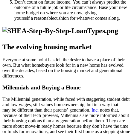
Don’t count on future income. You can’t always predict the
outcome of a future job or life circumstance. Base your new
home budget on where you are now, giving
yourself a reasonablecushion for whatever comes along.
The evolving housing market
Everyone at some point has felt the desire to have a place of their
own. But what homebuyers look for in a new home has evolved
over the decades, based on the housing market and generational
differences.
Millennials and Buying a Home
The Millennial generation, while faced with staggering student debt
and low wages, still values homeownership, but in a way that
may be different than their parents’ generation.
Inc.
notes that,
because of their tech-prowess, Millennials are more informed about
their housing options than any generation before them. They care
more about move-in ready homes because they don’t have the time
or funds for renovations, and see their first home as a stepping stone