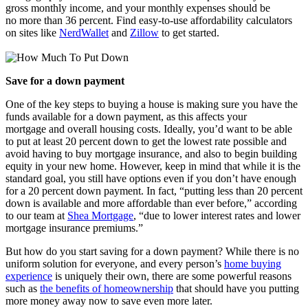
gross monthly income, and your monthly expenses should be
no more than 36 percent. Find easy-to-use affordability calculators
on sites like
NerdWallet
and
Zillow
to get started.
Save for a down payment
One of the key steps to buying a house is making sure you have the
funds available for a down payment, as this affects your
mortgage and overall housing costs. Ideally, you’d want to be able
to put at least 20 percent down to get the lowest rate possible and
avoid having to buy mortgage insurance, and also to begin building
equity in your new home. However, keep in mind that while it is the
standard goal, you still have options even if you don’t have enough
for a 20 percent down payment. In fact, “putting less than 20 percent
down is available and more affordable than ever before,” according
to our team at
Shea Mortgage
, “due to lower interest rates and lower
mortgage insurance premiums.”
But how do you start saving for a down payment? While there is no
uniform solution for everyone, and every person’s
home buying
experience
is uniquely their own, there are some powerful reasons
such as
the benefits of homeownership
that should have you putting
more money away now to save even more later.