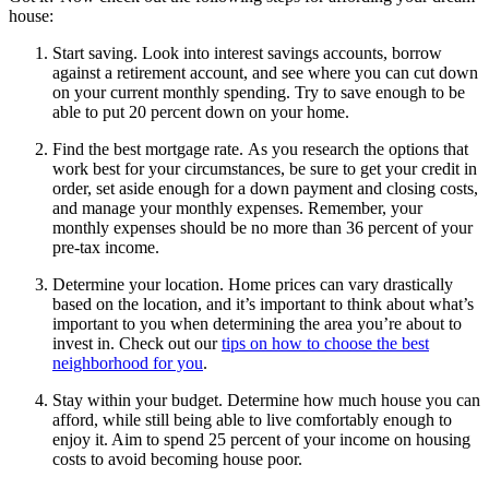
house:
Start saving. Look into interest savings accounts, borrow
against a retirement account, and see where you can cut down
on your current monthly spending. Try to save enough to be
able to put 20 percent down on your home.
Find the best mortgage rate. As you research the options that
work best for your circumstances, be sure to get your credit in
order, set aside enough for a down payment and closing costs,
and manage your monthly expenses. Remember, your
monthly expenses should be no more than 36 percent of your
pre-tax income.
Determine your location. Home prices can vary drastically
based on the location, and it’s important to think about what’s
important to you when determining the area you’re about to
invest in. Check out our
tips on how to choose the best
neighborhood for you
.
Stay within your budget. Determine how much house you can
afford, while still being able to live comfortably enough to
enjoy it. Aim to spend 25 percent of your income on housing
costs to avoid becoming house poor.