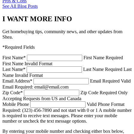
Pros & Cons
See All Blog Posts
I WANT MORE INFO
Get homebuying tips, community news, and other updates from
Shea.
*Required Fields
First Name
*
First Name Required
First Name Invalid Format
Last Name
*
Last Name Required
Last
Name Invalid Format
Email Address
*
Email Required
Valid
Email Required: email@email.com
Zip Code
*
Zip Code Required
Only
Accepting Requests from US and Canada
Mobile Phone
Valid Phone Format
Required: (323) 456-7890 and not start with 0 or 1
A mobile number
is required to receive text messages. Please enter your mobile
number or uncheck the text message options.
By entering your mobile number and checking either box below,