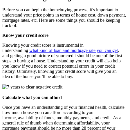
Before you can begin the homebuying process, it’s important to
understand your price points in terms of house cost, down payment,
mortgage rates, etc. Here are some things you should be keeping
track of:
Know your credit score
Knowing your credit score is instrumental in
understanding
what kind of loan and mortgage rate you can get
,
and getting a good picture of your credit should be one of the first
steps to buying a house. Understanding your credit will also help
you know if you need to correct potential errors in your credit
history. Ultimately, knowing your credit score will give you an
idea of the house you’ll be able to buy.
Calculate what you can afford
Once you have an understanding of your financial health, calculate
how much house you can afford according to your
income, availability of funds, monthly payments, and credit. As a
general rule of thumb when determining affordability, your
mortgage payment should be no more than 28 percent of your