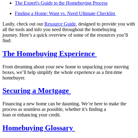
The Expert's Guide to the Homebuying Process
Finding a Home: Want vs. Need Ultimate Checklist
Lastly, check out our
Resource Guide
, designed to provide you with
all the tools and info you need throughout the homebuying
journey. Here’s a quick overview of some of the resources you’ll
find:
The Homebuying Experience
From dreaming about your new home to unpacking your moving
boxes, we’ll help simplify the whole experience as a first-time
homebuyer.
Securing a Mortgage
Financing a new home can be daunting. We’re here to make the
process as seamless as possible, whether it’s finding a
loan or enhancing your credit.
Homebuying Glossary