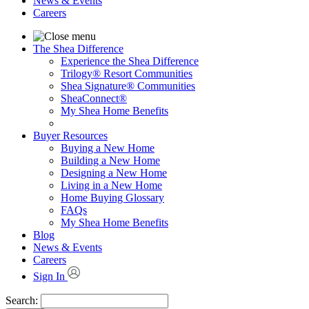
News & Events
Careers
The Shea Difference
Experience the Shea Difference
Trilogy® Resort Communities
Shea Signature® Communities
SheaConnect®
My Shea Home Benefits
Buyer Resources
Buying a New Home
Building a New Home
Designing a New Home
Living in a New Home
Home Buying Glossary
FAQs
My Shea Home Benefits
Blog
News & Events
Careers
Sign In
Search: