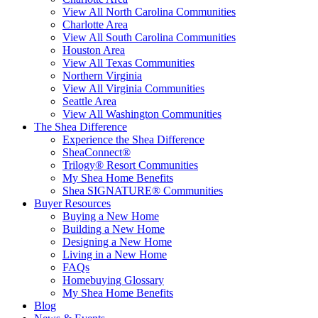
View All North Carolina Communities
Charlotte Area
View All South Carolina Communities
Houston Area
View All Texas Communities
Northern Virginia
View All Virginia Communities
Seattle Area
View All Washington Communities
The Shea Difference
Experience the Shea Difference
SheaConnect®
Trilogy® Resort Communities
My Shea Home Benefits
Shea SIGNATURE® Communities
Buyer Resources
Buying a New Home
Building a New Home
Designing a New Home
Living in a New Home
FAQs
Homebuying Glossary
My Shea Home Benefits
Blog