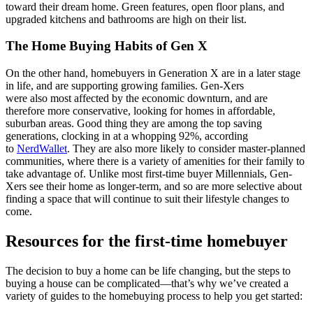
toward their dream home. Green features, open floor plans, and
upgraded kitchens and bathrooms are high on their list.
The Home Buying Habits of Gen X
On the other hand, homebuyers in Generation X are in a later stage
in life, and are supporting growing families. Gen-Xers
were also most affected by the economic downturn, and are
therefore more conservative, looking for homes in affordable,
suburban areas. Good thing they are among the top saving
generations, clocking in at a whopping 92%, according
to
NerdWallet
. They are also more likely to consider master-planned
communities, where there is a variety of amenities for their family to
take advantage of. Unlike most first-time buyer Millennials, Gen-
Xers see their home as longer-term, and so are more selective about
finding a space that will continue to suit their lifestyle changes to
come.
Resources for the first-time homebuyer
The decision to buy a home can be life changing, but the steps to
buying a house can be complicated—that’s why we’ve created a
variety of guides to the homebuying process to help you get started: