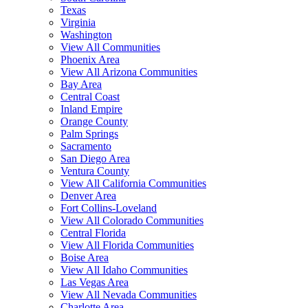
Texas
Virginia
Washington
View All Communities
Phoenix Area
View All Arizona Communities
Bay Area
Central Coast
Inland Empire
Orange County
Palm Springs
Sacramento
San Diego Area
Ventura County
View All California Communities
Denver Area
Fort Collins-Loveland
View All Colorado Communities
Central Florida
View All Florida Communities
Boise Area
View All Idaho Communities
Las Vegas Area
View All Nevada Communities
Charlotte Area