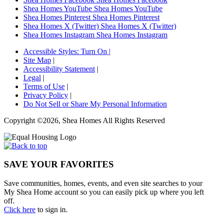
Shea Homes YouTube
Shea Homes YouTube
Shea Homes Pinterest
Shea Homes Pinterest
Shea Homes X (Twitter)
Shea Homes X (Twitter)
Shea Homes Instagram
Shea Homes Instagram
Accessible Styles:
Turn On
|
Site Map
|
Accessibility Statement
|
Legal
|
Terms of Use
|
Privacy Policy
|
Do Not Sell or Share My Personal Information
Copyright ©2026, Shea Homes All Rights Reserved
SAVE YOUR FAVORITES
Save communities, homes, events, and even site searches to your
My Shea Home account so you can easily pick up where you left
off.
Click here
to sign in.