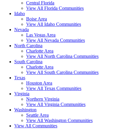
Central Florida
View All Florida Communities
Idaho
Boise Area
View All Idaho Communities
Nevada
Las Vegas Area
View All Nevada Communities
North Carolina
Charlotte Area
View All North Carolina Communities
South Carolina
Charlotte Area
View All South Carolina Communities
Texas
Houston Area
View All Texas Communities
Virginia
Northern Virginia
View All Virginia Communities
Washington
Seattle Area
View All Washington Communities
View All Communities