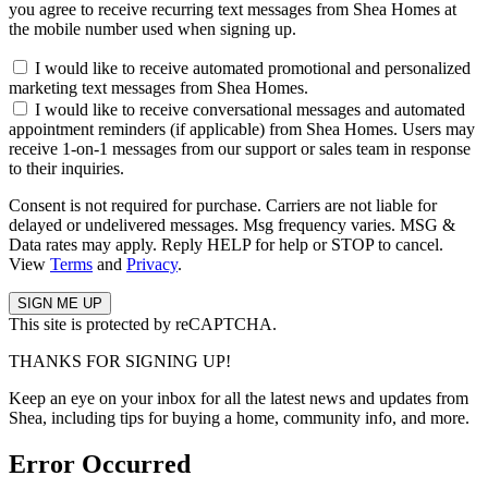
you agree to receive recurring text messages from Shea Homes at
the mobile number used when signing up.
I would like to receive automated promotional and personalized
marketing text messages from Shea Homes.
I would like to receive conversational messages and automated
appointment reminders (if applicable) from Shea Homes. Users may
receive 1-on-1 messages from our support or sales team in response
to their inquiries.
Consent is not required for purchase. Carriers are not liable for
delayed or undelivered messages. Msg frequency varies. MSG &
Data rates may apply. Reply HELP for help or STOP to cancel.
View
Terms
and
Privacy
.
This site is protected by reCAPTCHA.
THANKS FOR SIGNING UP!
Keep an eye on your inbox for all the latest news and updates from
Shea, including tips for buying a home, community info, and more.
Error Occurred