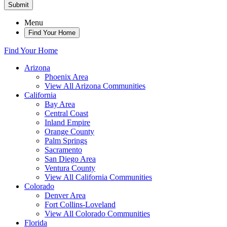
Submit
Menu
Find Your Home
Find Your Home
Arizona
Phoenix Area
View All Arizona Communities
California
Bay Area
Central Coast
Inland Empire
Orange County
Palm Springs
Sacramento
San Diego Area
Ventura County
View All California Communities
Colorado
Denver Area
Fort Collins-Loveland
View All Colorado Communities
Florida