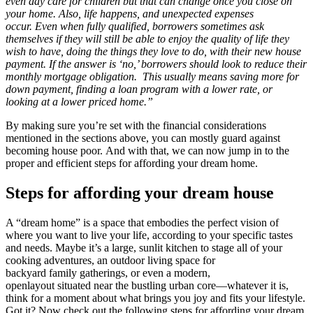
even day care for children but that can change once you close on
your home. Also, life happens, and unexpected expenses
occur. Even when fully qualified, borrowers sometimes ask
themselves if they will still be able to enjoy the quality of life they
wish to have, doing the things they love to do, with their new house
payment. If the answer is ‘no,’ borrowers should look to reduce their
monthly mortgage obligation. This usually means saving more for
down payment, finding a loan program with a lower rate, or
looking at a lower priced home.”
By making sure you’re set with the financial considerations
mentioned in the sections above, you can mostly guard against
becoming house poor. And with that, we can now jump in to the
proper and efficient steps for affording your dream home.
Steps for affording your dream house
A “dream home” is a space that embodies the perfect vision of
where you want to live your life, according to your specific tastes
and needs. Maybe it’s a large, sunlit kitchen to stage all of your
cooking adventures, an outdoor living space for
backyard family gatherings, or even a modern,
openlayout situated near the bustling urban core—whatever it is,
think for a moment about what brings you joy and fits your lifestyle.
Got it? Now check out the following steps for affording your dream