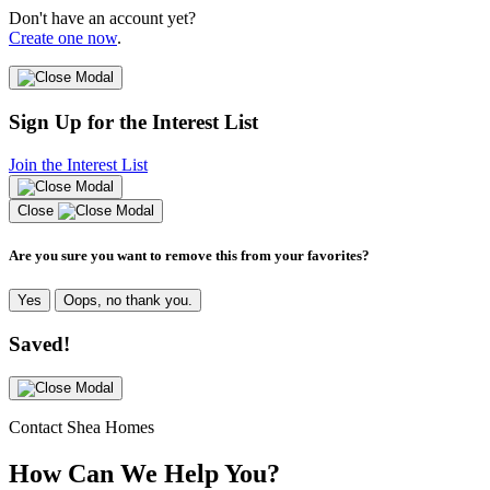
Don't have an account yet?
Create one now
.
Sign Up for the Interest List
Join the Interest List
Close
Are you sure you want to remove this from your favorites?
Yes
Oops, no thank you.
Saved!
Contact Shea Homes
How Can We Help You?