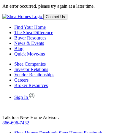
An error occurred, please try again at a later time.
Contact Us
Find Your Home
The Shea Difference
Buyer Resources
News & Events
Blog
Quick Move-ins
Shea Companies
Investor Relations
Vendor Relationships
Careers
Broker Resources
Sign In
Talk to a New Home Advisor:
866-696-7432
Shea Homes Facebook
Shea Homes Facebook