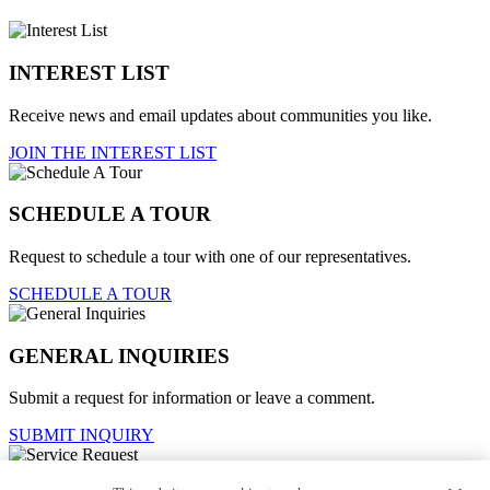
INTEREST LIST
Receive news and email updates about communities you like.
JOIN THE INTEREST LIST
SCHEDULE A TOUR
Request to schedule a tour with one of our representatives.
SCHEDULE A TOUR
GENERAL INQUIRIES
Submit a request for information or leave a comment.
SUBMIT INQUIRY