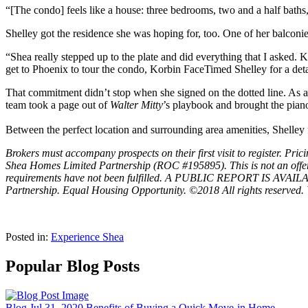
“[The condo] feels like a house: three bedrooms, two and a half baths, 
Shelley got the residence she was hoping for, too. One of her balconie
“Shea really stepped up to the plate and did everything that I asked. K
get to Phoenix to tour the condo, Korbin FaceTimed Shelley for a deta
That commitment didn’t stop when she signed on the dotted line. As a m
team took a page out of
Walter Mitty
’s playbook and brought the piano
Between the perfect location and surrounding area amenities, Shelley 
Brokers must accompany prospects on their first visit to register. 
Shea Homes Limited Partnership (ROC #195895). This is not an offer of r
requirements have not been fulfilled. A PUBLIC REPORT IS AV
Partnership. Equal Housing Opportunity. ©2018 All rights reserved. 
Posted in:
Experience Shea
Popular Blog Posts
Blog
Jul 31, 2020
Benefits of Buying a Quick Move-in Home