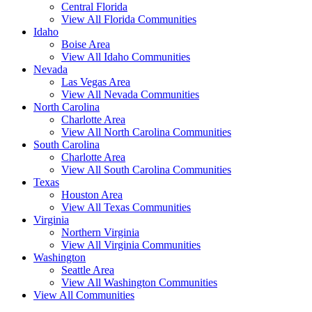
Central Florida
View All Florida Communities
Idaho
Boise Area
View All Idaho Communities
Nevada
Las Vegas Area
View All Nevada Communities
North Carolina
Charlotte Area
View All North Carolina Communities
South Carolina
Charlotte Area
View All South Carolina Communities
Texas
Houston Area
View All Texas Communities
Virginia
Northern Virginia
View All Virginia Communities
Washington
Seattle Area
View All Washington Communities
View All Communities