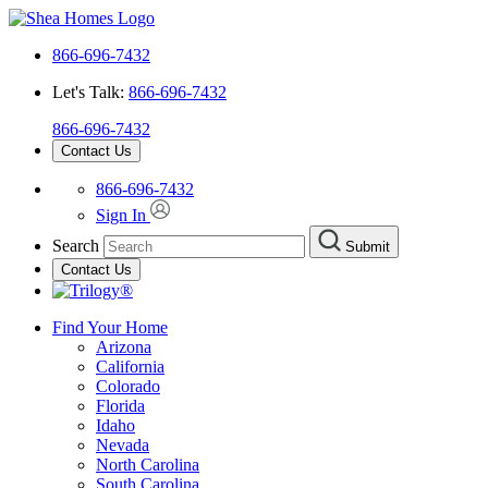
866-696-7432
Let's Talk:
866-696-7432
866-696-7432
Contact Us
866-696-7432
Sign In
Search
Submit
Contact Us
Find Your Home
Arizona
California
Colorado
Florida
Idaho
Nevada
North Carolina
South Carolina