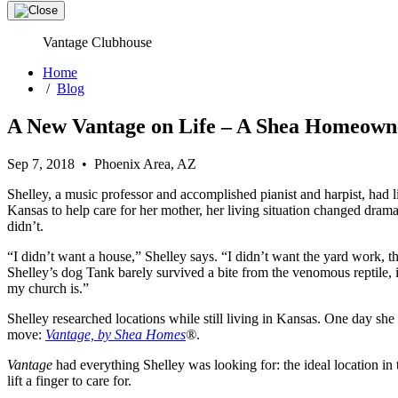
Vantage Clubhouse
Home
/
Blog
A New Vantage on Life – A Shea Homeowne
Sep 7, 2018 • Phoenix Area, AZ
Shelley, a music professor and accomplished pianist and harpist, ha
Kansas to help care for her mother, her living situation changed dra
didn’t.
“I didn’t want a house,” Shelley says. “I didn’t want the yard work, th
Shelley’s dog Tank barely survived a bite from the venomous reptile,
my church is.”
Shelley researched locations while still living in Kansas. One day s
move:
Vantage, by Shea Homes
®
.
Vantage
had everything Shelley was looking for: the ideal location in
lift a finger to care for.