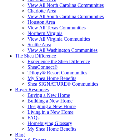
View All North Carolina Communities
Charlotte Area
View All South Carolina Communities
Houston Area
View All Texas Communities
Northern Virginia
View All Virginia Communities
Seattle Area
View All Washington Communities
The Shea Difference
Experience the Shea Difference
SheaConnect®
Trilogy® Resort Communities
My Shea Home Benefits
Shea SIGNATURE® Communities
Buyer Resources
Buying a New Home
Building a New Home
Designing a New Home
Living in a New Home
FAQs
Homebuying Glossary
My Shea Home Benefits
Blog