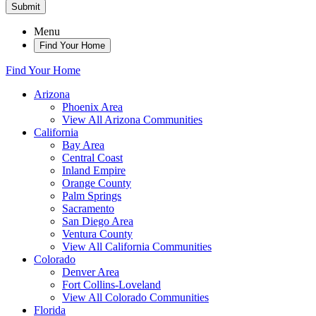
Submit
Menu
Find Your Home
Find Your Home
Arizona
Phoenix Area
View All Arizona Communities
California
Bay Area
Central Coast
Inland Empire
Orange County
Palm Springs
Sacramento
San Diego Area
Ventura County
View All California Communities
Colorado
Denver Area
Fort Collins-Loveland
View All Colorado Communities
Florida