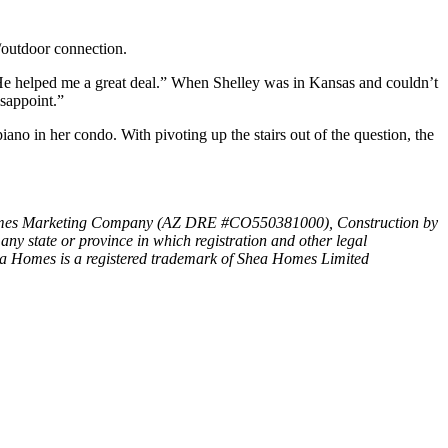
r/outdoor connection.
e helped me a great deal.” When Shelley was in Kansas and couldn’t
isappoint.”
ano in her condo. With pivoting up the stairs out of the question, the
Shea Homes Marketing Company (AZ DRE #CO550381000), Construction by
 any state or province in which registration and other legal
es is a registered trademark of Shea Homes Limited