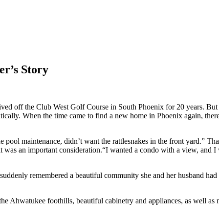
r’s Story
d lived off the Club West Golf Course in South Phoenix for 20 years. 
matically. When the time came to find a new home in Phoenix again, th
e pool maintenance, didn’t want the rattlesnakes in the front yard.” That
 it was an important consideration.“I wanted a condo with a view, and 
he suddenly remembered a beautiful community she and her husband had to
 the Ahwatukee foothills, beautiful cabinetry and appliances, as well as