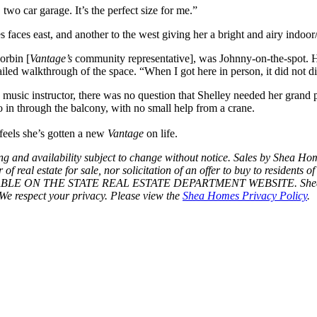
two car garage. It’s the perfect size for me.”
s faces east, and another to the west giving her a bright and airy indoo
orbin [
Vantage’s
community representative], was Johnny-on-the-spot. H
iled walkthrough of the space. “When I got here in person, it did not d
usic instructor, there was no question that Shelley needed her grand pi
 in through the balcony, with no small help from a crane.
feels she’s gotten a new
Vantage
on life.
Pricing and availability subject to change without notice. Sales by 
eal estate for sale, nor solicitation of an offer to buy to residents of
AILABLE ON THE STATE REAL ESTATE DEPARTMENT WEBSITE. Shea Hom
We respect your privacy. Please view the
Shea Homes Privacy Policy
.