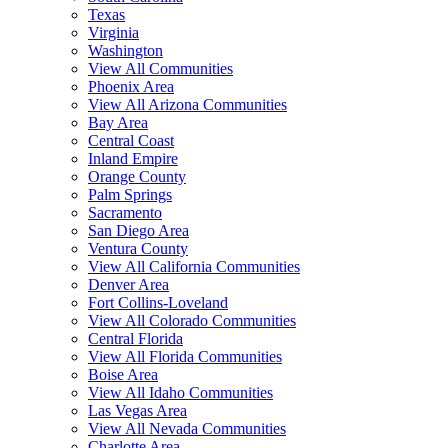
Texas
Virginia
Washington
View All Communities
Phoenix Area
View All Arizona Communities
Bay Area
Central Coast
Inland Empire
Orange County
Palm Springs
Sacramento
San Diego Area
Ventura County
View All California Communities
Denver Area
Fort Collins-Loveland
View All Colorado Communities
Central Florida
View All Florida Communities
Boise Area
View All Idaho Communities
Las Vegas Area
View All Nevada Communities
Charlotte Area