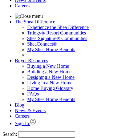
News & Events
Careers
The Shea Difference
Experience the Shea Difference
Trilogy® Resort Communities
Shea Signature® Communities
SheaConnect®
My Shea Home Benefits
Buyer Resources
Buying a New Home
Building a New Home
Designing a New Home
Living in a New Home
Home Buying Glossary
FAQs
My Shea Home Benefits
Blog
News & Events
Careers
Sign In
Search: