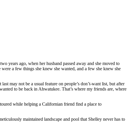
But two years ago, when her husband passed away and she moved to
ere were a few things she knew she wanted, and a few she knew she
 last may not be a usual feature on people’s don’t-want list, but after
I wanted to be back in Ahwatukee. That’s where my friends are, where
ured while helping a Californian friend find a place to
 meticulously maintained landscape and pool that Shelley never has to