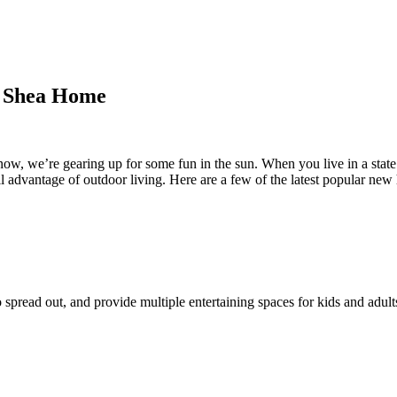
w Shea Home
ow, we’re gearing up for some fun in the sun. When you live in a state 
 advantage of outdoor living. Here are a few of the latest popular new 
read out, and provide multiple entertaining spaces for kids and adults.