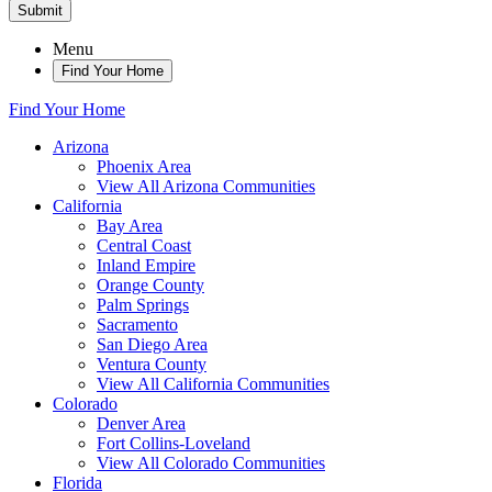
Submit
Menu
Find Your Home
Find Your Home
Arizona
Phoenix Area
View All Arizona Communities
California
Bay Area
Central Coast
Inland Empire
Orange County
Palm Springs
Sacramento
San Diego Area
Ventura County
View All California Communities
Colorado
Denver Area
Fort Collins-Loveland
View All Colorado Communities
Florida