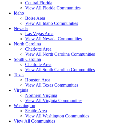
Central Florida
View All Florida Communities
Idaho
Boise Area
View All Idaho Communities
Nevada
Las Vegas Area
View All Nevada Communities
North Carolina
Charlotte Area
View All North Carolina Communities
South Carolina
Charlotte Area
View All South Carolina Communities
Texas
Houston Area
View All Texas Communities
Virginia
Northern Virginia
View All Virginia Communities
Washington
Seattle Area
View All Washington Communities
View All Communities