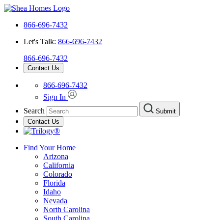
866-696-7432
Let's Talk:
866-696-7432
866-696-7432
Contact Us
866-696-7432
Sign In
Search
Submit
Contact Us
Find Your Home
Arizona
California
Colorado
Florida
Idaho
Nevada
North Carolina
South Carolina