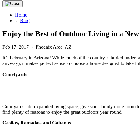
Home
/
Blog
Enjoy the Best of Outdoor Living in a Ne
Feb 17, 2017 • Phoenix Area, AZ
It’s February in Arizona! While much of the country is buried under sn
anyway), it makes perfect sense to choose a home designed to take full
Courtyards
Courtyards add expanded living space, give your family more room to sp
find plenty of reasons to enjoy the great outdoors year-round.
Casitas, Ramadas, and Cabanas