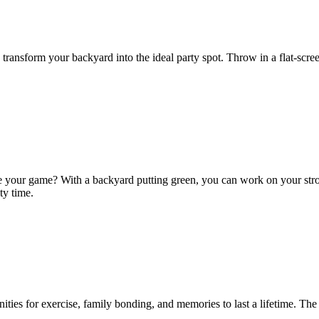
 to transform your backyard into the ideal party spot. Throw in a flat-s
your game? With a backyard putting green, you can work on your stroke 
ty time.
unities for exercise, family bonding, and memories to last a lifetime. T