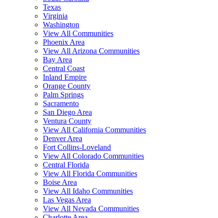
Texas
Virginia
Washington
View All Communities
Phoenix Area
View All Arizona Communities
Bay Area
Central Coast
Inland Empire
Orange County
Palm Springs
Sacramento
San Diego Area
Ventura County
View All California Communities
Denver Area
Fort Collins-Loveland
View All Colorado Communities
Central Florida
View All Florida Communities
Boise Area
View All Idaho Communities
Las Vegas Area
View All Nevada Communities
Charlotte Area