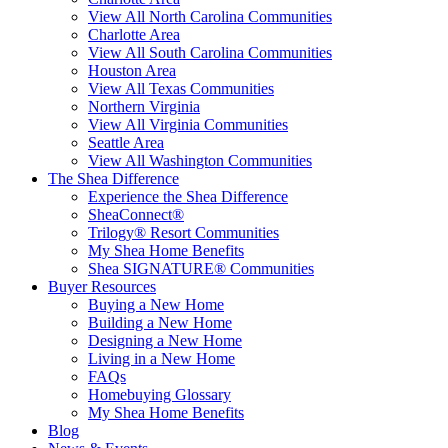
View All North Carolina Communities
Charlotte Area
View All South Carolina Communities
Houston Area
View All Texas Communities
Northern Virginia
View All Virginia Communities
Seattle Area
View All Washington Communities
The Shea Difference
Experience the Shea Difference
SheaConnect®
Trilogy® Resort Communities
My Shea Home Benefits
Shea SIGNATURE® Communities
Buyer Resources
Buying a New Home
Building a New Home
Designing a New Home
Living in a New Home
FAQs
Homebuying Glossary
My Shea Home Benefits
Blog