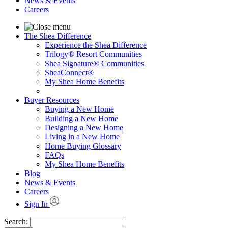
News & Events
Careers
The Shea Difference
Experience the Shea Difference
Trilogy® Resort Communities
Shea Signature® Communities
SheaConnect®
My Shea Home Benefits
Buyer Resources
Buying a New Home
Building a New Home
Designing a New Home
Living in a New Home
Home Buying Glossary
FAQs
My Shea Home Benefits
Blog
News & Events
Careers
Sign In
Search: