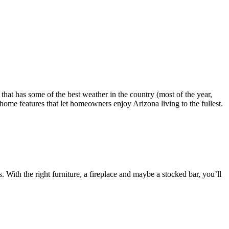
that has some of the best weather in the country (most of the year,
home features that let homeowners enjoy Arizona living to the fullest.
 With the right furniture, a fireplace and maybe a stocked bar, you’ll