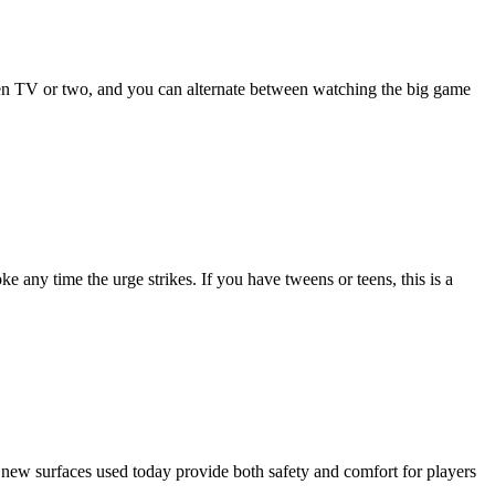
creen TV or two, and you can alternate between watching the big game
any time the urge strikes. If you have tweens or teens, this is a
he new surfaces used today provide both safety and comfort for players