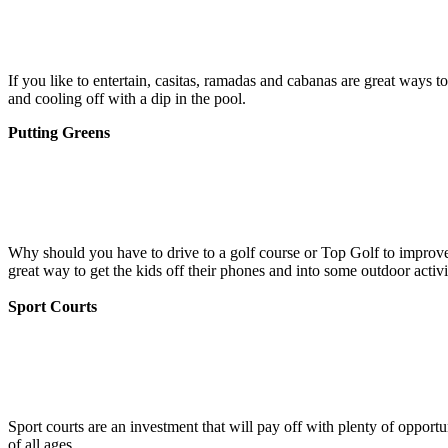
If you like to entertain, casitas, ramadas and cabanas are great ways
and cooling off with a dip in the pool.
Putting Greens
Why should you have to drive to a golf course or Top Golf to improve 
great way to get the kids off their phones and into some outdoor activi
Sport Courts
Sport courts are an investment that will pay off with plenty of opport
of all ages.