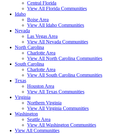
Central Florida
View All Florida Communities
Idaho
Boise Area
View All Idaho Communities
Nevada
Las Vegas Area
View All Nevada Communities
North Carolina
Charlotte Area
View All North Carolina Communities
South Carolina
Charlotte Area
View All South Carolina Communities
Texas
Houston Area
View All Texas Communities
Virginia
Northern Virginia
View All Virginia Communities
Washington
Seattle Area
View All Washington Communities
View All Communities