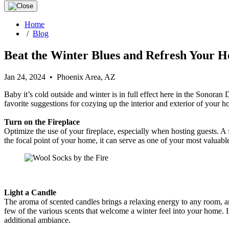
Home
/
Blog
Beat the Winter Blues and Refresh Your H
Jan 24, 2024 • Phoenix Area, AZ
Baby it’s cold outside and winter is in full effect here in the Sonora
favorite suggestions for cozying up the interior and exterior of your 
Turn on the Fireplace
Optimize the use of your fireplace, especially when hosting guests. A
the focal point of your home, it can serve as one of your most valuabl
Light a Candle
The aroma of scented candles brings a relaxing energy to any room, an
few of the various scents that welcome a winter feel into your home
additional ambiance.