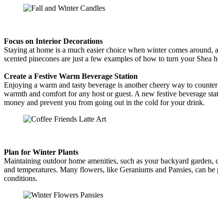
Focus on Interior Decorations
Staying at home is a much easier choice when winter comes around, an
scented pinecones are just a few examples of how to turn your Shea 
Create a Festive Warm Beverage Station
Enjoying a warm and tasty beverage is another cheery way to counter
warmth and comfort for any host or guest. A new festive beverage stat
money and prevent you from going out in the cold for your drink.
Plan for Winter Plants
Maintaining outdoor home amenities, such as your backyard garden, ca
and temperatures. Many flowers, like Geraniums and Pansies, can be pl
conditions.