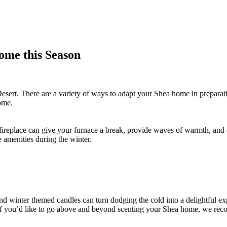
ome this Season
n Desert. There are a variety of ways to adapt your Shea home in prepara
home.
 fireplace can give your furnace a break, provide waves of warmth, and 
e amenities during the winter.
d winter themed candles can turn dodging the cold into a delightful ex
. If you’d like to go above and beyond scenting your Shea home, we re