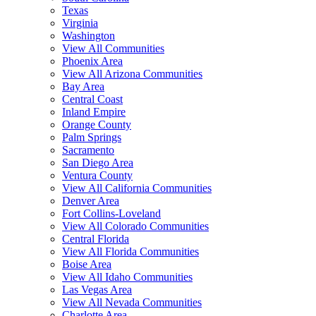
Texas
Virginia
Washington
View All Communities
Phoenix Area
View All Arizona Communities
Bay Area
Central Coast
Inland Empire
Orange County
Palm Springs
Sacramento
San Diego Area
Ventura County
View All California Communities
Denver Area
Fort Collins-Loveland
View All Colorado Communities
Central Florida
View All Florida Communities
Boise Area
View All Idaho Communities
Las Vegas Area
View All Nevada Communities
Charlotte Area