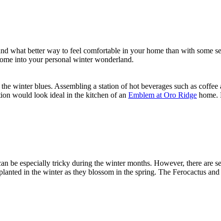
d what better way to feel comfortable in your home than with some seas
home into your personal winter wonderland.
 the winter blues. Assembling a station of hot beverages such as coffe
ion would look ideal in the kitchen of an
Emblem at Oro Ridge
home. N
n be especially tricky during the winter months. However, there are se
anted in the winter as they blossom in the spring. The Ferocactus and E