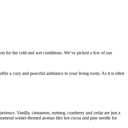
tion for the cold and wet conditions. We’ve picked a few of our
offer a cozy and peaceful ambiance to your living room. As it is often
perience. Vanilla, cinnamon, nutmeg, cranberry and cedar are just a
commend winter-themed aromas like hot cocoa and pine needle for