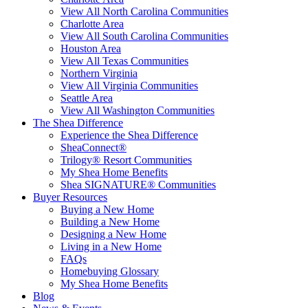
View All North Carolina Communities
Charlotte Area
View All South Carolina Communities
Houston Area
View All Texas Communities
Northern Virginia
View All Virginia Communities
Seattle Area
View All Washington Communities
The Shea Difference
Experience the Shea Difference
SheaConnect®
Trilogy® Resort Communities
My Shea Home Benefits
Shea SIGNATURE® Communities
Buyer Resources
Buying a New Home
Building a New Home
Designing a New Home
Living in a New Home
FAQs
Homebuying Glossary
My Shea Home Benefits
Blog