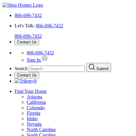
866-696-7432
Let's Talk:
866-696-7432
866-696-7432
Contact Us
866-696-7432
Sign In
Search
Submit
Contact Us
Find Your Home
Arizona
California
Colorado
Florida
Idaho
Nevada
North Carolina
South Carolina