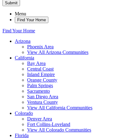
Submit
Menu
Find Your Home
Find Your Home
Arizona
Phoenix Area
View All Arizona Communities
California
Bay Area
Central Coast
Inland Empire
Orange County
Palm Springs
Sacramento
San Diego Area
Ventura County
View All California Communities
Colorado
Denver Area
Fort Collins-Loveland
View All Colorado Communities
Florida