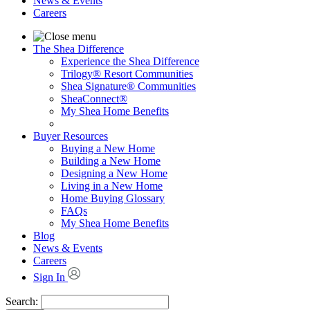
News & Events
Careers
The Shea Difference
Experience the Shea Difference
Trilogy® Resort Communities
Shea Signature® Communities
SheaConnect®
My Shea Home Benefits
Buyer Resources
Buying a New Home
Building a New Home
Designing a New Home
Living in a New Home
Home Buying Glossary
FAQs
My Shea Home Benefits
Blog
News & Events
Careers
Sign In
Search: