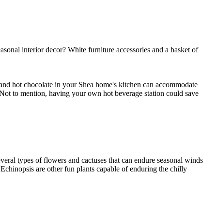
onal interior decor? White furniture accessories and a basket of
e and hot chocolate in your Shea home's kitchen can accommodate
ot to mention, having your own hot beverage station could save
veral types of flowers and cactuses that can endure seasonal winds
chinopsis are other fun plants capable of enduring the chilly