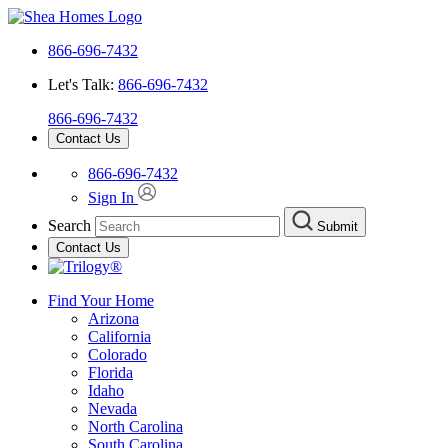
866-696-7432
Let's Talk:
866-696-7432
866-696-7432
Contact Us
866-696-7432
Sign In
Search
Submit
Contact Us
Find Your Home
Arizona
California
Colorado
Florida
Idaho
Nevada
North Carolina
South Carolina