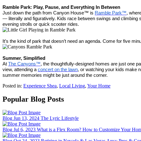
Ramble Park: Play, Pause, and Everything In Between
Just down the path from Canyon House™ is
Ramble Park™
, wher
— literally and figuratively. Kids race between swings and climbing s
evening strolls or quick scooter rides.
It’s the kind of park that doesn’t need an agenda. Come for five mi
Summer, Simplified
At
The Canyons™
, the thoughtfully-designed homes are just one par
view, attending a
concert on the lawn
, or watching your kids make n
summer memories might be just around the corner.
Posted in:
Experience Shea
,
Local Living
,
Your Home
Popular Blog Posts
Blog
Jun 13, 2024
The Lyric Lifestyle
Blog
Jul 6, 2023
What is a Flex Room? How to Customize Your Home
Blog
Oct 24, 2023
Retiring in Nevada & Las Vegas Area: Pros & Co