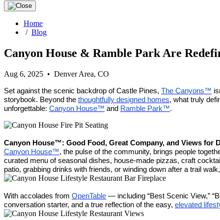
Home
/
Blog
Canyon House & Ramble Park Are Redefi
Aug 6, 2025 • Denver Area, CO
Set against the scenic backdrop of Castle Pines,
The Canyons™
is
storybook. Beyond the
thoughtfully designed homes
, what truly def
unforgettable:
Canyon House™
and
Ramble Park™
.
Canyon House™: Good Food, Great Company, and Views for 
Canyon House™
, the pulse of the community, brings people togeth
curated menu of seasonal dishes, house-made pizzas, craft cocktails
patio, grabbing drinks with friends, or winding down after a trail w
With accolades from
OpenTable
— including “Best Scenic View,” “
conversation starter, and a true reflection of the easy,
elevated lifest