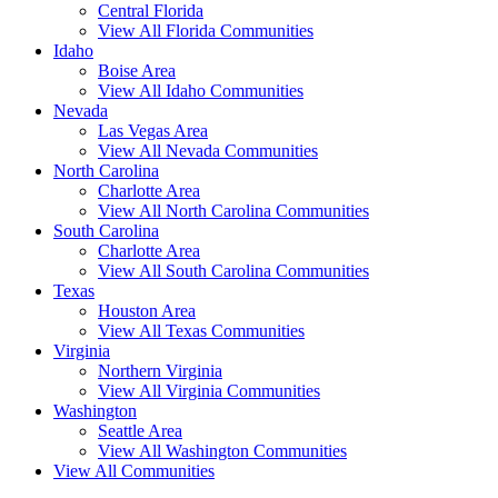
Central Florida
View All Florida Communities
Idaho
Boise Area
View All Idaho Communities
Nevada
Las Vegas Area
View All Nevada Communities
North Carolina
Charlotte Area
View All North Carolina Communities
South Carolina
Charlotte Area
View All South Carolina Communities
Texas
Houston Area
View All Texas Communities
Virginia
Northern Virginia
View All Virginia Communities
Washington
Seattle Area
View All Washington Communities
View All Communities