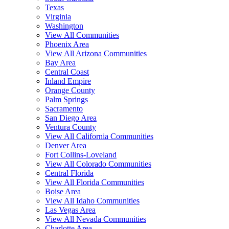
Texas
Virginia
Washington
View All Communities
Phoenix Area
View All Arizona Communities
Bay Area
Central Coast
Inland Empire
Orange County
Palm Springs
Sacramento
San Diego Area
Ventura County
View All California Communities
Denver Area
Fort Collins-Loveland
View All Colorado Communities
Central Florida
View All Florida Communities
Boise Area
View All Idaho Communities
Las Vegas Area
View All Nevada Communities
Charlotte Area