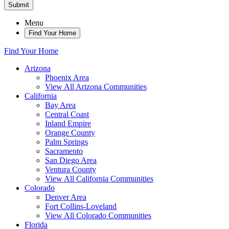
Submit
Menu
Find Your Home
Find Your Home
Arizona
Phoenix Area
View All Arizona Communities
California
Bay Area
Central Coast
Inland Empire
Orange County
Palm Springs
Sacramento
San Diego Area
Ventura County
View All California Communities
Colorado
Denver Area
Fort Collins-Loveland
View All Colorado Communities
Florida