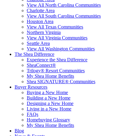
View All North Carolina Communities
Charlotte Area
View All South Carolina Communities
Houston Area
View All Texas Communities
Northern Virginia
View All Virginia Communities
Seattle Area
View All Washington Communities
The Shea Difference
Experience the Shea Difference
SheaConnect®
Trilogy® Resort Communities
My Shea Home Benefits
Shea SIGNATURE® Communities
Buyer Resources
Buying a New Home
Building a New Home
Designing a New Home
Living in a New Home
FAQs
Homebuying Glossary
My Shea Home Benefits
Blog