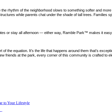
e the rhythm of the neighborhood slows to something softer and more
tructures while parents chat under the shade of tall trees. Families s
nutes or stay all afternoon — either way, Ramble Park™ makes it easy
t of the equation. It’s the life that happens around them that’s excep
ew friends at the park, every corner of this community is crafted to e
 to Your Lifestyle
ns