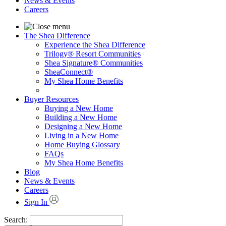
News & Events
Careers
The Shea Difference
Experience the Shea Difference
Trilogy® Resort Communities
Shea Signature® Communities
SheaConnect®
My Shea Home Benefits
Buyer Resources
Buying a New Home
Building a New Home
Designing a New Home
Living in a New Home
Home Buying Glossary
FAQs
My Shea Home Benefits
Blog
News & Events
Careers
Sign In
Search: