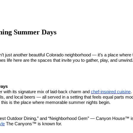
ning Summer Days
n’t just another beautiful Colorado neighborhood — it’s a place wher
ines life here are the spaces that invite you to gather, play, and unwi
Days
er with its signature mix of laid-back charm and
chef-inspired cuisine
.
, and local beers — all served in a setting that feels equal parts m
alk, this is the place where memorable summer nights begin.
Best Outdoor Dining,” and “Neighborhood Gem” — Canyon House™ is mo
yle
The Canyons™ is known for.