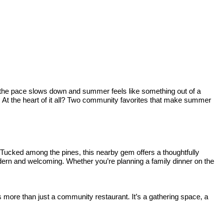
e the pace slows down and summer feels like something out of a
nd. At the heart of it all? Two community favorites that make summer
 Tucked among the pines, this nearby gem offers a thoughtfully
odern and welcoming. Whether you’re planning a family dinner on the
re than just a community restaurant. It’s a gathering space, a