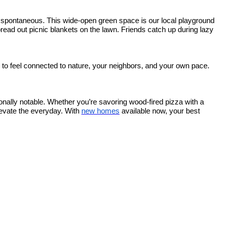
 spontaneous. This wide-open green space is our local playground
pread out picnic blankets on the lawn. Friends catch up during lazy
 to feel connected to nature, your neighbors, and your own pace.
tionally notable. Whether you’re savoring wood-fired pizza with a
levate the everyday. With
new homes
available now, your best