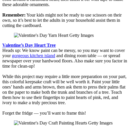
these adorable ornaments.
Remember:
Your kids might not be ready to use scissors on their
own, so it’s best to let the adults in your household assist them in
cutting the cardboard.
Valentine’s Day Heart Tree
Heads up: We know paint can be messy, so you may want to cover
your
gorgeous kitchen island
and dining room table — or spread
newspaper over your hardwood floors. Also make sure you factor in
time for clean-up!
While this project may require a little more preparation on your part,
this colorful keepsake craft will be well worth it. Paint your little
ones’ hands and arms brown, then ask them to press their palms flat
on the paper to make both the trunk and branches of a tree. Teach
them how to use their fingertips to paint hearts of pink, red, and
ivory to make a truly precious tree.
Forget the fridge — you’ll want to frame this!