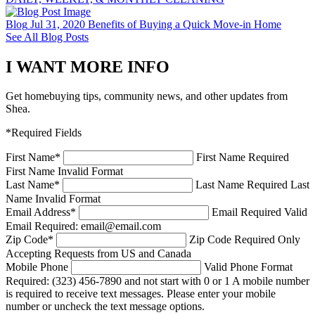
Blog
Jul 31, 2020
Benefits of Buying a Quick Move-in Home
See All Blog Posts
I WANT MORE INFO
Get homebuying tips, community news, and other updates from
Shea.
*Required Fields
First Name
*
First Name Required
First Name Invalid Format
Last Name
*
Last Name Required
Last
Name Invalid Format
Email Address
*
Email Required
Valid
Email Required: email@email.com
Zip Code
*
Zip Code Required
Only
Accepting Requests from US and Canada
Mobile Phone
Valid Phone Format
Required: (323) 456-7890 and not start with 0 or 1
A mobile number
is required to receive text messages. Please enter your mobile
number or uncheck the text message options.