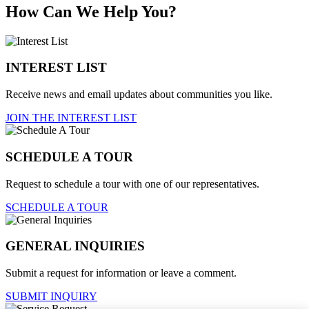
How Can We Help You?
INTEREST LIST
Receive news and email updates about communities you like.
JOIN THE INTEREST LIST
SCHEDULE A TOUR
Request to schedule a tour with one of our representatives.
SCHEDULE A TOUR
GENERAL INQUIRIES
Submit a request for information or leave a comment.
SUBMIT INQUIRY