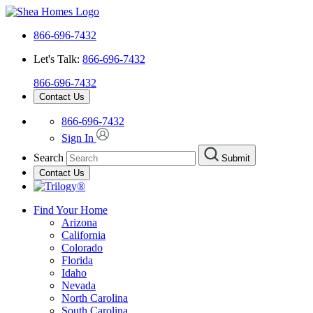
866-696-7432
Let's Talk:
866-696-7432
866-696-7432
Contact Us
866-696-7432
Sign In
Search
Submit
Contact Us
Find Your Home
Arizona
California
Colorado
Florida
Idaho
Nevada
North Carolina
South Carolina