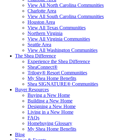
View All North Carolina Communities
Charlotte Area
View All South Carolina Communities
Houston Area
View All Texas Communities
Northern Virginia
View All Virginia Communities
Seattle Area
View All Washington Communities
The Shea Difference
Experience the Shea Difference
SheaConnect®
Trilogy® Resort Communities
My Shea Home Benefits
Shea SIGNATURE® Communities
Buyer Resources
Buying a New Home
Building a New Home
Designing a New Home
Living in a New Home
FAQs
Homebuying Glossary
My Shea Home Benefits
Blog