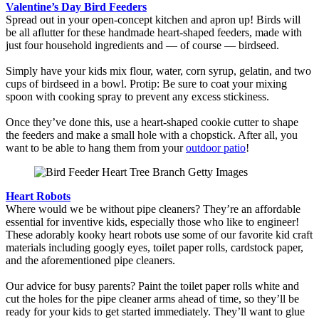
Valentine’s Day Bird Feeders
Spread out in your open-concept kitchen and apron up! Birds will
be all aflutter for these handmade heart-shaped feeders, made with
just four household ingredients and — of course — birdseed.
Simply have your kids mix flour, water, corn syrup, gelatin, and two
cups of birdseed in a bowl. Protip: Be sure to coat your mixing
spoon with cooking spray to prevent any excess stickiness.
Once they’ve done this, use a heart-shaped cookie cutter to shape
the feeders and make a small hole with a chopstick. After all, you
want to be able to hang them from your
outdoor patio
!
Heart Robots
Where would we be without pipe cleaners? They’re an affordable
essential for inventive kids, especially those who like to engineer!
These adorably kooky heart robots use some of our favorite kid craft
materials including googly eyes, toilet paper rolls, cardstock paper,
and the aforementioned pipe cleaners.
Our advice for busy parents? Paint the toilet paper rolls white and
cut the holes for the pipe cleaner arms ahead of time, so they’ll be
ready for your kids to get started immediately. They’ll want to glue