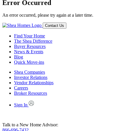
Error Occurred
An error occurred, please try again at a later time.
Contact Us
Find Your Home
The Shea Difference
Buyer Resources
News & Events
Blog
Quick Move-ins
Shea Companies
Investor Relations
Vendor Relationships
Careers
Broker Resources
Sign In
Talk to a New Home Advisor:
866-696-7432