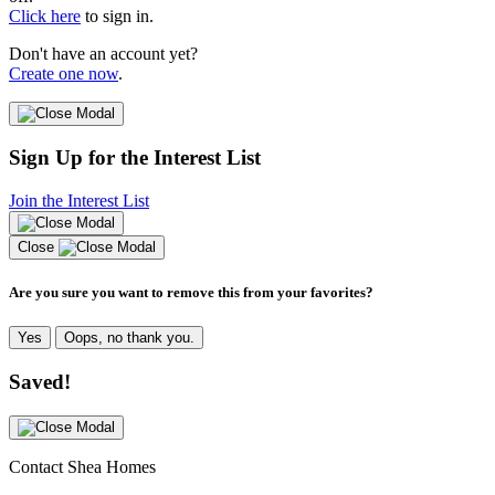
Click here
to sign in.
Don't have an account yet?
Create one now
.
Sign Up for the Interest List
Join the Interest List
Close
Are you sure you want to remove this from your favorites?
Yes
Oops, no thank you.
Saved!
Contact Shea Homes