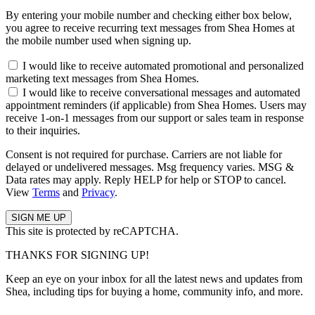
By entering your mobile number and checking either box below,
you agree to receive recurring text messages from Shea Homes at
the mobile number used when signing up.
I would like to receive automated promotional and personalized
marketing text messages from Shea Homes.
I would like to receive conversational messages and automated
appointment reminders (if applicable) from Shea Homes. Users may
receive 1-on-1 messages from our support or sales team in response
to their inquiries.
Consent is not required for purchase. Carriers are not liable for
delayed or undelivered messages. Msg frequency varies. MSG &
Data rates may apply. Reply HELP for help or STOP to cancel.
View
Terms
and
Privacy
.
This site is protected by reCAPTCHA.
THANKS FOR SIGNING UP!
Keep an eye on your inbox for all the latest news and updates from
Shea, including tips for buying a home, community info, and more.