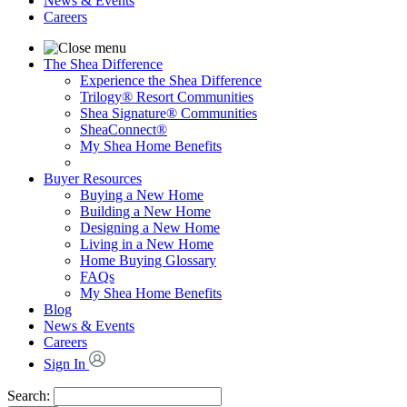
News & Events
Careers
The Shea Difference
Experience the Shea Difference
Trilogy® Resort Communities
Shea Signature® Communities
SheaConnect®
My Shea Home Benefits
Buyer Resources
Buying a New Home
Building a New Home
Designing a New Home
Living in a New Home
Home Buying Glossary
FAQs
My Shea Home Benefits
Blog
News & Events
Careers
Sign In
Search: