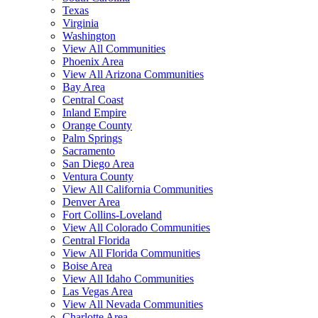
Texas
Virginia
Washington
View All Communities
Phoenix Area
View All Arizona Communities
Bay Area
Central Coast
Inland Empire
Orange County
Palm Springs
Sacramento
San Diego Area
Ventura County
View All California Communities
Denver Area
Fort Collins-Loveland
View All Colorado Communities
Central Florida
View All Florida Communities
Boise Area
View All Idaho Communities
Las Vegas Area
View All Nevada Communities
Charlotte Area