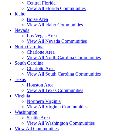
Central Florida
View All Florida Communities
Idaho
Boise Area
View All Idaho Communities
Nevada
Las Vegas Area
View All Nevada Communities
North Carolina
Charlotte Area
View All North Carolina Communities
South Carolina
Charlotte Area
View All South Carolina Communities
Texas
Houston Area
View All Texas Communities
Virginia
Northern Virginia
View All Virginia Communities
Washington
Seattle Area
View All Washington Communities
View All Communities