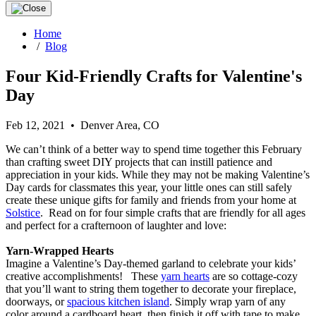
Home
/
Blog
Four Kid-Friendly Crafts for Valentine's
Day
Feb 12, 2021 • Denver Area, CO
We can’t think of a better way to spend time together this February
than crafting sweet DIY projects that can instill patience and
appreciation in your kids. While they may not be making Valentine’s
Day cards for classmates this year, your little ones can still safely
create these unique gifts for family and friends from your home at
Solstice
. Read on for four simple crafts that are friendly for all ages
and perfect for a crafternoon of laughter and love:
Yarn-Wrapped Hearts
Imagine a Valentine’s Day-themed garland to celebrate your kids’
creative accomplishments! These
yarn hearts
are so cottage-cozy
that you’ll want to string them together to decorate your fireplace,
doorways, or
spacious kitchen island
. Simply wrap yarn of any
color around a cardboard heart, then finish it off with tape to make