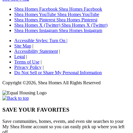
Shea Homes Facebook
Shea Homes Facebook
Shea Homes YouTube
Shea Homes YouTube
Shea Homes Pinterest
Shea Homes Pinterest
Shea Homes X (Twitter)
Shea Homes X (Twitter)
Shea Homes Instagram
Shea Homes Instagram
Accessible Styles:
Turn On
|
Site Map
|
Accessibility Statement
|
Legal
|
Terms of Use
|
Privacy Policy
|
Do Not Sell or Share My Personal Information
Copyright ©2026, Shea Homes All Rights Reserved
SAVE YOUR FAVORITES
Save communities, homes, events, and even site searches to your
My Shea Home account so you can easily pick up where you left
off.