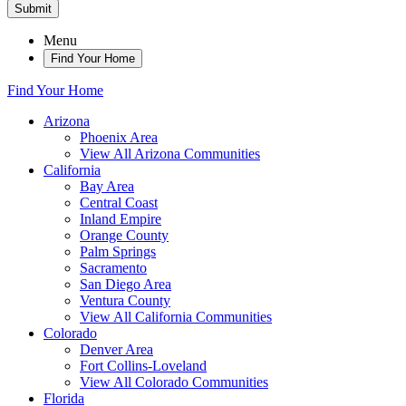
Submit
Menu
Find Your Home
Find Your Home
Arizona
Phoenix Area
View All Arizona Communities
California
Bay Area
Central Coast
Inland Empire
Orange County
Palm Springs
Sacramento
San Diego Area
Ventura County
View All California Communities
Colorado
Denver Area
Fort Collins-Loveland
View All Colorado Communities
Florida