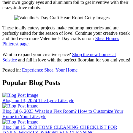
their own googly eyes and aluminum foil to get inventive with their
crazy-in-love robots.
These totally cutesy projects make enduring memories and are
perfectly suited for the season of love! Continue your creative streak
and find even more Valentine’s Day crafts on our
Shea Homes
Pinterest page
.
Want to expand your creative space?
Shop the new homes at
Solstice
and fall in love with the perfect floorplan for you and yours!
Posted in:
Experience Shea
,
Your Home
Popular Blog Posts
Blog
Jun 13, 2024
The Lyric Lifestyle
Blog
Jul 6, 2023
What is a Flex Room? How to Customize Your
Home to Your Lifestyle
Blog
Jun 15, 2020
HOME CLEANING CHECKLIST FOR
DAILY, WEEKLY, & MONTHLY CLEANING