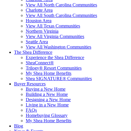
View All North Carolina Communities
Charlotte Area
View All South Carolina Communities
Houston Area
View All Texas Communities
Northern Virginia
View All Virginia Communities
Seattle Area
View All Washington Communities
The Shea Difference
Experience the Shea Difference
SheaConnect®
Trilogy® Resort Communities
My Shea Home Benefits
Shea SIGNATURE® Communities
Buyer Resources
Buying a New Home
Building a New Home
Designing a New Home
Living in a New Home
FAQs
Homebuying Glossary
My Shea Home Benefits
Blog