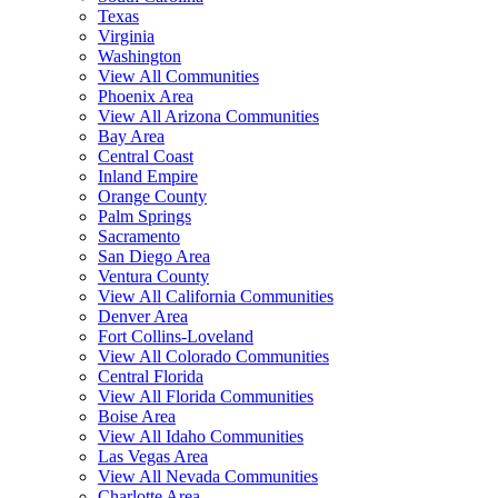
Texas
Virginia
Washington
View All Communities
Phoenix Area
View All Arizona Communities
Bay Area
Central Coast
Inland Empire
Orange County
Palm Springs
Sacramento
San Diego Area
Ventura County
View All California Communities
Denver Area
Fort Collins-Loveland
View All Colorado Communities
Central Florida
View All Florida Communities
Boise Area
View All Idaho Communities
Las Vegas Area
View All Nevada Communities
Charlotte Area