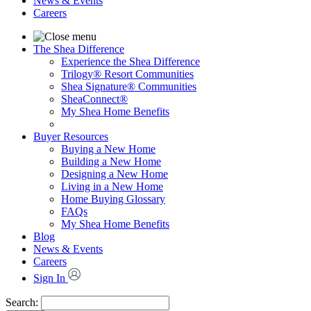
News & Events
Careers
The Shea Difference
Experience the Shea Difference
Trilogy® Resort Communities
Shea Signature® Communities
SheaConnect®
My Shea Home Benefits
Buyer Resources
Buying a New Home
Building a New Home
Designing a New Home
Living in a New Home
Home Buying Glossary
FAQs
My Shea Home Benefits
Blog
News & Events
Careers
Sign In
Search: