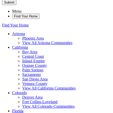
Submit
Menu
Find Your Home
Find Your Home
Arizona
Phoenix Area
View All Arizona Communities
California
Bay Area
Central Coast
Inland Empire
Orange County
Palm Springs
Sacramento
San Diego Area
Ventura County
View All California Communities
Colorado
Denver Area
Fort Collins-Loveland
View All Colorado Communities
Florida