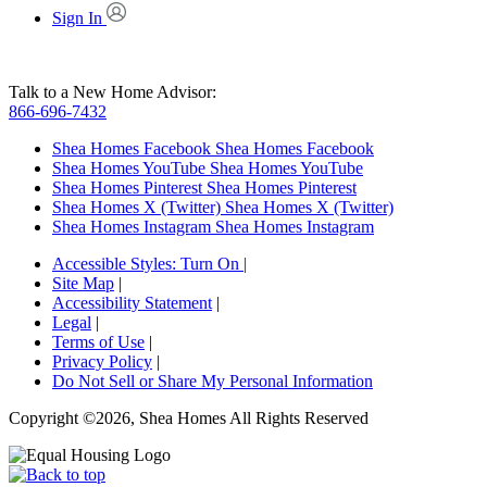
Sign In
Talk to a New Home Advisor:
866-696-7432
Shea Homes Facebook
Shea Homes Facebook
Shea Homes YouTube
Shea Homes YouTube
Shea Homes Pinterest
Shea Homes Pinterest
Shea Homes X (Twitter)
Shea Homes X (Twitter)
Shea Homes Instagram
Shea Homes Instagram
Accessible Styles:
Turn On
|
Site Map
|
Accessibility Statement
|
Legal
|
Terms of Use
|
Privacy Policy
|
Do Not Sell or Share My Personal Information
Copyright ©2026, Shea Homes All Rights Reserved