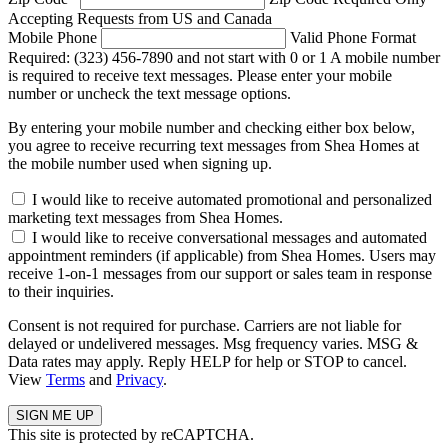
Accepting Requests from US and Canada
Mobile Phone
Valid Phone Format
Required: (323) 456-7890 and not start with 0 or 1
A mobile number
is required to receive text messages. Please enter your mobile
number or uncheck the text message options.
By entering your mobile number and checking either box below,
you agree to receive recurring text messages from Shea Homes at
the mobile number used when signing up.
I would like to receive automated promotional and personalized
marketing text messages from Shea Homes.
I would like to receive conversational messages and automated
appointment reminders (if applicable) from Shea Homes. Users may
receive 1-on-1 messages from our support or sales team in response
to their inquiries.
Consent is not required for purchase. Carriers are not liable for
delayed or undelivered messages. Msg frequency varies. MSG &
Data rates may apply. Reply HELP for help or STOP to cancel.
View
Terms
and
Privacy
.
This site is protected by reCAPTCHA.