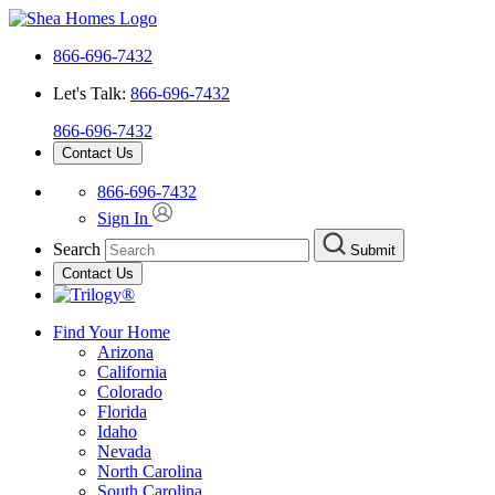
866-696-7432
Let's Talk:
866-696-7432
866-696-7432
Contact Us
866-696-7432
Sign In
Search
Submit
Contact Us
Find Your Home
Arizona
California
Colorado
Florida
Idaho
Nevada
North Carolina
South Carolina