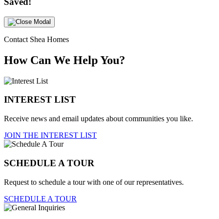
Saved!
Contact Shea Homes
How Can We Help You?
INTEREST LIST
Receive news and email updates about communities you like.
JOIN THE INTEREST LIST
SCHEDULE A TOUR
Request to schedule a tour with one of our representatives.
SCHEDULE A TOUR