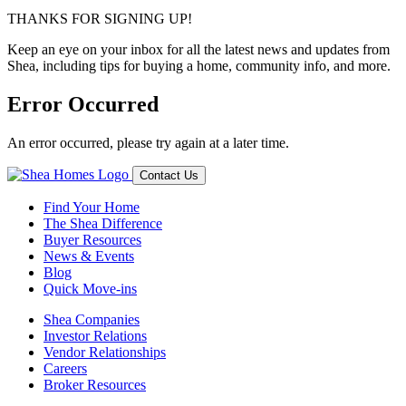
THANKS FOR SIGNING UP!
Keep an eye on your inbox for all the latest news and updates from
Shea, including tips for buying a home, community info, and more.
Error Occurred
An error occurred, please try again at a later time.
Contact Us
Find Your Home
The Shea Difference
Buyer Resources
News & Events
Blog
Quick Move-ins
Shea Companies
Investor Relations
Vendor Relationships
Careers
Broker Resources