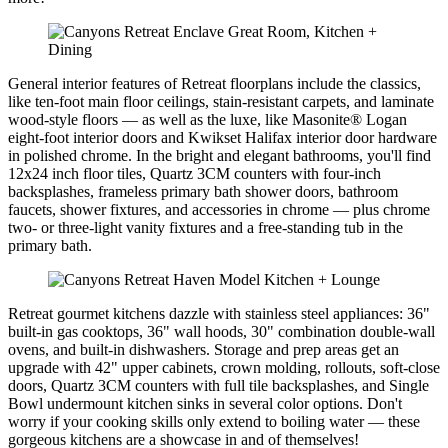
General interior features of Retreat floorplans include the classics,
like ten-foot main floor ceilings, stain-resistant carpets, and laminate
wood-style floors — as well as the luxe, like Masonite® Logan
eight-foot interior doors and Kwikset Halifax interior door hardware
in polished chrome. In the bright and elegant bathrooms, you'll find
12x24 inch floor tiles, Quartz 3CM counters with four-inch
backsplashes, frameless primary bath shower doors, bathroom
faucets, shower fixtures, and accessories in chrome — plus chrome
two- or three-light vanity fixtures and a free-standing tub in the
primary bath.
Retreat gourmet kitchens dazzle with stainless steel appliances: 36"
built-in gas cooktops, 36" wall hoods, 30" combination double-wall
ovens, and built-in dishwashers. Storage and prep areas get an
upgrade with 42" upper cabinets, crown molding, rollouts, soft-close
doors, Quartz 3CM counters with full tile backsplashes, and Single
Bowl undermount kitchen sinks in several color options. Don't
worry if your cooking skills only extend to boiling water — these
gorgeous kitchens are a showcase in and of themselves!