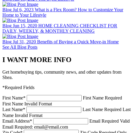
Blog
Jul 6, 2023
What is a Flex Room? How to Customize Your
Home to Your Lifestyle
Blog
Jun 15, 2020
HOME CLEANING CHECKLIST FOR
DAILY, WEEKLY, & MONTHLY CLEANING
Blog
Jul 31, 2020
Benefits of Buying a Quick Move-in Home
See All Blog Posts
I WANT MORE INFO
Get homebuying tips, community news, and other updates from
Shea.
*Required Fields
First Name
*
First Name Required
First Name Invalid Format
Last Name
*
Last Name Required
Last
Name Invalid Format
Email Address
*
Email Required
Valid
Email Required: email@email.com
Zip Code
*
Zip Code Required
Only