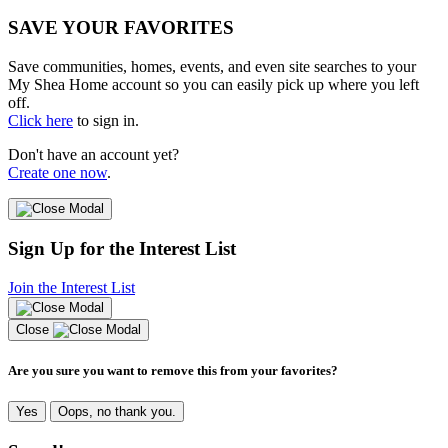
SAVE YOUR FAVORITES
Save communities, homes, events, and even site searches to your
My Shea Home account so you can easily pick up where you left
off.
Click here
to sign in.
Don't have an account yet?
Create one now
.
Sign Up for the Interest List
Join the Interest List
Close
Are you sure you want to remove this from your favorites?
Yes
Oops, no thank you.