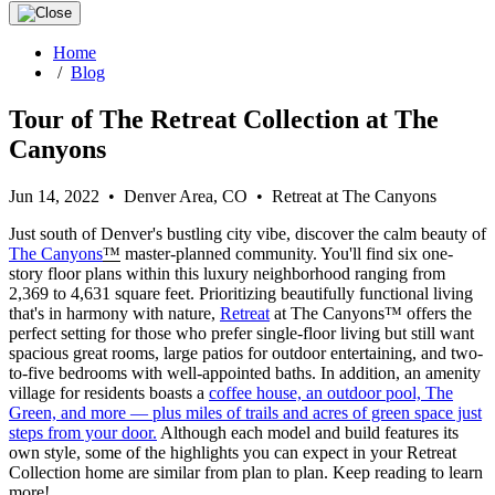
Home
/
Blog
Tour of The Retreat Collection at The
Canyons
Jun 14, 2022 • Denver Area, CO • Retreat at The Canyons
Just south of Denver's bustling city vibe, discover the calm beauty of
The Canyons
™
master-planned community. You'll find six one-
story floor plans within this luxury neighborhood ranging from
2,369 to 4,631 square feet. Prioritizing beautifully functional living
that's in harmony with nature,
Retreat
at The Canyons™ offers the
perfect setting for those who prefer single-floor living but still want
spacious great rooms, large patios for outdoor entertaining, and two-
to-five bedrooms with well-appointed baths. In addition, an amenity
village for residents boasts a
coffee house, an outdoor pool, The
Green, and more — plus miles of trails and acres of green space just
steps from your door.
Although each model and build features its
own style, some of the highlights you can expect in your Retreat
Collection home are similar from plan to plan. Keep reading to learn
more!