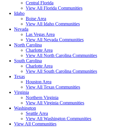
Central Florida
View All Florida Communities
Idaho
Boise Area
View All Idaho Communities
Nevada
Las Vegas Area
View All Nevada Communities
North Carolina
Charlotte Area
View All North Carolina Communities
South Carolina
Charlotte Area
View All South Carolina Communities
Texas
Houston Area
View All Texas Communities
Virginia
Northern Virginia
View All Virginia Communities
Washington
Seattle Area
View All Washington Communities
View All Communities