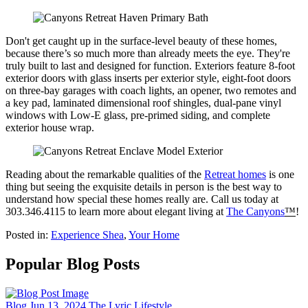
Don't get caught up in the surface-level beauty of these homes,
because there’s so much more than already meets the eye. They're
truly built to last and designed for function. Exteriors feature 8-foot
exterior doors with glass inserts per exterior style, eight-foot doors
on three-bay garages with coach lights, an opener, two remotes and
a key pad, laminated dimensional roof shingles, dual-pane vinyl
windows with Low-E glass, pre-primed siding, and complete
exterior house wrap.
Reading about the remarkable qualities of the
Retreat homes
is one
thing but seeing the exquisite details in person is the best way to
understand how special these homes really are. Call us today at
303.346.4115 to learn more about elegant living at
The Canyons
™
!
Posted in:
Experience Shea
,
Your Home
Popular Blog Posts
Blog
Jun 13, 2024
The Lyric Lifestyle