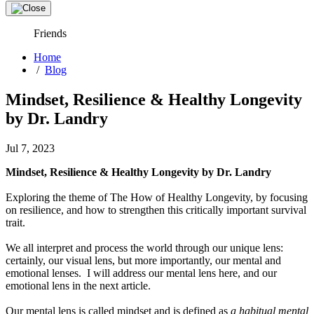
Friends
Home
/
Blog
Mindset, Resilience & Healthy Longevity
by Dr. Landry
Jul 7, 2023
Mindset, Resilience & Healthy Longevity by Dr. Landry
Exploring the theme of The How of Healthy Longevity, by focusing
on resilience, and how to strengthen this critically important survival
trait.
We all interpret and process the world through our unique lens:
certainly, our visual lens, but more importantly, our mental and
emotional lenses. I will address our mental lens here, and our
emotional lens in the next article.
Our mental lens is called mindset and is defined as
a habitual mental