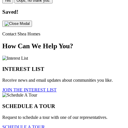
Yes
Oops, no thank you.
Saved!
Contact Shea Homes
How Can We Help You?
INTEREST LIST
Receive news and email updates about communities you like.
JOIN THE INTEREST LIST
SCHEDULE A TOUR
Request to schedule a tour with one of our representatives.
SCHEDULE A TOUR