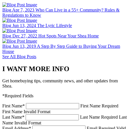
Blog
Apr 7, 2023
Who Can Live in a 55+ Community? Rules &
Regulations to Know
Blog
Jun 13, 2024
The Lyric Lifestyle
Blog
Dec 27, 2022
Hot Spots Near Your Shea Home
Blog
Jun 13, 2019
A Step By Step Guide to Buying Your Dream
House
See All Blog Posts
I WANT MORE INFO
Get homebuying tips, community news, and other updates from
Shea.
*Required Fields
First Name
*
First Name Required
First Name Invalid Format
Last Name
*
Last Name Required
Last
Name Invalid Format
Email Address
*
Email Required
Valid