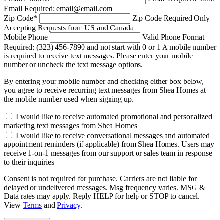
Email Required: email@email.com
Zip Code
*
Zip Code Required
Only
Accepting Requests from US and Canada
Mobile Phone
Valid Phone Format
Required: (323) 456-7890 and not start with 0 or 1
A mobile number
is required to receive text messages. Please enter your mobile
number or uncheck the text message options.
By entering your mobile number and checking either box below,
you agree to receive recurring text messages from Shea Homes at
the mobile number used when signing up.
I would like to receive automated promotional and personalized
marketing text messages from Shea Homes.
I would like to receive conversational messages and automated
appointment reminders (if applicable) from Shea Homes. Users may
receive 1-on-1 messages from our support or sales team in response
to their inquiries.
Consent is not required for purchase. Carriers are not liable for
delayed or undelivered messages. Msg frequency varies. MSG &
Data rates may apply. Reply HELP for help or STOP to cancel.
View
Terms
and
Privacy
.