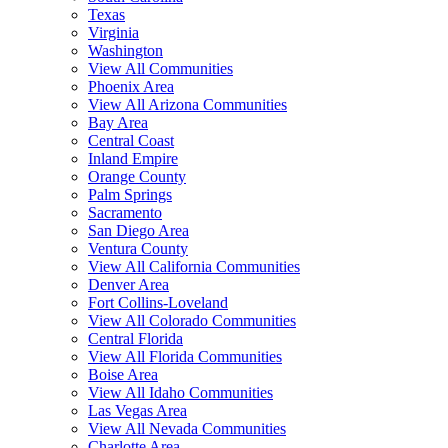
Texas
Virginia
Washington
View All Communities
Phoenix Area
View All Arizona Communities
Bay Area
Central Coast
Inland Empire
Orange County
Palm Springs
Sacramento
San Diego Area
Ventura County
View All California Communities
Denver Area
Fort Collins-Loveland
View All Colorado Communities
Central Florida
View All Florida Communities
Boise Area
View All Idaho Communities
Las Vegas Area
View All Nevada Communities
Charlotte Area