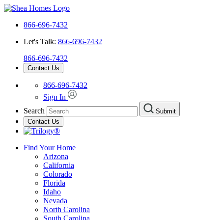
866-696-7432
Let's Talk:
866-696-7432
866-696-7432
Contact Us
866-696-7432
Sign In
Search
Submit
Contact Us
Find Your Home
Arizona
California
Colorado
Florida
Idaho
Nevada
North Carolina
South Carolina