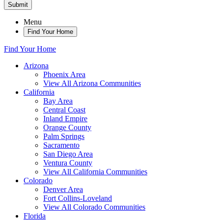
Submit
Menu
Find Your Home
Find Your Home
Arizona
Phoenix Area
View All Arizona Communities
California
Bay Area
Central Coast
Inland Empire
Orange County
Palm Springs
Sacramento
San Diego Area
Ventura County
View All California Communities
Colorado
Denver Area
Fort Collins-Loveland
View All Colorado Communities
Florida