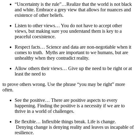
“Uncertainty is the rule”…Realize that the world is not black
and white. Embrace a grey view that allows for nuances and
existence of other beliefs.
Listen to other views… You do not have to accept other
views, but making sure you understand them is key to a
peaceful coexistence.
Respect facts… Science and data are non-negotiable when it
comes to truth. Myths are important to we humans, but are
unhealthy when they contradict reality.
Allow others their views… Give up the need to be right or at
least the need to
to prove others wrong. Use the phrase “you may be right” more
often.
See the positive… There are positive aspects to every
happening. Finding the positive is a necessity if we are to
thrive in a world of challenges.
Be flexible… Inflexible things break. Life is change.
Denying change is denying reality and leaves us incapable of
resilience.