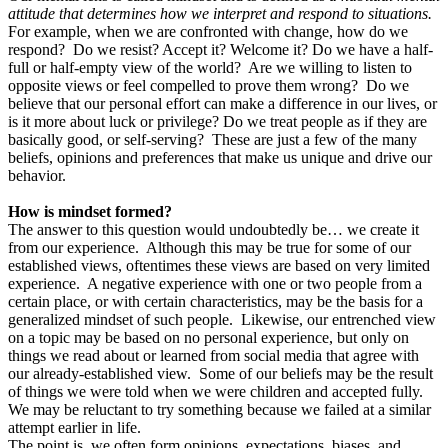
attitude that determines how we interpret and respond to situations.
For example, when we are confronted with change, how do we
respond? Do we resist? Accept it? Welcome it? Do we have a half-
full or half-empty view of the world? Are we willing to listen to
opposite views or feel compelled to prove them wrong? Do we
believe that our personal effort can make a difference in our lives, or
is it more about luck or privilege? Do we treat people as if they are
basically good, or self-serving? These are just a few of the many
beliefs, opinions and preferences that make us unique and drive our
behavior.
How is mindset formed?
The answer to this question would undoubtedly be… we create it
from our experience. Although this may be true for some of our
established views, oftentimes these views are based on very limited
experience. A negative experience with one or two people from a
certain place, or with certain characteristics, may be the basis for a
generalized mindset of such people. Likewise, our entrenched view
on a topic may be based on no personal experience, but only on
things we read about or learned from social media that agree with
our already-established view. Some of our beliefs may be the result
of things we were told when we were children and accepted fully.
We may be reluctant to try something because we failed at a similar
attempt earlier in life.
The point is, we often form opinions, expectations, biases, and