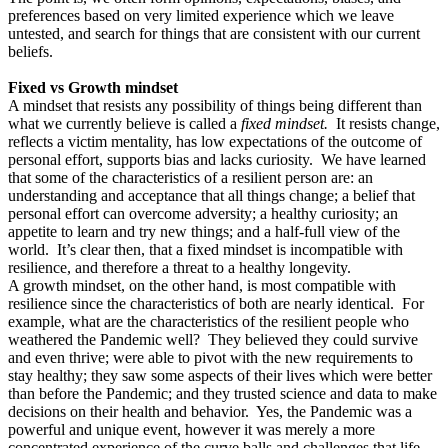
preferences based on very limited experience which we leave
untested, and search for things that are consistent with our current
beliefs.
Fixed vs Growth mindset
A mindset that resists any possibility of things being different than
what we currently believe is called a
fixed mindset.
It resists change,
reflects a victim mentality, has low expectations of the outcome of
personal effort, supports bias and lacks curiosity. We have learned
that some of the characteristics of a resilient person are: an
understanding and acceptance that all things change; a belief that
personal effort can overcome adversity; a healthy curiosity; an
appetite to learn and try new things; and a half-full view of the
world. It’s clear then, that a fixed mindset is incompatible with
resilience, and therefore a threat to a healthy longevity.
A growth mindset, on the other hand, is most compatible with
resilience since the characteristics of both are nearly identical. For
example, what are the characteristics of the resilient people who
weathered the Pandemic well? They believed they could survive
and even thrive; were able to pivot with the new requirements to
stay healthy; they saw some aspects of their lives which were better
than before the Pandemic; and they trusted science and data to make
decisions on their health and behavior. Yes, the Pandemic was a
powerful and unique event, however it was merely a more
concentrated experience of the curve balls and challenges that life