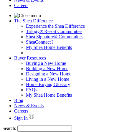
News & Events
Careers
The Shea Difference
Experience the Shea Difference
Trilogy® Resort Communities
Shea Signature® Communities
SheaConnect®
My Shea Home Benefits
Buyer Resources
Buying a New Home
Building a New Home
Designing a New Home
Living in a New Home
Home Buying Glossary
FAQs
My Shea Home Benefits
Blog
News & Events
Careers
Sign In
Search: