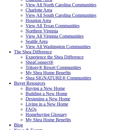
View All North Carolina Communities
Charlotte Area
View All South Carolina Communities
Houston Area
View All Texas Communities
Northern Virginia
View All Virginia Communities
Seattle Area
View All Washington Communities
The Shea Difference
Experience the Shea Difference
SheaConnect®
Trilogy® Resort Communities
My Shea Home Benefits
Shea SIGNATURE® Communities
Buyer Resources
Buying a New Home
Building a New Home
Designing a New Home
Living in a New Home
FAQs
Homebuying Glossary
My Shea Home Benefits
Blog