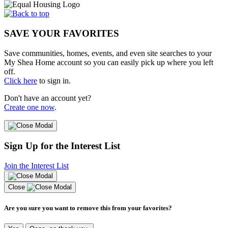
SAVE YOUR FAVORITES
Save communities, homes, events, and even site searches to your
My Shea Home account so you can easily pick up where you left
off.
Click here
to sign in.
Don't have an account yet?
Create one now
.
Sign Up for the Interest List
Join the Interest List
Close
Are you sure you want to remove this from your favorites?