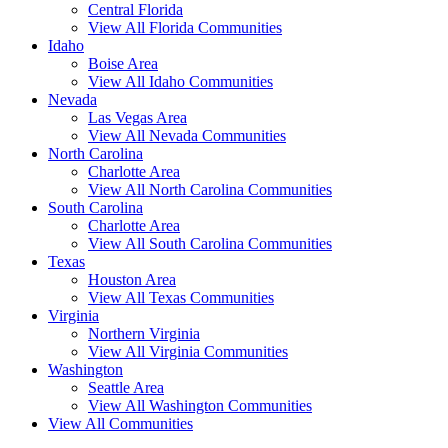
Central Florida
View All Florida Communities
Idaho
Boise Area
View All Idaho Communities
Nevada
Las Vegas Area
View All Nevada Communities
North Carolina
Charlotte Area
View All North Carolina Communities
South Carolina
Charlotte Area
View All South Carolina Communities
Texas
Houston Area
View All Texas Communities
Virginia
Northern Virginia
View All Virginia Communities
Washington
Seattle Area
View All Washington Communities
View All Communities