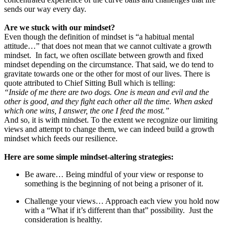
sends our way every day.
Are we stuck with our mindset?
Even though the definition of mindset is “a habitual mental
attitude…” that does not mean that we cannot cultivate a growth
mindset. In fact, we often oscillate between growth and fixed
mindset depending on the circumstance. That said, we do tend to
gravitate towards one or the other for most of our lives. There is
quote attributed to Chief Sitting Bull which is telling:
“Inside of me there are two dogs. One is mean and evil and the
other is good, and they fight each other all the time. When asked
which one wins, I answer, the one I feed the most.”
And so, it is with mindset. To the extent we recognize our limiting
views and attempt to change them, we can indeed build a growth
mindset which feeds our resilience.
Here are some simple mindset-altering strategies:
Be aware… Being mindful of your view or response to
something is the beginning of not being a prisoner of it.
Challenge your views… Approach each view you hold now
with a “What if it’s different than that” possibility. Just the
consideration is healthy.