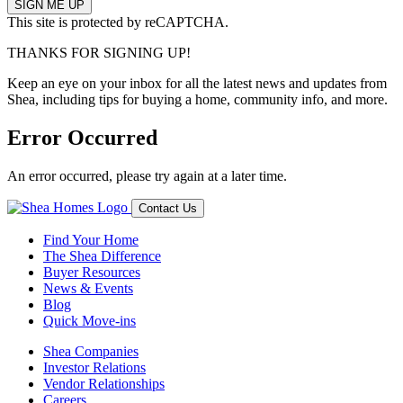
This site is protected by reCAPTCHA.
THANKS FOR SIGNING UP!
Keep an eye on your inbox for all the latest news and updates from
Shea, including tips for buying a home, community info, and more.
Error Occurred
An error occurred, please try again at a later time.
Contact Us
Find Your Home
The Shea Difference
Buyer Resources
News & Events
Blog
Quick Move-ins
Shea Companies
Investor Relations
Vendor Relationships
Careers