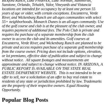
Bickford Ranch, Lake Frederick, Lake Norman, Summerlin,
Sunstone, Orlando, Tehaleh, Valor, Vineyards and Vistancia
locations are intended for occupancy by at least one person 55
years of age or older, with certain exceptions. Encanterra, Verde
River, and Wickenburg Ranch are all-ages communities with select
55+ neighborhoods. Monarch Dunes is an all-ages community. Use
of the golf course and club is at the pleasure of the club owner, and
requires payment of additional fees. The Polo Club is private and
requires the purchase of a separate membership from the club
owner to access the club and its amenities. Golf courses at
Encanterra, Verde River, and Wickenburg Ranch are planned to be
private and access requires purchase of a separate golf membership
from the course owner. Pricing does not include options, elevation,
or lot premiums, effective date of publication and subject to change
without notice. All square footages and measurements are
approximate and subject to change without notice. IN ARIZONA, A
PUBLIC REPORT IS AVAILABLE ON THE STATE REAL
ESTATE DEPARTMENT WEBSITE. This is not intended to be an
offer to sell, nor a solicitation of an offer to buy real estate to
residents of any state or jurisdiction prohibited by law. Trademarks
are the property of their respective owners. Equal Housing
Opportunity
.
Popular Blog Posts