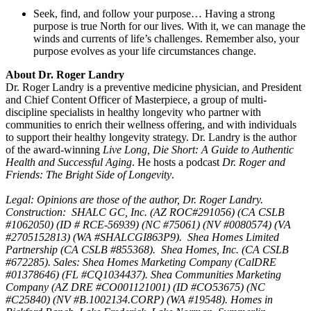
Seek, find, and follow your purpose… Having a strong
purpose is true North for our lives. With it, we can manage the
winds and currents of life’s challenges. Remember also, your
purpose evolves as your life circumstances change.
About Dr. Roger Landry
Dr. Roger Landry is a preventive medicine physician, and President
and Chief Content Officer of Masterpiece, a group of multi-
discipline specialists in healthy longevity who partner with
communities to enrich their wellness offering, and with individuals
to support their healthy longevity strategy. Dr. Landry is the author
of the award-winning
Live Long, Die Short: A Guide to Authentic
Health and Successful Aging
. He hosts a podcast
Dr. Roger and
Friends: The Bright Side of Longevity
.
Legal: Opinions are those of the author, Dr. Roger Landry.
Construction: SHALC GC, Inc. (AZ ROC#291056) (CA CSLB
#1062050) (ID # RCE-56939) (NC #75061) (NV #0080574) (VA
#2705152813) (WA #SHALCGI863P9). Shea Homes Limited
Partnership (CA CSLB #855368). Shea Homes, Inc. (CA CSLB
#672285). Sales: Shea Homes Marketing Company (CalDRE
#01378646) (FL #CQ1034437). Shea Communities Marketing
Company (AZ DRE #CO001121001) (ID #CO53675) (NC
#C25840) (NV #B.1002134.CORP) (WA #19548). Homes in