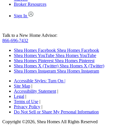
Broker Resources
Sign In
Talk to a New Home Advisor:
866-696-7432
Shea Homes Facebook
Shea Homes Facebook
Shea Homes YouTube
Shea Homes YouTube
Shea Homes Pinterest
Shea Homes Pinterest
Shea Homes X (Twitter)
Shea Homes X (Twitter)
Shea Homes Instagram
Shea Homes Instagram
Accessible Styles:
Turn On
|
Site Map
|
Accessibility Statement
|
Legal
|
Terms of Use
|
Privacy Policy
|
Do Not Sell or Share My Personal Information
Copyright ©2026, Shea Homes All Rights Reserved