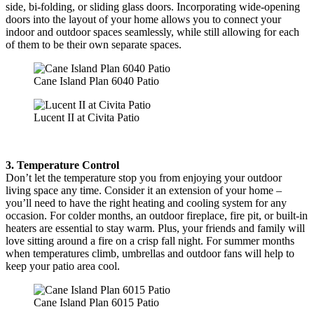
side, bi-folding, or sliding glass doors. Incorporating wide-opening
doors into the layout of your home allows you to connect your
indoor and outdoor spaces seamlessly, while still allowing for each
of them to be their own separate spaces.
Cane Island Plan 6040 Patio
Lucent II at Civita Patio
3. Temperature Control
Don’t let the temperature stop you from enjoying your outdoor
living space any time. Consider it an extension of your home –
you’ll need to have the right heating and cooling system for any
occasion. For colder months, an outdoor fireplace, fire pit, or built-in
heaters are essential to stay warm. Plus, your friends and family will
love sitting around a fire on a crisp fall night. For summer months
when temperatures climb, umbrellas and outdoor fans will help to
keep your patio area cool.
Cane Island Plan 6015 Patio