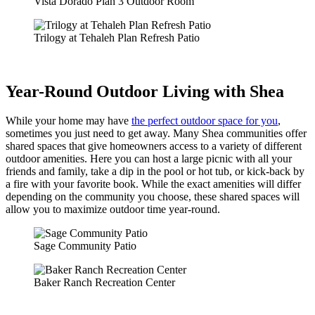
Vista Dorado Plan 3 Outdoor Room
Trilogy at Tehaleh Plan Refresh Patio
Year-Round Outdoor Living with Shea
While your home may have
the perfect outdoor space for you
,
sometimes you just need to get away. Many Shea communities offer
shared spaces that give homeowners access to a variety of different
outdoor amenities. Here you can host a large picnic with all your
friends and family, take a dip in the pool or hot tub, or kick-back by
a fire with your favorite book. While the exact amenities will differ
depending on the community you choose, these shared spaces will
allow you to maximize outdoor time year-round.
Sage Community Patio
Baker Ranch Recreation Center