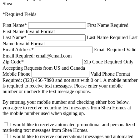
Shea.
*Required Fields
First Name
*
First Name Required
First Name Invalid Format
Last Name
*
Last Name Required
Last
Name Invalid Format
Email Address
*
Email Required
Valid
Email Required: email@email.com
Zip Code
*
Zip Code Required
Only
Accepting Requests from US and Canada
Mobile Phone
Valid Phone Format
Required: (323) 456-7890 and not start with 0 or 1
A mobile number
is required to receive text messages. Please enter your mobile
number or uncheck the text message options.
By entering your mobile number and checking either box below,
you agree to receive recurring text messages from Shea Homes at
the mobile number used when signing up.
I would like to receive automated promotional and personalized
marketing text messages from Shea Homes.
I would like to receive conversational messages and automated