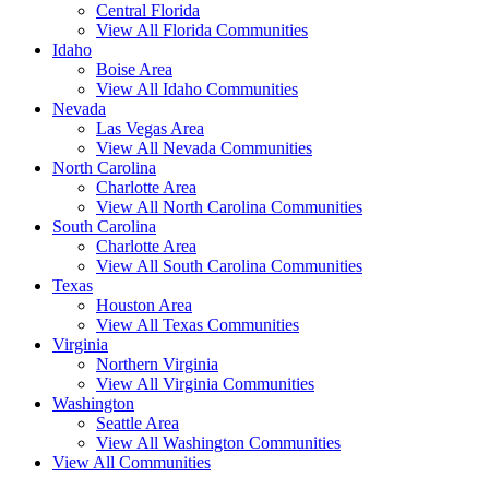
Central Florida
View All Florida Communities
Idaho
Boise Area
View All Idaho Communities
Nevada
Las Vegas Area
View All Nevada Communities
North Carolina
Charlotte Area
View All North Carolina Communities
South Carolina
Charlotte Area
View All South Carolina Communities
Texas
Houston Area
View All Texas Communities
Virginia
Northern Virginia
View All Virginia Communities
Washington
Seattle Area
View All Washington Communities
View All Communities