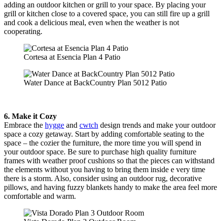
adding an outdoor kitchen or grill to your space. By placing your
grill or kitchen close to a covered space, you can still fire up a grill
and cook a delicious meal, even when the weather is not
cooperating.
Cortesa at Esencia Plan 4 Patio
Water Dance at BackCountry Plan 5012 Patio
6. Make it Cozy
Embrace the
hygge
and
cwtch
design trends and make your outdoor
space a cozy getaway. Start by adding comfortable seating to the
space – the cozier the furniture, the more time you will spend in
your outdoor space. Be sure to purchase high quality furniture
frames with weather proof cushions so that the pieces can withstand
the elements without you having to bring them inside e very time
there is a storm. Also, consider using an outdoor rug, decorative
pillows, and having fuzzy blankets handy to make the area feel more
comfortable and warm.