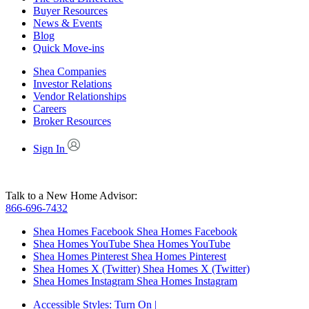
Buyer Resources
News & Events
Blog
Quick Move-ins
Shea Companies
Investor Relations
Vendor Relationships
Careers
Broker Resources
Sign In
Talk to a New Home Advisor:
866-696-7432
Shea Homes Facebook
Shea Homes Facebook
Shea Homes YouTube
Shea Homes YouTube
Shea Homes Pinterest
Shea Homes Pinterest
Shea Homes X (Twitter)
Shea Homes X (Twitter)
Shea Homes Instagram
Shea Homes Instagram
Accessible Styles:
Turn On
|