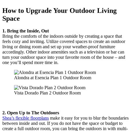
How to Upgrade Your Outdoor Living
Space
1. Bring the Inside, Out
Bring the comforts of the indoors outside by creating a space that
feels cozy and inviting. Utilize covered spaces to create an outdoor
living or dining room and set up your weather-proof furniture
accordingly. Other indoor amenities such as a television or bar can
turn your outdoor space into your favorite room of the house – and
one you’ll spend more time in.
Alondra at Esencia Plan 1 Outdoor Room
Vista Dorado Plan 2 Outdoor Room
2. Open Up to The Outdoors
Shea’s flexible floorplans
make it easy for you to blur the boundaries
between inside and out. If you do not have the space or budget to
create a full outdoor room, you can bring the outdoors in with multi-