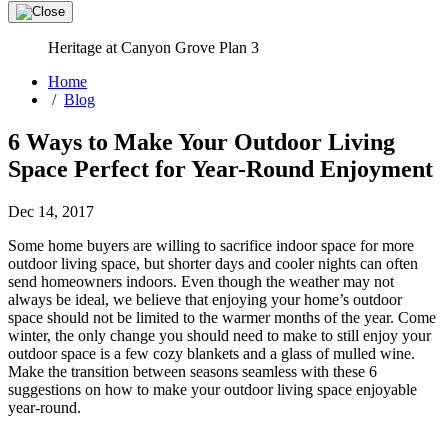
Heritage at Canyon Grove Plan 3
Home
/
Blog
6 Ways to Make Your Outdoor Living
Space Perfect for Year-Round Enjoyment
Dec 14, 2017
Some home buyers are willing to sacrifice indoor space for more
outdoor living space, but shorter days and cooler nights can often
send homeowners indoors. Even though the weather may not
always be ideal, we believe that enjoying your home’s outdoor
space should not be limited to the warmer months of the year. Come
winter, the only change you should need to make to still enjoy your
outdoor space is a few cozy blankets and a glass of mulled wine.
Make the transition between seasons seamless with these 6
suggestions on how to make your outdoor living space enjoyable
year-round.