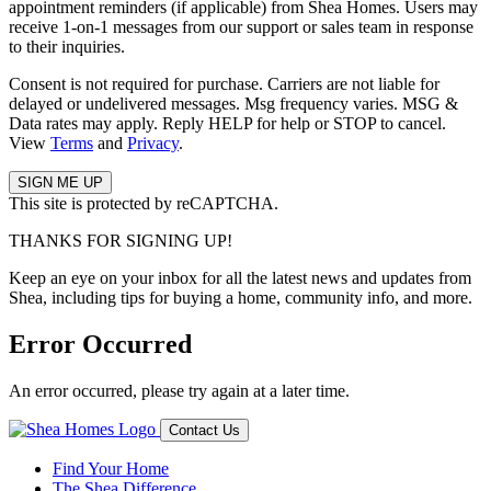
appointment reminders (if applicable) from Shea Homes. Users may
receive 1-on-1 messages from our support or sales team in response
to their inquiries.
Consent is not required for purchase. Carriers are not liable for
delayed or undelivered messages. Msg frequency varies. MSG &
Data rates may apply. Reply HELP for help or STOP to cancel.
View
Terms
and
Privacy
.
This site is protected by reCAPTCHA.
THANKS FOR SIGNING UP!
Keep an eye on your inbox for all the latest news and updates from
Shea, including tips for buying a home, community info, and more.
Error Occurred
An error occurred, please try again at a later time.
Contact Us
Find Your Home
The Shea Difference