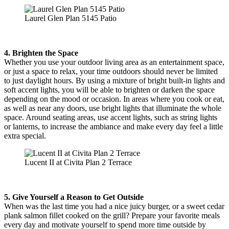
Laurel Glen Plan 5145 Patio
4. Brighten the Space
Whether you use your outdoor living area as an entertainment space,
or just a space to relax, your time outdoors should never be limited
to just daylight hours. By using a mixture of bright built-in lights and
soft accent lights, you will be able to brighten or darken the space
depending on the mood or occasion. In areas where you cook or eat,
as well as near any doors, use bright lights that illuminate the whole
space. Around seating areas, use accent lights, such as string lights
or lanterns, to increase the ambiance and make every day feel a little
extra special.
Lucent II at Civita Plan 2 Terrace
5. Give Yourself a Reason to Get Outside
When was the last time you had a nice juicy burger, or a sweet cedar
plank salmon fillet cooked on the grill? Prepare your favorite meals
every day and motivate yourself to spend more time outside by