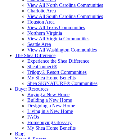
View All North Carolina Communities
Charlotte Area
View All South Carolina Communities
Houston Area
View All Texas Communities
Northern Virginia
View All Virginia Communities
Seattle Area
View All Washington Communities
The Shea Difference
Experience the Shea Difference
SheaConnect®
Trilogy® Resort Communities
My Shea Home Benefits
Shea SIGNATURE® Communities
Buyer Resources
Buying a New Home
Building a New Home
Designing a New Home
Living in a New Home
FAQs
Homebuying Glossary
My Shea Home Benefits
Blog