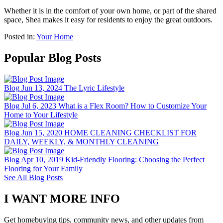
Whether it is in the comfort of your own home, or part of the shared
space, Shea makes it easy for residents to enjoy the great outdoors.
Posted in:
Your Home
Popular Blog Posts
Blog
Jun 13, 2024
The Lyric Lifestyle
Blog
Jul 6, 2023
What is a Flex Room? How to Customize Your
Home to Your Lifestyle
Blog
Jun 15, 2020
HOME CLEANING CHECKLIST FOR
DAILY, WEEKLY, & MONTHLY CLEANING
Blog
Apr 10, 2019
Kid-Friendly Flooring: Choosing the Perfect
Flooring for Your Family
See All Blog Posts
I WANT MORE INFO
Get homebuying tips, community news, and other updates from