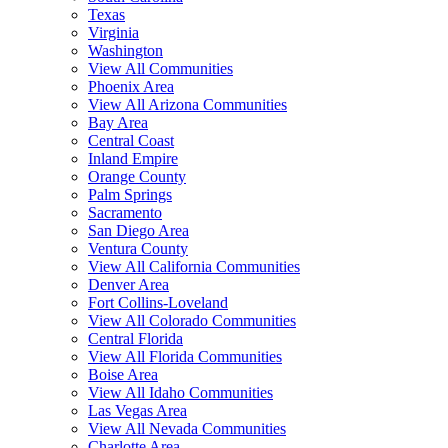
Texas
Virginia
Washington
View All Communities
Phoenix Area
View All Arizona Communities
Bay Area
Central Coast
Inland Empire
Orange County
Palm Springs
Sacramento
San Diego Area
Ventura County
View All California Communities
Denver Area
Fort Collins-Loveland
View All Colorado Communities
Central Florida
View All Florida Communities
Boise Area
View All Idaho Communities
Las Vegas Area
View All Nevada Communities
Charlotte Area