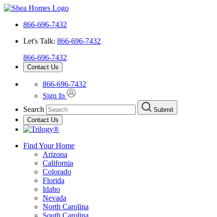
866-696-7432
Let's Talk:
866-696-7432
866-696-7432
Contact Us
866-696-7432
Sign In
Search
Submit
Contact Us
Find Your Home
Arizona
California
Colorado
Florida
Idaho
Nevada
North Carolina
South Carolina