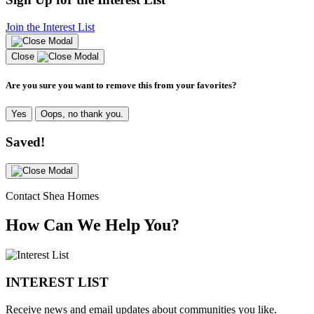
Join the Interest List
Close
Are you sure you want to remove this from your favorites?
Yes
Oops, no thank you.
Saved!
Contact Shea Homes
How Can We Help You?
INTEREST LIST
Receive news and email updates about communities you like.