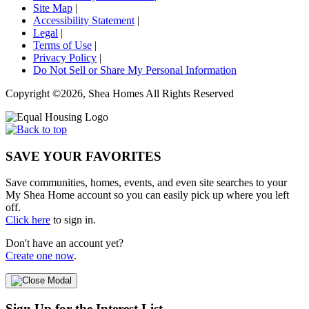
Site Map
|
Accessibility Statement
|
Legal
|
Terms of Use
|
Privacy Policy
|
Do Not Sell or Share My Personal Information
Copyright ©2026, Shea Homes All Rights Reserved
SAVE YOUR FAVORITES
Save communities, homes, events, and even site searches to your
My Shea Home account so you can easily pick up where you left
off.
Click here
to sign in.
Don't have an account yet?
Create one now
.
Sign Up for the Interest List