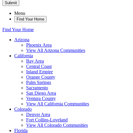
Submit
Menu
Find Your Home
Find Your Home
Arizona
Phoenix Area
View All Arizona Communities
California
Bay Area
Central Coast
Inland Empire
Orange County
Palm Springs
Sacramento
San Diego Area
Ventura County
View All California Communities
Colorado
Denver Area
Fort Collins-Loveland
View All Colorado Communities
Florida