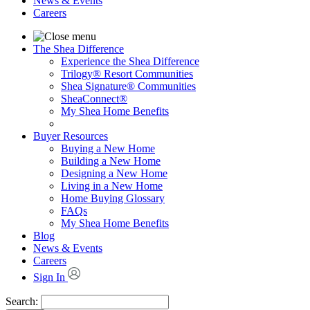
News & Events
Careers
The Shea Difference
Experience the Shea Difference
Trilogy® Resort Communities
Shea Signature® Communities
SheaConnect®
My Shea Home Benefits
Buyer Resources
Buying a New Home
Building a New Home
Designing a New Home
Living in a New Home
Home Buying Glossary
FAQs
My Shea Home Benefits
Blog
News & Events
Careers
Sign In
Search: