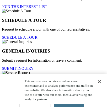
JOIN THE INTEREST LIST
SCHEDULE A TOUR
Request to schedule a tour with one of our representatives.
SCHEDULE A TOUR
GENERAL INQUIRIES
Submit a request for information or leave a comment.
SUBMIT INQUIRY
This website uses cookies to enhance user
Service Request
experience and to analyze performance and traffic on
our website. We also share information about your
For current homeowners to contact customer care.
use of our site with our social media, advertising and
SUBMIT REQUEST
analytics partners.
Close