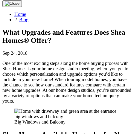
Home
/
Blog
What Upgrades and Features Does Shea
Homes® Offer?
Sep 24, 2018
One of the most exciting steps along the home buying process with
Shea Homes is your home design studio meeting, where you get to
choose which personalization and upgrade options you’d like to
include in your new home! When touring model homes, you have
the chance to see how our standard features compare with certain
new home upgrades. At our home design studios, you’re surrounded
by a variety of options that can make your home feel uniquely
yours.
Big Windows and Balcony