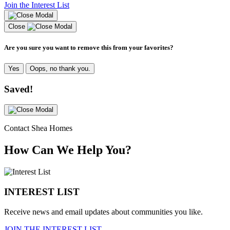
Join the Interest List
Close
Are you sure you want to remove this from your favorites?
Yes
Oops, no thank you.
Saved!
Contact Shea Homes
How Can We Help You?
INTEREST LIST
Receive news and email updates about communities you like.
JOIN THE INTEREST LIST