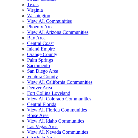
Texas
Virginia
Washington
View All Communities
Phoenix Area
View All Arizona Communities
Bay Area
Central Coast
Inland Empire
Orange County
Palm Springs
Sacramento
San Diego Area
Ventura County
View All California Communities
Denver Area
Fort Collins-Loveland
View All Colorado Communities
Central Florida
View All Florida Communities
Boise Area
View All Idaho Communities
Las Vegas Area
View All Nevada Communities
Charlotte Area