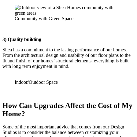
Community with Green Space
3) Quality building
Shea has a commitment to the lasting performance of our homes.
From the architectural design and usability of our floor plans to the
fit and finish of our homes’ structural elements, everything is built
with long-term enjoyment in mind.
Indoor/Outdoor Space
How Can Upgrades Affect the Cost of My
Home?
Some of the most important advice that comes from our Design
Studios is to consider the balance between customizing your