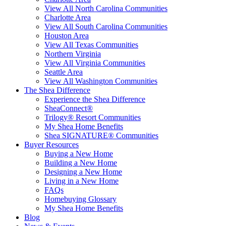
View All North Carolina Communities
Charlotte Area
View All South Carolina Communities
Houston Area
View All Texas Communities
Northern Virginia
View All Virginia Communities
Seattle Area
View All Washington Communities
The Shea Difference
Experience the Shea Difference
SheaConnect®
Trilogy® Resort Communities
My Shea Home Benefits
Shea SIGNATURE® Communities
Buyer Resources
Buying a New Home
Building a New Home
Designing a New Home
Living in a New Home
FAQs
Homebuying Glossary
My Shea Home Benefits
Blog