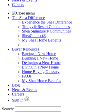
News & Events
Careers
The Shea Difference
Experience the Shea Difference
Trilogy® Resort Communities
Shea Signature® Communities
SheaConnect®
My Shea Home Benefits
Buyer Resources
Buying a New Home
Building a New Home
Designing a New Home
Living in a New Home
Home Buying Glossary
FAQs
My Shea Home Benefits
Blog
News & Events
Careers
Sign In
Search: