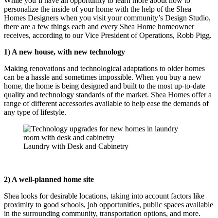
While you’ll have an opportunity to learn more about how to
personalize the inside of your home with the help of the Shea
Homes Designers when you visit your community’s Design Studio,
there are a few things each and every Shea Home homeowner
receives, according to our Vice President of Operations, Robb Pigg.
1) A new house, with new technology
Making renovations and technological adaptations to older homes
can be a hassle and sometimes impossible. When you buy a new
home, the home is being designed and built to the most up-to-date
quality and technology standards of the market. Shea Homes offer a
range of different accessories available to help ease the demands of
any type of lifestyle.
Laundry with Desk and Cabinetry
2) A well-planned home site
Shea looks for desirable locations, taking into account factors like
proximity to good schools, job opportunities, public spaces available
in the surrounding community, transportation options, and more.