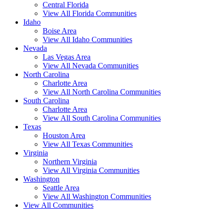
Central Florida
View All Florida Communities
Idaho
Boise Area
View All Idaho Communities
Nevada
Las Vegas Area
View All Nevada Communities
North Carolina
Charlotte Area
View All North Carolina Communities
South Carolina
Charlotte Area
View All South Carolina Communities
Texas
Houston Area
View All Texas Communities
Virginia
Northern Virginia
View All Virginia Communities
Washington
Seattle Area
View All Washington Communities
View All Communities