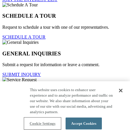
SCHEDULE A TOUR
Request to schedule a tour with one of our representatives.
SCHEDULE A TOUR
GENERAL INQUIRIES
Submit a request for information or leave a comment.
SUBMIT INQUIRY
This website uses cookies to enhance user
Service Request
experience and to analyze performance and traffic on
our website. We also share information about your
For current homeowners to contact customer care.
use of our site with our social media, advertising and
SUBMIT REQUEST
analytics partners.
Close
Cookie Settings
Accept Cookies
click here