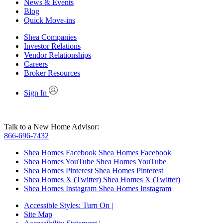
News & Events
Blog
Quick Move-ins
Shea Companies
Investor Relations
Vendor Relationships
Careers
Broker Resources
Sign In
Talk to a New Home Advisor:
866-696-7432
Shea Homes Facebook
Shea Homes Facebook
Shea Homes YouTube
Shea Homes YouTube
Shea Homes Pinterest
Shea Homes Pinterest
Shea Homes X (Twitter)
Shea Homes X (Twitter)
Shea Homes Instagram
Shea Homes Instagram
Accessible Styles:
Turn On
|
Site Map
|