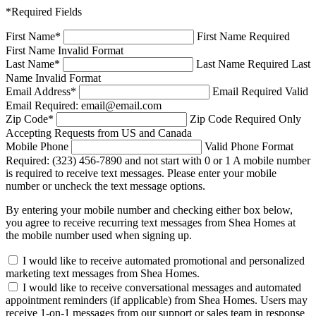
*Required Fields
First Name
*
First Name Required
First Name Invalid Format
Last Name
*
Last Name Required
Last
Name Invalid Format
Email Address
*
Email Required
Valid
Email Required: email@email.com
Zip Code
*
Zip Code Required
Only
Accepting Requests from US and Canada
Mobile Phone
Valid Phone Format
Required: (323) 456-7890 and not start with 0 or 1
A mobile number
is required to receive text messages. Please enter your mobile
number or uncheck the text message options.
By entering your mobile number and checking either box below,
you agree to receive recurring text messages from Shea Homes at
the mobile number used when signing up.
I would like to receive automated promotional and personalized
marketing text messages from Shea Homes.
I would like to receive conversational messages and automated
appointment reminders (if applicable) from Shea Homes. Users may
receive 1-on-1 messages from our support or sales team in response