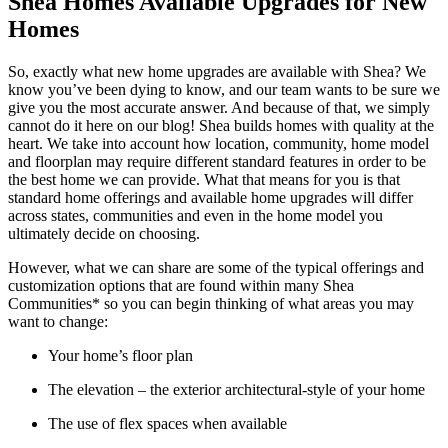
Shea Homes Available Upgrades for New
Homes
So, exactly what new home upgrades are available with Shea? We
know you’ve been dying to know, and our team wants to be sure we
give you the most accurate answer. And because of that, we simply
cannot do it here on our blog! Shea builds homes with quality at the
heart. We take into account how location, community, home model
and floorplan may require different standard features in order to be
the best home we can provide. What that means for you is that
standard home offerings and available home upgrades will differ
across states, communities and even in the home model you
ultimately decide on choosing.
However, what we can share are some of the typical offerings and
customization options that are found within many Shea
Communities* so you can begin thinking of what areas you may
want to change:
Your home’s floor plan
The elevation – the exterior architectural-style of your home
The use of flex spaces when available