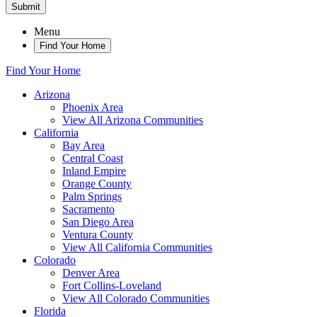
Submit
Menu
Find Your Home
Find Your Home
Arizona
Phoenix Area
View All Arizona Communities
California
Bay Area
Central Coast
Inland Empire
Orange County
Palm Springs
Sacramento
San Diego Area
Ventura County
View All California Communities
Colorado
Denver Area
Fort Collins-Loveland
View All Colorado Communities
Florida