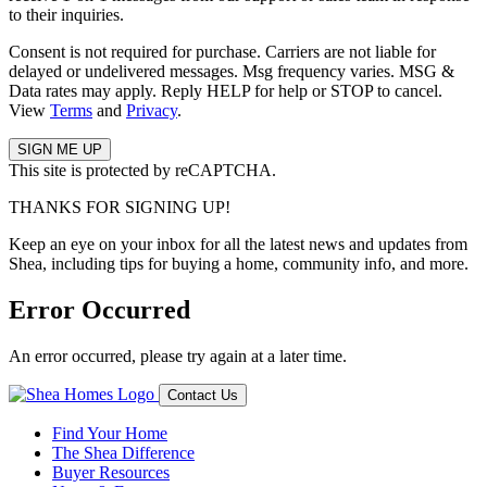
to their inquiries.
Consent is not required for purchase. Carriers are not liable for
delayed or undelivered messages. Msg frequency varies. MSG &
Data rates may apply. Reply HELP for help or STOP to cancel.
View
Terms
and
Privacy
.
This site is protected by reCAPTCHA.
THANKS FOR SIGNING UP!
Keep an eye on your inbox for all the latest news and updates from
Shea, including tips for buying a home, community info, and more.
Error Occurred
An error occurred, please try again at a later time.
Contact Us
Find Your Home
The Shea Difference
Buyer Resources