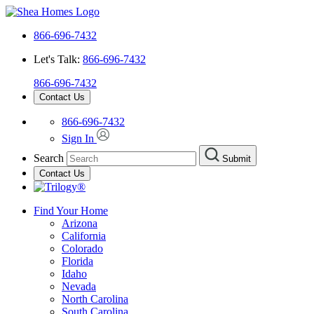
866-696-7432
Let's Talk:
866-696-7432
866-696-7432
Contact Us
866-696-7432
Sign In
Search
Submit
Contact Us
Find Your Home
Arizona
California
Colorado
Florida
Idaho
Nevada
North Carolina
South Carolina