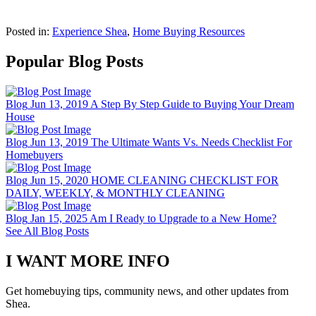
Posted in:
Experience Shea
,
Home Buying Resources
Popular Blog Posts
Blog
Jun 13, 2019
A Step By Step Guide to Buying Your Dream
House
Blog
Jun 13, 2019
The Ultimate Wants Vs. Needs Checklist For
Homebuyers
Blog
Jun 15, 2020
HOME CLEANING CHECKLIST FOR
DAILY, WEEKLY, & MONTHLY CLEANING
Blog
Jan 15, 2025
Am I Ready to Upgrade to a New Home?
See All Blog Posts
I WANT MORE INFO
Get homebuying tips, community news, and other updates from
Shea.