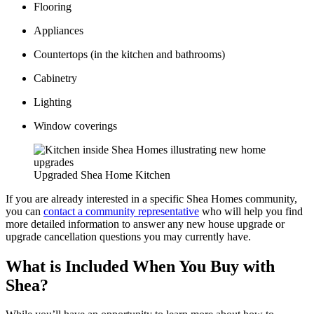
Flooring
Appliances
Countertops (in the kitchen and bathrooms)
Cabinetry
Lighting
Window coverings
Upgraded Shea Home Kitchen
If you are already interested in a specific Shea Homes community,
you can
contact a community representative
who will help you find
more detailed information to answer any new house upgrade or
upgrade cancellation questions you may currently have.
What is Included When You Buy with
Shea?