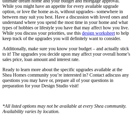
ultimate dream home and your budget and mortgage approval.
While you might have an appetite for every available upgrade
option, or love the home as-is, without upgrades– somewhere in
between may suit you best. Have a discussion with loved ones and
understand where you spend the most time in your home and what
types of hobbies or lifestyle you have that may affect how you live.
While you discuss your priorities, use this
design worksheet
to help
keep track of the upgrades you will definitely want to consider.
Additionally, make sure you know your budget – and actually stick
to it! The upgrades you decide upon may affect your overall home’s
sales price, loan amount and interest rate.
Ready to learn more about the specific upgrades available at the
Shea Homes community you’re interested in? Contact adiscuss any
questions you may have or, prepare all of your questions in
preparation for your Design Studio visit!
*All listed options may not be available at every Shea community.
Availability varies by location.