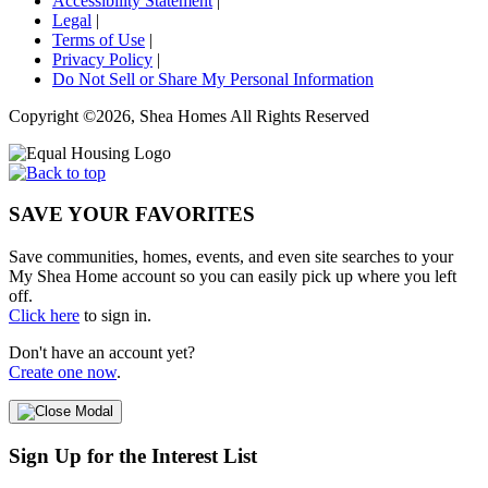
Accessibility Statement
|
Legal
|
Terms of Use
|
Privacy Policy
|
Do Not Sell or Share My Personal Information
Copyright ©2026, Shea Homes All Rights Reserved
SAVE YOUR FAVORITES
Save communities, homes, events, and even site searches to your
My Shea Home account so you can easily pick up where you left
off.
Click here
to sign in.
Don't have an account yet?
Create one now
.
Sign Up for the Interest List