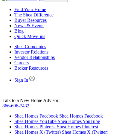
Find Your Home
The Shea Difference
Buyer Resources
News & Events
Blog
Quick Move-ins
Shea Companies
Investor Relations
Vendor Relationships
Careers
Broker Resources
Sign In
Talk to a New Home Advisor:
866-696-7432
Shea Homes Facebook
Shea Homes Facebook
Shea Homes YouTube
Shea Homes YouTube
Shea Homes Pinterest
Shea Homes Pinterest
Shea Homes X (Twitter)
Shea Homes X (Twitter)