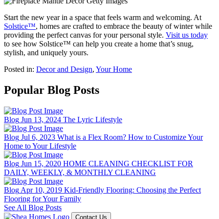
Start the new year in a space that feels warm and welcoming. At
Solstice™
, homes are crafted to embrace the beauty of winter while
providing the perfect canvas for your personal style.
Visit us today
to see how Solstice™ can help you create a home that’s snug,
stylish, and uniquely yours.
Posted in:
Decor and Design
,
Your Home
Popular Blog Posts
Blog
Jun 13, 2024
The Lyric Lifestyle
Blog
Jul 6, 2023
What is a Flex Room? How to Customize Your
Home to Your Lifestyle
Blog
Jun 15, 2020
HOME CLEANING CHECKLIST FOR
DAILY, WEEKLY, & MONTHLY CLEANING
Blog
Apr 10, 2019
Kid-Friendly Flooring: Choosing the Perfect
Flooring for Your Family
See All Blog Posts
Contact Us