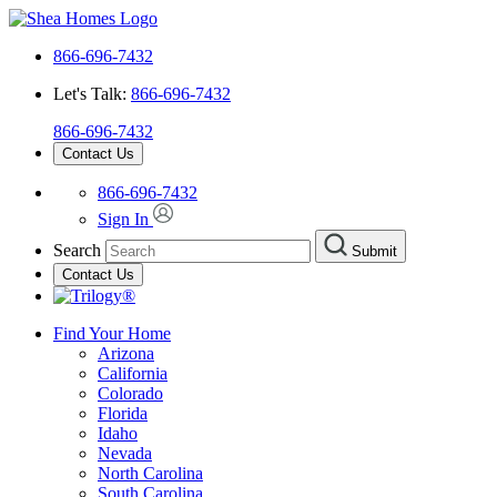
866-696-7432
Let's Talk:
866-696-7432
866-696-7432
Contact Us
866-696-7432
Sign In
Search
Submit
Contact Us
Find Your Home
Arizona
California
Colorado
Florida
Idaho
Nevada
North Carolina
South Carolina