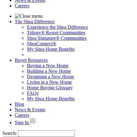
News & Events
Careers
The Shea Difference
Experience the Shea Difference
Trilogy® Resort Communities
Shea Signature® Communities
SheaConnect®
My Shea Home Benefits
Buyer Resources
Buying a New Home
Building a New Home
Designing a New Home
Living in a New Home
Home Buying Glossary
FAQs
My Shea Home Benefits
Blog
News & Events
Careers
Sign In
Search: