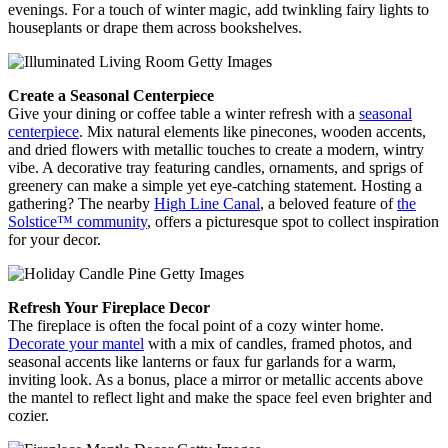
evenings. For a touch of winter magic, add twinkling fairy lights to
houseplants or drape them across bookshelves.
Create a Seasonal Centerpiece
Give your dining or coffee table a winter refresh with a
seasonal
centerpiece
. Mix natural elements like pinecones, wooden accents,
and dried flowers with metallic touches to create a modern, wintry
vibe. A decorative tray featuring candles, ornaments, and sprigs of
greenery can make a simple yet eye-catching statement. Hosting a
gathering? The nearby
High Line Canal
, a beloved feature of
the
Solstice™ community
, offers a picturesque spot to collect inspiration
for your decor.
Refresh Your Fireplace Decor
The fireplace is often the focal point of a cozy winter home.
Decorate your mantel
with a mix of candles, framed photos, and
seasonal accents like lanterns or faux fur garlands for a warm,
inviting look. As a bonus, place a mirror or metallic accents above
the mantel to reflect light and make the space feel even brighter and
cozier.