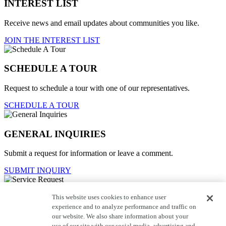
INTEREST LIST
Receive news and email updates about communities you like.
JOIN THE INTEREST LIST
SCHEDULE A TOUR
Request to schedule a tour with one of our representatives.
SCHEDULE A TOUR
GENERAL INQUIRIES
Submit a request for information or leave a comment.
SUBMIT INQUIRY
This website uses cookies to enhance user
Service Request
experience and to analyze performance and traffic on
our website. We also share information about your
For current homeowners to contact customer care.
use of our site with our social media, advertising and