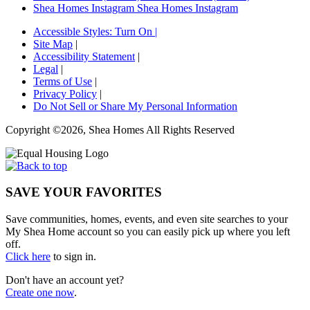
Shea Homes Instagram
Shea Homes Instagram
Accessible Styles:
Turn On
|
Site Map
|
Accessibility Statement
|
Legal
|
Terms of Use
|
Privacy Policy
|
Do Not Sell or Share My Personal Information
Copyright ©2026, Shea Homes All Rights Reserved
SAVE YOUR FAVORITES
Save communities, homes, events, and even site searches to your
My Shea Home account so you can easily pick up where you left
off.
Click here
to sign in.
Don't have an account yet?
Create one now
.