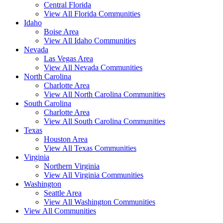
Central Florida
View All Florida Communities
Idaho
Boise Area
View All Idaho Communities
Nevada
Las Vegas Area
View All Nevada Communities
North Carolina
Charlotte Area
View All North Carolina Communities
South Carolina
Charlotte Area
View All South Carolina Communities
Texas
Houston Area
View All Texas Communities
Virginia
Northern Virginia
View All Virginia Communities
Washington
Seattle Area
View All Washington Communities
View All Communities