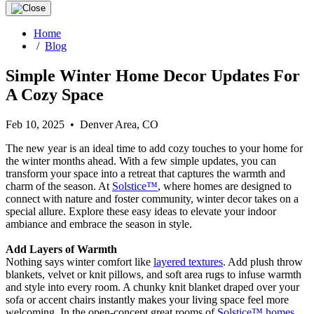
Home
/
Blog
Simple Winter Home Decor Updates For
A Cozy Space
Feb 10, 2025 • Denver Area, CO
The new year is an ideal time to add cozy touches to your home for
the winter months ahead. With a few simple updates, you can
transform your space into a retreat that captures the warmth and
charm of the season. At
Solstice™
, where homes are designed to
connect with nature and foster community, winter decor takes on a
special allure. Explore these easy ideas to elevate your indoor
ambiance and embrace the season in style.
Add Layers of Warmth
Nothing says winter comfort like
layered textures
. Add plush throw
blankets, velvet or knit pillows, and soft area rugs to infuse warmth
and style into every room. A chunky knit blanket draped over your
sofa or accent chairs instantly makes your living space feel more
welcoming. In the open-concept great rooms of
Solstice™ homes
,