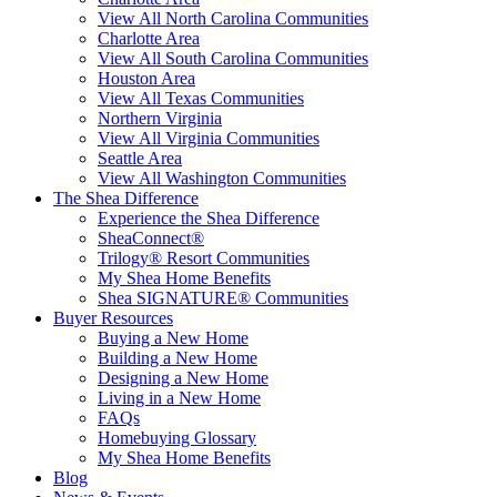
View All North Carolina Communities
Charlotte Area
View All South Carolina Communities
Houston Area
View All Texas Communities
Northern Virginia
View All Virginia Communities
Seattle Area
View All Washington Communities
The Shea Difference
Experience the Shea Difference
SheaConnect®
Trilogy® Resort Communities
My Shea Home Benefits
Shea SIGNATURE® Communities
Buyer Resources
Buying a New Home
Building a New Home
Designing a New Home
Living in a New Home
FAQs
Homebuying Glossary
My Shea Home Benefits
Blog