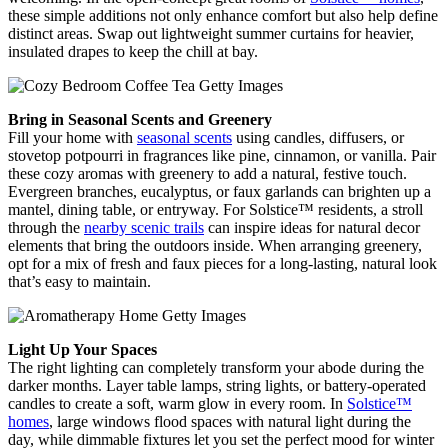
these simple additions not only enhance comfort but also help define
distinct areas. Swap out lightweight summer curtains for heavier,
insulated drapes to keep the chill at bay.
Bring in Seasonal Scents and Greenery
Fill your home with
seasonal scents
using candles, diffusers, or
stovetop potpourri in fragrances like pine, cinnamon, or vanilla. Pair
these cozy aromas with greenery to add a natural, festive touch.
Evergreen branches, eucalyptus, or faux garlands can brighten up a
mantel, dining table, or entryway. For Solstice™ residents, a stroll
through the
nearby scenic trails
can inspire ideas for natural decor
elements that bring the outdoors inside. When arranging greenery,
opt for a mix of fresh and faux pieces for a long-lasting, natural look
that’s easy to maintain.
Light Up Your Spaces
The right lighting can completely transform your abode during the
darker months. Layer table lamps, string lights, or battery-operated
candles to create a soft, warm glow in every room. In
Solstice™
homes
, large windows flood spaces with natural light during the
day, while dimmable fixtures let you set the perfect mood for winter