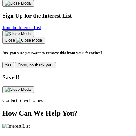
Sign Up for the Interest List
Join the Interest List
Close
Are you sure you want to remove this from your favorites?
Yes
Oops, no thank you.
Saved!
Contact Shea Homes
How Can We Help You?