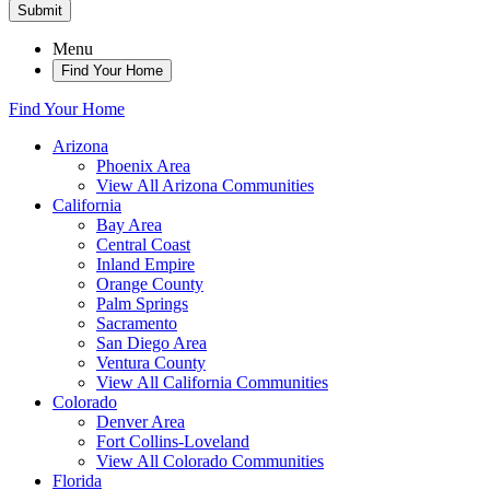
Submit
Menu
Find Your Home
Find Your Home
Arizona
Phoenix Area
View All Arizona Communities
California
Bay Area
Central Coast
Inland Empire
Orange County
Palm Springs
Sacramento
San Diego Area
Ventura County
View All California Communities
Colorado
Denver Area
Fort Collins-Loveland
View All Colorado Communities
Florida