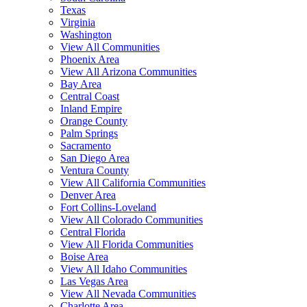
Texas
Virginia
Washington
View All Communities
Phoenix Area
View All Arizona Communities
Bay Area
Central Coast
Inland Empire
Orange County
Palm Springs
Sacramento
San Diego Area
Ventura County
View All California Communities
Denver Area
Fort Collins-Loveland
View All Colorado Communities
Central Florida
View All Florida Communities
Boise Area
View All Idaho Communities
Las Vegas Area
View All Nevada Communities
Charlotte Area