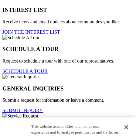
INTEREST LIST
Receive news and email updates about communities you like.
JOIN THE INTEREST LIST
SCHEDULE A TOUR
Request to schedule a tour with one of our representatives.
SCHEDULE A TOUR
GENERAL INQUIRIES
Submit a request for information or leave a comment.
SUBMIT INQUIRY
This website uses cookies to enhance user
Service Request
experience and to analyze performance and traffic on