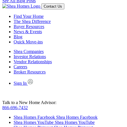
See All Blog Posts
Contact Us
Find Your Home
The Shea Difference
Buyer Resources
News & Events
Blog
Quick Move-ins
Shea Companies
Investor Relations
Vendor Relationships
Careers
Broker Resources
Sign In
Talk to a New Home Advisor:
866-696-7432
Shea Homes Facebook
Shea Homes Facebook
Shea Homes YouTube
Shea Homes YouTube