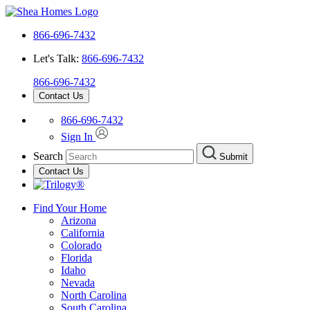
866-696-7432
Let's Talk:
866-696-7432
866-696-7432
Contact Us
866-696-7432
Sign In
Search
Submit
Contact Us
Find Your Home
Arizona
California
Colorado
Florida
Idaho
Nevada
North Carolina
South Carolina