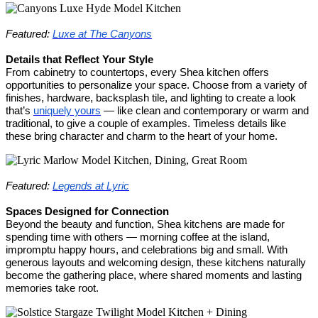
Featured:
Luxe at The Canyons
Details that Reflect Your Style
From cabinetry to countertops, every Shea kitchen offers
opportunities to personalize your space. Choose from a variety of
finishes, hardware, backsplash tile, and lighting to create a look
that’s
uniquely yours
— like clean and contemporary or warm and
traditional, to give a couple of examples. Timeless details like
these bring character and charm to the heart of your home.
Featured:
Legends at Lyric
Spaces Designed for Connection
Beyond the beauty and function, Shea kitchens are made for
spending time with others — morning coffee at the island,
impromptu happy hours, and celebrations big and small. With
generous layouts and welcoming design, these kitchens naturally
become the gathering place, where shared moments and lasting
memories take root.