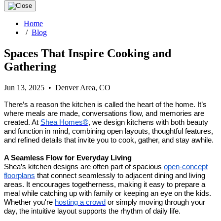
Home
/
Blog
Spaces That Inspire Cooking and
Gathering
Jun 13, 2025 • Denver Area, CO
There’s a reason the kitchen is called the heart of the home. It’s
where meals are made, conversations flow, and memories are
created. At
Shea Homes®
, we design kitchens with both beauty
and function in mind, combining open layouts, thoughtful features,
and refined details that invite you to cook, gather, and stay awhile.
A Seamless Flow for Everyday Living
Shea’s kitchen designs are often part of spacious
open-concept
floorplans
that connect seamlessly to adjacent dining and living
areas. It encourages togetherness, making it easy to prepare a
meal while catching up with family or keeping an eye on the kids.
Whether you're
hosting a crowd
or simply moving through your
day, the intuitive layout supports the rhythm of daily life.