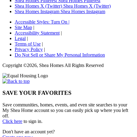
Shea Homes Pinterest
Shea Homes Pinterest
Shea Homes X (Twitter)
Shea Homes X (Twitter)
Shea Homes Instagram
Shea Homes Instagram
Accessible Styles:
Turn On
|
Site Map
|
Accessibility Statement
|
Legal
|
Terms of Use
|
Privacy Policy
|
Do Not Sell or Share My Personal Information
Copyright ©2026, Shea Homes All Rights Reserved
SAVE YOUR FAVORITES
Save communities, homes, events, and even site searches to your
My Shea Home account so you can easily pick up where you left
off.
Click here
to sign in.
Don't have an account yet?