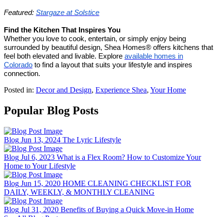
Featured:
Stargaze at Solstice
Find the Kitchen That Inspires You
Whether you love to cook, entertain, or simply enjoy being
surrounded by beautiful design, Shea Homes® offers kitchens that
feel both elevated and livable. Explore
available homes in
Colorado
to find a layout that suits your lifestyle and inspires
connection.
Posted in:
Decor and Design
,
Experience Shea
,
Your Home
Popular Blog Posts
Blog
Jun 13, 2024
The Lyric Lifestyle
Blog
Jul 6, 2023
What is a Flex Room? How to Customize Your
Home to Your Lifestyle
Blog
Jun 15, 2020
HOME CLEANING CHECKLIST FOR
DAILY, WEEKLY, & MONTHLY CLEANING
Blog
Jul 31, 2020
Benefits of Buying a Quick Move-in Home