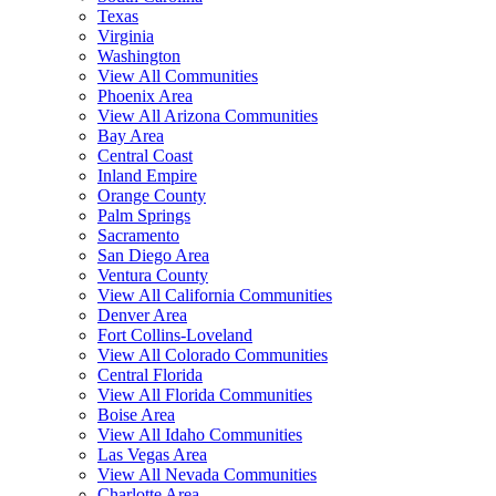
Texas
Virginia
Washington
View All Communities
Phoenix Area
View All Arizona Communities
Bay Area
Central Coast
Inland Empire
Orange County
Palm Springs
Sacramento
San Diego Area
Ventura County
View All California Communities
Denver Area
Fort Collins-Loveland
View All Colorado Communities
Central Florida
View All Florida Communities
Boise Area
View All Idaho Communities
Las Vegas Area
View All Nevada Communities
Charlotte Area