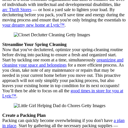
of individuals with intellectual and developmental disabilities, like
arc Thrift Stores
— or host a yard sale to lighten your load. By
decluttering before you pack, you'll save time and energy during the
moving process and ensure that you're only bringing the essentials to
your dreamy new home at Lyric™
.
Streamline Your Spring Cleaning
Now that you've decluttered, optimize your spring-cleaning routine
before diving into packing to ensure a fresh and organized start.
Start by tackling one room at a time, simultaneously
organizing and
cleaning your space and belongings
for a more efficient process. As
you clean, take note of any maintenance or repairs that may be
needed in your current home before you move out. This proactive
approach will not only simplify your packing process, but also
leaves your existing home in top condition for its next occupants!
You’ll then be able to focus on all the
good times in store for you at
Lyric™
.
Create a Packing Plan
Packing can quickly become overwhelming if you don't have
a plan
in place
. Start by gathering all the necessary packing supplies —