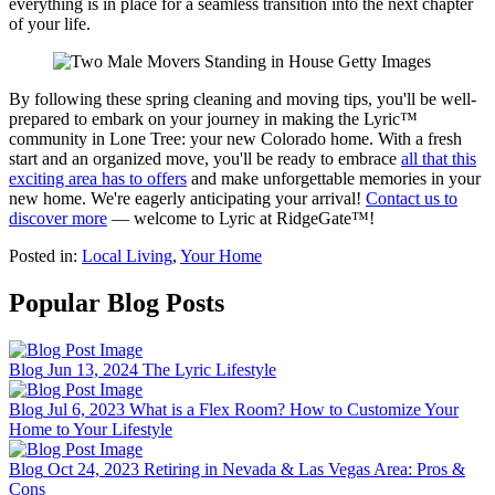
everything is in place for a seamless transition into the next chapter
of your life.
By following these spring cleaning and moving tips, you'll be well-
prepared to embark on your journey in making the Lyric™
community in Lone Tree: your new Colorado home. With a fresh
start and an organized move, you'll be ready to embrace
all that this
exciting area has to offers
and make unforgettable memories in your
new home. We're eagerly anticipating your arrival!
Contact us to
discover more
— welcome to Lyric at RidgeGate™!
Posted in:
Local Living
,
Your Home
Popular Blog Posts
Blog
Jun 13, 2024
The Lyric Lifestyle
Blog
Jul 6, 2023
What is a Flex Room? How to Customize Your
Home to Your Lifestyle
Blog
Oct 24, 2023
Retiring in Nevada & Las Vegas Area: Pros &
Cons