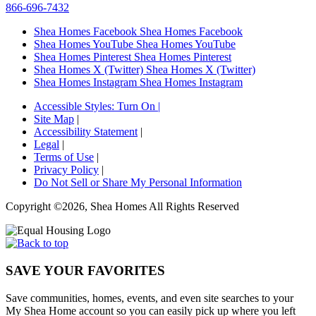
866-696-7432
Shea Homes Facebook
Shea Homes Facebook
Shea Homes YouTube
Shea Homes YouTube
Shea Homes Pinterest
Shea Homes Pinterest
Shea Homes X (Twitter)
Shea Homes X (Twitter)
Shea Homes Instagram
Shea Homes Instagram
Accessible Styles:
Turn On
|
Site Map
|
Accessibility Statement
|
Legal
|
Terms of Use
|
Privacy Policy
|
Do Not Sell or Share My Personal Information
Copyright ©2026, Shea Homes All Rights Reserved
SAVE YOUR FAVORITES
Save communities, homes, events, and even site searches to your
My Shea Home account so you can easily pick up where you left