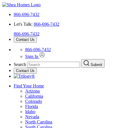
866-696-7432
Let's Talk:
866-696-7432
866-696-7432
Contact Us
866-696-7432
Sign In
Search
Submit
Contact Us
Find Your Home
Arizona
California
Colorado
Florida
Idaho
Nevada
North Carolina
South Carolina