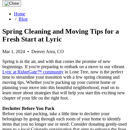
Home
/
Blog
Spring Cleaning and Moving Tips for a
Fresh Start at Lyric
Mar 1, 2024 • Denver Area, CO
Spring is in the air, and with that comes the promise of new
beginnings. If you're preparing to embark on a move to our vibrant
Lyric at RidgeGate™ community
in Lone Tree, now is the perfect
time to streamline your transition with a few spring cleaning and
moving tips. Whether you're packing up your current home or
planning your move into this beautiful neighborhood, read on to
learn more about strategies that will help you start this exciting new
chapter of your life on the right foot.
Declutter Before You Pack
Before you start packing, take a little time to declutter your
belongings by going through each room of your home to identify
items that you no longer use or need. Consider donating gently-used
items to a local Colorado organization that aims to enhance the lives