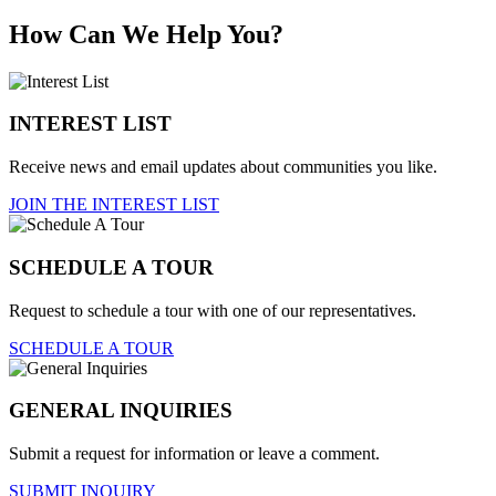
How Can We Help You?
INTEREST LIST
Receive news and email updates about communities you like.
JOIN THE INTEREST LIST
SCHEDULE A TOUR
Request to schedule a tour with one of our representatives.
SCHEDULE A TOUR
GENERAL INQUIRIES
Submit a request for information or leave a comment.
SUBMIT INQUIRY