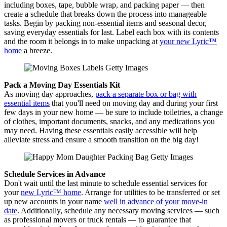
including boxes, tape, bubble wrap, and packing paper — then
create a schedule that breaks down the process into manageable
tasks. Begin by packing non-essential items and seasonal decor,
saving everyday essentials for last. Label each box with its contents
and the room it belongs in to make unpacking at
your new Lyric™
home
a breeze.
Pack a Moving Day Essentials Kit
As moving day approaches,
pack a separate box or bag with
essential items
that you'll need on moving day and during your first
few days in your new home — be sure to include toiletries, a change
of clothes, important documents, snacks, and any medications you
may need. Having these essentials easily accessible will help
alleviate stress and ensure a smooth transition on the big day!
Schedule Services in Advance
Don't wait until the last minute to schedule essential services for
your
new Lyric™ home
. Arrange for utilities to be transferred or set
up new accounts in your name
well in advance of your move-in
date
. Additionally, schedule any necessary moving services — such
as professional movers or truck rentals — to guarantee that