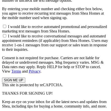
number or uncheck the text message options.
By entering your mobile number and checking either box below,
you agree to receive recurring text messages from Shea Homes at
the mobile number used when signing up.
I would like to receive automated promotional and personalized
marketing text messages from Shea Homes.
I would like to receive conversational messages and automated
appointment reminders (if applicable) from Shea Homes. Users may
receive 1-on-1 messages from our support or sales team in response
to their inquiries.
Consent is not required for purchase. Carriers are not liable for
delayed or undelivered messages. Msg frequency varies. MSG &
Data rates may apply. Reply HELP for help or STOP to cancel.
View
Terms
and
Privacy
.
This site is protected by reCAPTCHA.
THANKS FOR SIGNING UP!
Keep an eye on your inbox for all the latest news and updates from
Shea, including tips for buying a home, community info, and more.