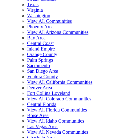
Texas
Virginia
Washington
View All Communities
Phoenix Area
View All Arizona Communities
Bay Area
Central Coast
Inland Empire
Orange County
Palm Springs
Sacramento
San Diego Area
Ventura County
View All California Communities
Denver Area
Fort Collins-Loveland
View All Colorado Communities
Central Florida
View All Florida Communities
Boise Area
View All Idaho Communities
Las Vegas Area
View All Nevada Communities
Charlotte Area