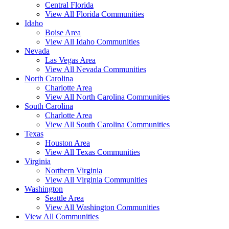
Central Florida
View All Florida Communities
Idaho
Boise Area
View All Idaho Communities
Nevada
Las Vegas Area
View All Nevada Communities
North Carolina
Charlotte Area
View All North Carolina Communities
South Carolina
Charlotte Area
View All South Carolina Communities
Texas
Houston Area
View All Texas Communities
Virginia
Northern Virginia
View All Virginia Communities
Washington
Seattle Area
View All Washington Communities
View All Communities