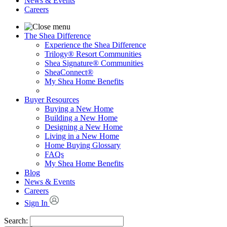
News & Events
Careers
The Shea Difference
Experience the Shea Difference
Trilogy® Resort Communities
Shea Signature® Communities
SheaConnect®
My Shea Home Benefits
Buyer Resources
Buying a New Home
Building a New Home
Designing a New Home
Living in a New Home
Home Buying Glossary
FAQs
My Shea Home Benefits
Blog
News & Events
Careers
Sign In
Search: