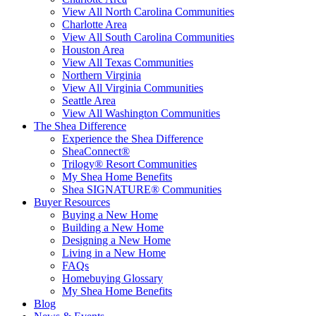
View All North Carolina Communities
Charlotte Area
View All South Carolina Communities
Houston Area
View All Texas Communities
Northern Virginia
View All Virginia Communities
Seattle Area
View All Washington Communities
The Shea Difference
Experience the Shea Difference
SheaConnect®
Trilogy® Resort Communities
My Shea Home Benefits
Shea SIGNATURE® Communities
Buyer Resources
Buying a New Home
Building a New Home
Designing a New Home
Living in a New Home
FAQs
Homebuying Glossary
My Shea Home Benefits
Blog