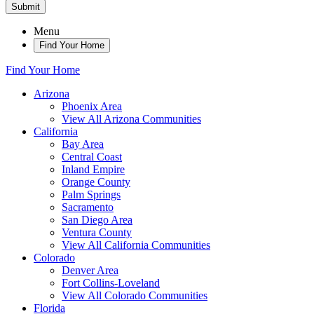
Submit
Menu
Find Your Home
Find Your Home
Arizona
Phoenix Area
View All Arizona Communities
California
Bay Area
Central Coast
Inland Empire
Orange County
Palm Springs
Sacramento
San Diego Area
Ventura County
View All California Communities
Colorado
Denver Area
Fort Collins-Loveland
View All Colorado Communities
Florida