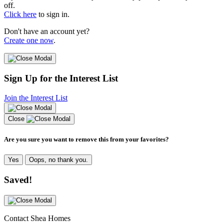
off.
Click here
to sign in.
Don't have an account yet?
Create one now
.
Sign Up for the Interest List
Join the Interest List
Close
Are you sure you want to remove this from your favorites?
Yes
Oops, no thank you.
Saved!
Contact Shea Homes