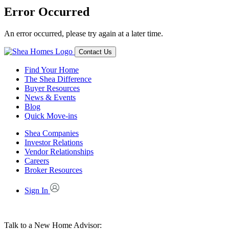
Error Occurred
An error occurred, please try again at a later time.
Contact Us
Find Your Home
The Shea Difference
Buyer Resources
News & Events
Blog
Quick Move-ins
Shea Companies
Investor Relations
Vendor Relationships
Careers
Broker Resources
Sign In
Talk to a New Home Advisor: