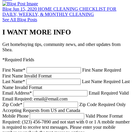
Blog
Jun 15, 2020
HOME CLEANING CHECKLIST FOR
DAILY, WEEKLY, & MONTHLY CLEANING
See All Blog Posts
I WANT MORE INFO
Get homebuying tips, community news, and other updates from
Shea.
*Required Fields
First Name
*
First Name Required
First Name Invalid Format
Last Name
*
Last Name Required
Last
Name Invalid Format
Email Address
*
Email Required
Valid
Email Required: email@email.com
Zip Code
*
Zip Code Required
Only
Accepting Requests from US and Canada
Mobile Phone
Valid Phone Format
Required: (323) 456-7890 and not start with 0 or 1
A mobile number
is required to receive text messages. Please enter your mobile