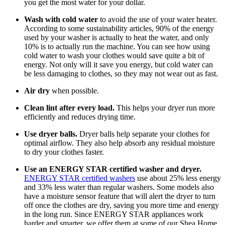
you get the most water for your dollar.
Wash with cold water
to avoid the use of your water heater.
According to some sustainability articles, 90% of the energy
used by your washer is actually to heat the water, and only
10% is to actually run the machine. You can see how using
cold water to wash your clothes would save quite a bit of
energy. Not only will it save you energy, but cold water can
be less damaging to clothes, so they may not wear out as fast.
Air dry
when possible.
Clean lint after every load.
This helps your dryer run more
efficiently and reduces drying time.
Use dryer balls.
Dryer balls help separate your clothes for
optimal airflow. They also help absorb any residual moisture
to dry your clothes faster.
Use an ENERGY STAR certified washer and dryer.
ENERGY STAR certified washers
use about 25% less energy
and 33% less water than regular washers. Some models also
have a moisture sensor feature that will alert the dryer to turn
off once the clothes are dry, saving you more time and energy
in the long run. Since ENERGY STAR appliances work
harder and smarter, we offer them at some of our Shea Home