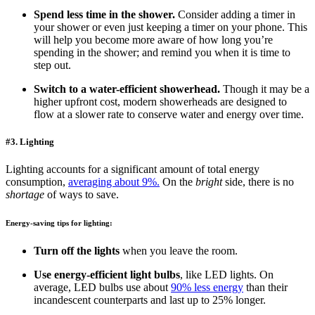
Spend less time in the shower.
Consider adding a timer in
your shower or even just keeping a timer on your phone. This
will help you become more aware of how long you’re
spending in the shower; and remind you when it is time to
step out.
Switch to a water-efficient showerhead.
Though it may be a
higher upfront cost, modern showerheads are designed to
flow at a slower rate to conserve water and energy over time.
#3. Lighting
Lighting accounts for a significant amount of total energy
consumption,
averaging about 9%.
On the
bright
side, there is no
shortage
of ways to save.
Energy-saving tips for lighting:
Turn off the lights
when you leave the room.
Use energy-efficient light bulbs
, like LED lights. On
average, LED bulbs use about
90% less energy
than their
incandescent counterparts and last up to 25% longer.