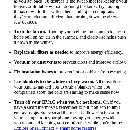
as you get back. 78 degrees is the sweet-spot for keeping your
house comfortable without draining the bank. Try cooling
things down further with either standing or ceiling fans –
they’re much more efficient than turning down the air even a
few degrees.
Turn the fan on.
Running your ceiling fan counterclockwise
helps pull up hot air in the summer, and clockwise helps push
it down in the winter.
Replace air filters as needed
to improve energy efficiency.
Vacuum or dust vents
to prevent clogs and improve airflow.
Fix insulation issues
to prevent hot or cold air from escaping.
Use blankets in the winter to keep warm.
All those times
your parents nagged you to grab a blanket when you
complained about the cold are starting to make sense now!
Turn off your HVAC when you’re not home
. Or, if you
have a smart thermostat, remember to put it on eco to limit
energy usage. Some smart thermostats allow you to control
your settings from your phone, saving you energy while
you're out and keeping you comfortable while you're home.
Explore SheaConnect™ smart home features.