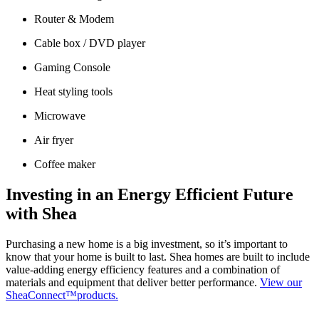
Router & Modem
Cable box / DVD player
Gaming Console
Heat styling tools
Microwave
Air fryer
Coffee maker
Investing in an Energy Efficient Future
with Shea
Purchasing a new home is a big investment, so it’s important to
know that your home is built to last. Shea homes are built to include
value-adding energy efficiency features and a combination of
materials and equipment that deliver better performance.
View our
SheaConnect™products.