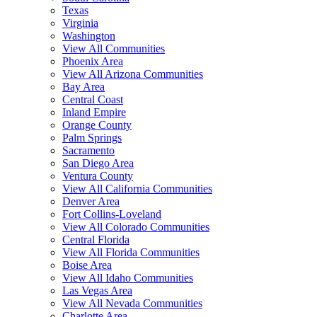
Texas
Virginia
Washington
View All Communities
Phoenix Area
View All Arizona Communities
Bay Area
Central Coast
Inland Empire
Orange County
Palm Springs
Sacramento
San Diego Area
Ventura County
View All California Communities
Denver Area
Fort Collins-Loveland
View All Colorado Communities
Central Florida
View All Florida Communities
Boise Area
View All Idaho Communities
Las Vegas Area
View All Nevada Communities
Charlotte Area