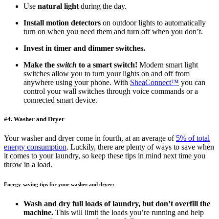
Use
natural light
during the day.
Install motion detectors
on outdoor lights to automatically
turn on when you need them and turn off when you don’t.
Invest in timer and dimmer switches.
Make the
switch
to a smart switch!
Modern smart light
switches allow you to turn your lights on and off from
anywhere using your phone. With
SheaConnect™
you can
control your wall switches through voice commands or a
connected smart device.
#4. Washer and Dryer
Your washer and dryer come in fourth, at an average of
5% of total
energy consumption
. Luckily, there are plenty of ways to save when
it comes to your laundry, so keep these tips in mind next time you
throw in a load.
Energy-saving tips for your washer and dryer:
Wash and dry full loads of laundry, but don’t overfill the
machine.
This will limit the loads you’re running and help