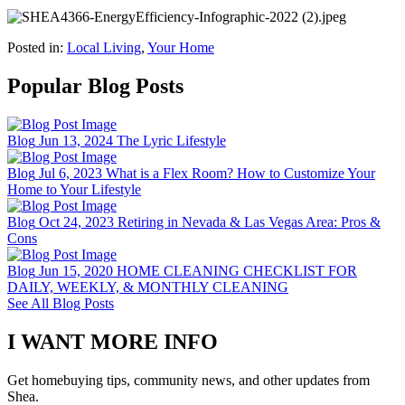
Posted in:
Local Living
,
Your Home
Popular Blog Posts
Blog
Jun 13, 2024
The Lyric Lifestyle
Blog
Jul 6, 2023
What is a Flex Room? How to Customize Your
Home to Your Lifestyle
Blog
Oct 24, 2023
Retiring in Nevada & Las Vegas Area: Pros &
Cons
Blog
Jun 15, 2020
HOME CLEANING CHECKLIST FOR
DAILY, WEEKLY, & MONTHLY CLEANING
See All Blog Posts
I WANT MORE INFO
Get homebuying tips, community news, and other updates from
Shea.