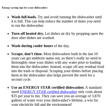
Energy-saving tips for your dishwasher:
Wash full loads.
Try and avoid running the dishwasher until
it is full. This can help reduce the number of times you need
to run the dishwasher.
Turn off heated dry.
Let dishes air dry by propping open the
door after dishes are washed.
Wash during cooler hours
of the day,
Scrape, don’t rinse.
Most dishwashers built in the last 10
years can get stubborn stains out, so there’s really no need to
thoroughly rinse your dishes with any water prior to loading
them into the dishwasher. Instead, scrape off any residual food
into the trash or disposal. Scraping your dishes before placing
them in the dishwasher also helps prevent the need for a
second cycle.
Use an ENERGY STAR certified dishwasher.
A standard-
sized
ENERGY STAR certified dishwasher
only costs about
$35 per year to run. They can save you an average of 3,870
gallons of water over your dishwasher's lifetime, a win for
your electricity bill and the environment!