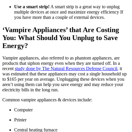
Use a smart strip!
A smart strip is a great way to unplug
multiple devices at once and maximize energy efficiency If
you have more than a couple of external devices.
‘Vampire Appliances’ that Are Costing
You: What Should You Unplug to Save
Energy?
Vampire appliances, also referred to as phantom appliances, are
products that siphon energy even when they are turned off. In a
recent
study done by The Natural Resources Defense Council
, it
was estimated that these appliances may cost a single household up
to $165 per year on average. Unplugging these devices when you
aren’t using them can help you save energy and may reduce your
electricity bills in the long run.
Common vampire appliances & devices include:
Computer
​Printer
Central heating furnace