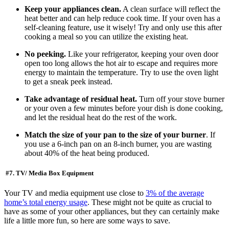
Keep your appliances clean.
A clean surface will reflect the
heat better and can help reduce cook time. If your oven has a
self-cleaning feature, use it wisely! Try and only use this after
cooking a meal so you can utilize the existing heat.
No peeking.
Like your refrigerator, keeping your oven door
open too long allows the hot air to escape and requires more
energy to maintain the temperature. Try to use the oven light
to get a sneak peek instead.
Take advantage of residual heat.
Turn off your stove burner
or your oven a few minutes before your dish is done cooking,
and let the residual heat do the rest of the work.
Match the size of your pan to the size of your burner
. If
you use a 6-inch pan on an 8-inch burner, you are wasting
about 40% of the heat being produced.
#7. TV/ Media Box Equipment
Your TV and media equipment use close to
3% of the average
home’s total energy usage
. These might not be quite as crucial to
have as some of your other appliances, but they can certainly make
life a little more fun, so here are some ways to save.