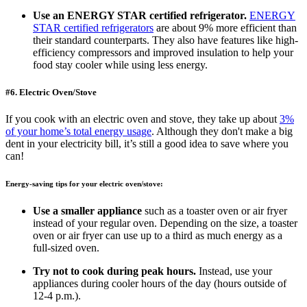
Use an ENERGY STAR certified refrigerator.
ENERGY
STAR certified refrigerators
are about 9% more efficient than
their standard counterparts. They also have features like high-
efficiency compressors and improved insulation to help your
food stay cooler while using less energy.
#6. Electric Oven/Stove
If you cook with an electric oven and stove, they take up about
3%
of your home’s total energy usage
. Although they don't make a big
dent in your electricity bill, it’s still a good idea to save where you
can!
Energy-saving tips for your electric oven/stove:
Use a smaller appliance
such as a toaster oven or air fryer
instead of your regular oven. Depending on the size, a toaster
oven or air fryer can use up to a third as much energy as a
full-sized oven.
Try not to cook during peak hours.
Instead, use your
appliances during cooler hours of the day (hours outside of
12-4 p.m.).