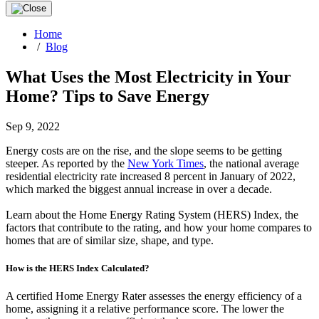
Home
/
Blog
What Uses the Most Electricity in Your
Home? Tips to Save Energy
Sep 9, 2022
Energy costs are on the rise, and the slope seems to be getting
steeper. As reported by the
New York Times
, the national average
residential electricity rate increased 8 percent in January of 2022,
which marked the biggest annual increase in over a decade.
Learn about the Home Energy Rating System (HERS) Index, the
factors that contribute to the rating, and how your home compares to
homes that are of similar size, shape, and type.
How is the HERS Index Calculated?
A certified Home Energy Rater assesses the energy efficiency of a
home, assigning it a relative performance score. The lower the