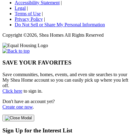
Accessibility Statement
|
Legal
|
Terms of Use
|
Privacy Policy
|
Do Not Sell or Share My Personal Information
Copyright ©2026, Shea Homes All Rights Reserved
SAVE YOUR FAVORITES
Save communities, homes, events, and even site searches to your
My Shea Home account so you can easily pick up where you left
off.
Click here
to sign in.
Don't have an account yet?
Create one now
.
Sign Up for the Interest List