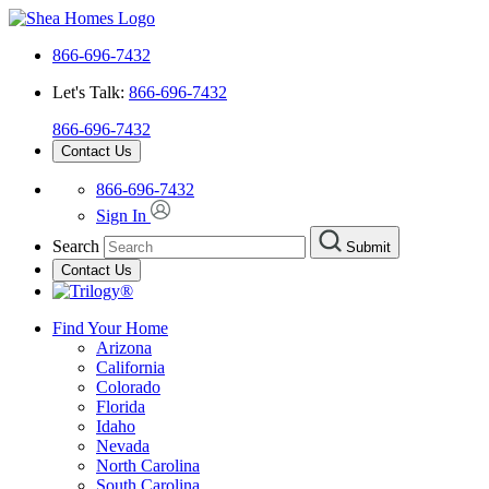
866-696-7432
Let's Talk:
866-696-7432
866-696-7432
Contact Us
866-696-7432
Sign In
Search
Submit
Contact Us
Find Your Home
Arizona
California
Colorado
Florida
Idaho
Nevada
North Carolina
South Carolina