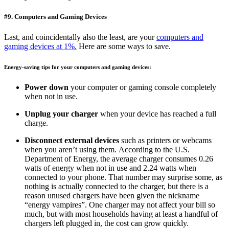
#9. Computers and Gaming Devices
Last, and coincidentally also the least, are your
computers and
gaming devices at 1%.
Here are some ways to save.
Energy-saving tips for your computers and gaming devices:
Power down
your computer or gaming console completely
when not in use.
Unplug your charger
when your device has reached a full
charge.
Disconnect external devices
such as printers or webcams
when you aren’t using them. According to the U.S.
Department of Energy, the average charger consumes 0.26
watts of energy when not in use and 2.24 watts when
connected to your phone. That number may surprise some, as
nothing is actually connected to the charger, but there is a
reason unused chargers have been given the nickname
“energy vampires”. One charger may not affect your bill so
much, but with most households having at least a handful of
chargers left plugged in, the cost can grow quickly.