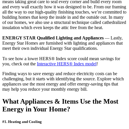
means taking great care to seal every corner and build every room
and every wall exactly how it was designed to be. From our framing
all the way to our high-quality finishing touches, we’re committed to
building homes that keep the inside in and the outside out. In many
of our homes, we also use a structural technique called cathedralized
insulation which even keeps the attic free from the heat.
ENERGY STAR Qualified Lighting and Appliances
— Lastly,
Energy Star Homes are furnished with lighting and appliances that
meet their own individual Energy Star qualifications.
To see how a lower HERS® Index score could mean savings for
you, check out the
Interactive HERS® Index model
!
Finding ways to save energy and reduce electricity costs can be
challenging, but it starts with identifying the source. Explore which
appliances use the most energy and offer energy-saving tips that
may help you reduce your monthly energy bill.
What Appliances & Items Use the Most
Energy in Your Home?
#1. Heating and Cooling