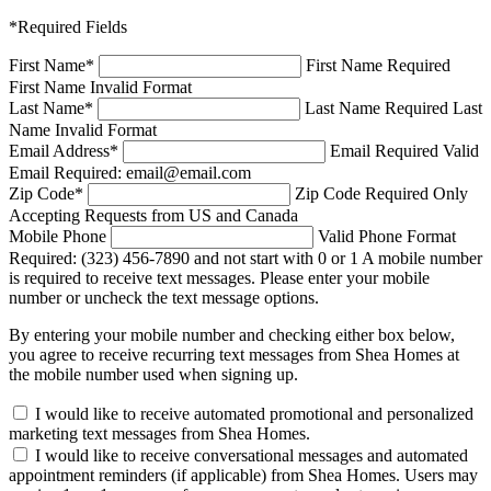
*Required Fields
First Name
*
First Name Required
First Name Invalid Format
Last Name
*
Last Name Required
Last
Name Invalid Format
Email Address
*
Email Required
Valid
Email Required: email@email.com
Zip Code
*
Zip Code Required
Only
Accepting Requests from US and Canada
Mobile Phone
Valid Phone Format
Required: (323) 456-7890 and not start with 0 or 1
A mobile number
is required to receive text messages. Please enter your mobile
number or uncheck the text message options.
By entering your mobile number and checking either box below,
you agree to receive recurring text messages from Shea Homes at
the mobile number used when signing up.
I would like to receive automated promotional and personalized
marketing text messages from Shea Homes.
I would like to receive conversational messages and automated
appointment reminders (if applicable) from Shea Homes. Users may