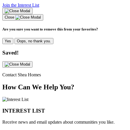
Join the Interest List
Close
Are you sure you want to remove this from your favorites?
Yes
Oops, no thank you.
Saved!
Contact Shea Homes
How Can We Help You?
INTEREST LIST
Receive news and email updates about communities you like.