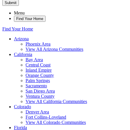
Submit
Menu
Find Your Home
Find Your Home
Arizona
Phoenix Area
View All Arizona Communities
California
Bay Area
Central Coast
Inland Empire
Orange County
Palm Springs
Sacramento
San Diego Area
Ventura County
View All California Communities
Colorado
Denver Area
Fort Collins-Loveland
View All Colorado Communities
Florida