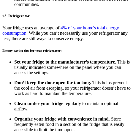
communities.
#5. Refrigerator
Your fridge uses an average of
4% of your home's total energy
consumption
. While you can’t necessarily use your refrigerator any
less, there are still ways to conserve energy.
Energy-saving tips for your refrigerator:
Set your fridge to the manufacturer’s temperature.
This is
usually indicated somewhere on the panel where you can
access the settings.
Don’t keep the door open for too long.
This helps prevent
the cool air from escaping, so your refrigerator doesn’t have to
work as hard to maintain the temperature.
Clean under your fridge
regularly to maintain optimal
airflow.
Organize your fridge with convenience in mind.
Store
frequently eaten food in a section of the fridge that is easily
accessible to limit the time open.