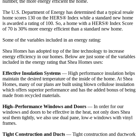
number, the more energy efficient the home.
The U.S. Department of Energy has determined that a typical resale
home scores 130 on the HERS® Index while a standard new home
is awarded a rating of 100. So, a home with a HERS® Index Score
of 70 is 30% more energy efficient than a standard new home.
Some of the variables included in an energy rating:
Shea Homes has adopted top of the line technology to increase
energy efficiency in our homes. Below are just some of the variables
included in the energy rating that Shea Homes uses:
Effective Insulation Systems
— High performance insulation helps
maintain the desired temperature of the inside of the home. At Shea
Homes, many of our plans are built using blown cellulose insulation
which offers superior performance and has the added bonus of being
made from recycled materials.
High–Performance Windows and Doors
— In order for our
windows and doors to be effective in the heat, not only does Shea
seal them tightly, we also use dual pane, low-e windows with vinyl
frames.
Tight Construction and Ducts
— Tight construction and ductwork