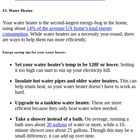
​#2. Water Heater
Your water heater is the second-largest energy-hog in the home,
using about
14% of the average US home’s total energy
consumption
. While water heaters are a necessity year-round, there
are ways to help them run more efficiently.
Energy-saving tips for your water heater:
Set your water heater’s temp to be 120F or lower.
Setting
it too high can start to run up your electricity bill.
Insulate hot water pipes and older water heaters.
This can
help retain heat, so your water heater doesn’t have to work as
hard.
Upgrade to a tankless water heater.
These are more
efficient because they only heat water when needed.
Take a shower instead of a bath.
On average, running a
bath uses about
30 gallons
of water or more, while a 10-
minute shower uses about 25 gallons. Though this may be a
small difference, it can add up over time.