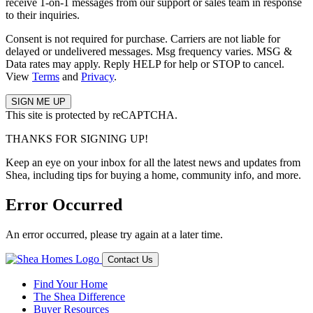
receive 1-on-1 messages from our support or sales team in response
to their inquiries.
Consent is not required for purchase. Carriers are not liable for
delayed or undelivered messages. Msg frequency varies. MSG &
Data rates may apply. Reply HELP for help or STOP to cancel.
View
Terms
and
Privacy
.
This site is protected by reCAPTCHA.
THANKS FOR SIGNING UP!
Keep an eye on your inbox for all the latest news and updates from
Shea, including tips for buying a home, community info, and more.
Error Occurred
An error occurred, please try again at a later time.
Contact Us
Find Your Home
The Shea Difference
Buyer Resources