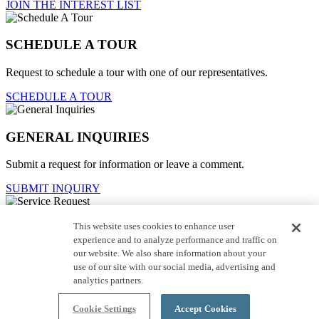
JOIN THE INTEREST LIST
SCHEDULE A TOUR
Request to schedule a tour with one of our representatives.
SCHEDULE A TOUR
GENERAL INQUIRIES
Submit a request for information or leave a comment.
SUBMIT INQUIRY
This website uses cookies to enhance user
Service Request
experience and to analyze performance and traffic on
our website. We also share information about your
For current homeowners to contact customer care.
use of our site with our social media, advertising and
SUBMIT REQUEST
analytics partners.
Close
Cookie Settings
Accept Cookies
click here