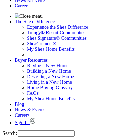
News & Events
Careers
The Shea Difference
Experience the Shea Difference
Trilogy® Resort Communities
Shea Signature® Communities
SheaConnect®
My Shea Home Benefits
Buyer Resources
Buying a New Home
Building a New Home
Designing a New Home
Living in a New Home
Home Buying Glossary
FAQs
My Shea Home Benefits
Blog
News & Events
Careers
Sign In
Search: