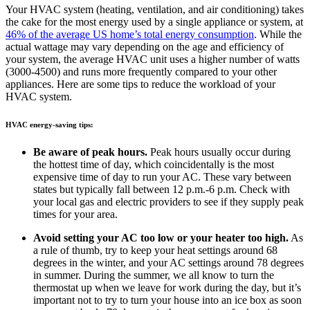
Your HVAC system (heating, ventilation, and air conditioning) takes
the cake for the most energy used by a single appliance or system, at
46% of the average US home’s total energy consumption
. While the
actual wattage may vary depending on the age and efficiency of
your system, the average HVAC unit uses a higher number of watts
(3000-4500) and runs more frequently compared to your other
appliances. Here are some tips to reduce the workload of your
HVAC system.
HVAC energy-saving tips:
Be aware of peak hours.
Peak hours usually occur during
the hottest time of day, which coincidentally is the most
expensive time of day to run your AC. These vary between
states but typically fall between 12 p.m.-6 p.m. Check with
your local gas and electric providers to see if they supply peak
times for your area.
Avoid setting your AC too low or your heater too high.
As
a rule of thumb, try to keep your heat settings around 68
degrees in the winter, and your AC settings around 78 degrees
in summer. During the summer, we all know to turn the
thermostat up when we leave for work during the day, but it’s
important not to try to turn your house into an ice box as soon