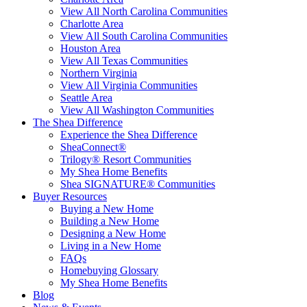
View All North Carolina Communities
Charlotte Area
View All South Carolina Communities
Houston Area
View All Texas Communities
Northern Virginia
View All Virginia Communities
Seattle Area
View All Washington Communities
The Shea Difference
Experience the Shea Difference
SheaConnect®
Trilogy® Resort Communities
My Shea Home Benefits
Shea SIGNATURE® Communities
Buyer Resources
Buying a New Home
Building a New Home
Designing a New Home
Living in a New Home
FAQs
Homebuying Glossary
My Shea Home Benefits
Blog