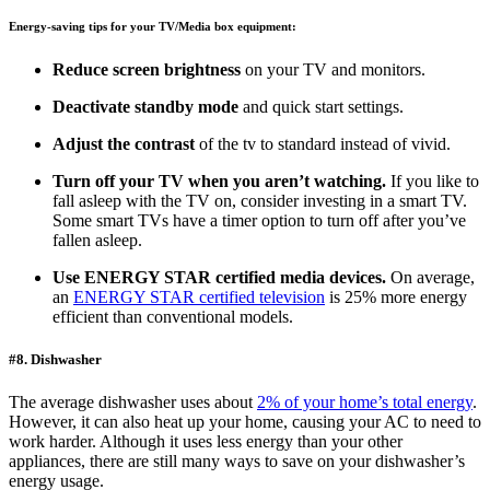
Energy-saving tips for your TV/Media box equipment:
Reduce screen brightness
on your TV and monitors.
Deactivate standby mode
and quick start settings.
Adjust the contrast
of the tv to standard instead of vivid.
Turn off your TV
when you aren’t watching.
If you like to
fall asleep with the TV on, consider investing in a smart TV.
Some smart TVs have a timer option to turn off after you’ve
fallen asleep.
Use ENERGY STAR certified media devices.
On average,
an
ENERGY STAR certified television
is 25% more energy
efficient than conventional models.
#8. Dishwasher
The average dishwasher uses about
2% of your home’s total energy
.
However, it can also heat up your home, causing your AC to need to
work harder. Although it uses less energy than your other
appliances, there are still many ways to save on your dishwasher’s
energy usage.