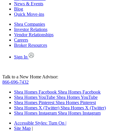
News & Events
Blog
Quick Move-ins
Shea Companies
Investor Relations
Vendor Relationships
Careers
Broker Resources
Sign In
Talk to a New Home Advisor:
866-696-7432
Shea Homes Facebook
Shea Homes Facebook
Shea Homes YouTube
Shea Homes YouTube
Shea Homes Pinterest
Shea Homes Pinterest
Shea Homes X (Twitter)
Shea Homes X (Twitter)
Shea Homes Instagram
Shea Homes Instagram
Accessible Styles:
Turn On
|
Site Map
|