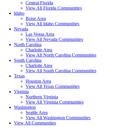
Central Florida
View All Florida Communities
Idaho
Boise Area
View All Idaho Communities
Nevada
Las Vegas Area
View All Nevada Communities
North Carolina
Charlotte Area
View All North Carolina Communities
South Carolina
Charlotte Area
View All South Carolina Communities
Texas
Houston Area
View All Texas Communities
Virginia
Northern Virginia
View All Virginia Communities
Washington
Seattle Area
View All Washington Communities
View All Communities