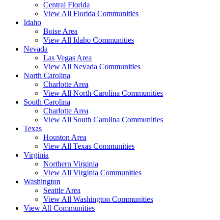
Central Florida
View All Florida Communities
Idaho
Boise Area
View All Idaho Communities
Nevada
Las Vegas Area
View All Nevada Communities
North Carolina
Charlotte Area
View All North Carolina Communities
South Carolina
Charlotte Area
View All South Carolina Communities
Texas
Houston Area
View All Texas Communities
Virginia
Northern Virginia
View All Virginia Communities
Washington
Seattle Area
View All Washington Communities
View All Communities