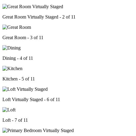
Great Room Virtually Staged - 2 of 11
Great Room - 3 of 11
Dining - 4 of 11
Kitchen - 5 of 11
Loft Virtually Staged - 6 of 11
Loft - 7 of 11