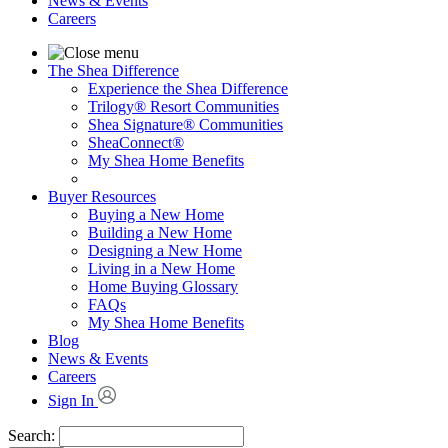
News & Events
Careers
The Shea Difference
Experience the Shea Difference
Trilogy® Resort Communities
Shea Signature® Communities
SheaConnect®
My Shea Home Benefits
Buyer Resources
Buying a New Home
Building a New Home
Designing a New Home
Living in a New Home
Home Buying Glossary
FAQs
My Shea Home Benefits
Blog
News & Events
Careers
Sign In
Search: