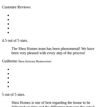
Customer Reviews
4.5 out of 5 stars.
The Shea Homes team has been phenomenal! We have
been very pleased with every step of the process!
Guillermo
Shea Arizona Homeowner
5 out of 5 stars.
Shea Homes is one of best regarding the house to be
delivered on time and the difference between the actual