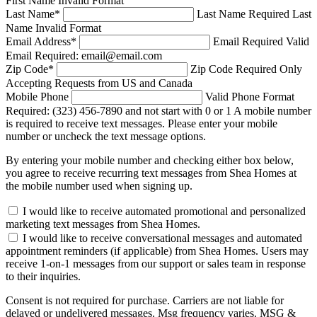
First Name Invalid Format
Last Name
*
Last Name Required
Last
Name Invalid Format
Email Address
*
Email Required
Valid
Email Required: email@email.com
Zip Code
*
Zip Code Required
Only
Accepting Requests from US and Canada
Mobile Phone
Valid Phone Format
Required: (323) 456-7890 and not start with 0 or 1
A mobile number
is required to receive text messages. Please enter your mobile
number or uncheck the text message options.
By entering your mobile number and checking either box below,
you agree to receive recurring text messages from Shea Homes at
the mobile number used when signing up.
I would like to receive automated promotional and personalized
marketing text messages from Shea Homes.
I would like to receive conversational messages and automated
appointment reminders (if applicable) from Shea Homes. Users may
receive 1-on-1 messages from our support or sales team in response
to their inquiries.
Consent is not required for purchase. Carriers are not liable for
delayed or undelivered messages. Msg frequency varies. MSG &