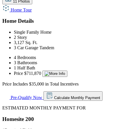
11 Photos
Home Tour
Home Details
Single Family Home
2 Story
3,127 Sq. Ft.
3 Car Garage Tandem
4 Bedrooms
3 Bathrooms
1 Half Bath
Price $711,870
Price Includes $35,000 in Total Incentives
Pre-Qualify Now
Calculate Monthly Payment
ESTIMATED MONTHLY PAYMENT FOR
Homesite 200