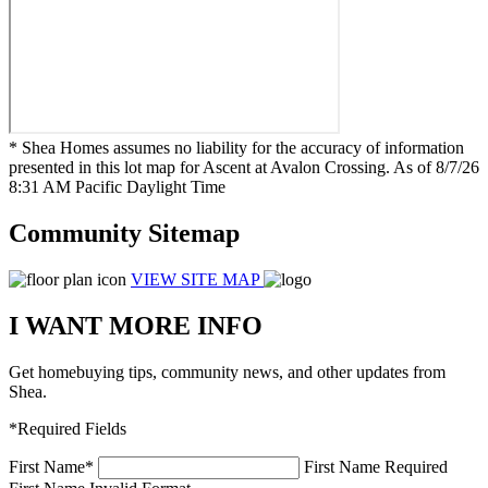
* Shea Homes assumes no liability for the accuracy of information
presented in this lot map for Ascent at Avalon Crossing. As of 8/7/26
8:31 AM Pacific Daylight Time
Community Sitemap
VIEW SITE MAP
I WANT MORE INFO
Get homebuying tips, community news, and other updates from
Shea.
*Required Fields
First Name
*
First Name Required