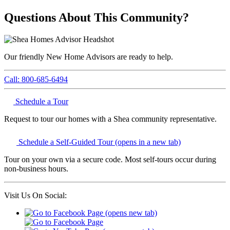
Questions About This Community?
Our friendly New Home Advisors are ready to help.
Call: 800-685-6494
Schedule a Tour
Request to tour our homes with a Shea community representative.
Schedule a Self-Guided Tour
(opens in a new tab)
Tour on your own via a secure code. Most self-tours occur during
non-business hours.
Visit Us On Social: