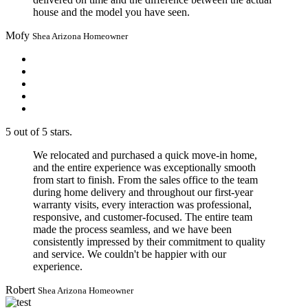
house and the model you have seen.
Mofy
Shea Arizona Homeowner
5 out of 5 stars.
We relocated and purchased a quick move-in home,
and the entire experience was exceptionally smooth
from start to finish. From the sales office to the team
during home delivery and throughout our first-year
warranty visits, every interaction was professional,
responsive, and customer-focused. The entire team
made the process seamless, and we have been
consistently impressed by their commitment to quality
and service. We couldn't be happier with our
experience.
Robert
Shea Arizona Homeowner