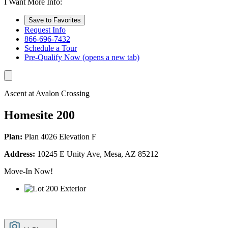
I Want More Info:
Save to Favorites
Request Info
866-696-7432
Schedule a Tour
Pre-Qualify Now
(opens a new tab)
Ascent at Avalon Crossing
Homesite 200
Plan:
Plan 4026 Elevation F
Address:
10245 E Unity Ave, Mesa, AZ 85212
Move-In Now!