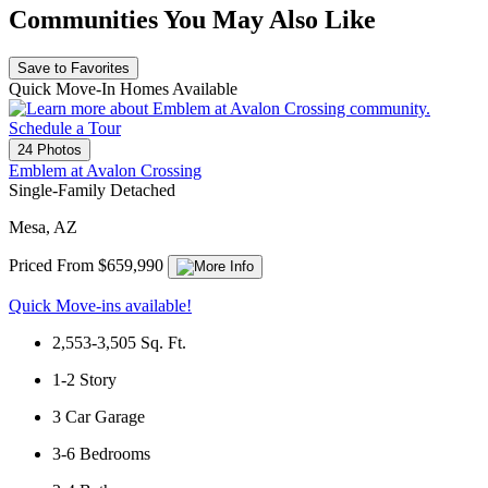
Communities You May Also Like
Save to Favorites
Quick Move-In Homes Available
Schedule a Tour
24 Photos
Emblem at Avalon Crossing
Single-Family Detached
Mesa, AZ
Priced From $659,990
Quick Move-ins available!
2,553-3,505
Sq. Ft.
1-2
Story
3
Car Garage
3-6
Bedrooms