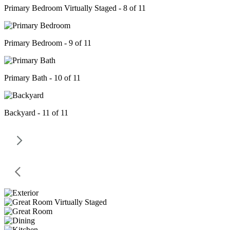
Primary Bedroom Virtually Staged - 8 of 11
Primary Bedroom - 9 of 11
Primary Bath - 10 of 11
Backyard - 11 of 11