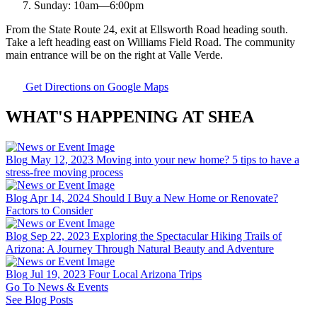
Sunday:
10am
—
6:00pm
From the State Route 24, exit at Ellsworth Road heading south.
Take a left heading east on Williams Field Road. The community
main entrance will be on the right at Valle Verde.
Get Directions on Google Maps
WHAT'S HAPPENING AT SHEA
Blog
May 12, 2023
Moving into your new home? 5 tips to have a
stress-free moving process
Blog
Apr 14, 2024
Should I Buy a New Home or Renovate?
Factors to Consider
Blog
Sep 22, 2023
Exploring the Spectacular Hiking Trails of
Arizona: A Journey Through Natural Beauty and Adventure
Blog
Jul 19, 2023
Four Local Arizona Trips
Go To News & Events
See Blog Posts