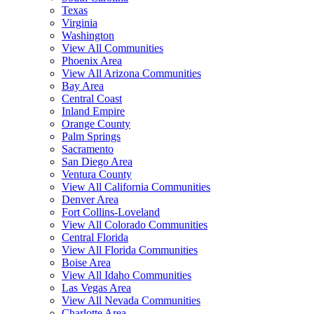
Texas
Virginia
Washington
View All Communities
Phoenix Area
View All Arizona Communities
Bay Area
Central Coast
Inland Empire
Orange County
Palm Springs
Sacramento
San Diego Area
Ventura County
View All California Communities
Denver Area
Fort Collins-Loveland
View All Colorado Communities
Central Florida
View All Florida Communities
Boise Area
View All Idaho Communities
Las Vegas Area
View All Nevada Communities
Charlotte Area