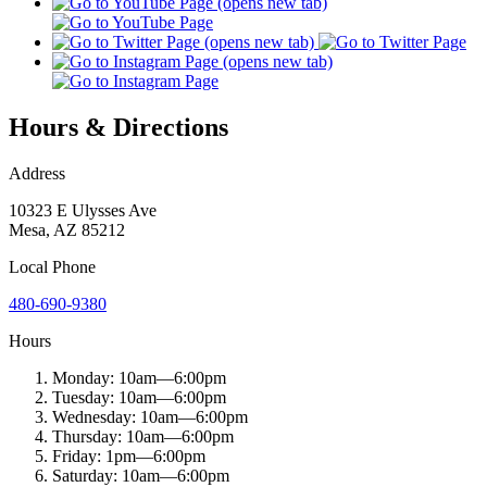
Hours & Directions
Address
10323 E Ulysses Ave
Mesa
,
AZ
85212
Local
Phone
480-690-9380
Hours
Monday:
10am
—
6:00pm
Tuesday:
10am
—
6:00pm
Wednesday:
10am
—
6:00pm
Thursday:
10am
—
6:00pm
Friday:
1pm
—
6:00pm
Saturday:
10am
—
6:00pm