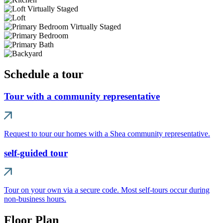
Schedule a tour
Tour with a community representative
Request to tour our homes with a Shea community representative.
self-guided tour
Tour on your own via a secure code. Most self-tours occur during
non-business hours.
Floor Plan