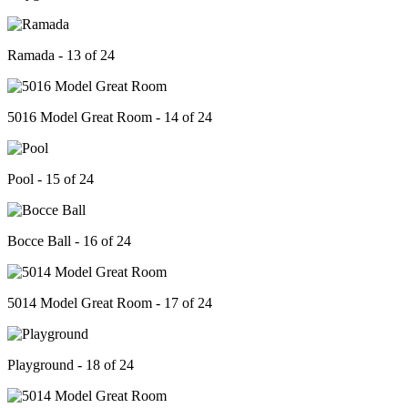
Ramada - 13 of 24
5016 Model Great Room - 14 of 24
Pool - 15 of 24
Bocce Ball - 16 of 24
5014 Model Great Room - 17 of 24
Playground - 18 of 24