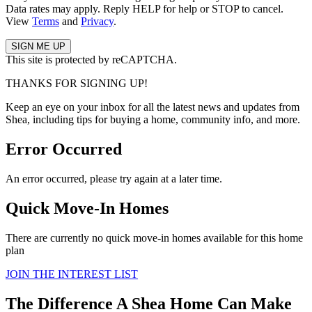
Data rates may apply. Reply HELP for help or STOP to cancel.
View
Terms
and
Privacy
.
This site is protected by reCAPTCHA.
THANKS FOR SIGNING UP!
Keep an eye on your inbox for all the latest news and updates from
Shea, including tips for buying a home, community info, and more.
Error Occurred
An error occurred, please try again at a later time.
Quick Move-In Homes
There are currently no quick move-in homes available for this home
plan
JOIN THE INTEREST LIST
The Difference A Shea Home Can Make