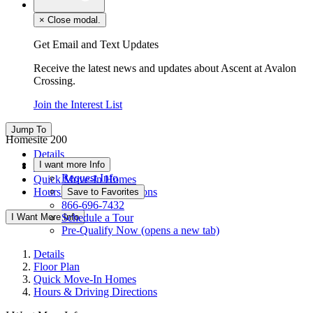
×
Close modal.
Get Email and Text Updates
Receive the latest news and updates about Ascent at Avalon
Crossing.
Join the Interest List
Jump To
Homesite 200
Details
I want more Info
Floor Plan
Request Info
Quick Move-In Homes
Hours & Driving Directions
Save to Favorites
866-696-7432
I Want More Info
Schedule a Tour
Pre-Qualify Now
(opens a new tab)
Details
Floor Plan
Quick Move-In Homes
Hours & Driving Directions