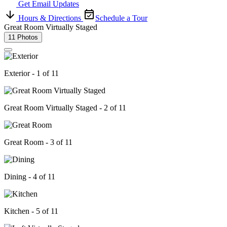
Get Email Updates
Hours & Directions
Schedule a Tour
Great Room Virtually Staged
11 Photos
Exterior - 1 of 11
Great Room Virtually Staged - 2 of 11
Great Room - 3 of 11
Dining - 4 of 11
Kitchen - 5 of 11