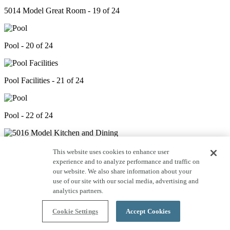
5014 Model Great Room - 19 of 24
Pool - 20 of 24
Pool Facilities - 21 of 24
Pool - 22 of 24
5016 Model Kitchen and Dining - 23 of 24
This website uses cookies to enhance user
experience and to analyze performance and traffic on
our website. We also share information about your
use of our site with our social media, advertising and
Open Space - 24 of 24
analytics partners.
Cookie Settings
Accept Cookies