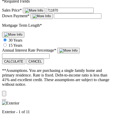
*
Required Fields
Sales Price
*
Down Payment
*
Mortgage Term Length
*
30 Years
15 Years
Annual Interest Rate
Percentage
*
CALCULATE
CANCEL
**Assumptions. You are purchasing a single family home and
primary residence. Rate is fixed. Debt-to-income ratio is less than
41% and excellent credit. These assumptions are subject to change
without notice.
Exterior - 1 of 11