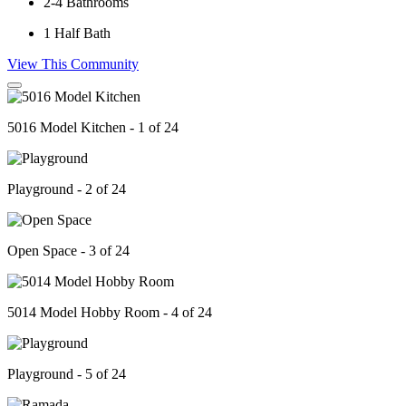
2-4
Bathrooms
1
Half Bath
View This Community
5016 Model Kitchen - 1 of 24
Playground - 2 of 24
Open Space - 3 of 24
5014 Model Hobby Room - 4 of 24
Playground - 5 of 24