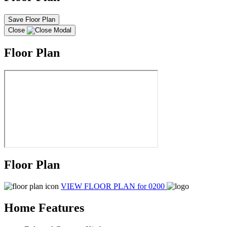
Save Floor Plan
Close
Floor Plan
Floor Plan
VIEW FLOOR PLAN
for 0200
Home Features