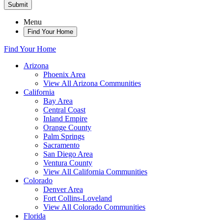
Submit
Menu
Find Your Home
Find Your Home
Arizona
Phoenix Area
View All Arizona Communities
California
Bay Area
Central Coast
Inland Empire
Orange County
Palm Springs
Sacramento
San Diego Area
Ventura County
View All California Communities
Colorado
Denver Area
Fort Collins-Loveland
View All Colorado Communities
Florida