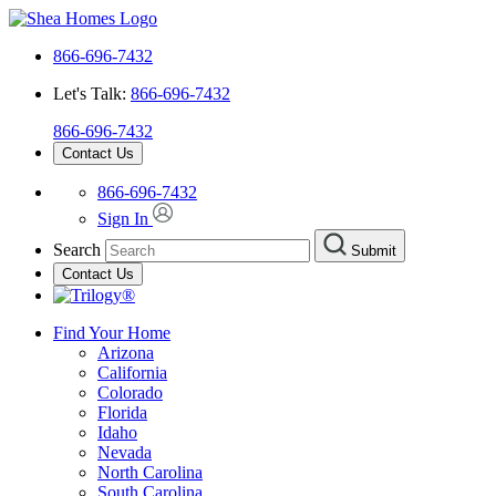
866-696-7432
Let's Talk:
866-696-7432
866-696-7432
Contact Us
866-696-7432
Sign In
Search
Submit
Contact Us
Find Your Home
Arizona
California
Colorado
Florida
Idaho
Nevada
North Carolina
South Carolina