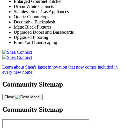
Enlarged Gourmet Kitchen
Urban White Cabinets
Stainless Steel Gas Appliances
Quartz Countertops
Decorative Backsplash
Matte Black Fixtures
Upgraded Doors and Baseboards
Upgraded Flooring
Front Yard Landscaping
Learn about Shea's latest innovation that now comes included in
every new home.
Community Sitemap
Close
Community Sitemap