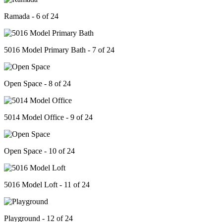
Ramada - 6 of 24
5016 Model Primary Bath - 7 of 24
Open Space - 8 of 24
5014 Model Office - 9 of 24
Open Space - 10 of 24
5016 Model Loft - 11 of 24
Playground - 12 of 24