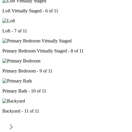
Loft Virtually Staged - 6 of 11
Loft - 7 of 11
Primary Bedroom Virtually Staged - 8 of 11
Primary Bedroom - 9 of 11
Primary Bath - 10 of 11
Backyard - 11 of 11