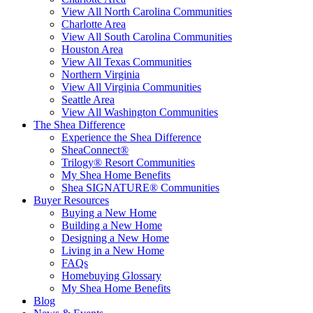
View All North Carolina Communities
Charlotte Area
View All South Carolina Communities
Houston Area
View All Texas Communities
Northern Virginia
View All Virginia Communities
Seattle Area
View All Washington Communities
The Shea Difference
Experience the Shea Difference
SheaConnect®
Trilogy® Resort Communities
My Shea Home Benefits
Shea SIGNATURE® Communities
Buyer Resources
Buying a New Home
Building a New Home
Designing a New Home
Living in a New Home
FAQs
Homebuying Glossary
My Shea Home Benefits
Blog