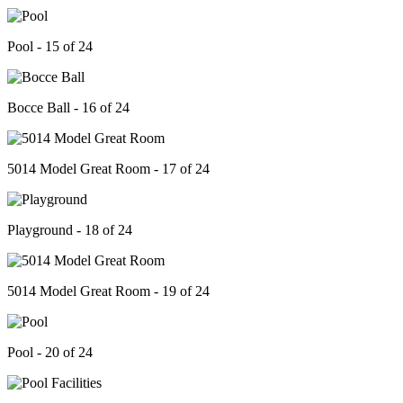
Pool - 15 of 24
Bocce Ball - 16 of 24
5014 Model Great Room - 17 of 24
Playground - 18 of 24
5014 Model Great Room - 19 of 24
Pool - 20 of 24