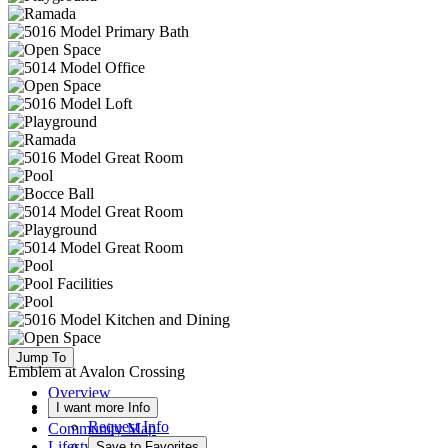
Jump To
Emblem at Avalon Crossing
Overview
I want more Info
Available Homes
Request Info
Community Map
Lifestyle
Save to Favorites