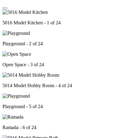
5016 Model Kitchen - 1 of 24
Playground - 2 of 24
Open Space - 3 of 24
5014 Model Hobby Room - 4 of 24
Playground - 5 of 24
Ramada - 6 of 24