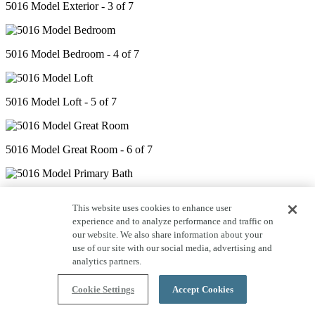
5016 Model Exterior - 3 of 7
5016 Model Bedroom - 4 of 7
5016 Model Loft - 5 of 7
5016 Model Great Room - 6 of 7
5016 Model Primary Bath - 7 of 7
This website uses cookies to enhance user
experience and to analyze performance and traffic on
our website. We also share information about your
use of our site with our social media, advertising and
analytics partners.
Cookie Settings
Accept Cookies