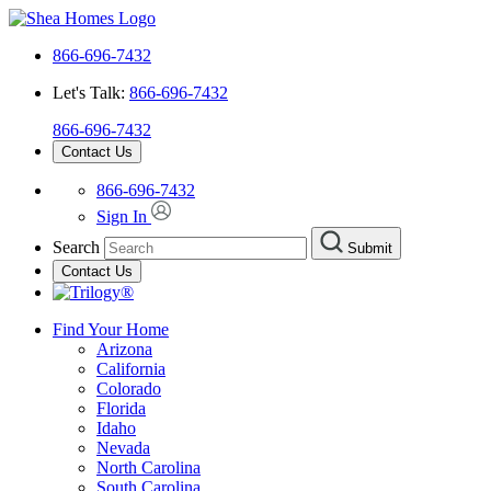
866-696-7432
Let's Talk:
866-696-7432
866-696-7432
Contact Us
866-696-7432
Sign In
Search
Submit
Contact Us
Find Your Home
Arizona
California
Colorado
Florida
Idaho
Nevada
North Carolina
South Carolina