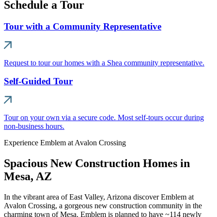
Schedule a Tour
Tour with a Community Representative
Request to tour our homes with a Shea community representative.
Self-Guided Tour
Tour on your own via a secure code. Most self-tours occur during
non-business hours.
Experience Emblem at Avalon Crossing
Spacious New Construction Homes in
Mesa, AZ
In the vibrant area of East Valley, Arizona discover Emblem at
Avalon Crossing, a gorgeous new construction community in the
charming town of Mesa. Emblem is planned to have ~114 newly