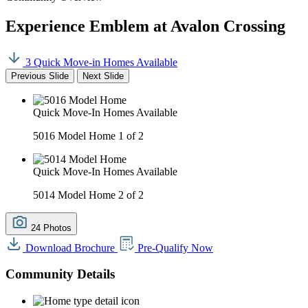
Experience Emblem at Avalon Crossing
3 Quick Move-in Homes Available
Previous Slide
Next Slide
Quick Move-In Homes Available
5016 Model Home
1 of 2
Quick Move-In Homes Available
5014 Model Home
2 of 2
24 Photos
Download Brochure
Pre-Qualify Now
Community Details