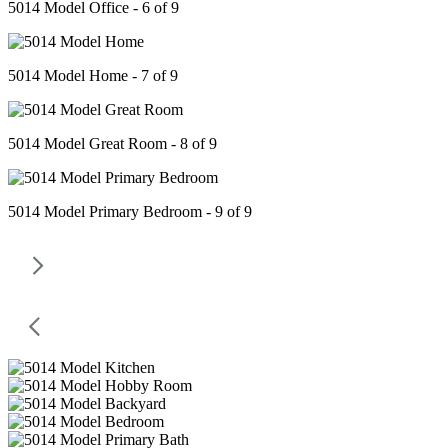
5014 Model Office - 6 of 9
5014 Model Home - 7 of 9
5014 Model Great Room - 8 of 9
5014 Model Primary Bedroom - 9 of 9