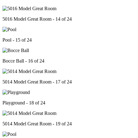
5016 Model Great Room - 14 of 24
Pool - 15 of 24
Bocce Ball - 16 of 24
5014 Model Great Room - 17 of 24
Playground - 18 of 24
5014 Model Great Room - 19 of 24