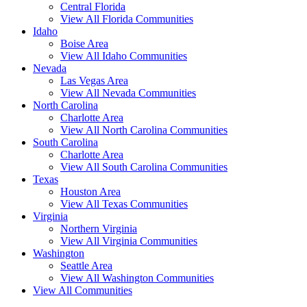
Central Florida
View All Florida Communities
Idaho
Boise Area
View All Idaho Communities
Nevada
Las Vegas Area
View All Nevada Communities
North Carolina
Charlotte Area
View All North Carolina Communities
South Carolina
Charlotte Area
View All South Carolina Communities
Texas
Houston Area
View All Texas Communities
Virginia
Northern Virginia
View All Virginia Communities
Washington
Seattle Area
View All Washington Communities
View All Communities