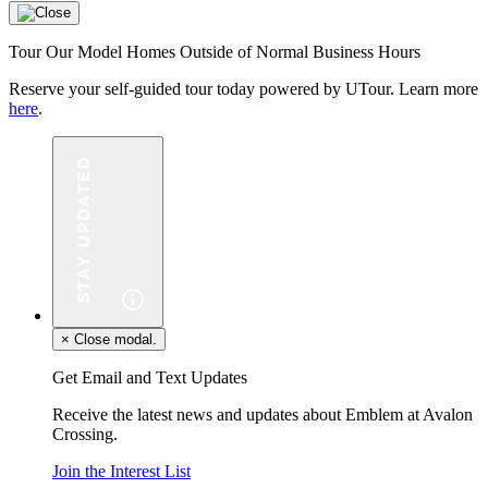
Tour Our Model Homes Outside of Normal Business Hours
Reserve your self-guided tour today powered by UTour. Learn more
here
.
×
Close modal.
Get Email and Text Updates
Receive the latest news and updates about Emblem at Avalon
Crossing.
Join the Interest List