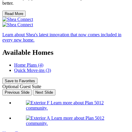
better.
Read More
Learn about Shea's latest innovation that now comes included in
every new home.
Available Homes
Home Plans (4)
Quick Move-ins (3)
Save to Favorites
Optional Guest Suite
Previous Slide
Next Slide
Learn more about Plan 5012
community.
Learn more about Plan 5012
community.