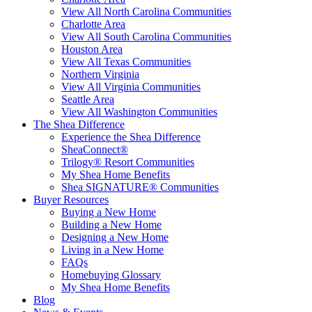
View All North Carolina Communities
Charlotte Area
View All South Carolina Communities
Houston Area
View All Texas Communities
Northern Virginia
View All Virginia Communities
Seattle Area
View All Washington Communities
The Shea Difference
Experience the Shea Difference
SheaConnect®
Trilogy® Resort Communities
My Shea Home Benefits
Shea SIGNATURE® Communities
Buyer Resources
Buying a New Home
Building a New Home
Designing a New Home
Living in a New Home
FAQs
Homebuying Glossary
My Shea Home Benefits
Blog