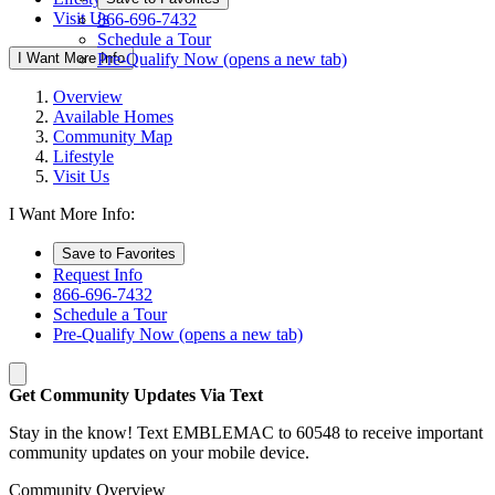
Visit Us
866-696-7432
Schedule a Tour
I Want More Info
Pre-Qualify Now
(opens a new tab)
Overview
Available Homes
Community Map
Lifestyle
Visit Us
I Want More Info:
Save to Favorites
Request Info
866-696-7432
Schedule a Tour
Pre-Qualify Now
(opens a new tab)
Get Community Updates Via Text
Stay in the know! Text EMBLEMAC to 60548 to receive important
community updates on your mobile device.
Community Overview