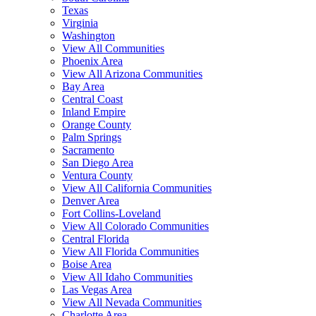
Texas
Virginia
Washington
View All Communities
Phoenix Area
View All Arizona Communities
Bay Area
Central Coast
Inland Empire
Orange County
Palm Springs
Sacramento
San Diego Area
Ventura County
View All California Communities
Denver Area
Fort Collins-Loveland
View All Colorado Communities
Central Florida
View All Florida Communities
Boise Area
View All Idaho Communities
Las Vegas Area
View All Nevada Communities
Charlotte Area