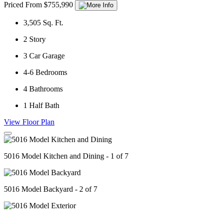
Priced From $755,990
3,505
Sq. Ft.
2
Story
3
Car Garage
4-6
Bedrooms
4
Bathrooms
1
Half Bath
View Floor Plan
5016 Model Kitchen and Dining - 1 of 7
5016 Model Backyard - 2 of 7