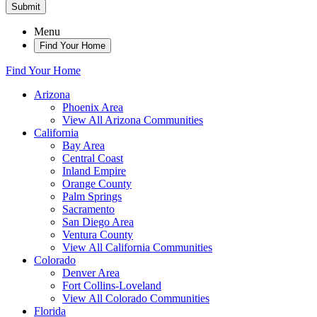
Submit
Menu
Find Your Home
Find Your Home
Arizona
Phoenix Area
View All Arizona Communities
California
Bay Area
Central Coast
Inland Empire
Orange County
Palm Springs
Sacramento
San Diego Area
Ventura County
View All California Communities
Colorado
Denver Area
Fort Collins-Loveland
View All Colorado Communities
Florida