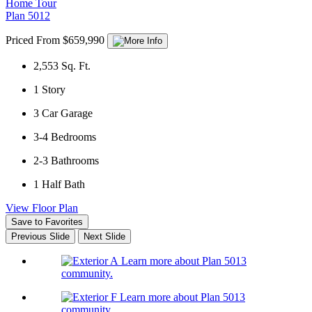
Home Tour
Plan 5012
Priced From $659,990
2,553
Sq. Ft.
1
Story
3
Car Garage
3-4
Bedrooms
2-3
Bathrooms
1
Half Bath
View Floor Plan
Save to Favorites
Previous Slide
Next Slide
Learn more about Plan 5013
community.
Learn more about Plan 5013
community.