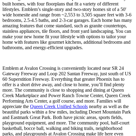
built homes, with four floorplans that fit a variety of different
lifestyles. Emblem’s single-story and two-story homes sit of a 50'
wide homesite and range from ~2,553 to 3,505 square feet with 3-6
bedrooms, 2.5-4.5 baths, and 2-3-car garages. Each home has many
amazing features that come standard, such as granite countertops,
stainless appliances, tile floors, and front yard landscaping. You can
make your new home fit your lifestyle with options to tailor your
home with features like gourmet kitchens, additional bedrooms and
bathrooms, and energy-efficient upgrades.
Emblem at Avalon Crossing is conveniently located near SR 24
Gateway Freeway and Loop 202 Santan Freeway, just south of US
60 Superstition Freeway. Everything that greater Phoenix has to
offer is a short drive away, and close to home, you’ll find plenty
more. The community is close to shopping and dining at Queen
Creek Marketplace and Power Ranch Towne Center, Queen Creek
Performing Arts Center, a golf course, and more. Families will
appreciate the
Queen Creek Unified Schools
nearby as well as the
beautiful parks within a few miles, including Desert Mountain Park
and Eastmark Great Park. Both have picnic areas, sports fields,
playground equipment, and more. The community pool, half-court
basketball, bocce ball, walking and biking trails, neighborhood
parks, and playgrounds at Avalon Crossing make life here even