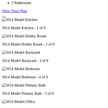
3
Bathrooms
View Floor Plan
5014 Model Kitchen - 1 of 9
5014 Model Hobby Room - 2 of 9
5014 Model Backyard - 3 of 9
5014 Model Bedroom - 4 of 9
5014 Model Primary Bath - 5 of 9