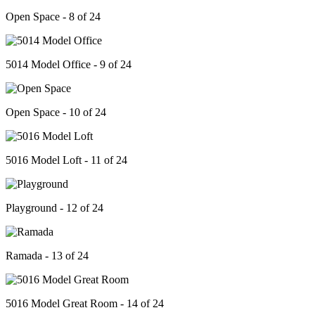
Open Space - 8 of 24
5014 Model Office - 9 of 24
Open Space - 10 of 24
5016 Model Loft - 11 of 24
Playground - 12 of 24
Ramada - 13 of 24
5016 Model Great Room - 14 of 24