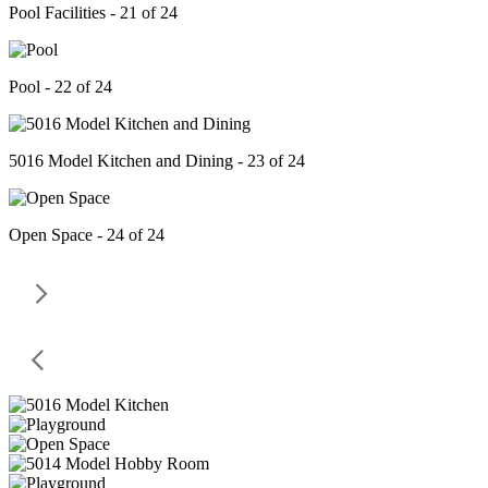
Pool Facilities - 21 of 24
Pool - 22 of 24
5016 Model Kitchen and Dining - 23 of 24
Open Space - 24 of 24