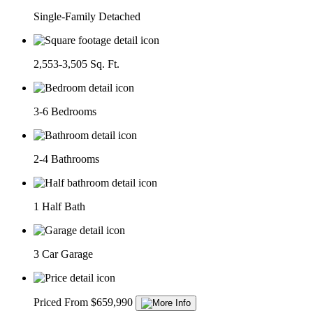
Single-Family Detached
2,553-3,505 Sq. Ft.
3-6 Bedrooms
2-4 Bathrooms
1 Half Bath
3 Car Garage
Priced From $659,990