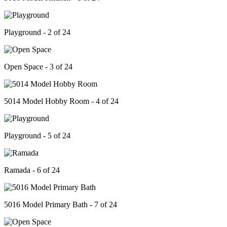
Playground - 2 of 24
Open Space - 3 of 24
5014 Model Hobby Room - 4 of 24
Playground - 5 of 24
Ramada - 6 of 24
5016 Model Primary Bath - 7 of 24