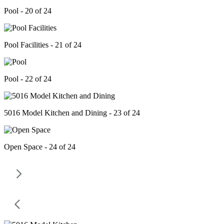
Pool - 20 of 24
Pool Facilities - 21 of 24
Pool - 22 of 24
5016 Model Kitchen and Dining - 23 of 24
Open Space - 24 of 24