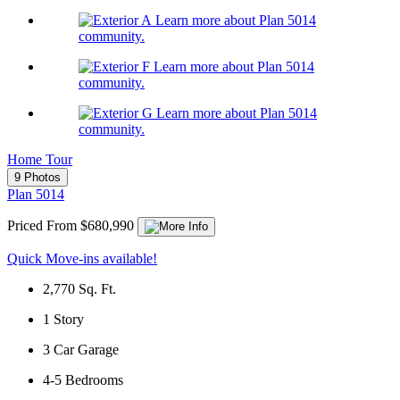
Learn more about Plan 5014
community.
Learn more about Plan 5014
community.
Learn more about Plan 5014
community.
Home Tour
9 Photos
Plan 5014
Priced From $680,990
Quick Move-ins available!
2,770
Sq. Ft.
1
Story
3
Car Garage
4-5
Bedrooms