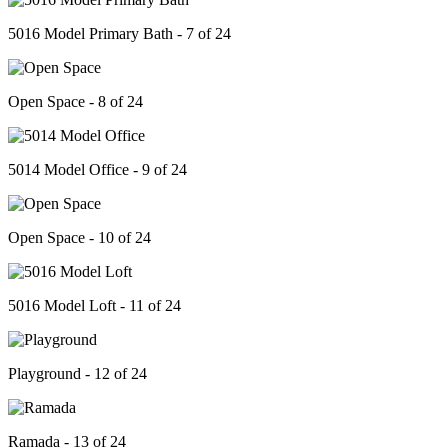
5016 Model Primary Bath - 7 of 24
Open Space - 8 of 24
5014 Model Office - 9 of 24
Open Space - 10 of 24
5016 Model Loft - 11 of 24
Playground - 12 of 24
Ramada - 13 of 24