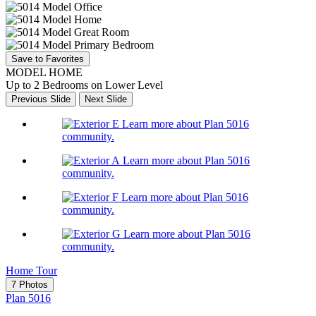
Save to Favorites
MODEL HOME
Up to 2 Bedrooms on Lower Level
Previous Slide
Next Slide
Learn more about Plan 5016
community.
Learn more about Plan 5016
community.
Learn more about Plan 5016
community.
Learn more about Plan 5016
community.
Home Tour
7 Photos
Plan 5016