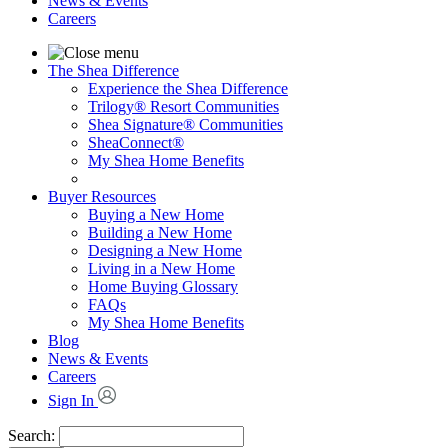
News & Events
Careers
The Shea Difference
Experience the Shea Difference
Trilogy® Resort Communities
Shea Signature® Communities
SheaConnect®
My Shea Home Benefits
Buyer Resources
Buying a New Home
Building a New Home
Designing a New Home
Living in a New Home
Home Buying Glossary
FAQs
My Shea Home Benefits
Blog
News & Events
Careers
Sign In
Search: