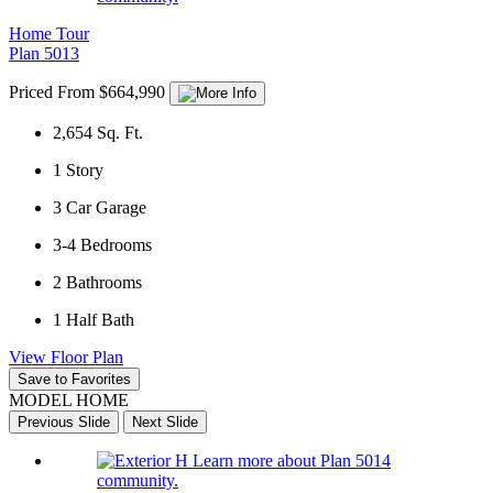
Home Tour
Plan 5013
Priced From $664,990
2,654
Sq. Ft.
1
Story
3
Car Garage
3-4
Bedrooms
2
Bathrooms
1
Half Bath
View Floor Plan
Save to Favorites
MODEL HOME
Previous Slide
Next Slide
Learn more about Plan 5014
community.