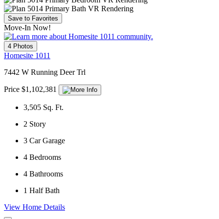
Save to Favorites
Move-In Now!
4 Photos
Homesite 1011
7442 W Running Deer Trl
Price $1,102,381
3,505
Sq. Ft.
2
Story
3
Car Garage
4
Bedrooms
4
Bathrooms
1
Half Bath
View Home Details