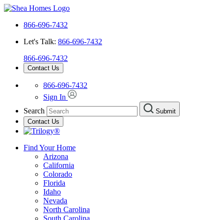
866-696-7432
Let's Talk:
866-696-7432
866-696-7432
Contact Us
866-696-7432
Sign In
Search
Submit
Contact Us
Find Your Home
Arizona
California
Colorado
Florida
Idaho
Nevada
North Carolina
South Carolina