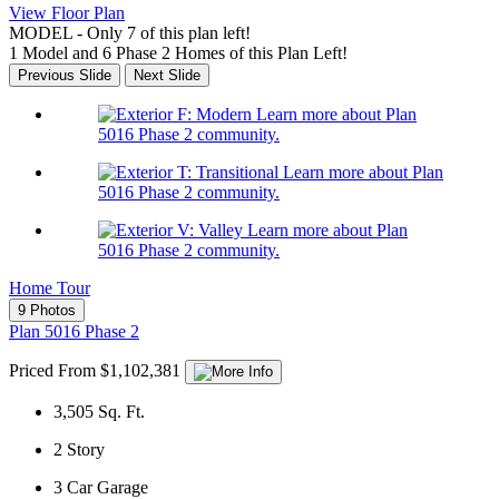
View Floor Plan
MODEL - Only 7 of this plan left!
1 Model and 6 Phase 2 Homes of this Plan Left!
Previous Slide
Next Slide
Learn more about Plan
5016 Phase 2 community.
Learn more about Plan
5016 Phase 2 community.
Learn more about Plan
5016 Phase 2 community.
Home Tour
9 Photos
Plan 5016 Phase 2
Priced From $1,102,381
3,505
Sq. Ft.
2
Story
3
Car Garage