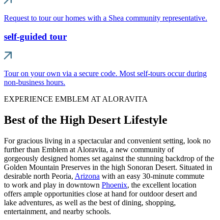
Request to tour our homes with a Shea community representative.
self-guided tour
Tour on your own via a secure code. Most self-tours occur during
non-business hours.
EXPERIENCE EMBLEM AT ALORAVITA
Best of the High Desert Lifestyle
For gracious living in a spectacular and convenient setting, look no
further than Emblem at Aloravita, a new community of
gorgeously designed homes set against the stunning backdrop of the
Golden Mountain Preserves in the high Sonoran Desert. Situated in
desirable north Peoria,
Arizona
with an easy 30-minute commute
to work and play in downtown
Phoenix
, the excellent location
offers ample opportunities close at hand for outdoor desert and
lake adventures, as well as the best of dining, shopping,
entertainment, and nearby schools.