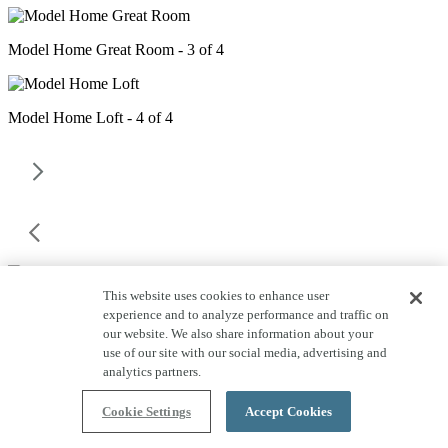
Model Home Great Room - 3 of 4
Model Home Loft - 4 of 4
This website uses cookies to enhance user
experience and to analyze performance and traffic on
our website. We also share information about your
use of our site with our social media, advertising and
Emblem at Aloravita Homesite
analytics partners.
Information
Cookie Settings
Accept Cookies
Close