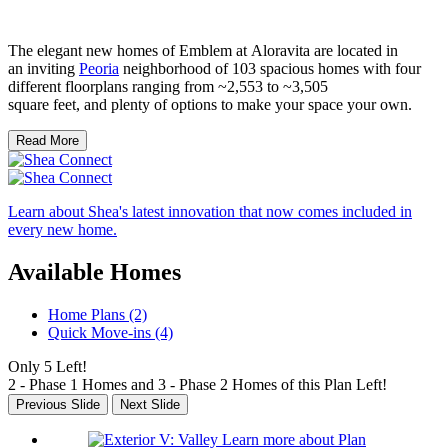
The elegant new homes of Emblem at Aloravita are located in
an inviting
Peoria
neighborhood of 103 spacious homes with four
different floorplans ranging from ~2,553 to ~3,505
square feet, and plenty of options to make your space your own.
Read More
Learn about Shea's latest innovation that now comes included in
every new home.
Available Homes
Home Plans (2)
Quick Move-ins (4)
Only 5 Left!
2 - Phase 1 Homes and 3 - Phase 2 Homes of this Plan Left!
Previous Slide
Next Slide
Learn more about Plan