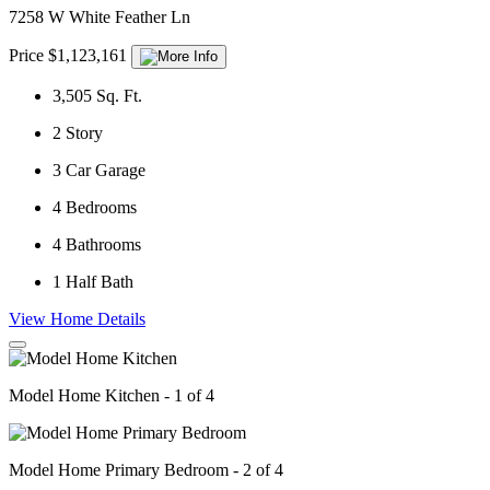
7258 W White Feather Ln
Price $1,123,161
3,505
Sq. Ft.
2
Story
3
Car Garage
4
Bedrooms
4
Bathrooms
1
Half Bath
View Home Details
Model Home Kitchen - 1 of 4
Model Home Primary Bedroom - 2 of 4