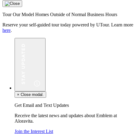
Tour Our Model Homes Outside of Normal Business Hours
Reserve your self-guided tour today powered by UTour. Learn more
here
.
×
Close modal.
Get Email and Text Updates
Receive the latest news and updates about Emblem at
Aloravita.
Join the Interest List