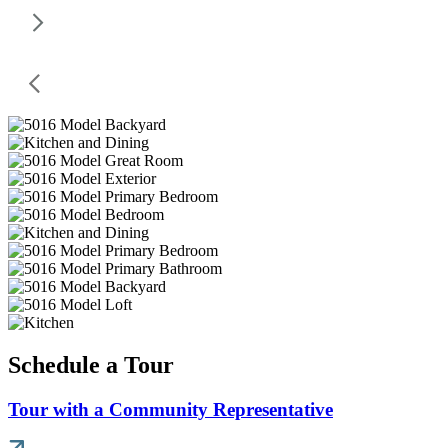
Schedule a Tour
Tour with a Community Representative