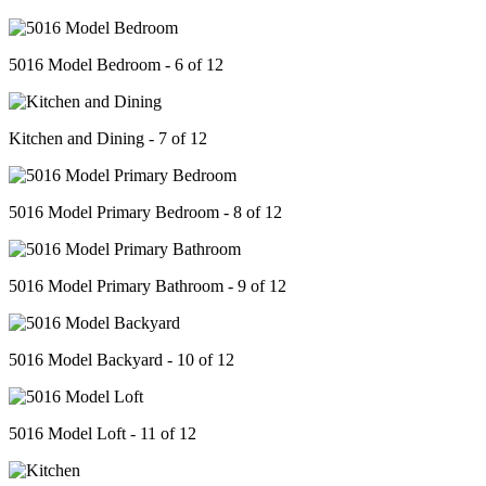
5016 Model Bedroom - 6 of 12
Kitchen and Dining - 7 of 12
5016 Model Primary Bedroom - 8 of 12
5016 Model Primary Bathroom - 9 of 12
5016 Model Backyard - 10 of 12
5016 Model Loft - 11 of 12