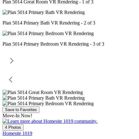
Plan 5014 Great Room VR Rendering - 1 of 3
Plan 5014 Primary Bath VR Rendering - 2 of 3
Plan 5014 Primary Bedroom VR Rendering - 3 of 3
Save to Favorites
Move-In Now!
4 Photos
Homesite 1019