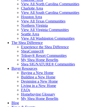
View All North Carolina Communities
Charlotte Area
View All South Carolina Communities
Houston Area
View All Texas Communities
Northern Virginia
View All Virginia Communities
Seattle Area
View All Washington Communities
The Shea Difference
Experience the Shea Difference
SheaConnect®
Trilogy® Resort Communities
My Shea Home Benefits
Shea SIGNATURE® Communities
Buyer Resources
Buying a New Home
Building a New Home
Designing a New Home
Living in a New Home
FAQs
Homebuying Glossary
My Shea Home Benefits
Blog