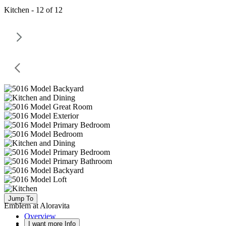
Kitchen - 12 of 12
Jump To
Emblem at Aloravita
Overview
I want more Info
Available Homes