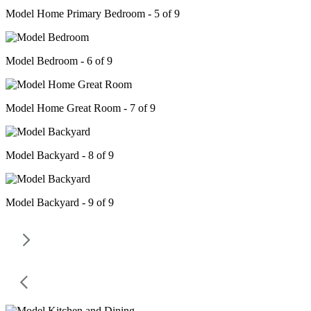
Model Home Primary Bedroom - 5 of 9
Model Bedroom - 6 of 9
Model Home Great Room - 7 of 9
Model Backyard - 8 of 9
Model Backyard - 9 of 9