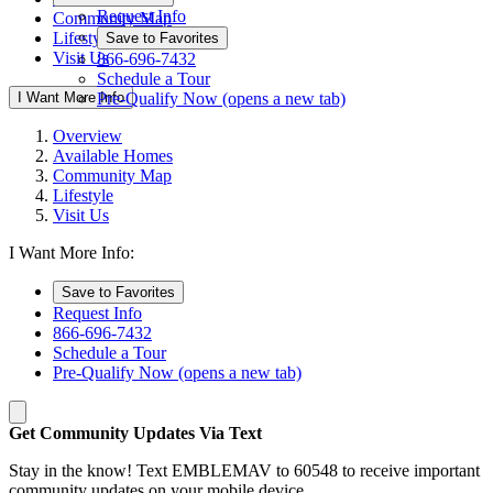
Request Info
Community Map
Lifestyle
Save to Favorites
Visit Us
866-696-7432
Schedule a Tour
I Want More Info
Pre-Qualify Now
(opens a new tab)
Overview
Available Homes
Community Map
Lifestyle
Visit Us
I Want More Info:
Save to Favorites
Request Info
866-696-7432
Schedule a Tour
Pre-Qualify Now
(opens a new tab)
Get Community Updates Via Text
Stay in the know! Text EMBLEMAV to 60548 to receive important
community updates on your mobile device.