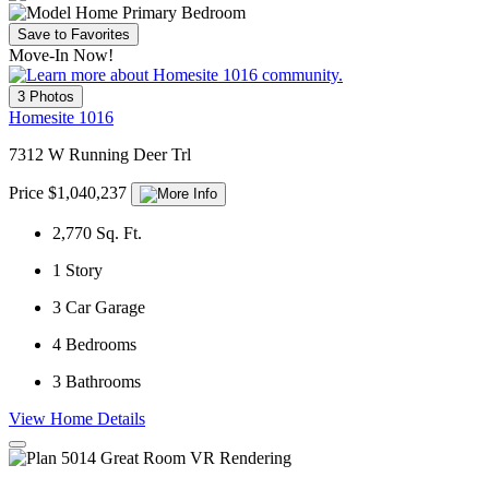
Save to Favorites
Move-In Now!
3 Photos
Homesite 1016
7312 W Running Deer Trl
Price $1,040,237
2,770
Sq. Ft.
1
Story
3
Car Garage
4
Bedrooms
3
Bathrooms
View Home Details