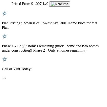
Priced From $1,007,140
Plan Pricing Shown is of Lowest Available Home Price for that
Plan.
Phase 1 - Only 3 homes remaining (model home and two homes
under construction)! Phase 2 - Only 9 homes remaining!
Call or Visit Today!