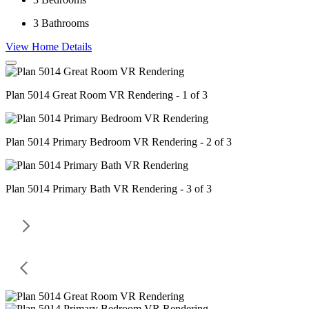
3
Bathrooms
View Home Details
Plan 5014 Great Room VR Rendering - 1 of 3
Plan 5014 Primary Bedroom VR Rendering - 2 of 3
Plan 5014 Primary Bath VR Rendering - 3 of 3