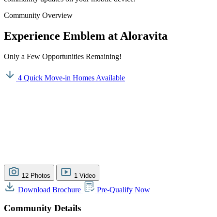
Community Overview
Experience Emblem at Aloravita
Only a Few Opportunities Remaining!
4 Quick Move-in Homes Available
12 Photos
1 Video
Download Brochure
Pre-Qualify Now
Community Details