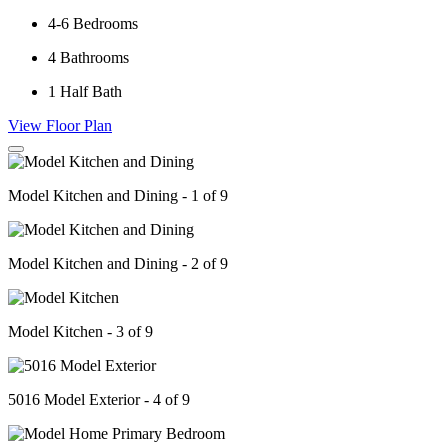
4-6
Bedrooms
4
Bathrooms
1
Half Bath
View Floor Plan
Model Kitchen and Dining - 1 of 9
Model Kitchen and Dining - 2 of 9
Model Kitchen - 3 of 9
5016 Model Exterior - 4 of 9