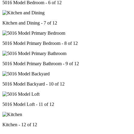
5016 Model Bedroom - 6 of 12
Kitchen and Dining - 7 of 12
5016 Model Primary Bedroom - 8 of 12
5016 Model Primary Bathroom - 9 of 12
5016 Model Backyard - 10 of 12
5016 Model Loft - 11 of 12
Kitchen - 12 of 12