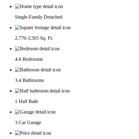
Single-Family Detached
2,770-3,505 Sq. Ft.
4-6 Bedrooms
3-4 Bathrooms
1 Half Bath
3 Car Garage