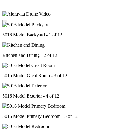
5016 Model Backyard - 1 of 12
Kitchen and Dining - 2 of 12
5016 Model Great Room - 3 of 12
5016 Model Exterior - 4 of 12
5016 Model Primary Bedroom - 5 of 12