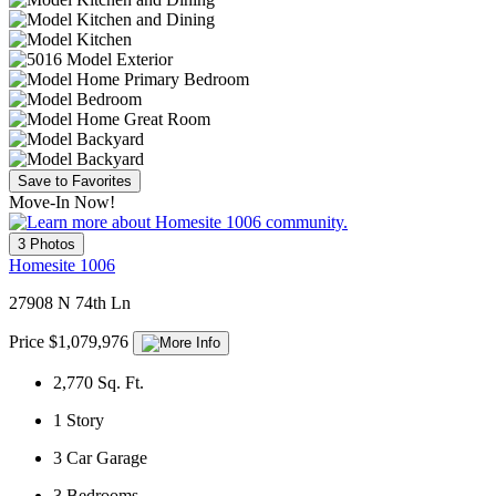
Save to Favorites
Move-In Now!
3 Photos
Homesite 1006
27908 N 74th Ln
Price $1,079,976
2,770
Sq. Ft.
1
Story
3
Car Garage
3
Bedrooms