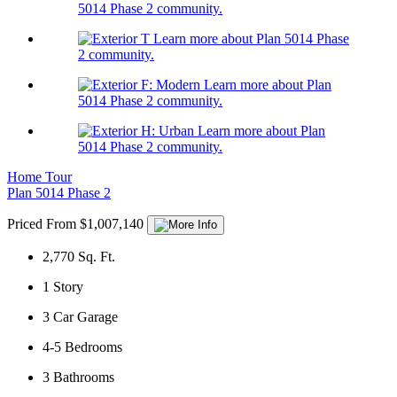
5014 Phase 2 community.
Learn more about Plan 5014 Phase
2 community.
Learn more about Plan
5014 Phase 2 community.
Learn more about Plan
5014 Phase 2 community.
Home Tour
Plan 5014 Phase 2
Priced From $1,007,140
2,770
Sq. Ft.
1
Story
3
Car Garage
4-5
Bedrooms
3
Bathrooms