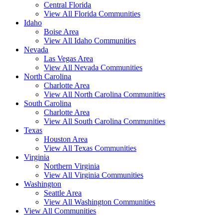
Central Florida
View All Florida Communities
Idaho
Boise Area
View All Idaho Communities
Nevada
Las Vegas Area
View All Nevada Communities
North Carolina
Charlotte Area
View All North Carolina Communities
South Carolina
Charlotte Area
View All South Carolina Communities
Texas
Houston Area
View All Texas Communities
Virginia
Northern Virginia
View All Virginia Communities
Washington
Seattle Area
View All Washington Communities
View All Communities