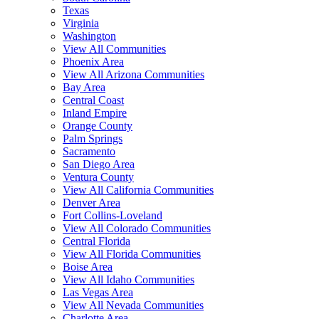
Texas
Virginia
Washington
View All Communities
Phoenix Area
View All Arizona Communities
Bay Area
Central Coast
Inland Empire
Orange County
Palm Springs
Sacramento
San Diego Area
Ventura County
View All California Communities
Denver Area
Fort Collins-Loveland
View All Colorado Communities
Central Florida
View All Florida Communities
Boise Area
View All Idaho Communities
Las Vegas Area
View All Nevada Communities
Charlotte Area