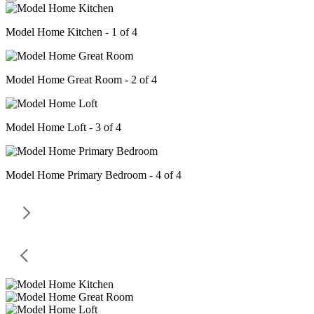
Model Home Kitchen - 1 of 4
Model Home Great Room - 2 of 4
Model Home Loft - 3 of 4
Model Home Primary Bedroom - 4 of 4