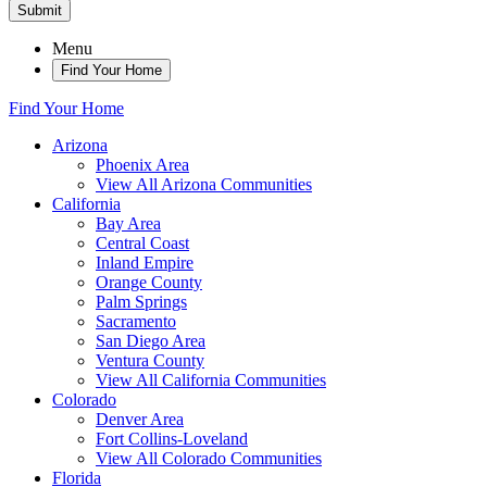
Submit
Menu
Find Your Home
Find Your Home
Arizona
Phoenix Area
View All Arizona Communities
California
Bay Area
Central Coast
Inland Empire
Orange County
Palm Springs
Sacramento
San Diego Area
Ventura County
View All California Communities
Colorado
Denver Area
Fort Collins-Loveland
View All Colorado Communities
Florida