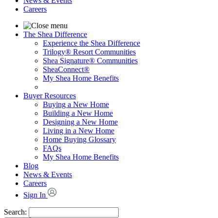
News & Events
Careers
The Shea Difference
Experience the Shea Difference
Trilogy® Resort Communities
Shea Signature® Communities
SheaConnect®
My Shea Home Benefits
Buyer Resources
Buying a New Home
Building a New Home
Designing a New Home
Living in a New Home
Home Buying Glossary
FAQs
My Shea Home Benefits
Blog
News & Events
Careers
Sign In
Search: