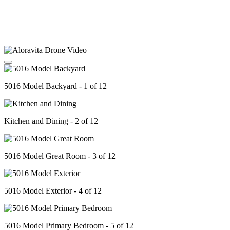
5016 Model Backyard - 1 of 12
Kitchen and Dining - 2 of 12
5016 Model Great Room - 3 of 12
5016 Model Exterior - 4 of 12
5016 Model Primary Bedroom - 5 of 12