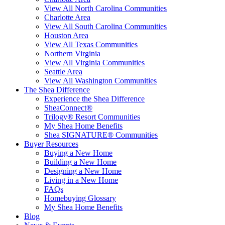
View All North Carolina Communities
Charlotte Area
View All South Carolina Communities
Houston Area
View All Texas Communities
Northern Virginia
View All Virginia Communities
Seattle Area
View All Washington Communities
The Shea Difference
Experience the Shea Difference
SheaConnect®
Trilogy® Resort Communities
My Shea Home Benefits
Shea SIGNATURE® Communities
Buyer Resources
Buying a New Home
Building a New Home
Designing a New Home
Living in a New Home
FAQs
Homebuying Glossary
My Shea Home Benefits
Blog