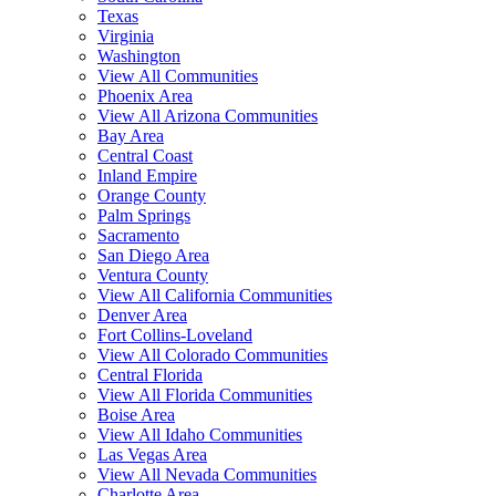
Texas
Virginia
Washington
View All Communities
Phoenix Area
View All Arizona Communities
Bay Area
Central Coast
Inland Empire
Orange County
Palm Springs
Sacramento
San Diego Area
Ventura County
View All California Communities
Denver Area
Fort Collins-Loveland
View All Colorado Communities
Central Florida
View All Florida Communities
Boise Area
View All Idaho Communities
Las Vegas Area
View All Nevada Communities
Charlotte Area