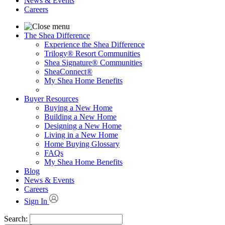
News & Events
Careers
The Shea Difference
Experience the Shea Difference
Trilogy® Resort Communities
Shea Signature® Communities
SheaConnect®
My Shea Home Benefits
Buyer Resources
Buying a New Home
Building a New Home
Designing a New Home
Living in a New Home
Home Buying Glossary
FAQs
My Shea Home Benefits
Blog
News & Events
Careers
Sign In
Search: