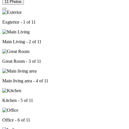
11 Photos
Exgterior - 1 of 11
Main Living - 2 of 11
Great Room - 3 of 11
Main living area - 4 of 11
Kitchen - 5 of 11
Office - 6 of 11