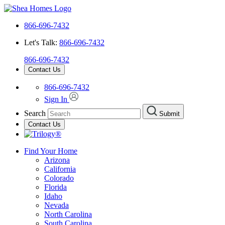
866-696-7432
Let's Talk:
866-696-7432
866-696-7432
Contact Us
866-696-7432
Sign In
Search
Submit
Contact Us
Find Your Home
Arizona
California
Colorado
Florida
Idaho
Nevada
North Carolina
South Carolina