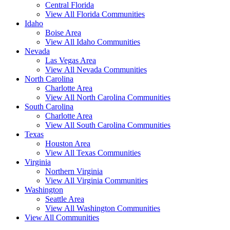
Central Florida
View All Florida Communities
Idaho
Boise Area
View All Idaho Communities
Nevada
Las Vegas Area
View All Nevada Communities
North Carolina
Charlotte Area
View All North Carolina Communities
South Carolina
Charlotte Area
View All South Carolina Communities
Texas
Houston Area
View All Texas Communities
Virginia
Northern Virginia
View All Virginia Communities
Washington
Seattle Area
View All Washington Communities
View All Communities