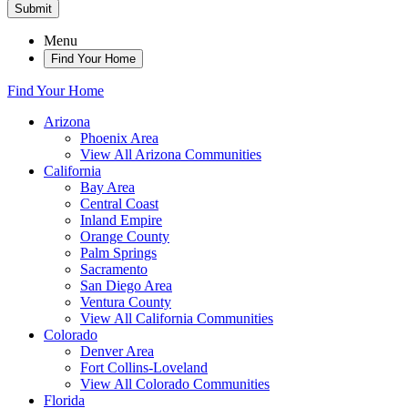
Submit
Menu
Find Your Home
Find Your Home
Arizona
Phoenix Area
View All Arizona Communities
California
Bay Area
Central Coast
Inland Empire
Orange County
Palm Springs
Sacramento
San Diego Area
Ventura County
View All California Communities
Colorado
Denver Area
Fort Collins-Loveland
View All Colorado Communities
Florida