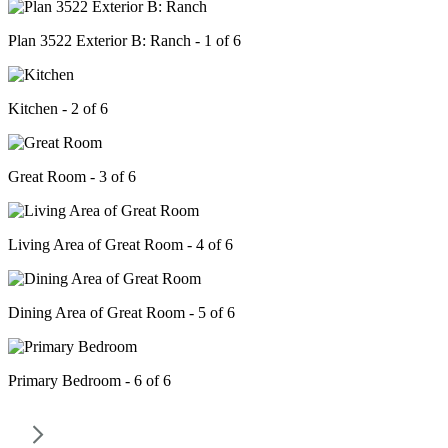
Plan 3522 Exterior B: Ranch - 1 of 6
Kitchen - 2 of 6
Great Room - 3 of 6
Living Area of Great Room - 4 of 6
Dining Area of Great Room - 5 of 6
Primary Bedroom - 6 of 6