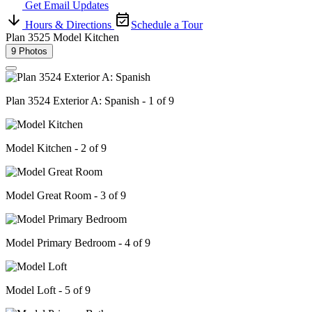
Get Email Updates
Hours & Directions
Schedule a Tour
Plan 3525 Model Kitchen
9 Photos
Plan 3524 Exterior A: Spanish - 1 of 9
Model Kitchen - 2 of 9
Model Great Room - 3 of 9
Model Primary Bedroom - 4 of 9
Model Loft - 5 of 9