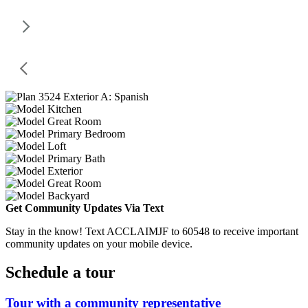
Get Community Updates Via Text
Stay in the know! Text ACCLAIMJF to 60548 to receive important
community updates on your mobile device.
Schedule a tour
Tour with a community representative