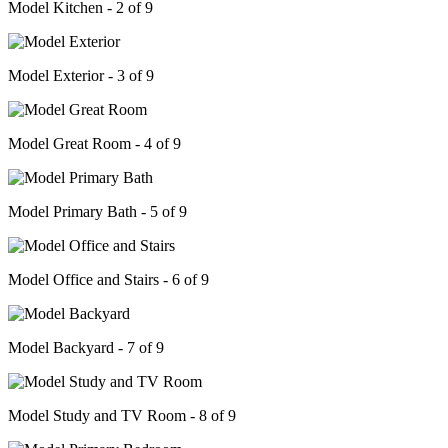
Model Kitchen - 2 of 9
Model Exterior - 3 of 9
Model Great Room - 4 of 9
Model Primary Bath - 5 of 9
Model Office and Stairs - 6 of 9
Model Backyard - 7 of 9
Model Study and TV Room - 8 of 9