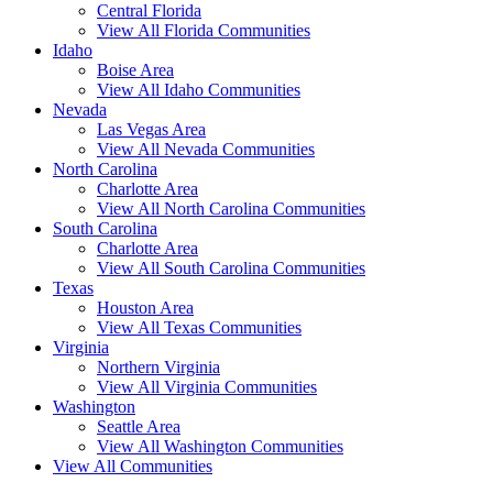
Central Florida
View All Florida Communities
Idaho
Boise Area
View All Idaho Communities
Nevada
Las Vegas Area
View All Nevada Communities
North Carolina
Charlotte Area
View All North Carolina Communities
South Carolina
Charlotte Area
View All South Carolina Communities
Texas
Houston Area
View All Texas Communities
Virginia
Northern Virginia
View All Virginia Communities
Washington
Seattle Area
View All Washington Communities
View All Communities