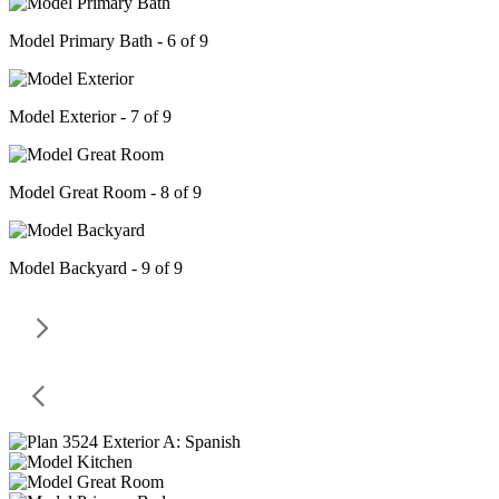
Model Primary Bath - 6 of 9
Model Exterior - 7 of 9
Model Great Room - 8 of 9
Model Backyard - 9 of 9