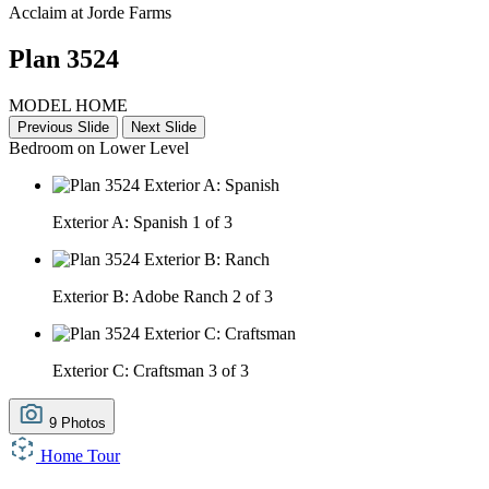
Acclaim at Jorde Farms
Plan 3524
MODEL HOME
Previous Slide
Next Slide
Bedroom on Lower Level
Exterior A: Spanish
1 of 3
Exterior B: Adobe Ranch
2 of 3
Exterior C: Craftsman
3 of 3
9 Photos
Home Tour