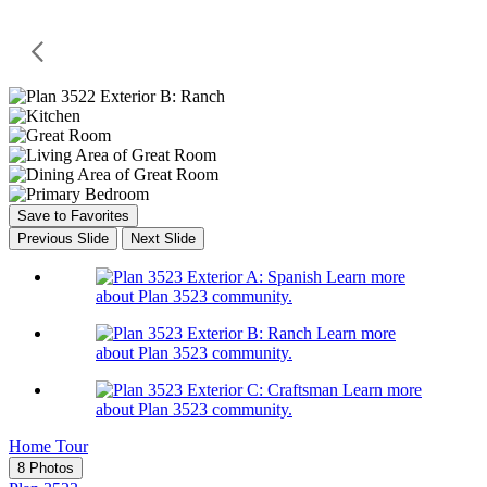
Save to Favorites
Previous Slide
Next Slide
Learn more
about Plan 3523 community.
Learn more
about Plan 3523 community.
Learn more
about Plan 3523 community.
Home Tour
8 Photos