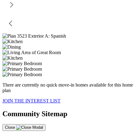
There are currently no quick move-in homes available for this home
plan
JOIN THE INTEREST LIST
Community Sitemap
Close