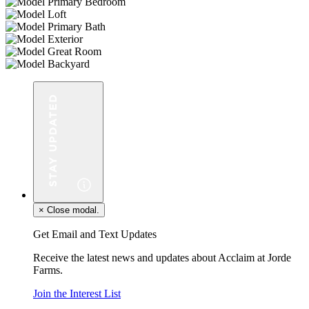
×
Close modal.
Get Email and Text Updates
Receive the latest news and updates about Acclaim at Jorde
Farms.
Join the Interest List