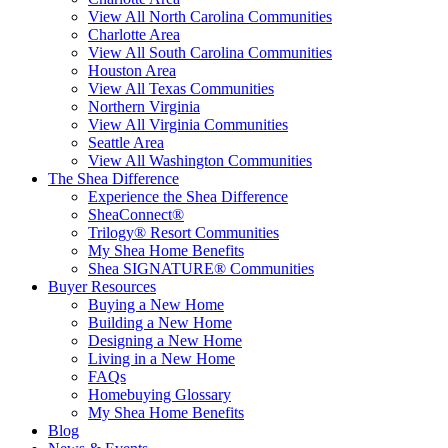
View All North Carolina Communities
Charlotte Area
View All South Carolina Communities
Houston Area
View All Texas Communities
Northern Virginia
View All Virginia Communities
Seattle Area
View All Washington Communities
The Shea Difference
Experience the Shea Difference
SheaConnect®
Trilogy® Resort Communities
My Shea Home Benefits
Shea SIGNATURE® Communities
Buyer Resources
Buying a New Home
Building a New Home
Designing a New Home
Living in a New Home
FAQs
Homebuying Glossary
My Shea Home Benefits
Blog