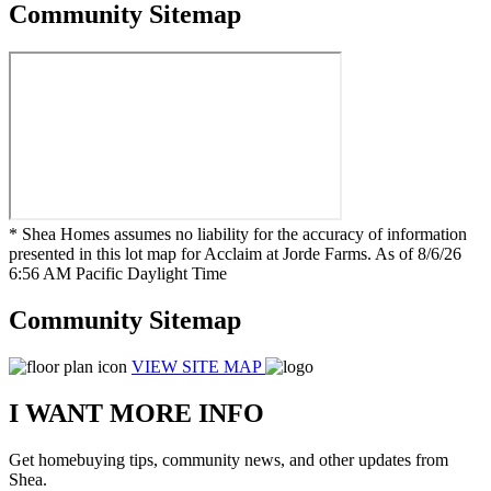
Community Sitemap
* Shea Homes assumes no liability for the accuracy of information
presented in this lot map for Acclaim at Jorde Farms. As of 8/6/26
6:56 AM Pacific Daylight Time
Community Sitemap
VIEW SITE MAP
I WANT MORE INFO
Get homebuying tips, community news, and other updates from
Shea.