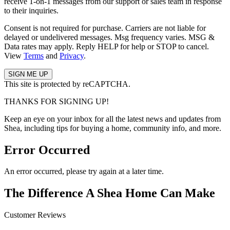
receive 1-on-1 messages from our support or sales team in response
to their inquiries.
Consent is not required for purchase. Carriers are not liable for
delayed or undelivered messages. Msg frequency varies. MSG &
Data rates may apply. Reply HELP for help or STOP to cancel.
View
Terms
and
Privacy
.
This site is protected by reCAPTCHA.
THANKS FOR SIGNING UP!
Keep an eye on your inbox for all the latest news and updates from
Shea, including tips for buying a home, community info, and more.
Error Occurred
An error occurred, please try again at a later time.
The Difference A Shea Home Can Make
Customer Reviews