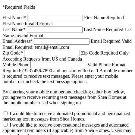
*Required Fields
First Name
*
First Name Required
First Name Invalid Format
Last Name
*
Last Name Required
Last
Name Invalid Format
Email Address
*
Email Required
Valid
Email Required: email@email.com
Zip Code
*
Zip Code Required
Only
Accepting Requests from US and Canada
Mobile Phone
Valid Phone Format
Required: (323) 456-7890 and not start with 0 or 1
A mobile number
is required to receive text messages. Please enter your mobile
number or uncheck the text message options.
By entering your mobile number and checking either box below,
you agree to receive recurring text messages from Shea Homes at
the mobile number used when signing up.
I would like to receive automated promotional and personalized
marketing text messages from Shea Homes.
I would like to receive conversational messages and automated
appointment reminders (if applicable) from Shea Homes. Users may