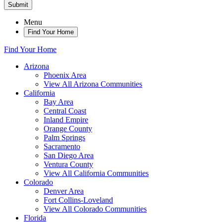
Submit
Menu
Find Your Home
Find Your Home
Arizona
Phoenix Area
View All Arizona Communities
California
Bay Area
Central Coast
Inland Empire
Orange County
Palm Springs
Sacramento
San Diego Area
Ventura County
View All California Communities
Colorado
Denver Area
Fort Collins-Loveland
View All Colorado Communities
Florida