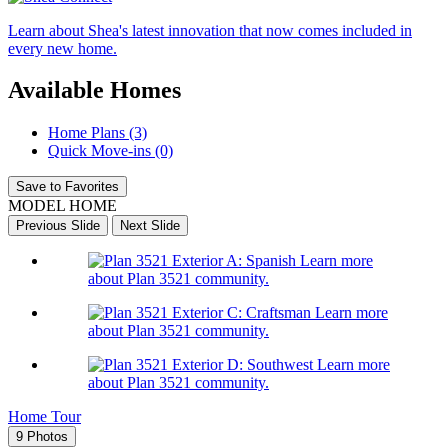
Learn about Shea's latest innovation that now comes included in
every new home.
Available Homes
Home Plans (3)
Quick Move-ins (0)
Save to Favorites
MODEL HOME
Previous Slide
Next Slide
Learn more
about Plan 3521 community.
Learn more
about Plan 3521 community.
Learn more
about Plan 3521 community.
Home Tour
9 Photos