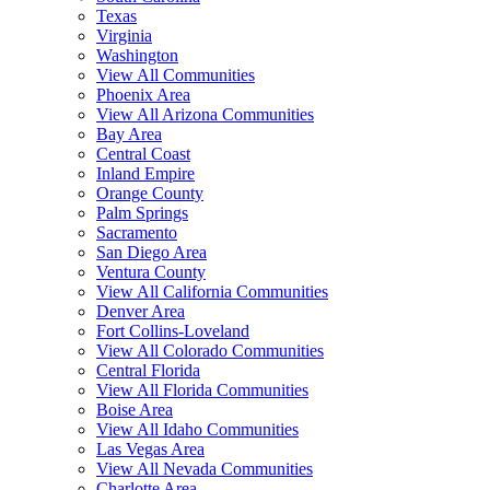
Texas
Virginia
Washington
View All Communities
Phoenix Area
View All Arizona Communities
Bay Area
Central Coast
Inland Empire
Orange County
Palm Springs
Sacramento
San Diego Area
Ventura County
View All California Communities
Denver Area
Fort Collins-Loveland
View All Colorado Communities
Central Florida
View All Florida Communities
Boise Area
View All Idaho Communities
Las Vegas Area
View All Nevada Communities
Charlotte Area