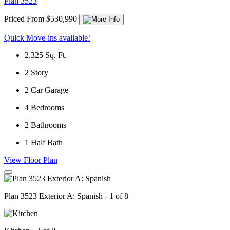
Plan 3523
Priced From $530,990
Quick Move-ins available!
2,325
Sq. Ft.
2
Story
2
Car Garage
4
Bedrooms
2
Bathrooms
1
Half Bath
View Floor Plan
Plan 3523 Exterior A: Spanish - 1 of 8