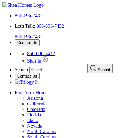
866-696-7432
Let's Talk:
866-696-7432
866-696-7432
Contact Us
866-696-7432
Sign In
Search
Submit
Contact Us
Find Your Home
Arizona
California
Colorado
Florida
Idaho
Nevada
North Carolina
South Carolina