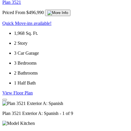
Plan 3521
Priced From $496,990
Quick Move-ins available!
1,968
Sq. Ft.
2
Story
3
Car Garage
3
Bedrooms
2
Bathrooms
1
Half Bath
View Floor Plan
Plan 3521 Exterior A: Spanish - 1 of 9