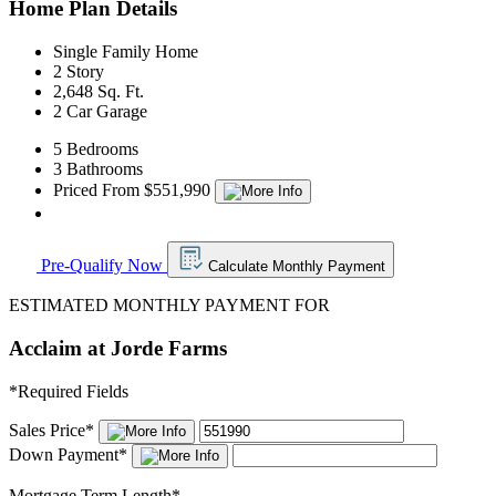
Home Plan Details
Single Family Home
2 Story
2,648 Sq. Ft.
2 Car Garage
5 Bedrooms
3 Bathrooms
Priced From $551,990
Pre-Qualify Now
Calculate Monthly Payment
ESTIMATED MONTHLY PAYMENT FOR
Acclaim at Jorde Farms
*
Required Fields
Sales Price
*
Down Payment
*
Mortgage Term Length
*