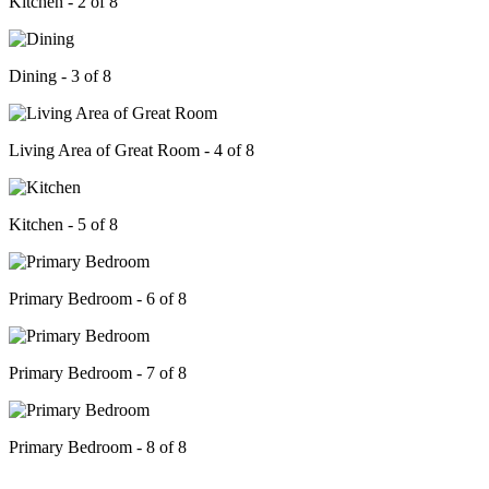
Kitchen - 2 of 8
Dining - 3 of 8
Living Area of Great Room - 4 of 8
Kitchen - 5 of 8
Primary Bedroom - 6 of 8
Primary Bedroom - 7 of 8
Primary Bedroom - 8 of 8