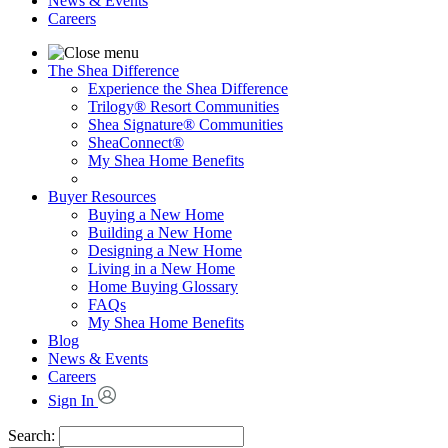
News & Events
Careers
The Shea Difference
Experience the Shea Difference
Trilogy® Resort Communities
Shea Signature® Communities
SheaConnect®
My Shea Home Benefits
Buyer Resources
Buying a New Home
Building a New Home
Designing a New Home
Living in a New Home
Home Buying Glossary
FAQs
My Shea Home Benefits
Blog
News & Events
Careers
Sign In
Search: