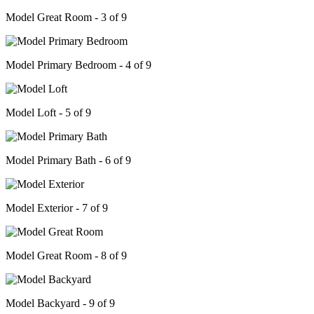
Model Great Room - 3 of 9
Model Primary Bedroom - 4 of 9
Model Loft - 5 of 9
Model Primary Bath - 6 of 9
Model Exterior - 7 of 9
Model Great Room - 8 of 9
Model Backyard - 9 of 9