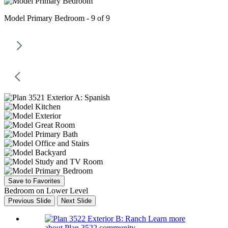
Model Primary Bedroom - 9 of 9
Save to Favorites
Bedroom on Lower Level
Previous Slide
Next Slide
Learn more
about Plan 3522 community.