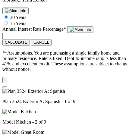
30 Years
15 Years
Annual Interest Rate
Percentage
*
CALCULATE
CANCEL
**Assumptions. You are purchasing a single family home and
primary residence. Rate is fixed. Debt-to-income ratio is less than
41% and excellent credit. These assumptions are subject to change
without notice.
Plan 3524 Exterior A: Spanish - 1 of 9
Model Kitchen - 2 of 9