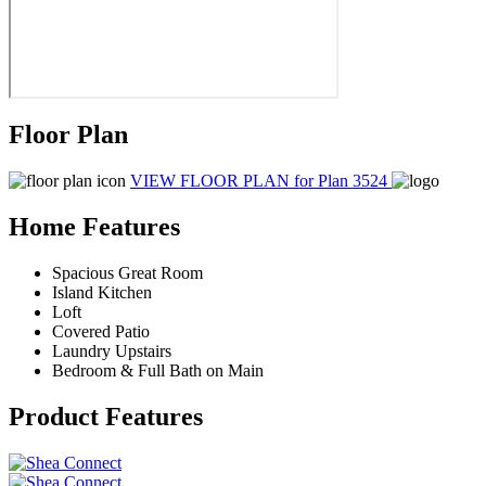
Floor Plan
VIEW FLOOR PLAN
for Plan 3524
Home Features
Spacious Great Room
Island Kitchen
Loft
Covered Patio
Laundry Upstairs
Bedroom & Full Bath on Main
Product Features