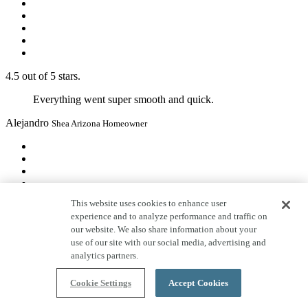
4.5 out of 5 stars.
Everything went super smooth and quick.
Alejandro
Shea Arizona Homeowner
This website uses cookies to enhance user
experience and to analyze performance and traffic on
5 out of 5 stars.
our website. We also share information about your
I would recommend Shea Homes any day. Compared
use of our site with our social media, advertising and
to friends and family who have recently built with other
analytics partners.
builders in the area, our experience has been second to
none. In every aspect I have felt respected and well-
Cookie Settings
Accept Cookies
communicated with. They have truly gone above and
beyond to make this home our dream home. And after