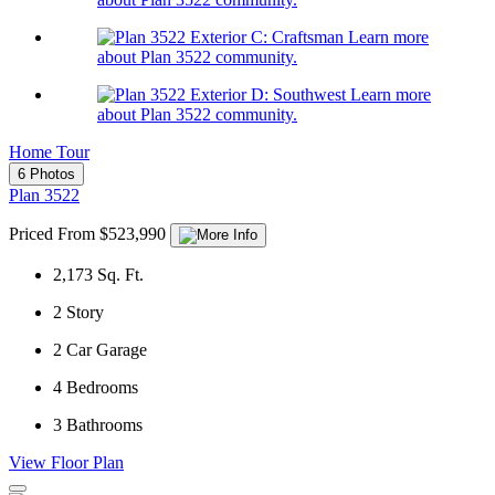
Learn more
about Plan 3522 community.
Learn more
about Plan 3522 community.
Home Tour
6 Photos
Plan 3522
Priced From $523,990
2,173
Sq. Ft.
2
Story
2
Car Garage
4
Bedrooms
3
Bathrooms
View Floor Plan