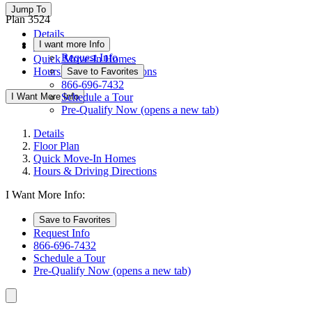
Jump To
Plan 3524
Details
I want more Info
Floor Plan
Request Info
Quick Move-In Homes
Hours & Driving Directions
Save to Favorites
866-696-7432
I Want More Info
Schedule a Tour
Pre-Qualify Now
(opens a new tab)
Details
Floor Plan
Quick Move-In Homes
Hours & Driving Directions
I Want More Info:
Save to Favorites
Request Info
866-696-7432
Schedule a Tour
Pre-Qualify Now
(opens a new tab)