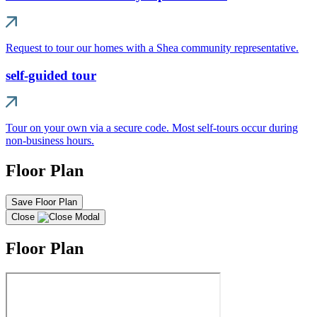
Request to tour our homes with a Shea community representative.
self-guided tour
Tour on your own via a secure code. Most self-tours occur during
non-business hours.
Floor Plan
Save Floor Plan
Close
Floor Plan