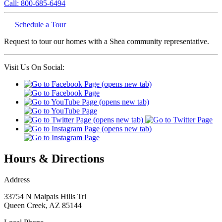
Call: 800-685-6494
Schedule a Tour
Request to tour our homes with a Shea community representative.
Visit Us On Social:
Hours & Directions
Address
33754 N Malpais Hills Trl
Queen Creek
,
AZ
85144