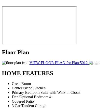
Floor Plan
VIEW FLOOR PLAN
for Plan 5012
HOME FEATURES
Great Room
Center Island Kitchen
Primary Bedroom Suite with Walk-in Closet
Den/Optional Bedroom 4
Covered Patio
3 Car Tandem Garage