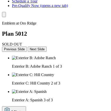
Schedule a Tour
Pre-Qualify Now
(opens a new tab)
Emblem at Oro Ridge
Plan 5012
SOLD OUT
Previous Slide
Next Slide
Exterior B: Adobe Ranch
1 of 3
Exterior C: Hill Country
2 of 3
Exterior A: Spanish
3 of 3