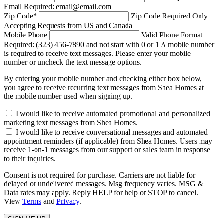
Email Required: email@email.com
Zip Code
*
Zip Code Required
Only
Accepting Requests from US and Canada
Mobile Phone
Valid Phone Format
Required: (323) 456-7890 and not start with 0 or 1
A mobile number
is required to receive text messages. Please enter your mobile
number or uncheck the text message options.
By entering your mobile number and checking either box below,
you agree to receive recurring text messages from Shea Homes at
the mobile number used when signing up.
I would like to receive automated promotional and personalized
marketing text messages from Shea Homes.
I would like to receive conversational messages and automated
appointment reminders (if applicable) from Shea Homes. Users may
receive 1-on-1 messages from our support or sales team in response
to their inquiries.
Consent is not required for purchase. Carriers are not liable for
delayed or undelivered messages. Msg frequency varies. MSG &
Data rates may apply. Reply HELP for help or STOP to cancel.
View
Terms
and
Privacy
.