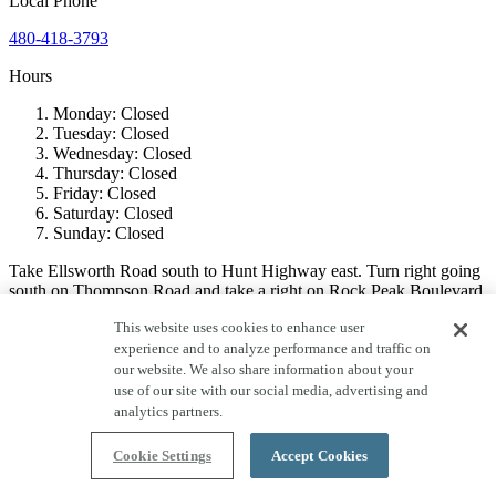
Local
Phone
480-418-3793
Hours
Monday:
Closed
Tuesday:
Closed
Wednesday:
Closed
Thursday:
Closed
Friday:
Closed
Saturday:
Closed
Sunday:
Closed
Take Ellsworth Road south to Hunt Highway east. Turn right going
south on Thompson Road and take a right on Rock Peak Boulevard
to the models.
This website uses cookies to enhance user
experience and to analyze performance and traffic on
PLEASE NOTE
: For the purpose of mail delivery, the USPS has
designated a mailing address within their delivery boundary known
our website. We also share information about your
as “Queen Creek, AZ”. The Community is not within the
use of our site with our social media, advertising and
municipality known as Queen Creek, AZ, it is within the jurisdiction
analytics partners.
of Pinal County. The use of “Queen Creek, AZ” is only for use of
mailing address. This designation is exclusively controlled by and at
Cookie Settings
Accept Cookies
the discretion of the USPS.