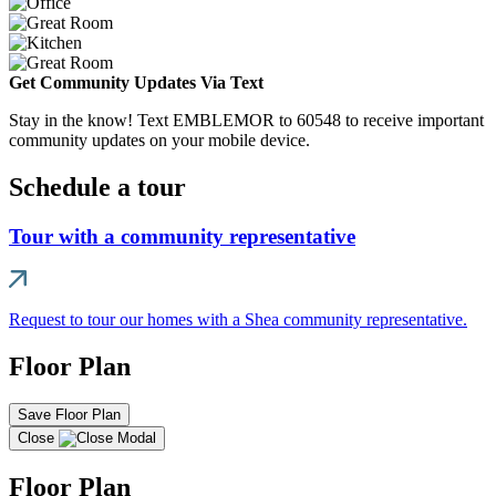
Get Community Updates Via Text
Stay in the know! Text EMBLEMOR to 60548 to receive important
community updates on your mobile device.
Schedule a tour
Tour with a community representative
Request to tour our homes with a Shea community representative.
Floor Plan
Save Floor Plan
Close
Floor Plan