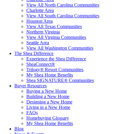
View All North Carolina Communities
Charlotte Area
View All South Carolina Communities
Houston Area
View All Texas Communities
Northern Virginia
View All Virginia Communities
Seattle Area
View All Washington Communities
The Shea Difference
Experience the Shea Difference
SheaConnect®
Trilogy® Resort Communities
My Shea Home Benefits
Shea SIGNATURE® Communities
Buyer Resources
Buying a New Home
Building a New Home
Designing a New Home
Living in a New Home
FAQs
Homebuying Glossary
My Shea Home Benefits
Blog