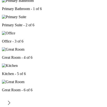
Primary Bathroom - 1 of 6
Primary Suite - 2 of 6
Office - 3 of 6
Great Room - 4 of 6
Kitchen - 5 of 6
Great Room - 6 of 6