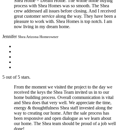
Shea Home = Dream Home. The whole home buying
process with Shea Homes was so smooth. The Shea
crew addressed all issues before closing. And I received
great customer service along the way. They have been a
pleasure to work with. Shea Homes is top notch. I am
now living in my dream home.
Jennifer
Shea Arizona Homeowner
5 out of 5 stars.
From the moment we visited the project to the day we
received the keys the Shea Team invited us in to our
home building process. Overall communication is vital
and Shea does that very well. We appreciate the time,
energy & thoughtfulness Shea staff invested along the
way to creating our home. After the sale process has
been responsive and open dialogue as we learn about
our home. The Shea team should be proud of a job well
done!