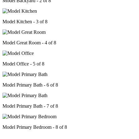
Model Backyard - 2 of 8
Model Kitchen - 3 of 8
Model Great Room - 4 of 8
Model Office - 5 of 8
Model Primary Bath - 6 of 8
Model Primary Bath - 7 of 8
Model Primary Bedroom - 8 of 8