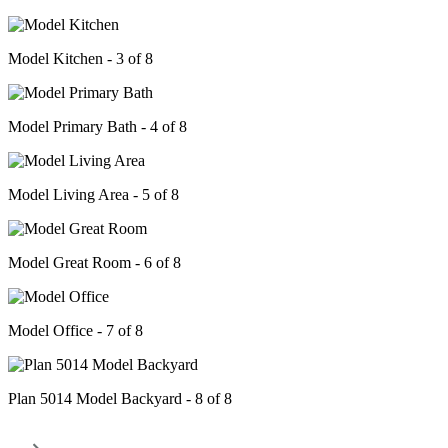
Model Kitchen - 3 of 8
Model Primary Bath - 4 of 8
Model Living Area - 5 of 8
Model Great Room - 6 of 8
Model Office - 7 of 8
Plan 5014 Model Backyard - 8 of 8