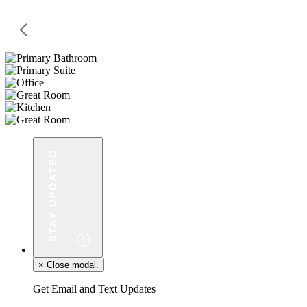
×
Close modal.
Get Email and Text Updates