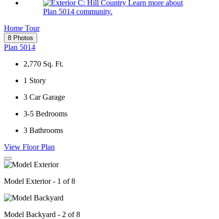
Learn more about
Plan 5014 community.
Home Tour
8 Photos
Plan 5014
2,770
Sq. Ft.
1
Story
3
Car Garage
3-5
Bedrooms
3
Bathrooms
View Floor Plan
Model Exterior - 1 of 8
Model Backyard - 2 of 8