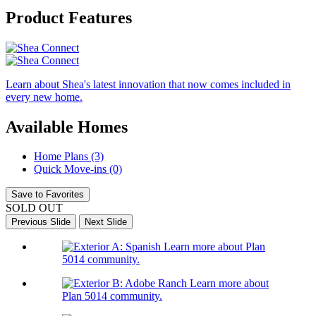
Product Features
Learn about Shea's latest innovation that now comes included in
every new home.
Available Homes
Home Plans (3)
Quick Move-ins (0)
Save to Favorites
SOLD OUT
Previous Slide
Next Slide
Learn more about Plan
5014 community.
Learn more about
Plan 5014 community.