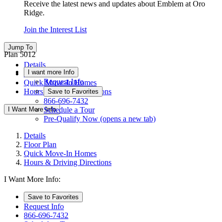
Receive the latest news and updates about Emblem at Oro
Ridge.
Join the Interest List
Jump To
Plan 5012
Details
I want more Info
Floor Plan
Request Info
Quick Move-In Homes
Hours & Driving Directions
Save to Favorites
866-696-7432
I Want More Info
Schedule a Tour
Pre-Qualify Now
(opens a new tab)
Details
Floor Plan
Quick Move-In Homes
Hours & Driving Directions
I Want More Info:
Save to Favorites
Request Info
866-696-7432