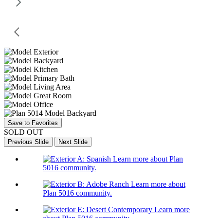
Save to Favorites
SOLD OUT
Previous Slide
Next Slide
Learn more about Plan
5016 community.
Learn more about
Plan 5016 community.
Learn more