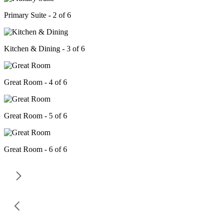
Primary Suite - 2 of 6
Kitchen & Dining - 3 of 6
Great Room - 4 of 6
Great Room - 5 of 6
Great Room - 6 of 6