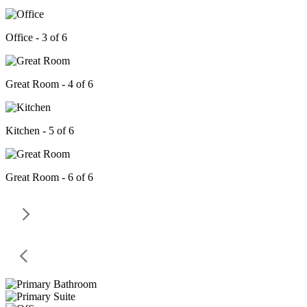
Office - 3 of 6
Great Room - 4 of 6
Kitchen - 5 of 6
Great Room - 6 of 6