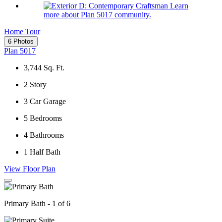
Learn
more about Plan 5017 community.
Home Tour
6 Photos
Plan 5017
3,744
Sq. Ft.
2
Story
3
Car Garage
5
Bedrooms
4
Bathrooms
1
Half Bath
View Floor Plan
Primary Bath - 1 of 6