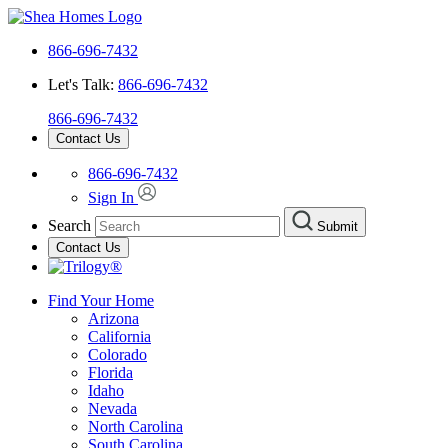
866-696-7432
Let's Talk:
866-696-7432
866-696-7432
Contact Us
866-696-7432
Sign In
Search
Submit
Contact Us
Find Your Home
Arizona
California
Colorado
Florida
Idaho
Nevada
North Carolina
South Carolina