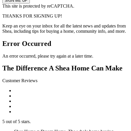
This site is protected by reCAPTCHA.
THANKS FOR SIGNING UP!
Keep an eye on your inbox for all the latest news and updates from
Shea, including tips for buying a home, community info, and more.
Error Occurred
An error occurred, please try again at a later time.
The Difference A Shea Home Can Make
Customer Reviews
5 out of 5 stars.