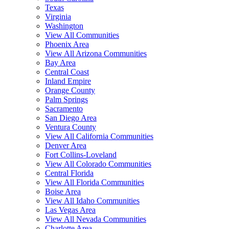
Texas
Virginia
Washington
View All Communities
Phoenix Area
View All Arizona Communities
Bay Area
Central Coast
Inland Empire
Orange County
Palm Springs
Sacramento
San Diego Area
Ventura County
View All California Communities
Denver Area
Fort Collins-Loveland
View All Colorado Communities
Central Florida
View All Florida Communities
Boise Area
View All Idaho Communities
Las Vegas Area
View All Nevada Communities
Charlotte Area