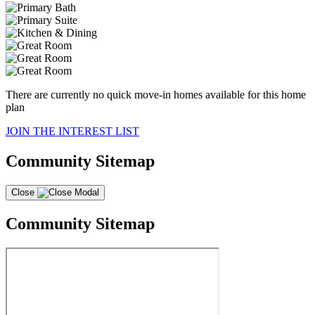
There are currently no quick move-in homes available for this home
plan
JOIN THE INTEREST LIST
Community Sitemap
Close
Community Sitemap