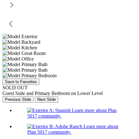
Save to Favorites
SOLD OUT
Guest Suite and Primary Bedroom on Lower Level
Previous Slide
Next Slide
Learn more about Plan
5017 community.
Learn more about
Plan 5017 community.