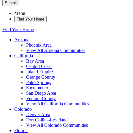
Submit
Menu
Find Your Home
Find Your Home
Arizona
Phoenix Area
View All Arizona Communities
California
Bay Area
Central Coast
Inland Empire
Orange County
Palm Springs
Sacramento
San Diego Area
Ventura County
View All California Communities
Colorado
Denver Area
Fort Collins-Loveland
View All Colorado Communities
Florida