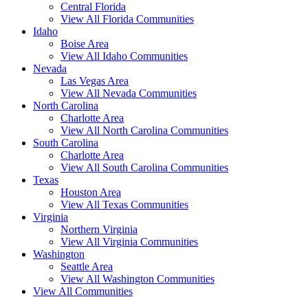
Central Florida
View All Florida Communities
Idaho
Boise Area
View All Idaho Communities
Nevada
Las Vegas Area
View All Nevada Communities
North Carolina
Charlotte Area
View All North Carolina Communities
South Carolina
Charlotte Area
View All South Carolina Communities
Texas
Houston Area
View All Texas Communities
Virginia
Northern Virginia
View All Virginia Communities
Washington
Seattle Area
View All Washington Communities
View All Communities