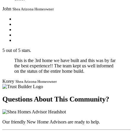
John
Shea Arizona Homeowner
5 out of 5 stars.
This is the 3rd home we have built and this was by far
the best experience!! The team kept us well informed
on the status of the entire home build.
Korey
Shea Arizona Homeowner
Questions About This Community?
Our friendly New Home Advisors are ready to help.