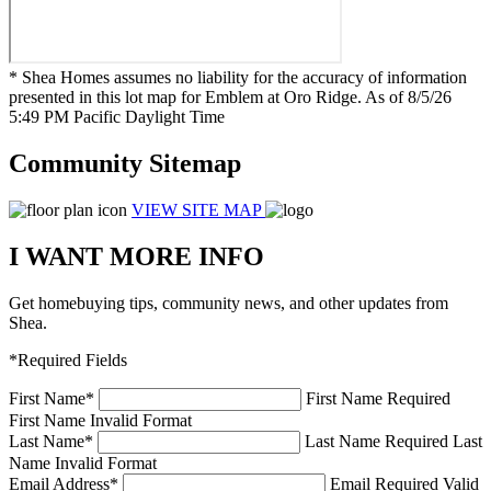
* Shea Homes assumes no liability for the accuracy of information
presented in this lot map for Emblem at Oro Ridge. As of 8/5/26
5:49 PM Pacific Daylight Time
Community Sitemap
VIEW SITE MAP
I WANT MORE INFO
Get homebuying tips, community news, and other updates from
Shea.
*Required Fields
First Name
*
First Name Required
First Name Invalid Format
Last Name
*
Last Name Required
Last
Name Invalid Format
Email Address
*
Email Required
Valid