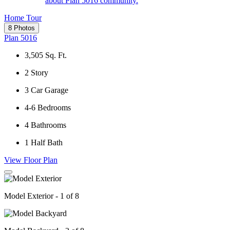
about Plan 5016 community.
Home Tour
8 Photos
Plan 5016
3,505
Sq. Ft.
2
Story
3
Car Garage
4-6
Bedrooms
4
Bathrooms
1
Half Bath
View Floor Plan
Model Exterior - 1 of 8