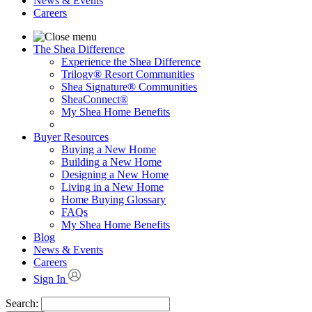
News & Events
Careers
The Shea Difference
Experience the Shea Difference
Trilogy® Resort Communities
Shea Signature® Communities
SheaConnect®
My Shea Home Benefits
Buyer Resources
Buying a New Home
Building a New Home
Designing a New Home
Living in a New Home
Home Buying Glossary
FAQs
My Shea Home Benefits
Blog
News & Events
Careers
Sign In
Search: