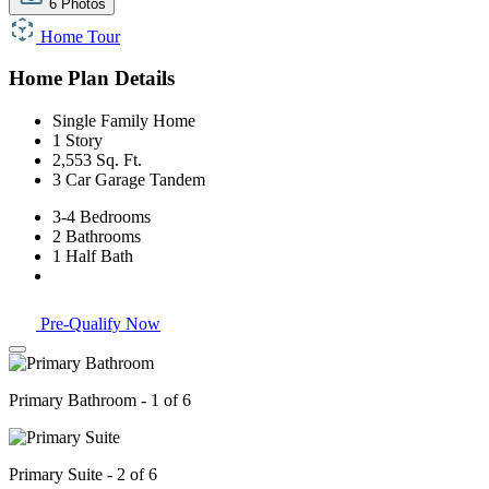
6 Photos
Home Tour
Home Plan Details
Single Family Home
1 Story
2,553 Sq. Ft.
3 Car Garage Tandem
3-4 Bedrooms
2 Bathrooms
1 Half Bath
Pre-Qualify Now
Primary Bathroom - 1 of 6
Primary Suite - 2 of 6