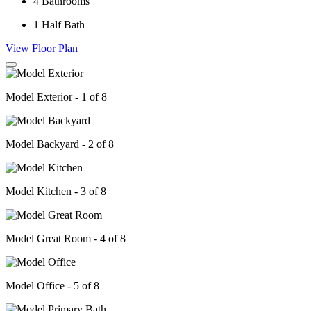
4
Bathrooms
1
Half Bath
View Floor Plan
Model Exterior - 1 of 8
Model Backyard - 2 of 8
Model Kitchen - 3 of 8
Model Great Room - 4 of 8
Model Office - 5 of 8