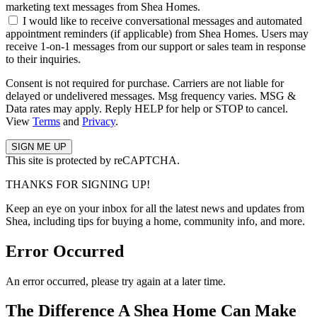
marketing text messages from Shea Homes.
I would like to receive conversational messages and automated
appointment reminders (if applicable) from Shea Homes. Users may
receive 1-on-1 messages from our support or sales team in response
to their inquiries.
Consent is not required for purchase. Carriers are not liable for
delayed or undelivered messages. Msg frequency varies. MSG &
Data rates may apply. Reply HELP for help or STOP to cancel.
View
Terms
and
Privacy
.
This site is protected by reCAPTCHA.
THANKS FOR SIGNING UP!
Keep an eye on your inbox for all the latest news and updates from
Shea, including tips for buying a home, community info, and more.
Error Occurred
An error occurred, please try again at a later time.
The Difference A Shea Home Can Make