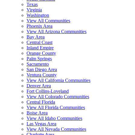
Texas
Virginia
Washington
View All Communities
Phoenix Area
View All Arizona Communities
Bay Area
Central Coast
Inland Empire
Orange County
Palm Springs
Sacramento
San Diego Area
Ventura County
View All California Communities
Denver Area
Fort Collins-Loveland
View All Colorado Communities
Central Florida
View All Florida Communities
Boise Area
View All Idaho Communities
Las Vegas Area
View All Nevada Communities
Charlotte Area