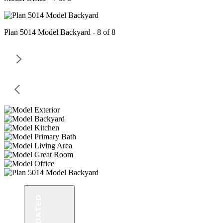
Plan 5014 Model Backyard - 8 of 8