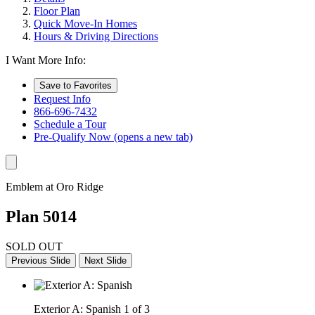
Floor Plan
Quick Move-In Homes
Hours & Driving Directions
I Want More Info:
Save to Favorites
Request Info
866-696-7432
Schedule a Tour
Pre-Qualify Now
(opens a new tab)
Emblem at Oro Ridge
Plan 5014
SOLD OUT
Previous Slide
Next Slide
Exterior A: Spanish
1 of 3