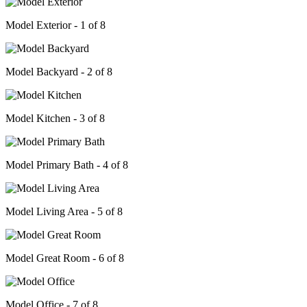
Model Exterior - 1 of 8
Model Backyard - 2 of 8
Model Kitchen - 3 of 8
Model Primary Bath - 4 of 8
Model Living Area - 5 of 8
Model Great Room - 6 of 8
Model Office - 7 of 8