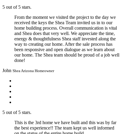
5 out of 5 stars.
From the moment we visited the project to the day we
received the keys the Shea Team invited us in to our
home building process. Overall communication is vital
and Shea does that very well. We appreciate the time,
energy & thoughtfulness Shea staff invested along the
way to creating our home. After the sale process has
been responsive and open dialogue as we learn about
our home. The Shea team should be proud of a job well
done!
John
Shea Arizona Homeowner
5 out of 5 stars.
This is the 3rd home we have built and this was by far
the best experience!! The team kept us well informed
on the status of the entire home build.