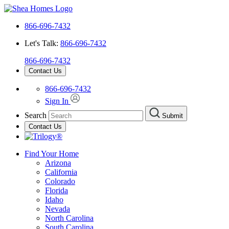
866-696-7432
Let's Talk:
866-696-7432
866-696-7432
Contact Us
866-696-7432
Sign In
Search
Submit
Contact Us
Find Your Home
Arizona
California
Colorado
Florida
Idaho
Nevada
North Carolina
South Carolina