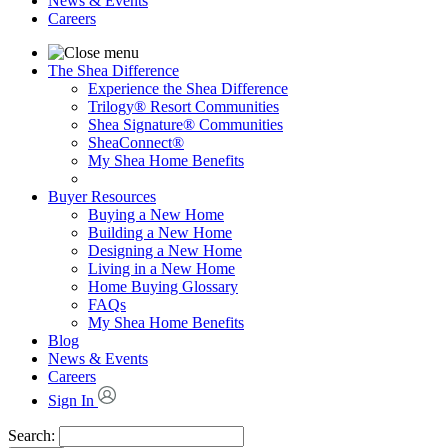
News & Events
Careers
The Shea Difference
Experience the Shea Difference
Trilogy® Resort Communities
Shea Signature® Communities
SheaConnect®
My Shea Home Benefits
Buyer Resources
Buying a New Home
Building a New Home
Designing a New Home
Living in a New Home
Home Buying Glossary
FAQs
My Shea Home Benefits
Blog
News & Events
Careers
Sign In
Search: