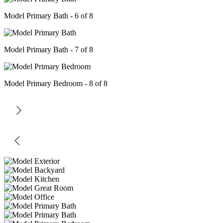
Model Primary Bath - 6 of 8
Model Primary Bath - 7 of 8
Model Primary Bedroom - 8 of 8