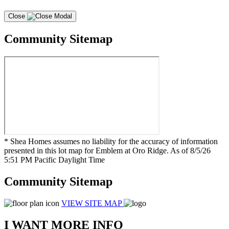
Close
Community Sitemap
* Shea Homes assumes no liability for the accuracy of information
presented in this lot map for Emblem at Oro Ridge. As of 8/5/26
5:51 PM Pacific Daylight Time
Community Sitemap
VIEW SITE MAP
I WANT MORE INFO