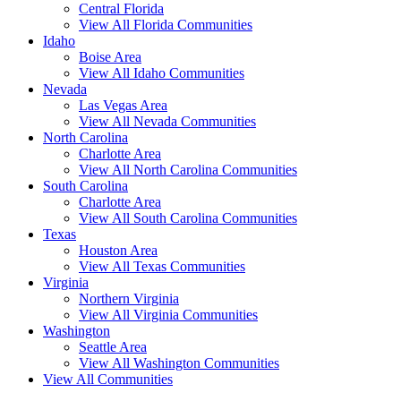
Central Florida
View All Florida Communities
Idaho
Boise Area
View All Idaho Communities
Nevada
Las Vegas Area
View All Nevada Communities
North Carolina
Charlotte Area
View All North Carolina Communities
South Carolina
Charlotte Area
View All South Carolina Communities
Texas
Houston Area
View All Texas Communities
Virginia
Northern Virginia
View All Virginia Communities
Washington
Seattle Area
View All Washington Communities
View All Communities