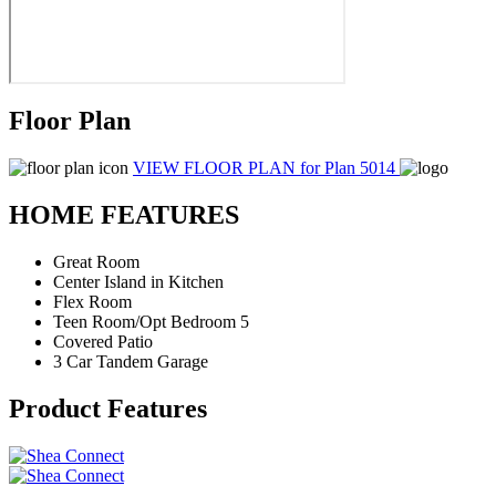
Floor Plan
VIEW FLOOR PLAN
for Plan 5014
HOME FEATURES
Great Room
Center Island in Kitchen
Flex Room
Teen Room/Opt Bedroom 5
Covered Patio
3 Car Tandem Garage
Product Features