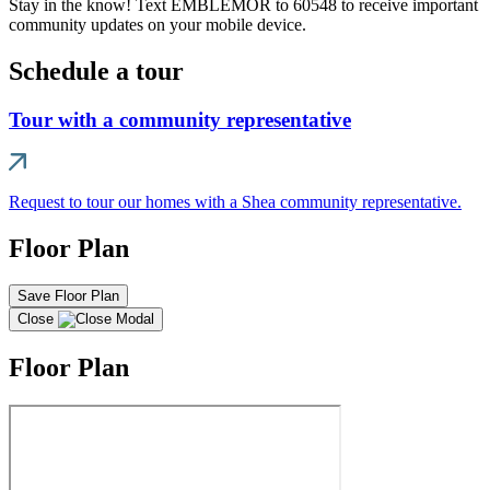
Stay in the know! Text EMBLEMOR to 60548 to receive important
community updates on your mobile device.
Schedule a tour
Tour with a community representative
Request to tour our homes with a Shea community representative.
Floor Plan
Save Floor Plan
Close
Floor Plan