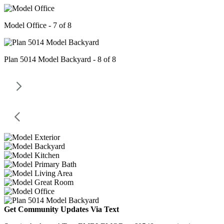
Model Office - 7 of 8
Plan 5014 Model Backyard - 8 of 8
Get Community Updates Via Text