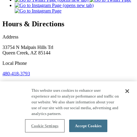
Hours & Directions
Address
33754 N Malpais Hills Trl
Queen Creek
,
AZ
85144
Local
Phone
480-418-3793
Hours
This website uses cookies to enhance user
Monday:
Closed
experience and to analyze performance and traffic on
Tuesday:
Closed
our website. We also share information about your
Wednesday:
Closed
use of our site with our social media, advertising and
Thursday:
Closed
analytics partners.
Friday:
Closed
Saturday:
Closed
Cookie Settings
Accept Cookies
Sunday:
Closed