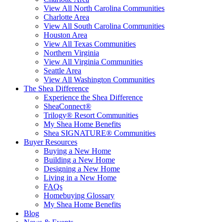
View All North Carolina Communities
Charlotte Area
View All South Carolina Communities
Houston Area
View All Texas Communities
Northern Virginia
View All Virginia Communities
Seattle Area
View All Washington Communities
The Shea Difference
Experience the Shea Difference
SheaConnect®
Trilogy® Resort Communities
My Shea Home Benefits
Shea SIGNATURE® Communities
Buyer Resources
Buying a New Home
Building a New Home
Designing a New Home
Living in a New Home
FAQs
Homebuying Glossary
My Shea Home Benefits
Blog