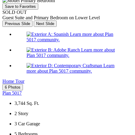
Save to Favorites
SOLD OUT
Guest Suite and Primary Bedroom on Lower Level
Previous Slide
Next Slide
Learn more about Plan
5017 community.
Learn more about
Plan 5017 community.
Learn
more about Plan 5017 community.
Home Tour
6 Photos
Plan 5017
3,744
Sq. Ft.
2
Story
3
Car Garage
5
Bedrooms