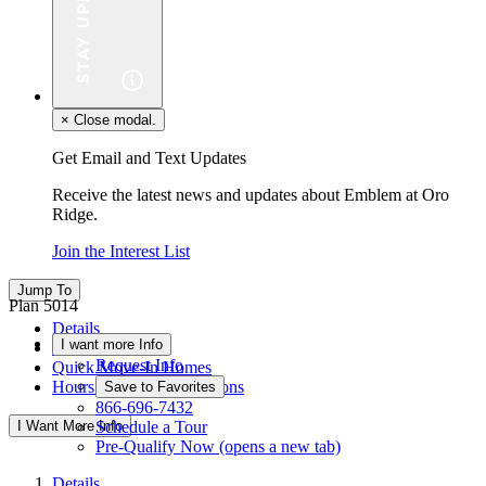
×
Close modal.
Get Email and Text Updates
Receive the latest news and updates about Emblem at Oro
Ridge.
Join the Interest List
Jump To
Plan 5014
Details
I want more Info
Floor Plan
Request Info
Quick Move-In Homes
Hours & Driving Directions
Save to Favorites
866-696-7432
I Want More Info
Schedule a Tour
Pre-Qualify Now
(opens a new tab)
Details