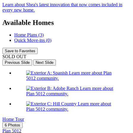
Learn about Shea's latest innovation that now comes included in
every new home.
Available Homes
Home Plans (3)
Quick Move-ins (0)
Save to Favorites
SOLD OUT
Previous Slide
Next Slide
Learn more about Plan
5012 community.
Learn more about
Plan 5012 community.
Learn more about
Plan 5012 community.
Home Tour
6 Photos
Plan 5012