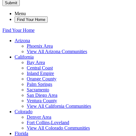
Submit
Menu
Find Your Home
Find Your Home
Arizona
Phoenix Area
View All Arizona Communities
California
Bay Area
Central Coast
Inland Empire
Orange County
Palm Springs
Sacramento
San Diego Area
Ventura County
View All California Communities
Colorado
Denver Area
Fort Collins-Loveland
View All Colorado Communities
Florida