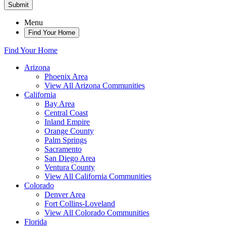
Submit
Menu
Find Your Home
Find Your Home
Arizona
Phoenix Area
View All Arizona Communities
California
Bay Area
Central Coast
Inland Empire
Orange County
Palm Springs
Sacramento
San Diego Area
Ventura County
View All California Communities
Colorado
Denver Area
Fort Collins-Loveland
View All Colorado Communities
Florida