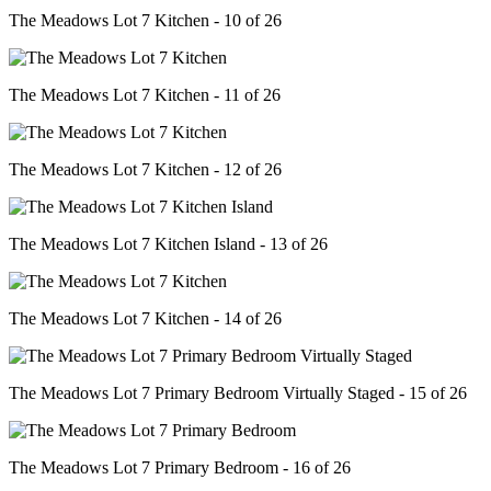
The Meadows Lot 7 Kitchen - 10 of 26
The Meadows Lot 7 Kitchen - 11 of 26
The Meadows Lot 7 Kitchen - 12 of 26
The Meadows Lot 7 Kitchen Island - 13 of 26
The Meadows Lot 7 Kitchen - 14 of 26
The Meadows Lot 7 Primary Bedroom Virtually Staged - 15 of 26
The Meadows Lot 7 Primary Bedroom - 16 of 26