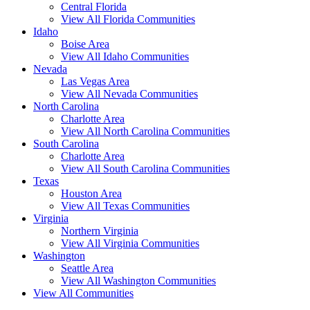
Central Florida
View All Florida Communities
Idaho
Boise Area
View All Idaho Communities
Nevada
Las Vegas Area
View All Nevada Communities
North Carolina
Charlotte Area
View All North Carolina Communities
South Carolina
Charlotte Area
View All South Carolina Communities
Texas
Houston Area
View All Texas Communities
Virginia
Northern Virginia
View All Virginia Communities
Washington
Seattle Area
View All Washington Communities
View All Communities