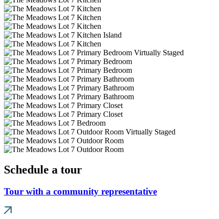
Schedule a tour
Tour with a community representative