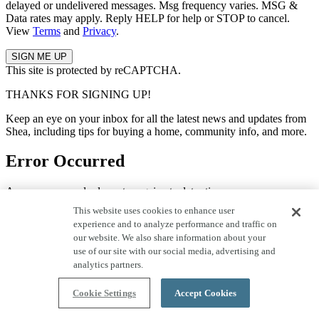
delayed or undelivered messages. Msg frequency varies. MSG &
Data rates may apply. Reply HELP for help or STOP to cancel.
View
Terms
and
Privacy
.
This site is protected by reCAPTCHA.
THANKS FOR SIGNING UP!
Keep an eye on your inbox for all the latest news and updates from
Shea, including tips for buying a home, community info, and more.
Error Occurred
An error occurred, please try again at a later time.
This website uses cookies to enhance user
Quick Move-In Homes
experience and to analyze performance and traffic on
our website. We also share information about your
use of our site with our social media, advertising and
Save to Favorites
analytics partners.
Move in Now!
Home Tour
Cookie Settings
Accept Cookies
29 Photos