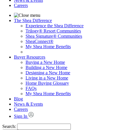
News & Events
Careers
The Shea Difference
Experience the Shea Difference
Trilogy® Resort Communities
Shea Signature® Communities
SheaConnect®
My Shea Home Benefits
Buyer Resources
Buying a New Home
Building a New Home
Designing a New Home
Living in a New Home
Home Buying Glossary
FAQs
My Shea Home Benefits
Blog
News & Events
Careers
Sign In
Search: