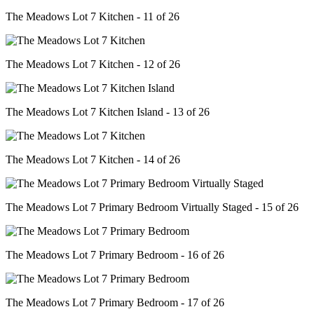
The Meadows Lot 7 Kitchen - 11 of 26
The Meadows Lot 7 Kitchen - 12 of 26
The Meadows Lot 7 Kitchen Island - 13 of 26
The Meadows Lot 7 Kitchen - 14 of 26
The Meadows Lot 7 Primary Bedroom Virtually Staged - 15 of 26
The Meadows Lot 7 Primary Bedroom - 16 of 26
The Meadows Lot 7 Primary Bedroom - 17 of 26