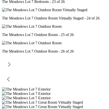
The Meadows Lot 7 Bedroom - 23 of 26
The Meadows Lot 7 Outdoor Room Virtually Staged - 24 of 26
The Meadows Lot 7 Outdoor Room - 25 of 26
The Meadows Lot 7 Outdoor Room - 26 of 26