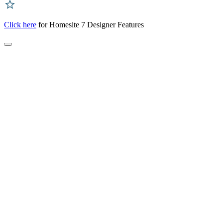
Click here
for Homesite 7 Designer Features