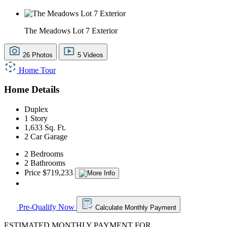
The Meadows Lot 7 Exterior
26 Photos
5 Videos
Home Tour
Home Details
Duplex
1 Story
1,633 Sq. Ft.
2 Car Garage
2 Bedrooms
2 Bathrooms
Price $719,233
Pre-Qualify Now
Calculate Monthly Payment
ESTIMATED MONTHLY PAYMENT FOR