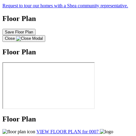
Request to tour our homes with a Shea community representative.
Floor Plan
Save Floor Plan
Close
Floor Plan
Floor Plan
VIEW FLOOR PLAN
for 0007