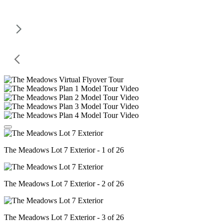
The Meadows Lot 7 Exterior - 1 of 26
The Meadows Lot 7 Exterior - 2 of 26
The Meadows Lot 7 Exterior - 3 of 26