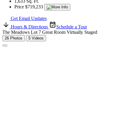
1,633 Sq. Ft.
Price $719,233
Get Email Updates
Hours & Directions
Schedule a Tour
The Meadows Lot 7 Great Room Virtually Staged
26 Photos
5 Videos