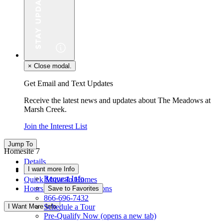
×
Close modal.
Get Email and Text Updates
Receive the latest news and updates about The Meadows at
Marsh Creek.
Join the Interest List
Jump To
Homesite 7
Details
I want more Info
Floor Plan
Request Info
Quick Move-In Homes
Hours & Driving Directions
Save to Favorites
866-696-7432
I Want More Info
Schedule a Tour
Pre-Qualify Now
(opens a new tab)