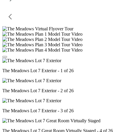
The Meadows Lot 7 Exterior - 1 of 26
The Meadows Lot 7 Exterior - 2 of 26
The Meadows Lot 7 Exterior - 3 of 26
The Meadows Lot 7 Great Room Virtually Staged - 4 of 26