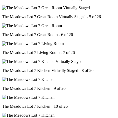
The Meadows Lot 7 Great Room Virtually Staged - 5 of 26
The Meadows Lot 7 Great Room - 6 of 26
The Meadows Lot 7 Living Room - 7 of 26
The Meadows Lot 7 Kitchen Virtually Staged - 8 of 26
The Meadows Lot 7 Kitchen - 9 of 26
The Meadows Lot 7 Kitchen - 10 of 26