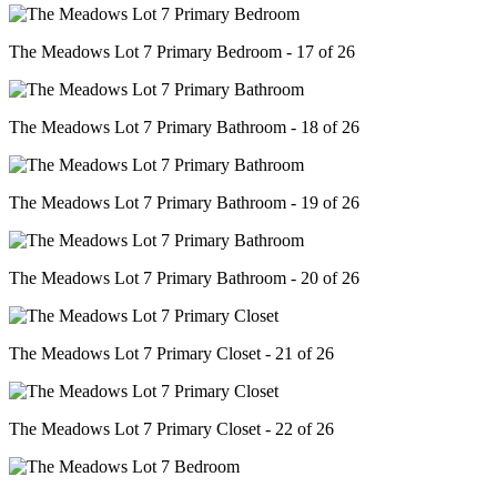
The Meadows Lot 7 Primary Bedroom - 17 of 26
The Meadows Lot 7 Primary Bathroom - 18 of 26
The Meadows Lot 7 Primary Bathroom - 19 of 26
The Meadows Lot 7 Primary Bathroom - 20 of 26
The Meadows Lot 7 Primary Closet - 21 of 26
The Meadows Lot 7 Primary Closet - 22 of 26