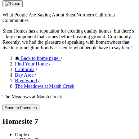
What People Are Saying About Shea Northern California
Communities
Shea Homes has a reputation for creating quality homes, but there’s
a key component that comes before breaking ground: Community.
Recently, we had the pleasure of speaking with homeowners that
live in our neighborhoods. Listen to what people have to say
here!
Back to home page.
/
Find Your Home
/
California
/
Bay Area
/
Brentwood
/
The Meadows at Marsh Creek
The Meadows at Marsh Creek
Save to Favorites
Homesite 7
Duplex