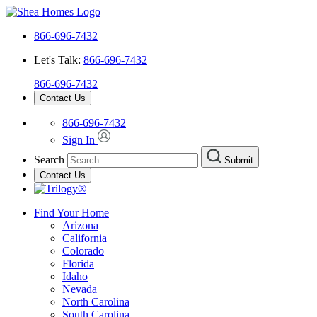
866-696-7432
Let's Talk:
866-696-7432
866-696-7432
Contact Us
866-696-7432
Sign In
Search
Submit
Contact Us
Find Your Home
Arizona
California
Colorado
Florida
Idaho
Nevada
North Carolina
South Carolina