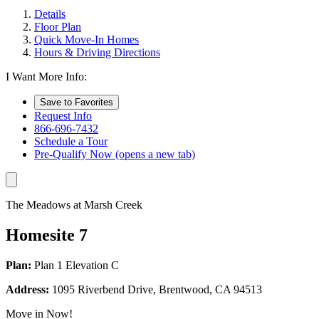
Details
Floor Plan
Quick Move-In Homes
Hours & Driving Directions
I Want More Info:
Save to Favorites
Request Info
866-696-7432
Schedule a Tour
Pre-Qualify Now
(opens a new tab)
The Meadows at Marsh Creek
Homesite 7
Plan:
Plan 1 Elevation C
Address:
1095 Riverbend Drive, Brentwood, CA 94513
Move in Now!