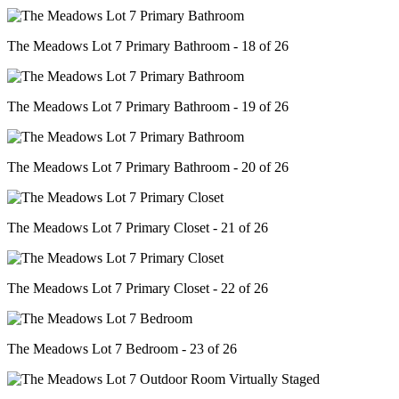
The Meadows Lot 7 Primary Bathroom - 18 of 26
The Meadows Lot 7 Primary Bathroom - 19 of 26
The Meadows Lot 7 Primary Bathroom - 20 of 26
The Meadows Lot 7 Primary Closet - 21 of 26
The Meadows Lot 7 Primary Closet - 22 of 26
The Meadows Lot 7 Bedroom - 23 of 26