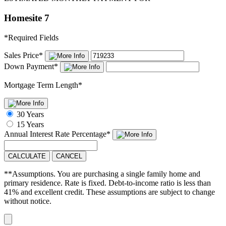
Homesite 7
*
Required Fields
Sales Price
*
Down Payment
*
Mortgage Term Length
*
30 Years
15 Years
Annual Interest Rate
Percentage
*
CALCULATE
CANCEL
**Assumptions. You are purchasing a single family home and
primary residence. Rate is fixed. Debt-to-income ratio is less than
41% and excellent credit. These assumptions are subject to change
without notice.