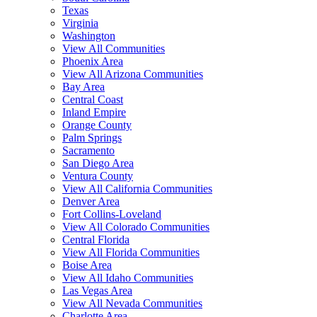
Texas
Virginia
Washington
View All Communities
Phoenix Area
View All Arizona Communities
Bay Area
Central Coast
Inland Empire
Orange County
Palm Springs
Sacramento
San Diego Area
Ventura County
View All California Communities
Denver Area
Fort Collins-Loveland
View All Colorado Communities
Central Florida
View All Florida Communities
Boise Area
View All Idaho Communities
Las Vegas Area
View All Nevada Communities
Charlotte Area