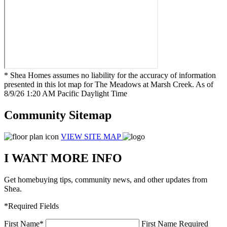
* Shea Homes assumes no liability for the accuracy of information
presented in this lot map for The Meadows at Marsh Creek. As of
8/9/26 1:20 AM Pacific Daylight Time
Community Sitemap
VIEW SITE MAP
I WANT MORE INFO
Get homebuying tips, community news, and other updates from
Shea.
*Required Fields
First Name
*
First Name Required