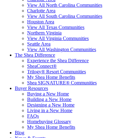
View All North Carolina Communities
Charlotte Area
View All South Carolina Communities
Houston Area
View All Texas Communities
Northern Virginia
View All Virginia Communities
Seattle Area
View All Washington Communities
The Shea Difference
Experience the Shea Difference
SheaConnect®
Trilogy® Resort Communities
My Shea Home Benefits
Shea SIGNATURE® Communities
Buyer Resources
Buying a New Home
Building a New Home
Designing a New Home
Living in a New Home
FAQs
Homebuying Glossary
My Shea Home Benefits
Blog