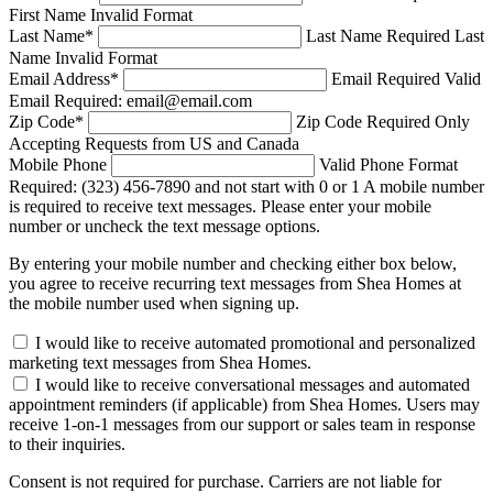
First Name Invalid Format
Last Name
*
Last Name Required
Last
Name Invalid Format
Email Address
*
Email Required
Valid
Email Required: email@email.com
Zip Code
*
Zip Code Required
Only
Accepting Requests from US and Canada
Mobile Phone
Valid Phone Format
Required: (323) 456-7890 and not start with 0 or 1
A mobile number
is required to receive text messages. Please enter your mobile
number or uncheck the text message options.
By entering your mobile number and checking either box below,
you agree to receive recurring text messages from Shea Homes at
the mobile number used when signing up.
I would like to receive automated promotional and personalized
marketing text messages from Shea Homes.
I would like to receive conversational messages and automated
appointment reminders (if applicable) from Shea Homes. Users may
receive 1-on-1 messages from our support or sales team in response
to their inquiries.
Consent is not required for purchase. Carriers are not liable for