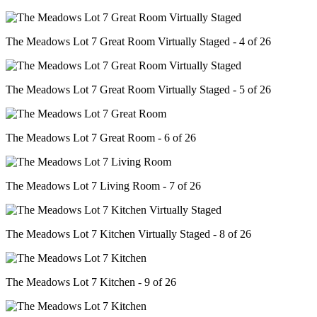
The Meadows Lot 7 Great Room Virtually Staged - 4 of 26
The Meadows Lot 7 Great Room Virtually Staged - 5 of 26
The Meadows Lot 7 Great Room - 6 of 26
The Meadows Lot 7 Living Room - 7 of 26
The Meadows Lot 7 Kitchen Virtually Staged - 8 of 26
The Meadows Lot 7 Kitchen - 9 of 26