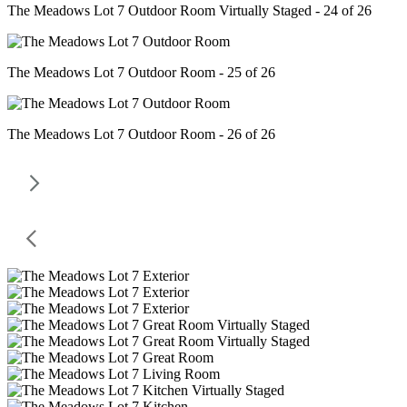
The Meadows Lot 7 Outdoor Room Virtually Staged - 24 of 26
The Meadows Lot 7 Outdoor Room - 25 of 26
The Meadows Lot 7 Outdoor Room - 26 of 26