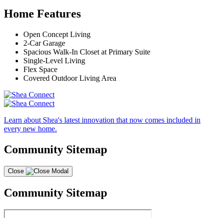
Home Features
Open Concept Living
2-Car Garage
Spacious Walk-In Closet at Primary Suite
Single-Level Living
Flex Space
Covered Outdoor Living Area
Learn about Shea's latest innovation that now comes included in
every new home.
Community Sitemap
Close
Community Sitemap