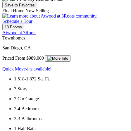
Save to Favorites
Final Home Now Selling
Schedule a Tour
13 Photos
Atwood at 3Roots
Townhomes
San Diego, CA
Priced From $989,000
Quick Move-ins available!
1,518-1,872
Sq. Ft.
3
Story
2
Car Garage
2-4
Bedrooms
2-3
Bathrooms
1
Half Bath