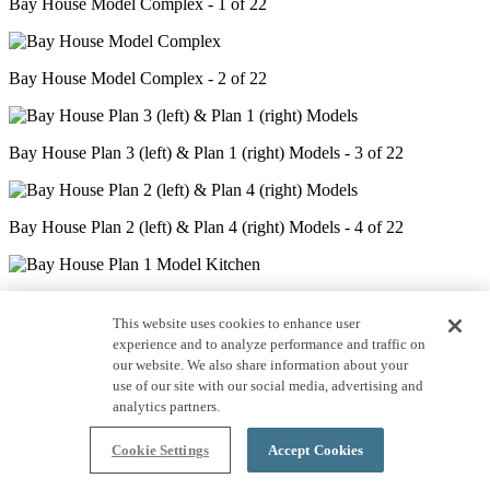
Bay House Model Complex - 1 of 22
Bay House Model Complex - 2 of 22
Bay House Plan 3 (left) & Plan 1 (right) Models - 3 of 22
Bay House Plan 2 (left) & Plan 4 (right) Models - 4 of 22
Bay House Plan 1 Model Kitchen - 5 of 22
This website uses cookies to enhance user
experience and to analyze performance and traffic on
our website. We also share information about your
Bay House Plan 1 Model Great Room - 6 of 22
use of our site with our social media, advertising and
analytics partners.
Bay House Plan 1 Model Primary Bedroom - 7 of 22
Cookie Settings
Accept Cookies