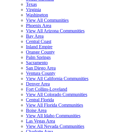
Texas
Virginia
Washington
View All Communities
Phoenix Area
View All Arizona Communities
Bay Area
Central Coast
Inland Empire
Orange County
Palm Springs
Sacramento
San Diego Area
Ventura County
View All California Communities
Denver Area
Fort Collins-Loveland
View All Colorado Communities
Central Florida
View All Florida Communities
Boise Area
View All Idaho Communities
Las Vegas Area
View All Nevada Communities
Charlotte Area