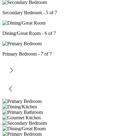
Secondary Bedroom - 5 of 7
Dining/Great Room - 6 of 7
Primary Bedroom - 7 of 7