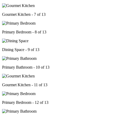
Gourmet Kitchen - 7 of 13
Primary Bedroom - 8 of 13
Dining Space - 9 of 13
Primary Bathroom - 10 of 13
Gourmet Kitchen - 11 of 13
Primary Bedroom - 12 of 13