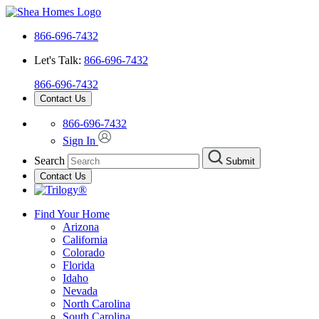
866-696-7432
Let's Talk:
866-696-7432
866-696-7432
Contact Us
866-696-7432
Sign In
Search
Submit
Contact Us
Find Your Home
Arizona
California
Colorado
Florida
Idaho
Nevada
North Carolina
South Carolina