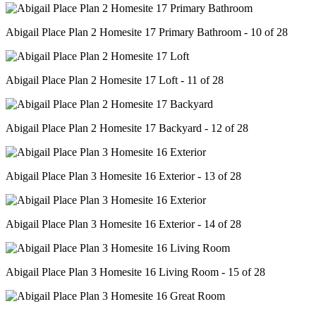
Abigail Place Plan 2 Homesite 17 Primary Bathroom - 10 of 28
Abigail Place Plan 2 Homesite 17 Loft - 11 of 28
Abigail Place Plan 2 Homesite 17 Backyard - 12 of 28
Abigail Place Plan 3 Homesite 16 Exterior - 13 of 28
Abigail Place Plan 3 Homesite 16 Exterior - 14 of 28
Abigail Place Plan 3 Homesite 16 Living Room - 15 of 28