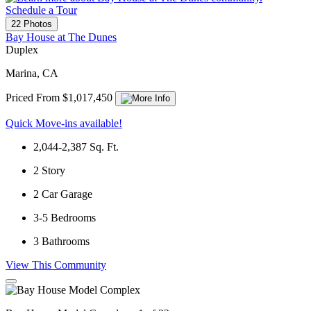
Schedule a Tour
22 Photos
Bay House at The Dunes
Duplex
Marina, CA
Priced From $1,017,450
Quick Move-ins available!
2,044-2,387
Sq. Ft.
2
Story
2
Car Garage
3-5
Bedrooms
3
Bathrooms
View This Community