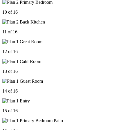
10 of 16
11 of 16
12 of 16
13 of 16
14 of 16
15 of 16