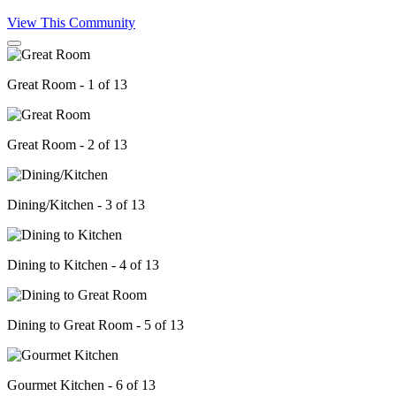
View This Community
Great Room - 1 of 13
Great Room - 2 of 13
Dining/Kitchen - 3 of 13
Dining to Kitchen - 4 of 13
Dining to Great Room - 5 of 13
Gourmet Kitchen - 6 of 13