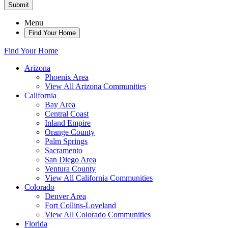
Submit
Menu
Find Your Home
Find Your Home
Arizona
Phoenix Area
View All Arizona Communities
California
Bay Area
Central Coast
Inland Empire
Orange County
Palm Springs
Sacramento
San Diego Area
Ventura County
View All California Communities
Colorado
Denver Area
Fort Collins-Loveland
View All Colorado Communities
Florida