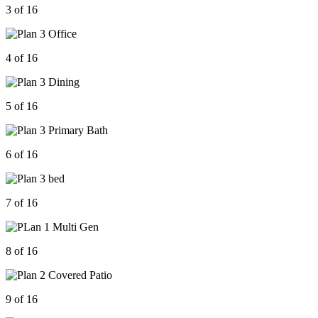
3 of 16
4 of 16
5 of 16
6 of 16
7 of 16
8 of 16
9 of 16