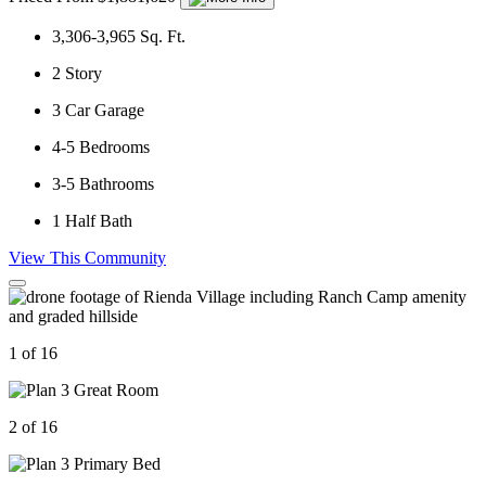
3,306-3,965
Sq. Ft.
2
Story
3
Car Garage
4-5
Bedrooms
3-5
Bathrooms
1
Half Bath
View This Community
1 of 16
2 of 16