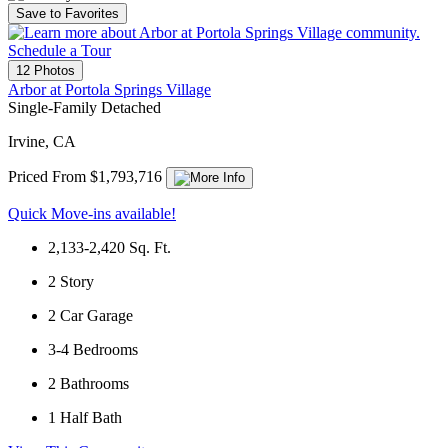
Save to Favorites
Schedule a Tour
12 Photos
Arbor at Portola Springs Village
Single-Family Detached
Irvine, CA
Priced From $1,793,716
Quick Move-ins available!
2,133-2,420
Sq. Ft.
2
Story
2
Car Garage
3-4
Bedrooms
2
Bathrooms
1
Half Bath