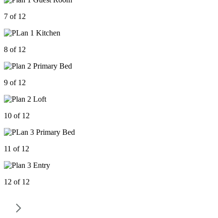
7 of 12
8 of 12
9 of 12
10 of 12
11 of 12
12 of 12