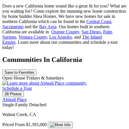
Does a new California home sound like a great fit for you? What are
you waiting for? Come explore the stunning new home construction
by home builder Shea Homes. We have new homes for sale in
northern California which can be found in the
Central Coast
,
Sacramento
and the
Bay Area
. Our homes built in southern
California are available in
Orange County
,
San Diego
,
Palm
Springs
,
Ventura County
,
Los Angeles
, and
The Inland
Empire
.
Learn more about our communities and schedule a tour
today!
Communities In California
Save to Favorites
Open House Fridays & Saturdays
Schedule a Tour
28 Photos
Abigail Place
Single-Family Detached
Walnut Creek, CA
Priced From $1,395,000