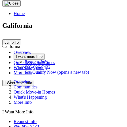
Home
California
Jump To
California
Overview
I want more Info
Communities
Request Info
Quick Move-in Homes
866-696-7432
What's Happening
Pre-Qualify Now
(opens a new tab)
More Info
Overview
I Want More Info
Communities
Quick Move-in Homes
What's Happening
More Info
I Want More Info:
Request Info
866-696-7432