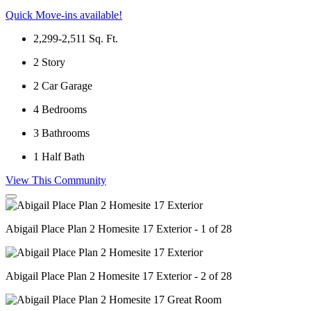
Quick Move-ins available!
2,299-2,511
Sq. Ft.
2
Story
2
Car Garage
4
Bedrooms
3
Bathrooms
1
Half Bath
View This Community
Abigail Place Plan 2 Homesite 17 Exterior - 1 of 28
Abigail Place Plan 2 Homesite 17 Exterior - 2 of 28