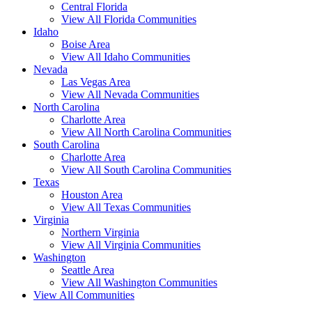
Central Florida
View All Florida Communities
Idaho
Boise Area
View All Idaho Communities
Nevada
Las Vegas Area
View All Nevada Communities
North Carolina
Charlotte Area
View All North Carolina Communities
South Carolina
Charlotte Area
View All South Carolina Communities
Texas
Houston Area
View All Texas Communities
Virginia
Northern Virginia
View All Virginia Communities
Washington
Seattle Area
View All Washington Communities
View All Communities