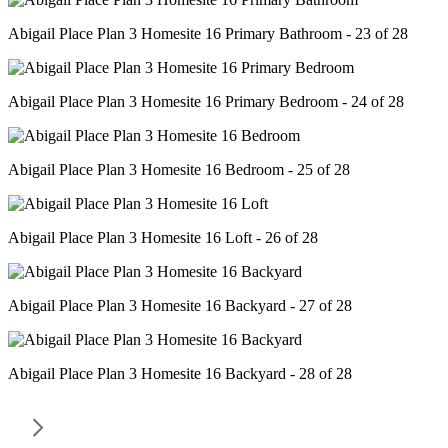
Abigail Place Plan 3 Homesite 16 Primary Bathroom - 23 of 28
Abigail Place Plan 3 Homesite 16 Primary Bedroom - 24 of 28
Abigail Place Plan 3 Homesite 16 Bedroom - 25 of 28
Abigail Place Plan 3 Homesite 16 Loft - 26 of 28
Abigail Place Plan 3 Homesite 16 Backyard - 27 of 28
Abigail Place Plan 3 Homesite 16 Backyard - 28 of 28