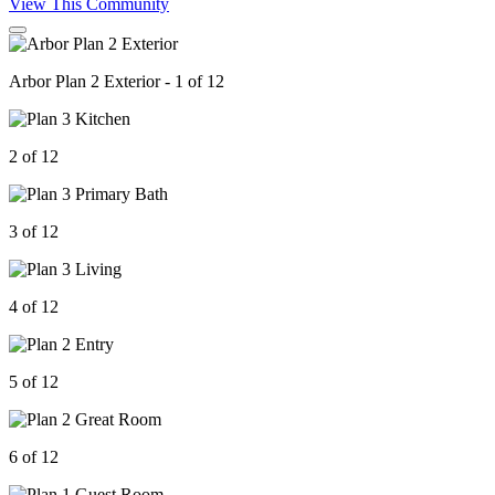
View This Community
Arbor Plan 2 Exterior - 1 of 12
2 of 12
3 of 12
4 of 12
5 of 12
6 of 12