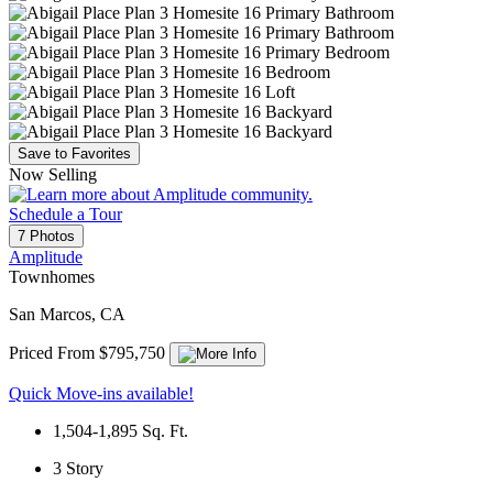
Save to Favorites
Now Selling
Schedule a Tour
7 Photos
Amplitude
Townhomes
San Marcos, CA
Priced From $795,750
Quick Move-ins available!
1,504-1,895
Sq. Ft.
3
Story