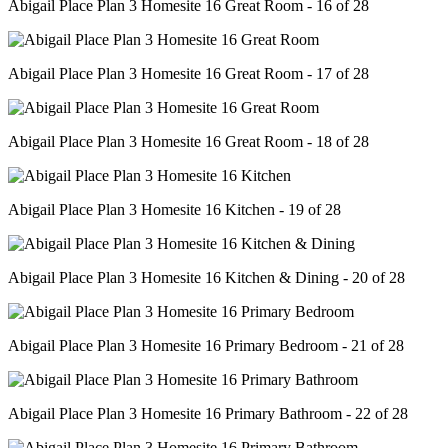
Abigail Place Plan 3 Homesite 16 Great Room - 16 of 28
Abigail Place Plan 3 Homesite 16 Great Room - 17 of 28
Abigail Place Plan 3 Homesite 16 Great Room - 18 of 28
Abigail Place Plan 3 Homesite 16 Kitchen - 19 of 28
Abigail Place Plan 3 Homesite 16 Kitchen & Dining - 20 of 28
Abigail Place Plan 3 Homesite 16 Primary Bedroom - 21 of 28
Abigail Place Plan 3 Homesite 16 Primary Bathroom - 22 of 28