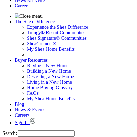
News & Events
Careers
The Shea Difference
Experience the Shea Difference
Trilogy® Resort Communities
Shea Signature® Communities
SheaConnect®
My Shea Home Benefits
Buyer Resources
Buying a New Home
Building a New Home
Designing a New Home
Living in a New Home
Home Buying Glossary
FAQs
My Shea Home Benefits
Blog
News & Events
Careers
Sign In
Search: