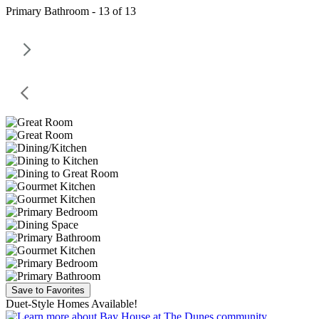
Primary Bathroom - 13 of 13
Save to Favorites
Duet-Style Homes Available!