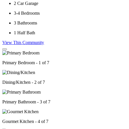
2
Car Garage
3-4
Bedrooms
3
Bathrooms
1
Half Bath
View This Community
Primary Bedroom - 1 of 7
Dining/Kitchen - 2 of 7
Primary Bathroom - 3 of 7
Gourmet Kitchen - 4 of 7