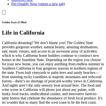
Pre-Qualify Now
(opens a new tab)
Golden State of Mind
Life in California
California dreaming? We don’t blame you! The Golden State
provides gorgeous weather, natural beauty, amazing destinations,
epic music venues, and access to an awesome array of activities;
which is why California home builders continue to construct new
homes in the Sunshine State. Depending on the region you choose
for your new home, you can enjoy anything from endless summer in
Southern California to four gorgeous seasons in northern regions of
the state. From lush vineyards to palm trees and sandy beaches—
from stunning rocky coastlines to majestic mountains and redwood
forests—there’s no shortage of postcard-worthy views in California.
And sights aren’t the only sensory treat around here. The food and
wine scene in California will please just about any palate, with
funky food trucks, multicultural cuisine, and innovative farm-to-
table bistros that celebrate the abundance of fresh local produce. It’s
no wonder that so many find the west coast to be the best coast.