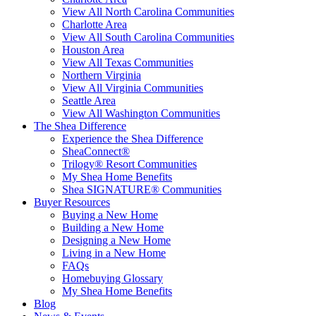
View All North Carolina Communities
Charlotte Area
View All South Carolina Communities
Houston Area
View All Texas Communities
Northern Virginia
View All Virginia Communities
Seattle Area
View All Washington Communities
The Shea Difference
Experience the Shea Difference
SheaConnect®
Trilogy® Resort Communities
My Shea Home Benefits
Shea SIGNATURE® Communities
Buyer Resources
Buying a New Home
Building a New Home
Designing a New Home
Living in a New Home
FAQs
Homebuying Glossary
My Shea Home Benefits
Blog