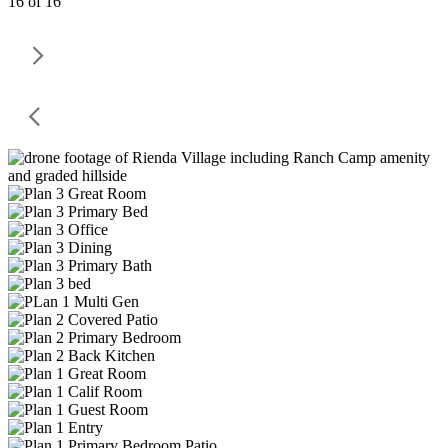
16 of 16