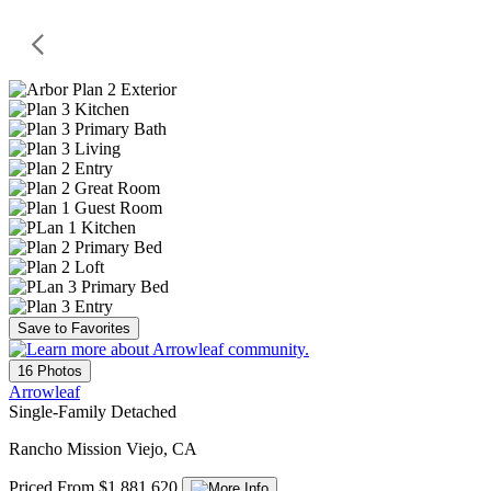
Save to Favorites
16 Photos
Arrowleaf
Single-Family Detached
Rancho Mission Viejo, CA
Priced From $1,881,620