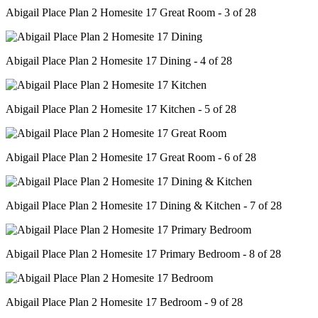
Abigail Place Plan 2 Homesite 17 Great Room - 3 of 28
Abigail Place Plan 2 Homesite 17 Dining - 4 of 28
Abigail Place Plan 2 Homesite 17 Kitchen - 5 of 28
Abigail Place Plan 2 Homesite 17 Great Room - 6 of 28
Abigail Place Plan 2 Homesite 17 Dining & Kitchen - 7 of 28
Abigail Place Plan 2 Homesite 17 Primary Bedroom - 8 of 28
Abigail Place Plan 2 Homesite 17 Bedroom - 9 of 28