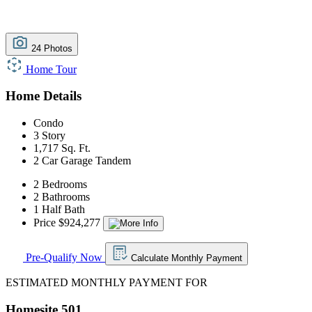
24 Photos
Home Tour
Home Details
Condo
3 Story
1,717 Sq. Ft.
2 Car Garage Tandem
2 Bedrooms
2 Bathrooms
1 Half Bath
Price $924,277
Pre-Qualify Now
Calculate Monthly Payment
ESTIMATED MONTHLY PAYMENT FOR
Homesite 501