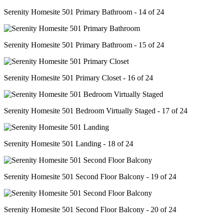
Serenity Homesite 501 Primary Bathroom - 14 of 24
Serenity Homesite 501 Primary Bathroom - 15 of 24
Serenity Homesite 501 Primary Closet - 16 of 24
Serenity Homesite 501 Bedroom Virtually Staged - 17 of 24
Serenity Homesite 501 Landing - 18 of 24
Serenity Homesite 501 Second Floor Balcony - 19 of 24
Serenity Homesite 501 Second Floor Balcony - 20 of 24