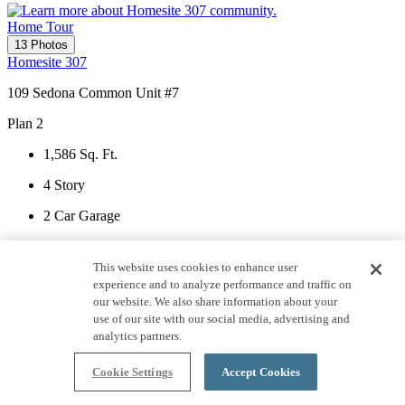
Home Tour
13 Photos
Homesite 307
109 Sedona Common Unit #7
Plan 2
1,586
Sq. Ft.
4
Story
2
Car Garage
2
Bedrooms
This website uses cookies to enhance user
2
Bathrooms
experience and to analyze performance and traffic on
our website. We also share information about your
1
Half Bath
use of our site with our social media, advertising and
analytics partners.
View Home Details
Cookie Settings
Accept Cookies
Serenity Lot 307 Entry - 1 of 13