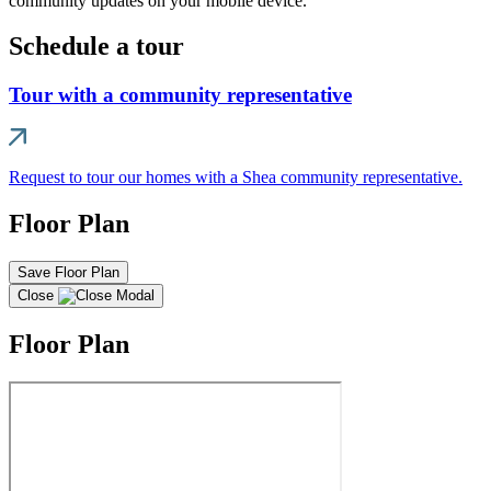
community updates on your mobile device.
Schedule a tour
Tour with a community representative
Request to tour our homes with a Shea community representative.
Floor Plan
Save Floor Plan
Close
Floor Plan