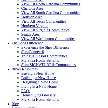
View All North Carolina Communities
Charlotte Area
View All South Carolina Communities
Houston Area
View All Texas Communities
Northern Virginia
View All Virginia Communities
Seattle Area
View All Washington Communities
The Shea Difference
Experience the Shea Difference
SheaConnect®
Trilogy® Resort Communities
My Shea Home Benefits
Shea SIGNATURE® Communities
Buyer Resources
Buying a New Home
Building a New Home
Designing a New Home
Living in a New Home
FAQs
Homebuying Glossary
My Shea Home Benefits
Blog