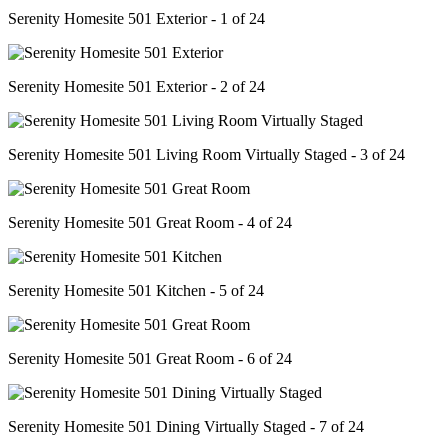
Serenity Homesite 501 Exterior - 1 of 24
Serenity Homesite 501 Exterior - 2 of 24
Serenity Homesite 501 Living Room Virtually Staged - 3 of 24
Serenity Homesite 501 Great Room - 4 of 24
Serenity Homesite 501 Kitchen - 5 of 24
Serenity Homesite 501 Great Room - 6 of 24
Serenity Homesite 501 Dining Virtually Staged - 7 of 24