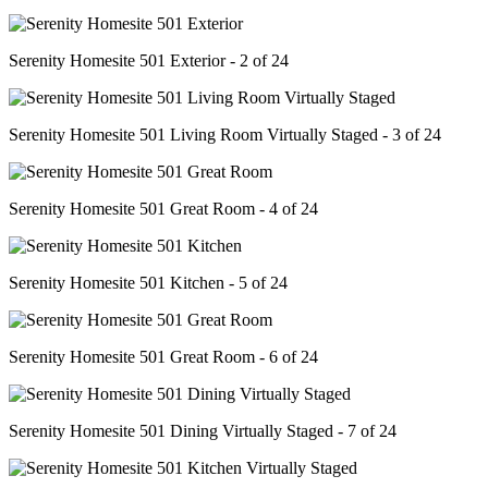
Serenity Homesite 501 Exterior - 2 of 24
Serenity Homesite 501 Living Room Virtually Staged - 3 of 24
Serenity Homesite 501 Great Room - 4 of 24
Serenity Homesite 501 Kitchen - 5 of 24
Serenity Homesite 501 Great Room - 6 of 24
Serenity Homesite 501 Dining Virtually Staged - 7 of 24