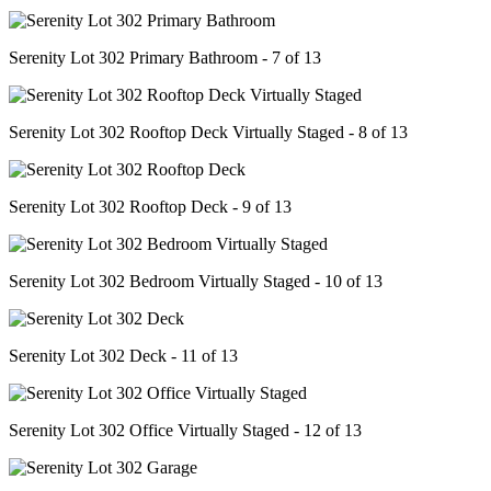
Serenity Lot 302 Primary Bathroom - 7 of 13
Serenity Lot 302 Rooftop Deck Virtually Staged - 8 of 13
Serenity Lot 302 Rooftop Deck - 9 of 13
Serenity Lot 302 Bedroom Virtually Staged - 10 of 13
Serenity Lot 302 Deck - 11 of 13
Serenity Lot 302 Office Virtually Staged - 12 of 13