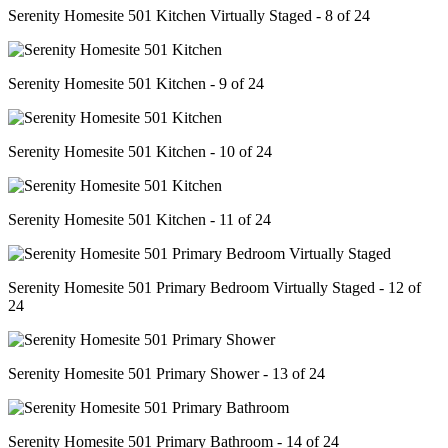
Serenity Homesite 501 Kitchen Virtually Staged - 8 of 24
Serenity Homesite 501 Kitchen - 9 of 24
Serenity Homesite 501 Kitchen - 10 of 24
Serenity Homesite 501 Kitchen - 11 of 24
Serenity Homesite 501 Primary Bedroom Virtually Staged - 12 of
24
Serenity Homesite 501 Primary Shower - 13 of 24
Serenity Homesite 501 Primary Bathroom - 14 of 24