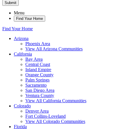
Submit
Menu
Find Your Home
Find Your Home
Arizona
Phoenix Area
View All Arizona Communities
California
Bay Area
Central Coast
Inland Empire
Orange County
Palm Springs
Sacramento
San Diego Area
Ventura County
View All California Communities
Colorado
Denver Area
Fort Collins-Loveland
View All Colorado Communities
Florida