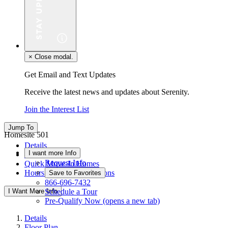
×
Close modal.
Get Email and Text Updates
Receive the latest news and updates about Serenity.
Join the Interest List
Jump To
Homesite 501
Details
I want more Info
Floor Plan
Request Info
Quick Move-In Homes
Hours & Driving Directions
Save to Favorites
866-696-7432
I Want More Info
Schedule a Tour
Pre-Qualify Now
(opens a new tab)
Details
Floor Plan