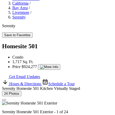
California
/
Bay Area
/
Livermore
/
Serenity
Serenity
Save to Favorites
Homesite 501
Condo
1,717 Sq. Ft.
Price $924,277
Get Email Updates
Hours & Directions
Schedule a Tour
Serenity Homesite 501 Kitchen Virtually Staged
24 Photos
Serenity Homesite 501 Exterior - 1 of 24