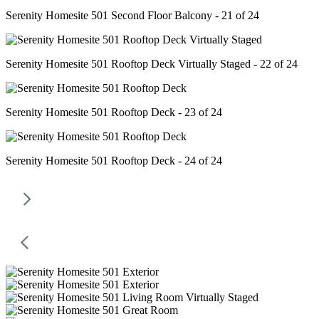
Serenity Homesite 501 Second Floor Balcony - 21 of 24
Serenity Homesite 501 Rooftop Deck Virtually Staged - 22 of 24
Serenity Homesite 501 Rooftop Deck - 23 of 24
Serenity Homesite 501 Rooftop Deck - 24 of 24