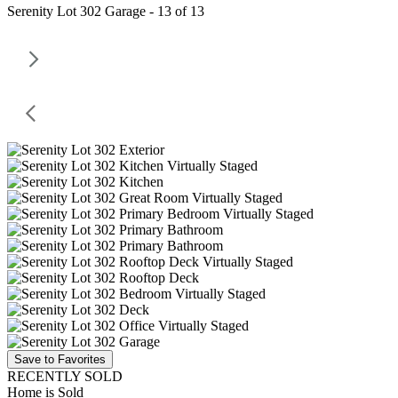
Serenity Lot 302 Garage - 13 of 13
Save to Favorites
RECENTLY SOLD
Home is Sold