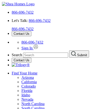
866-696-7432
Let's Talk:
866-696-7432
866-696-7432
Contact Us
866-696-7432
Sign In
Search
Submit
Contact Us
Find Your Home
Arizona
California
Colorado
Florida
Idaho
Nevada
North Carolina
South Carolina