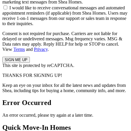
marketing text messages from Shea Homes.
I would like to receive conversational messages and automated
appointment reminders (if applicable) from Shea Homes. Users may
receive 1-on-1 messages from our support or sales team in response
to their inquiries.
Consent is not required for purchase. Carriers are not liable for
delayed or undelivered messages. Msg frequency varies. MSG &
Data rates may apply. Reply HELP for help or STOP to cancel.
View
Terms
and
Privacy
.
This site is protected by reCAPTCHA.
THANKS FOR SIGNING UP!
Keep an eye on your inbox for all the latest news and updates from
Shea, including tips for buying a home, community info, and more.
Error Occurred
An error occurred, please try again at a later time.
Quick Move-In Homes