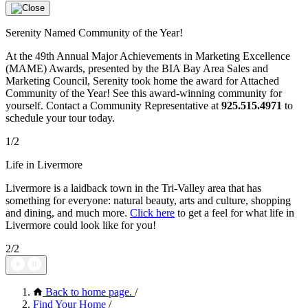
Serenity Named Community of the Year!
At the 49th Annual Major Achievements in Marketing Excellence
(MAME) Awards, presented by the BIA Bay Area Sales and
Marketing Council, Serenity took home the award for Attached
Community of the Year! See this award-winning community for
yourself. Contact a Community Representative at
925.515.4971
to
schedule your tour today.
1/2
Life in Livermore
Livermore is a laidback town in the Tri-Valley area that has
something for everyone: natural beauty, arts and culture, shopping
and dining, and much more.
Click here
to get a feel for what life in
Livermore could look like for you!
2/2
Back to home page.
/
Find Your Home
/