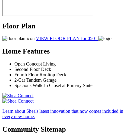
Floor Plan
VIEW FLOOR PLAN
for 0501
Home Features
Open Concept Living
Second Floor Deck
Fourth Floor Rooftop Deck
2-Car Tandem Garage
Spacious Walk-In Closet at Primary Suite
Learn about Shea's latest innovation that now comes included in
every new home.
Community Sitemap