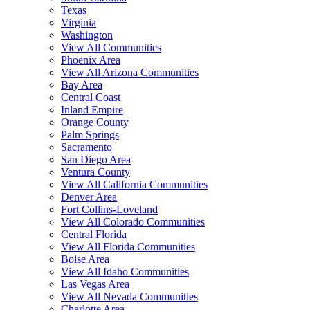
Texas
Virginia
Washington
View All Communities
Phoenix Area
View All Arizona Communities
Bay Area
Central Coast
Inland Empire
Orange County
Palm Springs
Sacramento
San Diego Area
Ventura County
View All California Communities
Denver Area
Fort Collins-Loveland
View All Colorado Communities
Central Florida
View All Florida Communities
Boise Area
View All Idaho Communities
Las Vegas Area
View All Nevada Communities
Charlotte Area