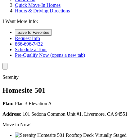
Quick Move-In Homes
Hours & Driving Directions
I Want More Info:
Save to Favorites
Request Info
866-696-7432
Schedule a Tour
Pre-Qualify Now
(opens a new tab)
Serenity
Homesite 501
Plan:
Plan 3 Elevation A
Address:
101 Sedona Common Unit #1, Livermore, CA 94551
Move in Now!