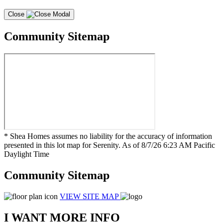
Close
Community Sitemap
* Shea Homes assumes no liability for the accuracy of information
presented in this lot map for Serenity. As of 8/7/26 6:23 AM Pacific
Daylight Time
Community Sitemap
VIEW SITE MAP
I WANT MORE INFO