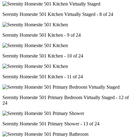
Serenity Homesite 501 Kitchen Virtually Staged - 8 of 24
Serenity Homesite 501 Kitchen - 9 of 24
Serenity Homesite 501 Kitchen - 10 of 24
Serenity Homesite 501 Kitchen - 11 of 24
Serenity Homesite 501 Primary Bedroom Virtually Staged - 12 of
24
Serenity Homesite 501 Primary Shower - 13 of 24