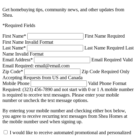
Get homebuying tips, community news, and other updates from
Shea.
*Required Fields
First Name
*
First Name Required
First Name Invalid Format
Last Name
*
Last Name Required
Last
Name Invalid Format
Email Address
*
Email Required
Valid
Email Required: email@email.com
Zip Code
*
Zip Code Required
Only
Accepting Requests from US and Canada
Mobile Phone
Valid Phone Format
Required: (323) 456-7890 and not start with 0 or 1
A mobile number
is required to receive text messages. Please enter your mobile
number or uncheck the text message options.
By entering your mobile number and checking either box below,
you agree to receive recurring text messages from Shea Homes at
the mobile number used when signing up.
I would like to receive automated promotional and personalized