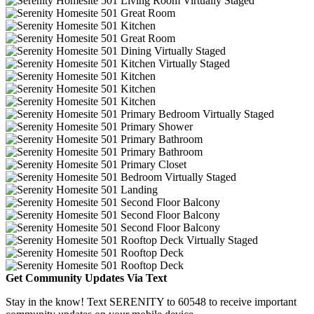
Get Community Updates Via Text
Stay in the know! Text SERENITY to 60548 to receive important