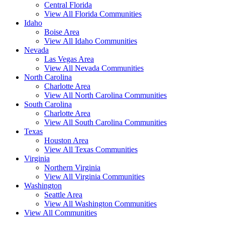
Central Florida
View All Florida Communities
Idaho
Boise Area
View All Idaho Communities
Nevada
Las Vegas Area
View All Nevada Communities
North Carolina
Charlotte Area
View All North Carolina Communities
South Carolina
Charlotte Area
View All South Carolina Communities
Texas
Houston Area
View All Texas Communities
Virginia
Northern Virginia
View All Virginia Communities
Washington
Seattle Area
View All Washington Communities
View All Communities