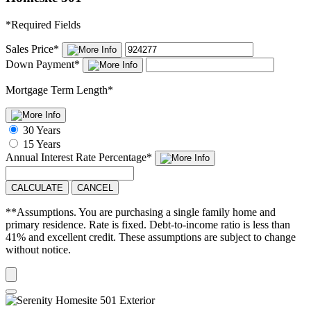
*
Required Fields
Sales Price
*
Down Payment
*
Mortgage Term Length
*
30 Years
15 Years
Annual Interest Rate
Percentage
*
CALCULATE
CANCEL
**Assumptions. You are purchasing a single family home and
primary residence. Rate is fixed. Debt-to-income ratio is less than
41% and excellent credit. These assumptions are subject to change
without notice.