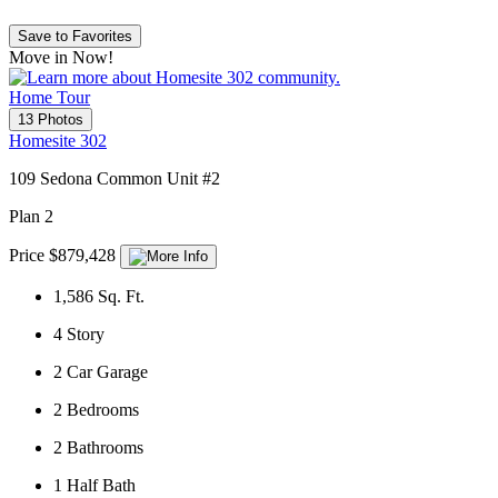
Save to Favorites
Move in Now!
Home Tour
13 Photos
Homesite 302
109 Sedona Common Unit #2
Plan 2
Price $879,428
1,586
Sq. Ft.
4
Story
2
Car Garage
2
Bedrooms
2
Bathrooms
1
Half Bath