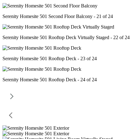
Serenity Homesite 501 Second Floor Balcony - 21 of 24
Serenity Homesite 501 Rooftop Deck Virtually Staged - 22 of 24
Serenity Homesite 501 Rooftop Deck - 23 of 24
Serenity Homesite 501 Rooftop Deck - 24 of 24