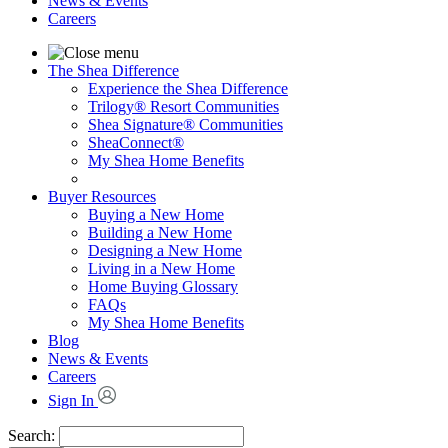
News & Events
Careers
The Shea Difference
Experience the Shea Difference
Trilogy® Resort Communities
Shea Signature® Communities
SheaConnect®
My Shea Home Benefits
Buyer Resources
Buying a New Home
Building a New Home
Designing a New Home
Living in a New Home
Home Buying Glossary
FAQs
My Shea Home Benefits
Blog
News & Events
Careers
Sign In
Search: