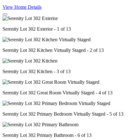
View Home Details
Serenity Lot 302 Exterior - 1 of 13
Serenity Lot 302 Kitchen Virtually Staged - 2 of 13
Serenity Lot 302 Kitchen - 3 of 13
Serenity Lot 302 Great Room Virtually Staged - 4 of 13
Serenity Lot 302 Primary Bedroom Virtually Staged - 5 of 13
Serenity Lot 302 Primary Bathroom - 6 of 13