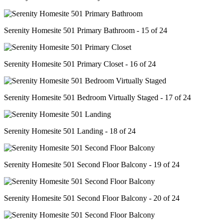
Serenity Homesite 501 Primary Bathroom - 15 of 24
Serenity Homesite 501 Primary Closet - 16 of 24
Serenity Homesite 501 Bedroom Virtually Staged - 17 of 24
Serenity Homesite 501 Landing - 18 of 24
Serenity Homesite 501 Second Floor Balcony - 19 of 24
Serenity Homesite 501 Second Floor Balcony - 20 of 24