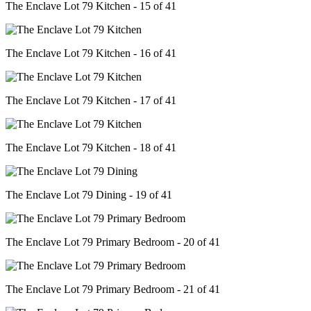
The Enclave Lot 79 Kitchen - 15 of 41
The Enclave Lot 79 Kitchen - 16 of 41
The Enclave Lot 79 Kitchen - 17 of 41
The Enclave Lot 79 Kitchen - 18 of 41
The Enclave Lot 79 Dining - 19 of 41
The Enclave Lot 79 Primary Bedroom - 20 of 41
The Enclave Lot 79 Primary Bedroom - 21 of 41