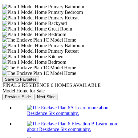
Save to Favorites
FINAL 2 RESIDENCE 6 HOMES AVAILABLE
Model Home for Sale
Previous Slide
Next Slide
Learn more about
Residence Six community.
Learn more
about Residence Six community.