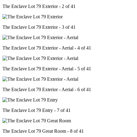
The Enclave Lot 79 Exterior - 2 of 41
The Enclave Lot 79 Exterior - 3 of 41
The Enclave Lot 79 Exterior - Aerial - 4 of 41
The Enclave Lot 79 Exterior - Aerial - 5 of 41
The Enclave Lot 79 Exterior - Aerial - 6 of 41
The Enclave Lot 79 Entry - 7 of 41
The Enclave Lot 79 Great Room - 8 of 41