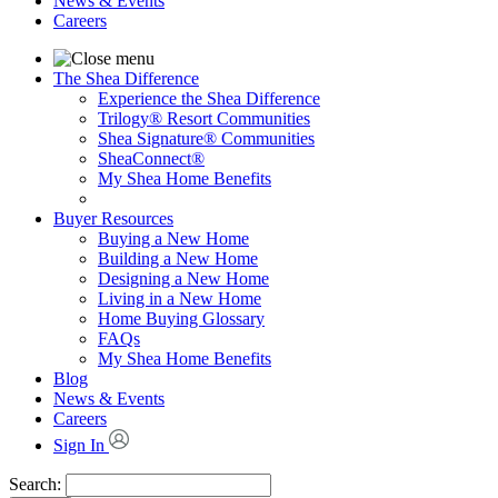
News & Events
Careers
The Shea Difference
Experience the Shea Difference
Trilogy® Resort Communities
Shea Signature® Communities
SheaConnect®
My Shea Home Benefits
Buyer Resources
Buying a New Home
Building a New Home
Designing a New Home
Living in a New Home
Home Buying Glossary
FAQs
My Shea Home Benefits
Blog
News & Events
Careers
Sign In
Search: