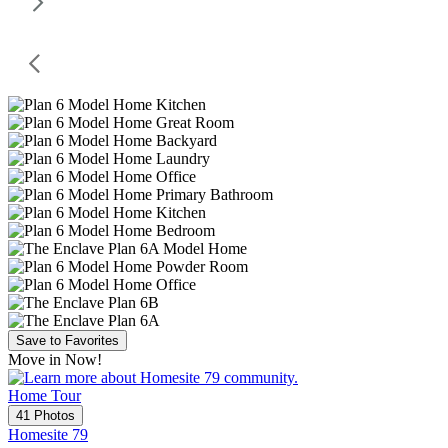
Save to Favorites
Move in Now!
Home Tour
41 Photos
Homesite 79