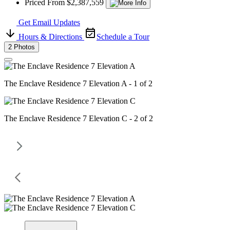
Priced From $2,387,559
Get Email Updates
Hours & Directions
Schedule a Tour
2 Photos
The Enclave Residence 7 Elevation A - 1 of 2
The Enclave Residence 7 Elevation C - 2 of 2