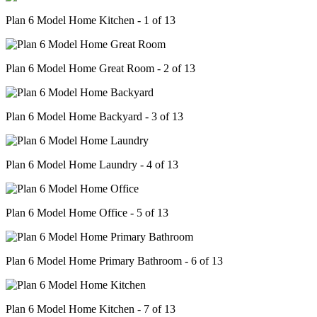
Plan 6 Model Home Kitchen - 1 of 13
Plan 6 Model Home Great Room - 2 of 13
Plan 6 Model Home Backyard - 3 of 13
Plan 6 Model Home Laundry - 4 of 13
Plan 6 Model Home Office - 5 of 13
Plan 6 Model Home Primary Bathroom - 6 of 13
Plan 6 Model Home Kitchen - 7 of 13