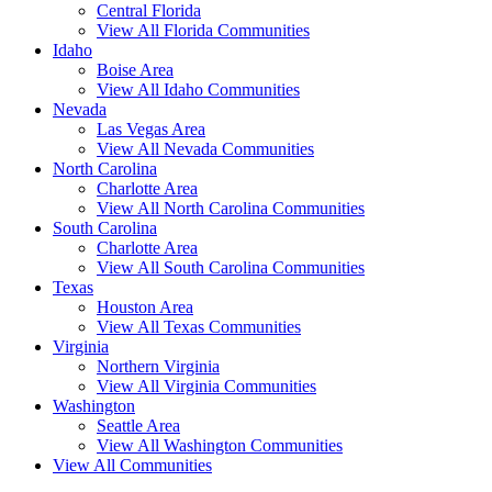
Central Florida
View All Florida Communities
Idaho
Boise Area
View All Idaho Communities
Nevada
Las Vegas Area
View All Nevada Communities
North Carolina
Charlotte Area
View All North Carolina Communities
South Carolina
Charlotte Area
View All South Carolina Communities
Texas
Houston Area
View All Texas Communities
Virginia
Northern Virginia
View All Virginia Communities
Washington
Seattle Area
View All Washington Communities
View All Communities