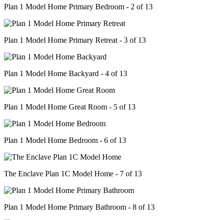
Plan 1 Model Home Primary Bedroom - 2 of 13
Plan 1 Model Home Primary Retreat - 3 of 13
Plan 1 Model Home Backyard - 4 of 13
Plan 1 Model Home Great Room - 5 of 13
Plan 1 Model Home Bedroom - 6 of 13
The Enclave Plan 1C Model Home - 7 of 13
Plan 1 Model Home Primary Bathroom - 8 of 13