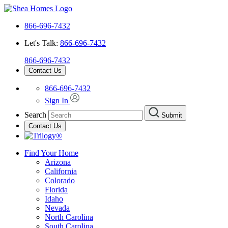
866-696-7432
Let's Talk:
866-696-7432
866-696-7432
Contact Us
866-696-7432
Sign In
Search
Submit
Contact Us
Find Your Home
Arizona
California
Colorado
Florida
Idaho
Nevada
North Carolina
South Carolina