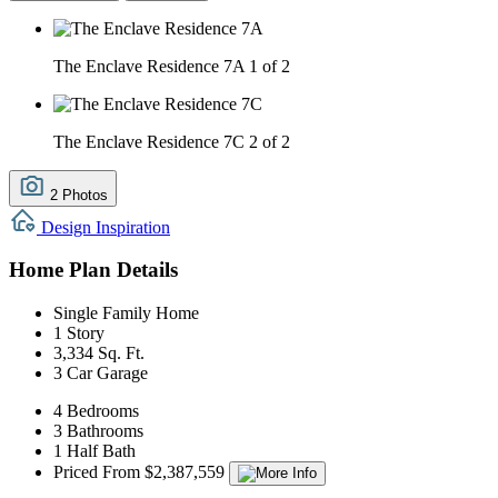
The Enclave Residence 7A
1 of 2
The Enclave Residence 7C
2 of 2
2 Photos
Design Inspiration
Home Plan Details
Single Family Home
1 Story
3,334 Sq. Ft.
3 Car Garage
4 Bedrooms
3 Bathrooms
1 Half Bath
Priced From $2,387,559