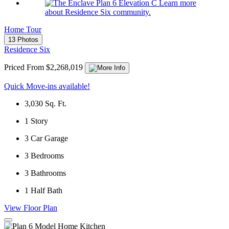
Learn more
about Residence Six community.
Home Tour
13 Photos
Residence Six
Priced From $2,268,019
Quick Move-ins available!
3,030
Sq. Ft.
1
Story
3
Car Garage
3
Bedrooms
3
Bathrooms
1
Half Bath
View Floor Plan