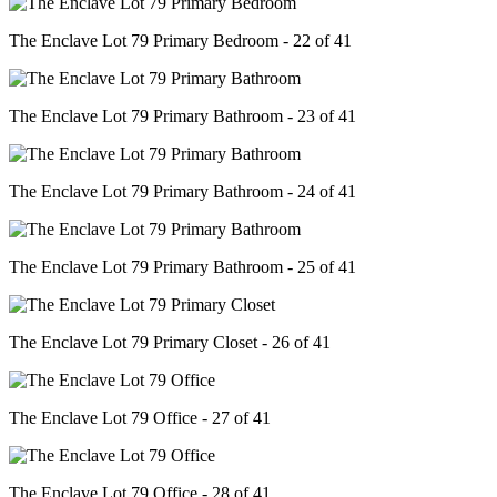
The Enclave Lot 79 Primary Bedroom - 22 of 41
The Enclave Lot 79 Primary Bathroom - 23 of 41
The Enclave Lot 79 Primary Bathroom - 24 of 41
The Enclave Lot 79 Primary Bathroom - 25 of 41
The Enclave Lot 79 Primary Closet - 26 of 41
The Enclave Lot 79 Office - 27 of 41
The Enclave Lot 79 Office - 28 of 41