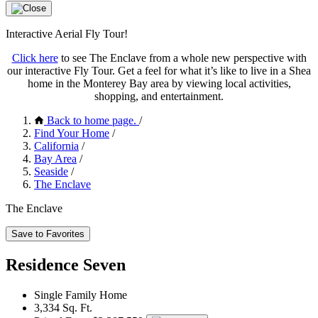
Interactive Aerial Fly Tour!
Click here
to see The Enclave from a whole new perspective with
our interactive Fly Tour. Get a feel for what it’s like to live in a Shea
home in the Monterey Bay area by viewing local activities,
shopping, and entertainment.
Back to home page.
/
Find Your Home
/
California
/
Bay Area
/
Seaside
/
The Enclave
The Enclave
Save to Favorites
Residence Seven
Single Family Home
3,334 Sq. Ft.