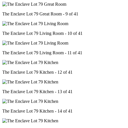
The Enclave Lot 79 Great Room - 9 of 41
The Enclave Lot 79 Living Room - 10 of 41
The Enclave Lot 79 Living Room - 11 of 41
The Enclave Lot 79 Kitchen - 12 of 41
The Enclave Lot 79 Kitchen - 13 of 41
The Enclave Lot 79 Kitchen - 14 of 41