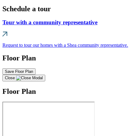
Schedule a tour
Tour with a community representative
Request to tour our homes with a Shea community representative.
Floor Plan
Save Floor Plan
Close
Floor Plan