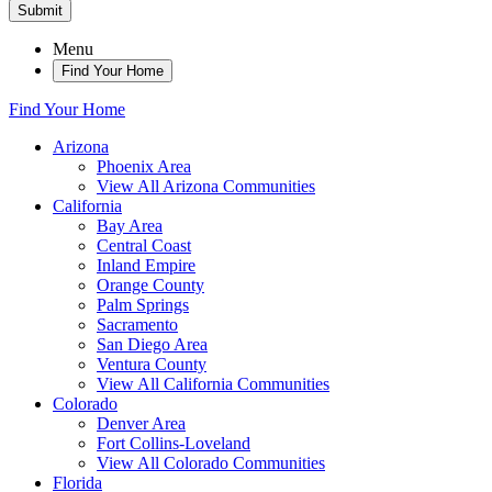
Submit
Menu
Find Your Home
Find Your Home
Arizona
Phoenix Area
View All Arizona Communities
California
Bay Area
Central Coast
Inland Empire
Orange County
Palm Springs
Sacramento
San Diego Area
Ventura County
View All California Communities
Colorado
Denver Area
Fort Collins-Loveland
View All Colorado Communities
Florida