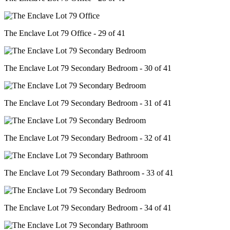
The Enclave Lot 79 Office - 29 of 41
The Enclave Lot 79 Secondary Bedroom - 30 of 41
The Enclave Lot 79 Secondary Bedroom - 31 of 41
The Enclave Lot 79 Secondary Bedroom - 32 of 41
The Enclave Lot 79 Secondary Bathroom - 33 of 41
The Enclave Lot 79 Secondary Bedroom - 34 of 41