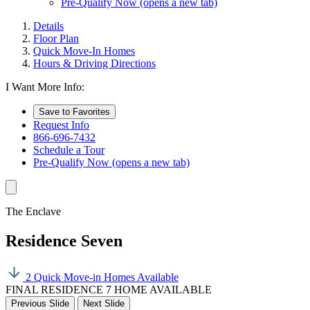
Pre-Qualify Now
(opens a new tab)
Details
Floor Plan
Quick Move-In Homes
Hours & Driving Directions
I Want More Info:
Save to Favorites
Request Info
866-696-7432
Schedule a Tour
Pre-Qualify Now
(opens a new tab)
The Enclave
Residence Seven
2 Quick Move-in Homes Available
FINAL RESIDENCE 7 HOME AVAILABLE
Previous Slide
Next Slide