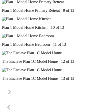
Plan 1 Model Home Primary Retreat - 9 of 13
Plan 1 Model Home Kitchen - 10 of 13
Plan 1 Model Home Bedroom - 11 of 13
The Enclave Plan 1C Model Home - 12 of 13
The Enclave Plan 1C Model Home - 13 of 13