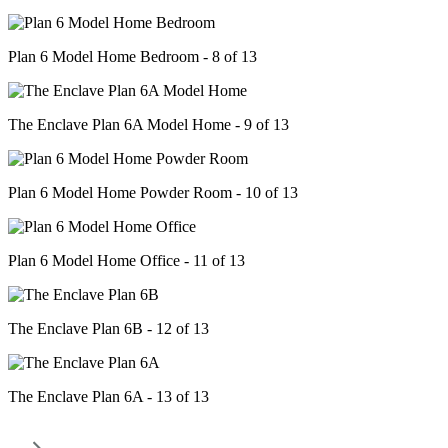
Plan 6 Model Home Bedroom - 8 of 13
The Enclave Plan 6A Model Home - 9 of 13
Plan 6 Model Home Powder Room - 10 of 13
Plan 6 Model Home Office - 11 of 13
The Enclave Plan 6B - 12 of 13
The Enclave Plan 6A - 13 of 13