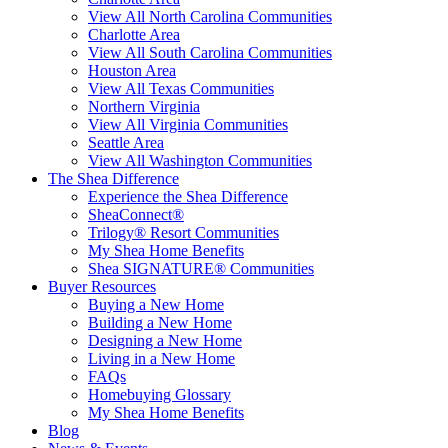
View All North Carolina Communities
Charlotte Area
View All South Carolina Communities
Houston Area
View All Texas Communities
Northern Virginia
View All Virginia Communities
Seattle Area
View All Washington Communities
The Shea Difference
Experience the Shea Difference
SheaConnect®
Trilogy® Resort Communities
My Shea Home Benefits
Shea SIGNATURE® Communities
Buyer Resources
Buying a New Home
Building a New Home
Designing a New Home
Living in a New Home
FAQs
Homebuying Glossary
My Shea Home Benefits
Blog