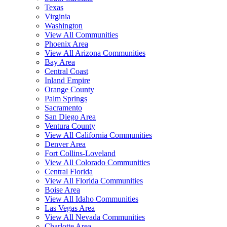
Texas
Virginia
Washington
View All Communities
Phoenix Area
View All Arizona Communities
Bay Area
Central Coast
Inland Empire
Orange County
Palm Springs
Sacramento
San Diego Area
Ventura County
View All California Communities
Denver Area
Fort Collins-Loveland
View All Colorado Communities
Central Florida
View All Florida Communities
Boise Area
View All Idaho Communities
Las Vegas Area
View All Nevada Communities
Charlotte Area