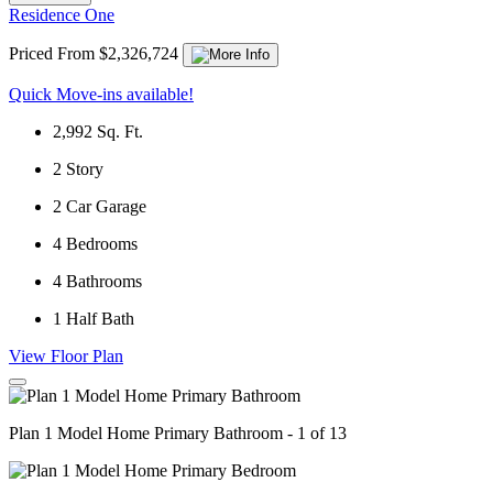
Residence One
Priced From $2,326,724
Quick Move-ins available!
2,992
Sq. Ft.
2
Story
2
Car Garage
4
Bedrooms
4
Bathrooms
1
Half Bath
View Floor Plan
Plan 1 Model Home Primary Bathroom - 1 of 13