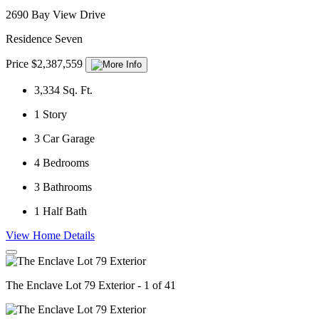
2690 Bay View Drive
Residence Seven
Price $2,387,559
3,334
Sq. Ft.
1
Story
3
Car Garage
4
Bedrooms
3
Bathrooms
1
Half Bath
View Home Details
The Enclave Lot 79 Exterior - 1 of 41