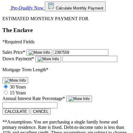
Pre-Qualify Now
Calculate Monthly Payment
ESTIMATED MONTHLY PAYMENT FOR
The Enclave
*
Required Fields
Sales Price
*
Down Payment
*
Mortgage Term Length
*
30 Years
15 Years
Annual Interest Rate
Percentage
*
CALCULATE
CANCEL
**Assumptions. You are purchasing a single family home and
primary residence. Rate is fixed. Debt-to-income ratio is less than
41% and excellent credit. These assumptions are subject to change