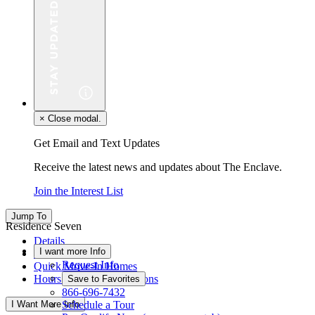
×
Close modal.
Get Email and Text Updates
Receive the latest news and updates about The Enclave.
Join the Interest List
Jump To
Residence Seven
Details
I want more Info
Floor Plan
Request Info
Quick Move-In Homes
Hours & Driving Directions
Save to Favorites
866-696-7432
I Want More Info
Schedule a Tour