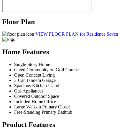
Floor Plan
VIEW FLOOR PLAN
for Residence Seven
Home Features
Single-Story Home
Gated Community on Golf Course
Open Concept Living
3-Car Tandem Garage
Spacious Kitchen Island
Gas Appliances
Covered Outdoor Space
Included Home Office
Large Walk-in Primary Closet
Free-Standing Primary Bathtub
Product Features