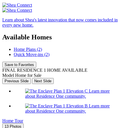
Learn about Shea's latest innovation that now comes included in
every new home.
Available Homes
Home Plans (2)
Quick Move-ins (2)
Save to Favorites
FINAL RESIDENCE 1 HOME AVAILABLE
Model Home for Sale
Previous Slide
Next Slide
Learn more
about Residence One community.
Learn more
about Residence One community.
Home Tour
13 Photos