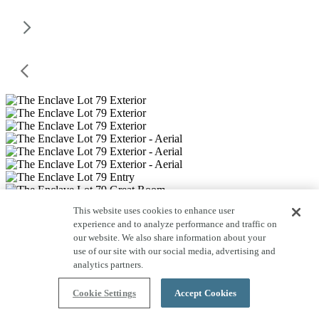
This website uses cookies to enhance user
experience and to analyze performance and traffic on
our website. We also share information about your
use of our site with our social media, advertising and
analytics partners.
Cookie Settings
Accept Cookies