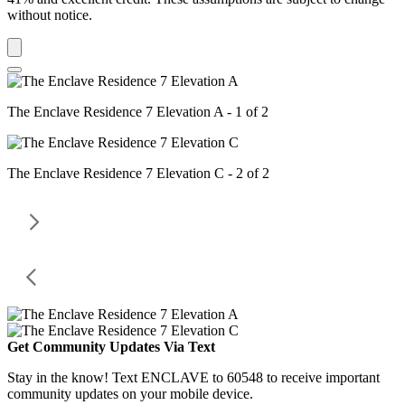
without notice.
The Enclave Residence 7 Elevation A - 1 of 2
The Enclave Residence 7 Elevation C - 2 of 2
Get Community Updates Via Text
Stay in the know! Text ENCLAVE to 60548 to receive important
community updates on your mobile device.