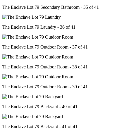
The Enclave Lot 79 Secondary Bathroom - 35 of 41
The Enclave Lot 79 Laundry - 36 of 41
The Enclave Lot 79 Outdoor Room - 37 of 41
The Enclave Lot 79 Outdoor Room - 38 of 41
The Enclave Lot 79 Outdoor Room - 39 of 41
The Enclave Lot 79 Backyard - 40 of 41
The Enclave Lot 79 Backyard - 41 of 41