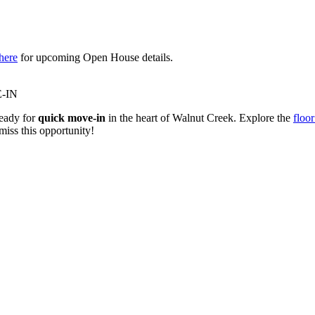
here
for upcoming Open House details.
-IN
eady for
quick move-in
in the heart of Walnut Creek. Explore the
floor
miss this opportunity!