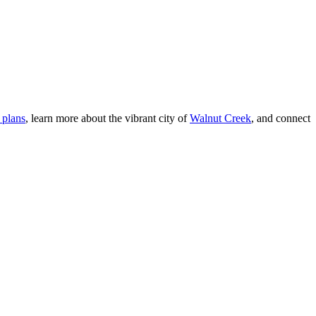
 plans
, learn more about the vibrant city of
Walnut Creek
, and connect