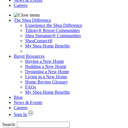
News & Events
Careers
The Shea Difference
Experience the Shea Difference
Trilogy® Resort Communities
Shea Signature® Communities
SheaConnect®
My Shea Home Benefits
Buyer Resources
Buying a New Home
Building a New Home
Designing a New Home
Living in a New Home
Home Buying Glossary
FAQs
My Shea Home Benefits
Blog
News & Events
Careers
Sign In
Search: