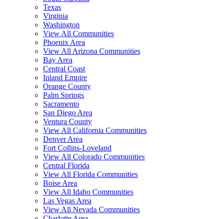
Texas
Virginia
Washington
View All Communities
Phoenix Area
View All Arizona Communities
Bay Area
Central Coast
Inland Empire
Orange County
Palm Springs
Sacramento
San Diego Area
Ventura County
View All California Communities
Denver Area
Fort Collins-Loveland
View All Colorado Communities
Central Florida
View All Florida Communities
Boise Area
View All Idaho Communities
Las Vegas Area
View All Nevada Communities
Charlotte Area