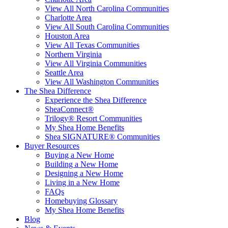
View All North Carolina Communities
Charlotte Area
View All South Carolina Communities
Houston Area
View All Texas Communities
Northern Virginia
View All Virginia Communities
Seattle Area
View All Washington Communities
The Shea Difference
Experience the Shea Difference
SheaConnect®
Trilogy® Resort Communities
My Shea Home Benefits
Shea SIGNATURE® Communities
Buyer Resources
Buying a New Home
Building a New Home
Designing a New Home
Living in a New Home
FAQs
Homebuying Glossary
My Shea Home Benefits
Blog