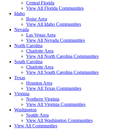
Central Florida
View All Florida Communities
Idaho
Boise Area
View All Idaho Communities
Nevada
Las Vegas Area
View All Nevada Communities
North Carolina
Charlotte Area
View All North Carolina Communities
South Carolina
Charlotte Area
View All South Carolina Communities
Texas
Houston Area
View All Texas Communities
Virginia
Northern Virginia
View All Virginia Communities
Washington
Seattle Area
View All Washington Communities
View All Communities