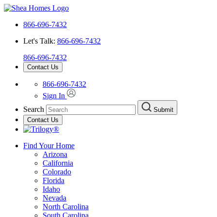
866-696-7432
Let's Talk:
866-696-7432
866-696-7432
Contact Us
866-696-7432
Sign In
Search
Submit
Contact Us
Find Your Home
Arizona
California
Colorado
Florida
Idaho
Nevada
North Carolina
South Carolina