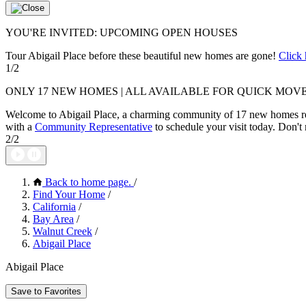
YOU'RE INVITED: UPCOMING OPEN HOUSES
Tour Abigail Place before these beautiful new homes are gone!
Click 
1/2
ONLY 17 NEW HOMES | ALL AVAILABLE FOR QUICK MOVE
Welcome to Abigail Place, a charming community of 17 new homes r
with a
Community Representative
to schedule your visit today. Don't 
2/2
Back to home page.
/
Find Your Home
/
California
/
Bay Area
/
Walnut Creek
/
Abigail Place
Abigail Place
Save to Favorites