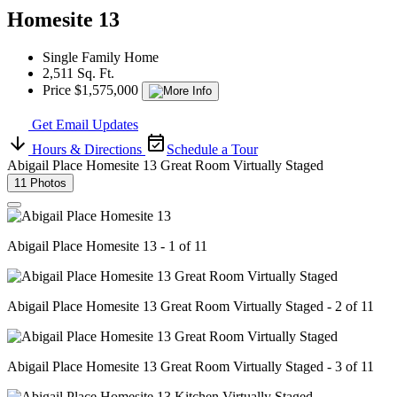
Homesite 13
Single Family Home
2,511 Sq. Ft.
Price $1,575,000
Get Email Updates
Hours & Directions
Schedule a Tour
Abigail Place Homesite 13 Great Room Virtually Staged
11 Photos
Abigail Place Homesite 13 - 1 of 11
Abigail Place Homesite 13 Great Room Virtually Staged - 2 of 11
Abigail Place Homesite 13 Great Room Virtually Staged - 3 of 11