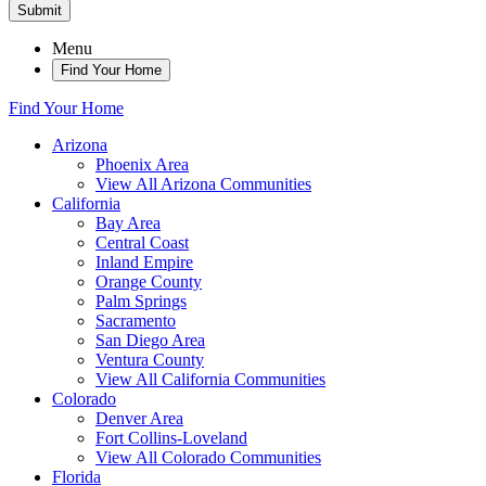
Submit
Menu
Find Your Home
Find Your Home
Arizona
Phoenix Area
View All Arizona Communities
California
Bay Area
Central Coast
Inland Empire
Orange County
Palm Springs
Sacramento
San Diego Area
Ventura County
View All California Communities
Colorado
Denver Area
Fort Collins-Loveland
View All Colorado Communities
Florida