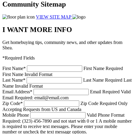
Community Sitemap
VIEW SITE MAP
I WANT MORE INFO
Get homebuying tips, community news, and other updates from
Shea.
*Required Fields
First Name
*
First Name Required
First Name Invalid Format
Last Name
*
Last Name Required
Last
Name Invalid Format
Email Address
*
Email Required
Valid
Email Required: email@email.com
Zip Code
*
Zip Code Required
Only
Accepting Requests from US and Canada
Mobile Phone
Valid Phone Format
Required: (323) 456-7890 and not start with 0 or 1
A mobile number
is required to receive text messages. Please enter your mobile
number or uncheck the text message options.