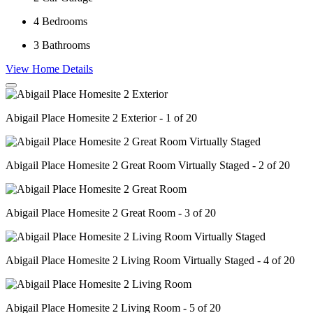
4
Bedrooms
3
Bathrooms
View Home Details
Abigail Place Homesite 2 Exterior - 1 of 20
Abigail Place Homesite 2 Great Room Virtually Staged - 2 of 20
Abigail Place Homesite 2 Great Room - 3 of 20
Abigail Place Homesite 2 Living Room Virtually Staged - 4 of 20
Abigail Place Homesite 2 Living Room - 5 of 20