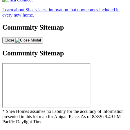
Learn about Shea's latest innovation that now comes included in
every new home.
Community Sitemap
Close
Community Sitemap
* Shea Homes assumes no liability for the accuracy of information
presented in this lot map for Abigail Place. As of 8/8/26 9:49 PM
Pacific Daylight Time