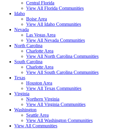
Central Florida
View All Florida Communities
Idaho
Boise Area
View All Idaho Communities
Nevada
Las Vegas Area
View All Nevada Communities
North Carolina
Charlotte Area
View All North Carolina Communities
South Carolina
Charlotte Area
View All South Carolina Communities
Texas
Houston Area
View All Texas Communities
Virginia
Northern Virginia
View All Virginia Communities
Washington
Seattle Area
View All Washington Communities
View All Communities