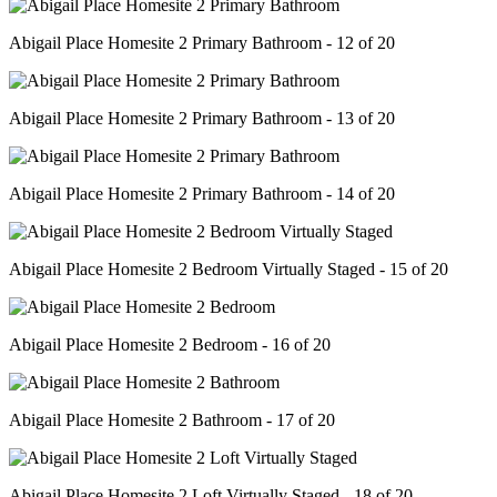
Abigail Place Homesite 2 Primary Bathroom - 12 of 20
Abigail Place Homesite 2 Primary Bathroom - 13 of 20
Abigail Place Homesite 2 Primary Bathroom - 14 of 20
Abigail Place Homesite 2 Bedroom Virtually Staged - 15 of 20
Abigail Place Homesite 2 Bedroom - 16 of 20
Abigail Place Homesite 2 Bathroom - 17 of 20
Abigail Place Homesite 2 Loft Virtually Staged - 18 of 20