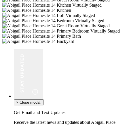
×
Close modal.
Get Email and Text Updates
Receive the latest news and updates about Abigail Place.