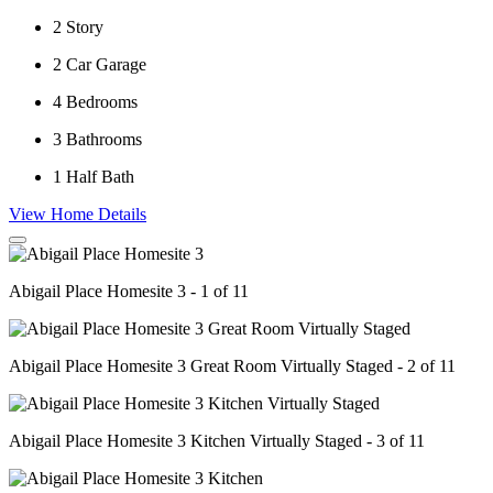
2
Story
2
Car Garage
4
Bedrooms
3
Bathrooms
1
Half Bath
View Home Details
Abigail Place Homesite 3 - 1 of 11
Abigail Place Homesite 3 Great Room Virtually Staged - 2 of 11
Abigail Place Homesite 3 Kitchen Virtually Staged - 3 of 11