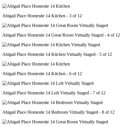
Abigail Place Homesite 14 Kitchen - 3 of 12
Abigail Place Homesite 14 Great Room Virtually Staged - 4 of 12
Abigail Place Homesite 14 Kitchen Virtually Staged - 5 of 12
Abigail Place Homesite 14 Kitchen - 6 of 12
Abigail Place Homesite 14 Loft Virtually Staged - 7 of 12
Abigail Place Homesite 14 Bedroom Virtually Staged - 8 of 12