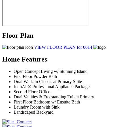
Floor Plan
VIEW FLOOR PLAN
for 0014
Home Features
Open Concept Living w/ Stunning Island
First Floor Powder Bath
Dual Walk-In Closets at Primary Suite
JennAir® Professional Appliance Package
Second Floor Office
Dual Vanities & Freestanding Tub at Primary
First Floor Bedroom w/ Ensuite Bath
Laundry Room with Sink
Landscaped Backyard