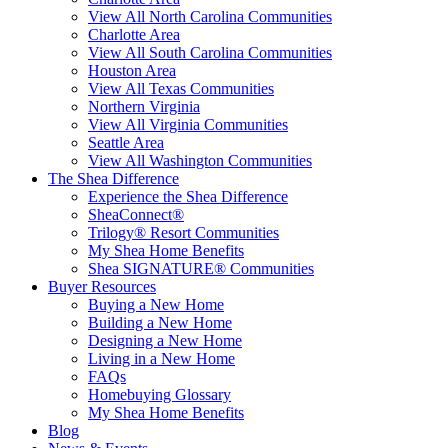
View All North Carolina Communities
Charlotte Area
View All South Carolina Communities
Houston Area
View All Texas Communities
Northern Virginia
View All Virginia Communities
Seattle Area
View All Washington Communities
The Shea Difference
Experience the Shea Difference
SheaConnect®
Trilogy® Resort Communities
My Shea Home Benefits
Shea SIGNATURE® Communities
Buyer Resources
Buying a New Home
Building a New Home
Designing a New Home
Living in a New Home
FAQs
Homebuying Glossary
My Shea Home Benefits
Blog