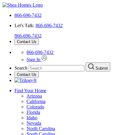
866-696-7432
Let's Talk:
866-696-7432
866-696-7432
Contact Us
866-696-7432
Sign In
Search
Submit
Contact Us
Find Your Home
Arizona
California
Colorado
Florida
Idaho
Nevada
North Carolina
South Carolina