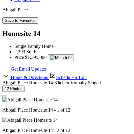
Abigail Place
Save to Favorites
Homesite 14
Single Family Home
2,299 Sq. Ft.
Price $1,395,000
Get Email Updates
Hours & Directions
Schedule a Tour
Abigail Place Homesite 14 Kitchen Virtually Staged
12 Photos
Abigail Place Homesite 14 - 1 of 12
Abigail Place Homesite 14 - 2 of 12