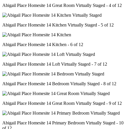
Abigail Place Homesite 14 Great Room Virtually Staged - 4 of 12
Abigail Place Homesite 14 Kitchen Virtually Staged - 5 of 12
Abigail Place Homesite 14 Kitchen - 6 of 12
Abigail Place Homesite 14 Loft Virtually Staged - 7 of 12
Abigail Place Homesite 14 Bedroom Virtually Staged - 8 of 12
Abigail Place Homesite 14 Great Room Virtually Staged - 9 of 12
Abigail Place Homesite 14 Primary Bedroom Virtually Staged - 10
of 12