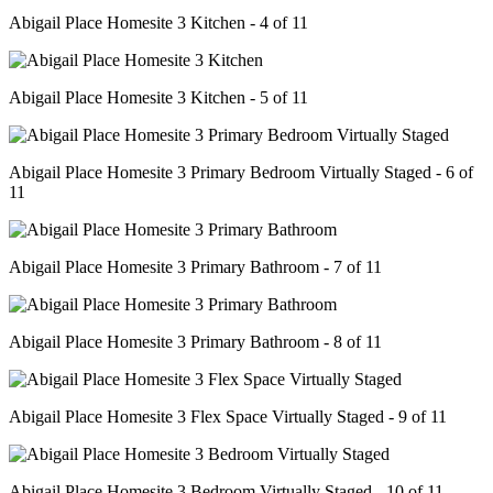
Abigail Place Homesite 3 Kitchen - 4 of 11
Abigail Place Homesite 3 Kitchen - 5 of 11
Abigail Place Homesite 3 Primary Bedroom Virtually Staged - 6 of
11
Abigail Place Homesite 3 Primary Bathroom - 7 of 11
Abigail Place Homesite 3 Primary Bathroom - 8 of 11
Abigail Place Homesite 3 Flex Space Virtually Staged - 9 of 11
Abigail Place Homesite 3 Bedroom Virtually Staged - 10 of 11