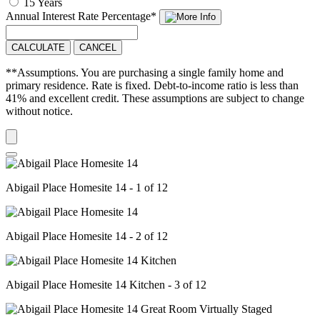
15 Years
Annual Interest Rate
Percentage
*
CALCULATE
CANCEL
**Assumptions. You are purchasing a single family home and
primary residence. Rate is fixed. Debt-to-income ratio is less than
41% and excellent credit. These assumptions are subject to change
without notice.
Abigail Place Homesite 14 - 1 of 12
Abigail Place Homesite 14 - 2 of 12
Abigail Place Homesite 14 Kitchen - 3 of 12