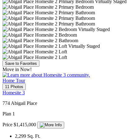
Save to Favorites
Move in Now!
Home Tour
11 Photos
Homesite 3
774 Abigail Place
Plan 1
Price $1,415,000
2,299
Sq. Ft.