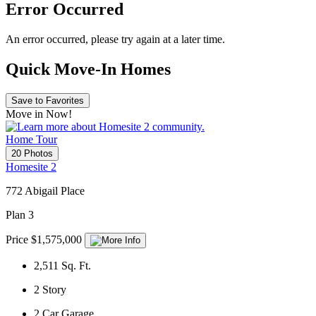
Error Occurred
An error occurred, please try again at a later time.
Quick Move-In Homes
Save to Favorites
Move in Now!
Home Tour
20 Photos
Homesite 2
772 Abigail Place
Plan 3
Price $1,575,000
2,511
Sq. Ft.
2
Story
2
Car Garage