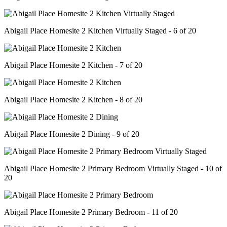
Abigail Place Homesite 2 Kitchen Virtually Staged - 6 of 20
Abigail Place Homesite 2 Kitchen - 7 of 20
Abigail Place Homesite 2 Kitchen - 8 of 20
Abigail Place Homesite 2 Dining - 9 of 20
Abigail Place Homesite 2 Primary Bedroom Virtually Staged - 10 of
20
Abigail Place Homesite 2 Primary Bedroom - 11 of 20