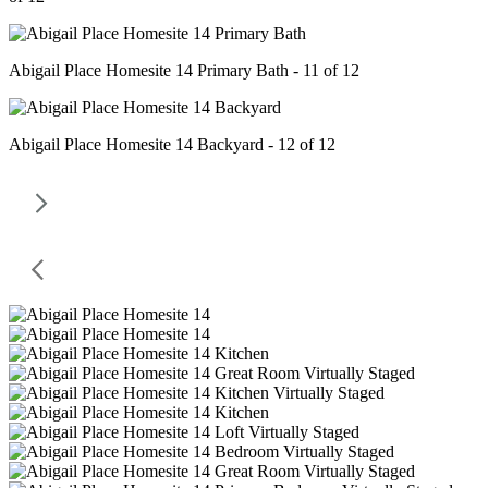
Abigail Place Homesite 14 Primary Bath - 11 of 12
Abigail Place Homesite 14 Backyard - 12 of 12