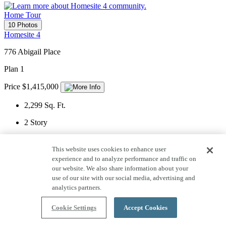
Home Tour
10 Photos
Homesite 4
776 Abigail Place
Plan 1
Price $1,415,000
2,299
Sq. Ft.
2
Story
2
Car Garage
This website uses cookies to enhance user
4
Bedrooms
experience and to analyze performance and traffic on
our website. We also share information about your
3
Bathrooms
use of our site with our social media, advertising and
analytics partners.
1
Half Bath
Cookie Settings
Accept Cookies
View Home Details