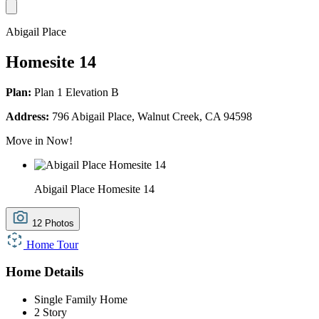
Abigail Place
Homesite 14
Plan:
Plan 1 Elevation B
Address:
796 Abigail Place, Walnut Creek, CA 94598
Move in Now!
Abigail Place Homesite 14
12 Photos
Home Tour
Home Details
Single Family Home
2 Story