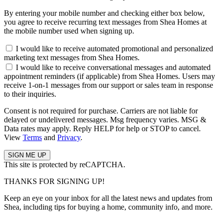
By entering your mobile number and checking either box below,
you agree to receive recurring text messages from Shea Homes at
the mobile number used when signing up.
I would like to receive automated promotional and personalized
marketing text messages from Shea Homes.
I would like to receive conversational messages and automated
appointment reminders (if applicable) from Shea Homes. Users may
receive 1-on-1 messages from our support or sales team in response
to their inquiries.
Consent is not required for purchase. Carriers are not liable for
delayed or undelivered messages. Msg frequency varies. MSG &
Data rates may apply. Reply HELP for help or STOP to cancel.
View
Terms
and
Privacy
.
This site is protected by reCAPTCHA.
THANKS FOR SIGNING UP!
Keep an eye on your inbox for all the latest news and updates from
Shea, including tips for buying a home, community info, and more.