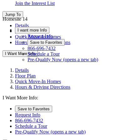
Join the Interest List
Jump To
Homesite 14
Details
I want more Info
Floor Plan
Request Info
Quick Move-In Homes
Hours & Driving Directions
Save to Favorites
866-696-7432
I Want More Info
Schedule a Tour
Pre-Qualify Now
(opens a new tab)
Details
Floor Plan
Quick Move-In Homes
Hours & Driving Directions
I Want More Info:
Save to Favorites
Request Info
866-696-7432
Schedule a Tour
Pre-Qualify Now
(opens a new tab)