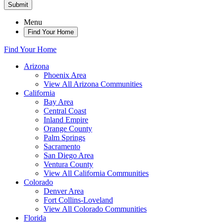
Submit
Menu
Find Your Home
Find Your Home
Arizona
Phoenix Area
View All Arizona Communities
California
Bay Area
Central Coast
Inland Empire
Orange County
Palm Springs
Sacramento
San Diego Area
Ventura County
View All California Communities
Colorado
Denver Area
Fort Collins-Loveland
View All Colorado Communities
Florida