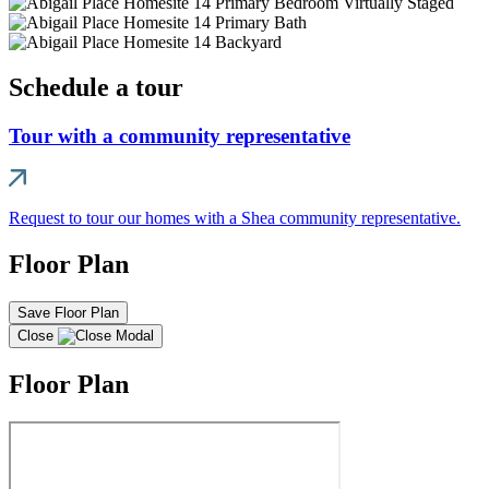
Schedule a tour
Tour with a community representative
Request to tour our homes with a Shea community representative.
Floor Plan
Save Floor Plan
Close
Floor Plan