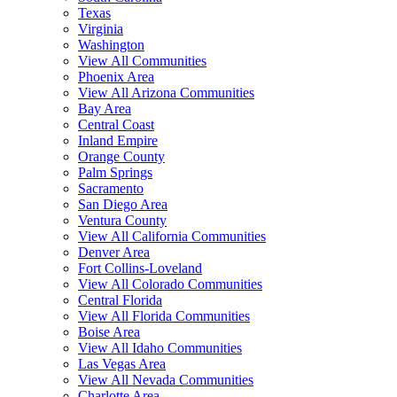
Texas
Virginia
Washington
View All Communities
Phoenix Area
View All Arizona Communities
Bay Area
Central Coast
Inland Empire
Orange County
Palm Springs
Sacramento
San Diego Area
Ventura County
View All California Communities
Denver Area
Fort Collins-Loveland
View All Colorado Communities
Central Florida
View All Florida Communities
Boise Area
View All Idaho Communities
Las Vegas Area
View All Nevada Communities
Charlotte Area