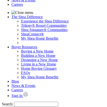
News & Events
Careers
The Shea Difference
Experience the Shea Difference
Trilogy® Resort Communities
Shea Signature® Communities
SheaConnect®
My Shea Home Benefits
Buyer Resources
Buying a New Home
Building a New Home
Designing a New Home
Living in a New Home
Home Buying Glossary
FAQs
My Shea Home Benefits
Blog
News & Events
Careers
Sign In
Search: