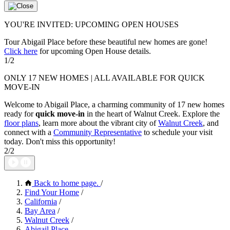
YOU'RE INVITED: UPCOMING OPEN HOUSES
Tour Abigail Place before these beautiful new homes are gone!
Click here
for upcoming Open House details.
1/2
ONLY 17 NEW HOMES | ALL AVAILABLE FOR QUICK
MOVE-IN
Welcome to Abigail Place, a charming community of 17 new homes
ready for
quick move-in
in the heart of Walnut Creek. Explore the
floor plans
, learn more about the vibrant city of
Walnut Creek
, and
connect with a
Community Representative
to schedule your visit
today. Don't miss this opportunity!
2/2
Back to home page.
/
Find Your Home
/
California
/
Bay Area
/
Walnut Creek
/
Abigail Place