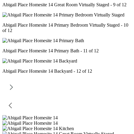
Abigail Place Homesite 14 Great Room Virtually Staged - 9 of 12
Abigail Place Homesite 14 Primary Bedroom Virtually Staged - 10
of 12
Abigail Place Homesite 14 Primary Bath - 11 of 12
Abigail Place Homesite 14 Backyard - 12 of 12