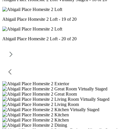
Abigail Place Homesite 2 Loft - 19 of 20
Abigail Place Homesite 2 Loft - 20 of 20