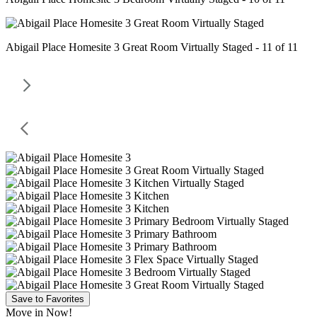
Abigail Place Homesite 3 Great Room Virtually Staged - 11 of 11
Save to Favorites
Move in Now!