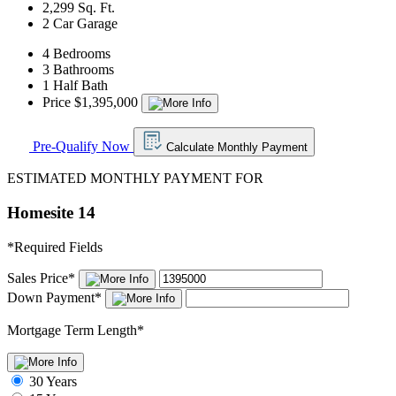
2,299 Sq. Ft.
2 Car Garage
4 Bedrooms
3 Bathrooms
1 Half Bath
Price $1,395,000
Pre-Qualify Now
Calculate Monthly Payment
ESTIMATED MONTHLY PAYMENT FOR
Homesite 14
*
Required Fields
Sales Price
*
Down Payment
*
Mortgage Term Length
*
30 Years