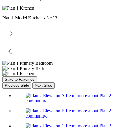
Plan 1 Model Kitchen - 3 of 3
Save to Favorites
Previous Slide
Next Slide
Learn more about Plan 2
community.
Learn more about Plan 2
community.
Learn more about Plan 2