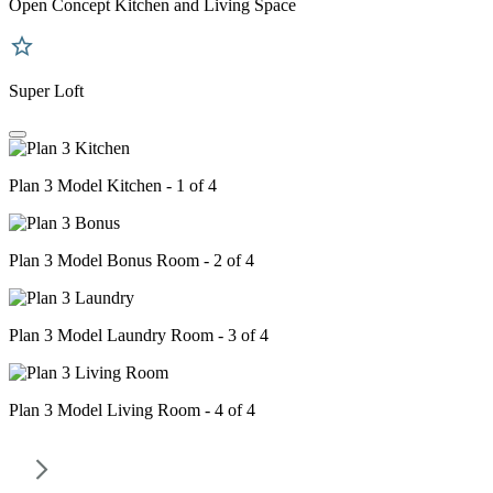
Open Concept Kitchen and Living Space
Super Loft
Plan 3 Model Kitchen - 1 of 4
Plan 3 Model Bonus Room - 2 of 4
Plan 3 Model Laundry Room - 3 of 4
Plan 3 Model Living Room - 4 of 4