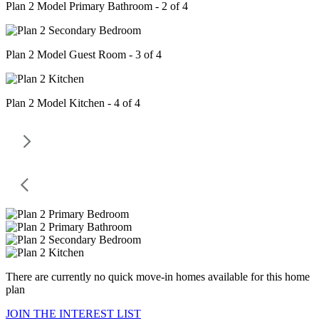
Plan 2 Model Primary Bathroom - 2 of 4
Plan 2 Model Guest Room - 3 of 4
Plan 2 Model Kitchen - 4 of 4
There are currently no quick move-in homes available for this home
plan
JOIN THE INTEREST LIST