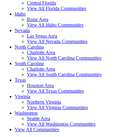
Central Florida
View All Florida Communities
Idaho
Boise Area
View All Idaho Communities
Nevada
Las Vegas Area
View All Nevada Communities
North Carolina
Charlotte Area
View All North Carolina Communities
South Carolina
Charlotte Area
View All South Carolina Communities
Texas
Houston Area
View All Texas Communities
Virginia
Northern Virginia
View All Virginia Communities
Washington
Seattle Area
View All Washington Communities
View All Communities