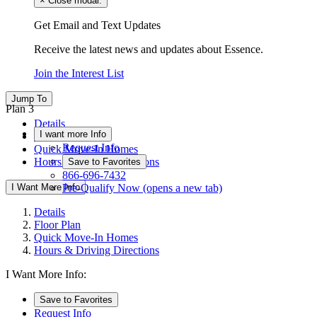
×
Close modal.
Get Email and Text Updates
Receive the latest news and updates about Essence.
Join the Interest List
Jump To
Plan 3
Details
I want more Info
Floor Plan
Request Info
Quick Move-In Homes
Hours & Driving Directions
Save to Favorites
866-696-7432
I Want More Info
Pre-Qualify Now
(opens a new tab)
Details
Floor Plan
Quick Move-In Homes
Hours & Driving Directions
I Want More Info:
Save to Favorites
Request Info