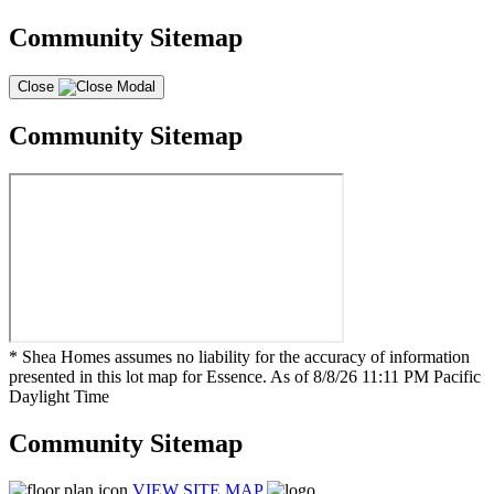
Community Sitemap
Close
Community Sitemap
* Shea Homes assumes no liability for the accuracy of information
presented in this lot map for Essence. As of 8/8/26 11:11 PM Pacific
Daylight Time
Community Sitemap
VIEW SITE MAP