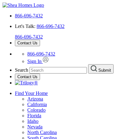
866-696-7432
Let's Talk:
866-696-7432
866-696-7432
Contact Us
866-696-7432
Sign In
Search
Submit
Contact Us
Find Your Home
Arizona
California
Colorado
Florida
Idaho
Nevada
North Carolina
South Carolina