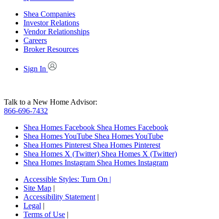
Shea Companies
Investor Relations
Vendor Relationships
Careers
Broker Resources
Sign In
Talk to a New Home Advisor:
866-696-7432
Shea Homes Facebook
Shea Homes Facebook
Shea Homes YouTube
Shea Homes YouTube
Shea Homes Pinterest
Shea Homes Pinterest
Shea Homes X (Twitter)
Shea Homes X (Twitter)
Shea Homes Instagram
Shea Homes Instagram
Accessible Styles:
Turn On
|
Site Map
|
Accessibility Statement
|
Legal
|
Terms of Use
|