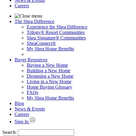
News & Events
Careers
The Shea Difference
Experience the Shea Difference
Trilogy® Resort Communities
Shea Signature® Communities
SheaConnect®
My Shea Home Benefits
Buyer Resources
Buying a New Home
Building a New Home
Designing a New Home
Living in a New Home
Home Buying Glossary
FAQs
My Shea Home Benefits
Blog
News & Events
Careers
Sign In
Search: