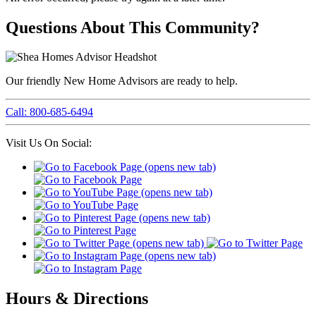
Questions About This Community?
Our friendly New Home Advisors are ready to help.
Call: 800-685-6494
Visit Us On Social:
Hours & Directions