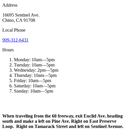
Address
16695 Sentinel Ave.
Chino
,
CA
91708
Local
Phone
909-312-6431
Hours
Monday:
10am
—
5pm
Tuesday:
10am
—
5pm
Wednesday:
2pm
—
5pm
Thursday:
10am
—
5pm
Friday:
10am
—
5pm
Saturday:
10am
—
5pm
Sunday:
10am
—
5pm
When traveling from the 60 freeway, exit Euclid Ave. heading
south and make a left on Pine Ave. Right on East Preserve
Loop. Right on Tamarack Street and left on Sentinel Avenue.