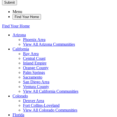
Submit
Menu
Find Your Home
Find Your Home
Arizona
Phoenix Area
View All Arizona Communities
California
Bay Area
Central Coast
Inland Empire
Orange County
Palm Springs
Sacramento
San Diego Area
Ventura County
View All California Communities
Colorado
Denver Area
Fort Collins-Loveland
View All Colorado Communities
Florida