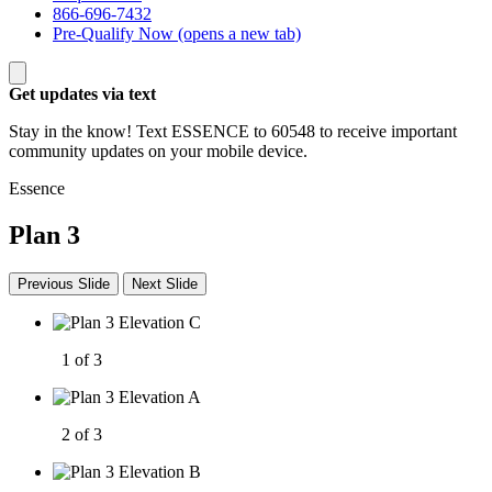
866-696-7432
Pre-Qualify Now
(opens a new tab)
Get updates via text
Stay in the know! Text ESSENCE to 60548 to receive important
community updates on your mobile device.
Essence
Plan 3
Previous Slide
Next Slide
1 of 3
2 of 3