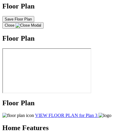
Floor Plan
Save Floor Plan
Close
Floor Plan
Floor Plan
VIEW FLOOR PLAN
for Plan 3
Home Features