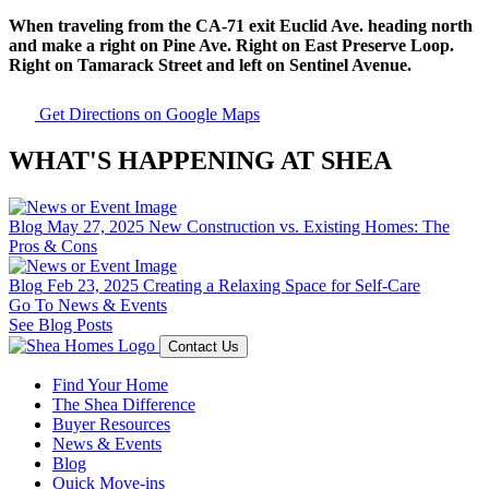
When traveling from the CA-71 exit Euclid Ave. heading north
and make a right on Pine Ave. Right on East Preserve Loop.
Right on Tamarack Street and left on Sentinel Avenue.
Get Directions on Google Maps
WHAT'S HAPPENING AT SHEA
Blog
May 27, 2025
New Construction vs. Existing Homes: The
Pros & Cons
Blog
Feb 23, 2025
Creating a Relaxing Space for Self-Care
Go To News & Events
See Blog Posts
Contact Us
Find Your Home
The Shea Difference
Buyer Resources
News & Events
Blog
Quick Move-ins