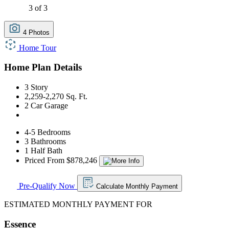
3 of 3
4 Photos
Home Tour
Home Plan Details
3 Story
2,259-2,270 Sq. Ft.
2 Car Garage
4-5 Bedrooms
3 Bathrooms
1 Half Bath
Priced From $878,246
Pre-Qualify Now
Calculate Monthly Payment
ESTIMATED MONTHLY PAYMENT FOR
Essence