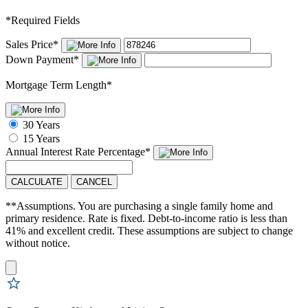
*
Required Fields
Sales Price
*
Down Payment
*
Mortgage Term Length
*
30 Years
15 Years
Annual Interest Rate
Percentage
*
CALCULATE
CANCEL
**Assumptions. You are purchasing a single family home and
primary residence. Rate is fixed. Debt-to-income ratio is less than
41% and excellent credit. These assumptions are subject to change
without notice.