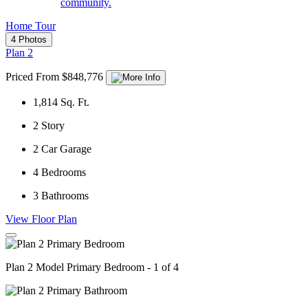
community.
Home Tour
4 Photos
Plan 2
Priced From $848,776
1,814
Sq. Ft.
2
Story
2
Car Garage
4
Bedrooms
3
Bathrooms
View Floor Plan
Plan 2 Model Primary Bedroom - 1 of 4