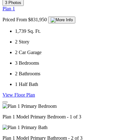
3 Photos
Plan 1
Priced From $831,950
1,739
Sq. Ft.
2
Story
2
Car Garage
3
Bedrooms
2
Bathrooms
1
Half Bath
View Floor Plan
Plan 1 Model Primary Bedroom - 1 of 3
Plan 1 Model Primary Bathroom - 2 of 3