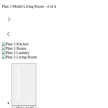
Plan 3 Model Living Room - 4 of 4