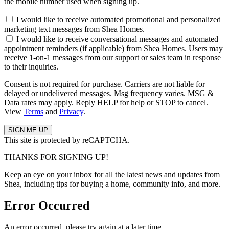
the mobile number used when signing up.
I would like to receive automated promotional and personalized
marketing text messages from Shea Homes.
I would like to receive conversational messages and automated
appointment reminders (if applicable) from Shea Homes. Users may
receive 1-on-1 messages from our support or sales team in response
to their inquiries.
Consent is not required for purchase. Carriers are not liable for
delayed or undelivered messages. Msg frequency varies. MSG &
Data rates may apply. Reply HELP for help or STOP to cancel.
View
Terms
and
Privacy
.
This site is protected by reCAPTCHA.
THANKS FOR SIGNING UP!
Keep an eye on your inbox for all the latest news and updates from
Shea, including tips for buying a home, community info, and more.
Error Occurred
An error occurred, please try again at a later time.