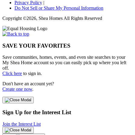
Privacy Policy
|
Do Not Sell or Share My Personal Information
Copyright ©2026, Shea Homes All Rights Reserved
SAVE YOUR FAVORITES
Save communities, homes, events, and even site searches to your
My Shea Home account so you can easily pick up where you left
off.
Click here
to sign in.
Don't have an account yet?
Create one now
.
Sign Up for the Interest List
Join the Interest List