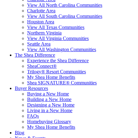
View All North Carolina Communities
Charlotte Area
View All South Carolina Communities
Houston Area
View All Texas Communities
Northern Virginia
View All Virginia Communities
Seattle Area
View All Washington Communities
The Shea Difference
Experience the Shea Difference
SheaConnect®
Trilogy® Resort Communities
My Shea Home Benefits
Shea SIGNATURE® Communities
Buyer Resources
Buying a New Home
Building a New Home
Designing a New Home
Living in a New Home
FAQs
Homebuying Glossary
My Shea Home Benefits
Blog