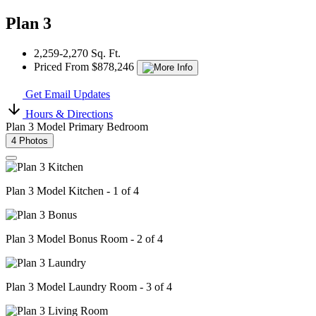
Plan 3
2,259-2,270 Sq. Ft.
Priced From $878,246
Get Email Updates
Hours & Directions
Plan 3 Model Primary Bedroom
4 Photos
Plan 3 Model Kitchen - 1 of 4
Plan 3 Model Bonus Room - 2 of 4
Plan 3 Model Laundry Room - 3 of 4