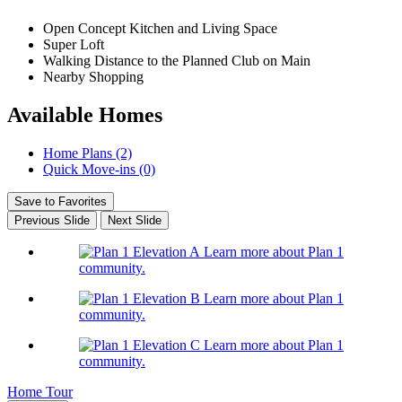
Open Concept Kitchen and Living Space
Super Loft
Walking Distance to the Planned Club on Main
Nearby Shopping
Available Homes
Home Plans (2)
Quick Move-ins (0)
Save to Favorites
Previous Slide
Next Slide
Learn more about Plan 1
community.
Learn more about Plan 1
community.
Learn more about Plan 1
community.
Home Tour