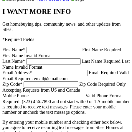
I WANT MORE INFO
Get homebuying tips, community news, and other updates from
Shea.
*Required Fields
First Name
*
First Name Required
First Name Invalid Format
Last Name
*
Last Name Required
Last
Name Invalid Format
Email Address
*
Email Required
Valid
Email Required: email@email.com
Zip Code
*
Zip Code Required
Only
Accepting Requests from US and Canada
Mobile Phone
Valid Phone Format
Required: (323) 456-7890 and not start with 0 or 1
A mobile number
is required to receive text messages. Please enter your mobile
number or uncheck the text message options.
By entering your mobile number and checking either box below,
you agree to receive recurring text messages from Shea Homes at