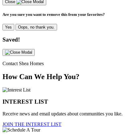
Close
Are you sure you want to remove this from your favorites?
Yes
Oops, no thank you.
Saved!
Contact Shea Homes
How Can We Help You?
INTEREST LIST
Receive news and email updates about communities you like.
JOIN THE INTEREST LIST