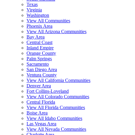
Texas
Virginia
Washington
View All Communities
Phoenix Area
View All Arizona Communities
Bay Area
Central Coast
Inland Empire
Orange County
Palm Springs
Sacramento
San Diego Area
Ventura County
View All California Communities
Denver Area
Fort Collins-Loveland
View All Colorado Communities
Central Florida
View All Florida Communities
Boise Area
View All Idaho Communities
Las Vegas Area
View All Nevada Communities
Charlotte Area