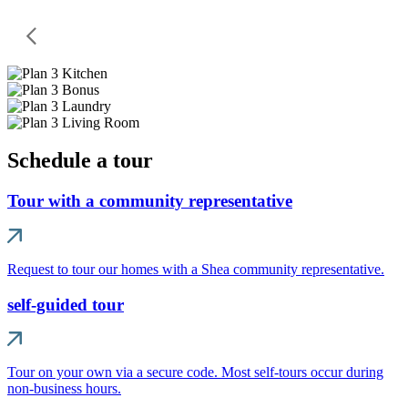
Schedule a tour
Tour with a community representative
Request to tour our homes with a Shea community representative.
self-guided tour
Tour on your own via a secure code. Most self-tours occur during
non-business hours.