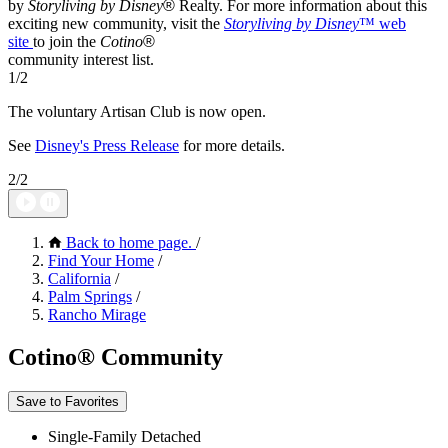
by
Storyliving by Disney
®
Realty. For more information about this
exciting new community, visit the
Storyliving by Disney
™
web
site
to join the
Cotino
®
community interest list.
1/2
The voluntary Artisan Club is now open.
See
Disney's Press Release
for more details.
2/2
Back to home page.
/
Find Your Home
/
California
/
Palm Springs
/
Rancho Mirage
Cotino® Community
Save to Favorites
Single-Family Detached