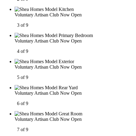
Voluntary Artisan Club Now Open
3 of 9
Voluntary Artisan Club Now Open
4 of 9
Voluntary Artisan Club Now Open
5 of 9
Voluntary Artisan Club Now Open
6 of 9
Voluntary Artisan Club Now Open
7 of 9