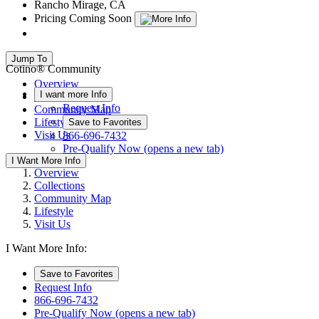
Rancho Mirage, CA
Pricing Coming Soon
Jump To
Cotino® Community
Overview
I want more Info
Collections
Request Info
Community Map
Lifestyle
Save to Favorites
Visit Us
866-696-7432
Pre-Qualify Now
(opens a new tab)
I Want More Info
Overview
Collections
Community Map
Lifestyle
Visit Us
I Want More Info:
Save to Favorites
Request Info
866-696-7432
Pre-Qualify Now
(opens a new tab)