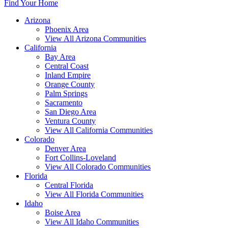
Find Your Home
Arizona
Phoenix Area
View All Arizona Communities
California
Bay Area
Central Coast
Inland Empire
Orange County
Palm Springs
Sacramento
San Diego Area
Ventura County
View All California Communities
Colorado
Denver Area
Fort Collins-Loveland
View All Colorado Communities
Florida
Central Florida
View All Florida Communities
Idaho
Boise Area
View All Idaho Communities