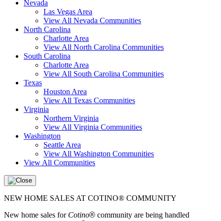
Nevada
Las Vegas Area
View All Nevada Communities
North Carolina
Charlotte Area
View All North Carolina Communities
South Carolina
Charlotte Area
View All South Carolina Communities
Texas
Houston Area
View All Texas Communities
Virginia
Northern Virginia
View All Virginia Communities
Washington
Seattle Area
View All Washington Communities
View All Communities
NEW HOME SALES AT COTINO® COMMUNITY
New home sales for
Cotino
®
community are being handled