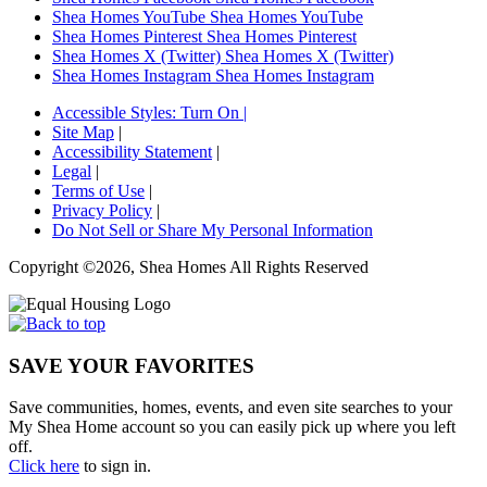
Shea Homes YouTube
Shea Homes YouTube
Shea Homes Pinterest
Shea Homes Pinterest
Shea Homes X (Twitter)
Shea Homes X (Twitter)
Shea Homes Instagram
Shea Homes Instagram
Accessible Styles:
Turn On
|
Site Map
|
Accessibility Statement
|
Legal
|
Terms of Use
|
Privacy Policy
|
Do Not Sell or Share My Personal Information
Copyright ©2026, Shea Homes All Rights Reserved
SAVE YOUR FAVORITES
Save communities, homes, events, and even site searches to your
My Shea Home account so you can easily pick up where you left
off.
Click here
to sign in.