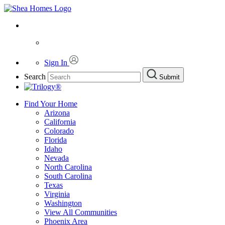
Sign In
Search
Submit
Find Your Home
Arizona
California
Colorado
Florida
Idaho
Nevada
North Carolina
South Carolina
Texas
Virginia
Washington
View All Communities
Phoenix Area