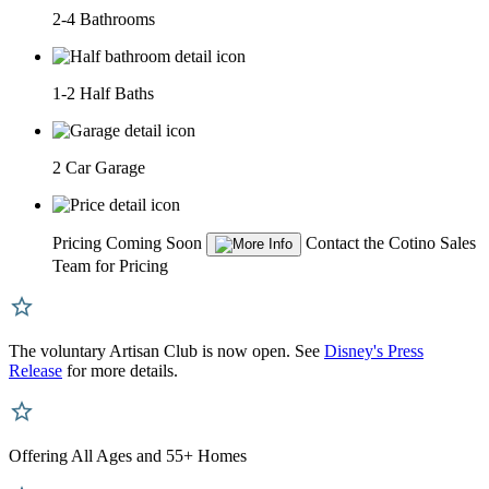
2-4 Bathrooms
1-2 Half Baths
2 Car Garage
Pricing Coming Soon
Contact the Cotino Sales
Team for Pricing
The voluntary Artisan Club is now open. See
Disney's Press
Release
for more details.
Offering All Ages and 55+ Homes