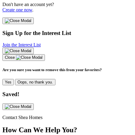
Don't have an account yet?
Create one now
.
Sign Up for the Interest List
Join the Interest List
Close
Are you sure you want to remove this from your favorites?
Yes
Oops, no thank you.
Saved!
Contact Shea Homes
How Can We Help You?