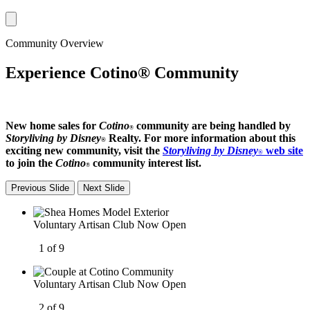
Community Overview
Experience Cotino® Community
New home sales for
Cotino
community are being handled by
®
Storyliving by Disney
Realty. For more information about this
®
exciting new community, visit the
Storyliving by Disney
web site
®
to join the
Cotino
community interest list.
®
Previous Slide
Next Slide
Voluntary Artisan Club Now Open
1 of 9
Voluntary Artisan Club Now Open
2 of 9