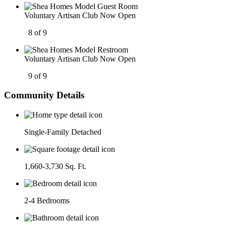
Voluntary Artisan Club Now Open
8 of 9
Voluntary Artisan Club Now Open
9 of 9
Community Details
Single-Family Detached
1,660-3,730 Sq. Ft.
2-4 Bedrooms