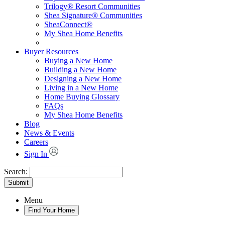
Trilogy® Resort Communities
Shea Signature® Communities
SheaConnect®
My Shea Home Benefits
Buyer Resources
Buying a New Home
Building a New Home
Designing a New Home
Living in a New Home
Home Buying Glossary
FAQs
My Shea Home Benefits
Blog
News & Events
Careers
Sign In
Search:
Submit
Menu
Find Your Home