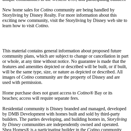
New home sales for
Cotino
community are being handled by
Storyliving by Disney Realty. For more information about this
exciting new community, visit the Storyliving by Disney web site to
learn how to visit
Cotino
.
This material contains general information about proposed future
community plans, which are subject to change or cancellation in part
or whole, at any time without notice. No guarantee is made that the
features and amenities depicted or described will be built, or if built,
will be the same type, size, or nature as depicted or described. All
images of
Cotino
community are the property of Disney and are
used with permission.
Home purchase does not grant access to
Cotino®
Bay or its
beaches; access will require separate fees.
Residential community is Disney branded and managed, developed
by DMB Development with homes built and sold by third-party
builders. The parties developing, and building homes in,
Storyliving
by Disney
communities are independently owned and operated.
Shea Homes® is a participating builder in the
Cotino
community