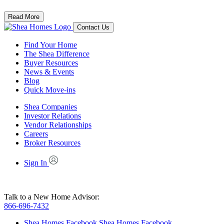
Read More
Contact Us
Find Your Home
The Shea Difference
Buyer Resources
News & Events
Blog
Quick Move-ins
Shea Companies
Investor Relations
Vendor Relationships
Careers
Broker Resources
Sign In
Talk to a New Home Advisor:
866-696-7432
Shea Homes Facebook
Shea Homes Facebook