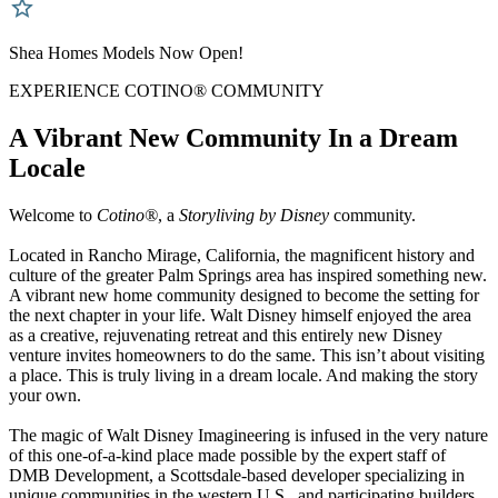
Shea Homes Models Now Open!
EXPERIENCE COTINO® COMMUNITY
A Vibrant New Community In a Dream
Locale
Welcome to
Cotino®
, a
Storyliving by Disney
community.
Located in Rancho Mirage, California, the magnificent history and
culture of the greater Palm Springs area has inspired something new.
A vibrant new home community designed to become the setting for
the next chapter in your life. Walt Disney himself enjoyed the area
as a creative, rejuvenating retreat and this entirely new Disney
venture invites homeowners to do the same. This isn’t about visiting
a place. This is truly living in a dream locale. And making the story
your own.
The magic of Walt Disney Imagineering is infused in the very nature
of this one-of-a-kind place made possible by the expert staff of
DMB Development, a Scottsdale-based developer specializing in
unique communities in the western U.S., and participating builders.