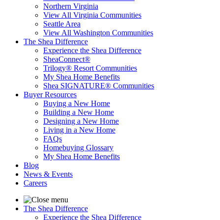
Northern Virginia
View All Virginia Communities
Seattle Area
View All Washington Communities
The Shea Difference
Experience the Shea Difference
SheaConnect®
Trilogy® Resort Communities
My Shea Home Benefits
Shea SIGNATURE® Communities
Buyer Resources
Buying a New Home
Building a New Home
Designing a New Home
Living in a New Home
FAQs
Homebuying Glossary
My Shea Home Benefits
Blog
News & Events
Careers
The Shea Difference
Experience the Shea Difference