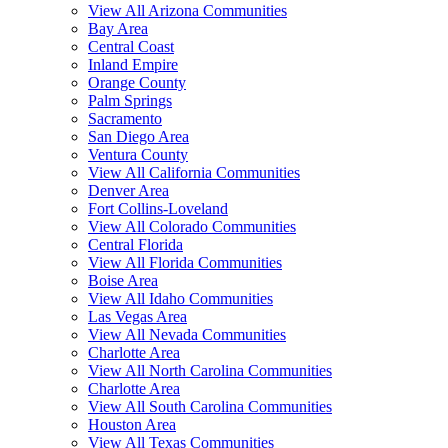
View All Arizona Communities
Bay Area
Central Coast
Inland Empire
Orange County
Palm Springs
Sacramento
San Diego Area
Ventura County
View All California Communities
Denver Area
Fort Collins-Loveland
View All Colorado Communities
Central Florida
View All Florida Communities
Boise Area
View All Idaho Communities
Las Vegas Area
View All Nevada Communities
Charlotte Area
View All North Carolina Communities
Charlotte Area
View All South Carolina Communities
Houston Area
View All Texas Communities