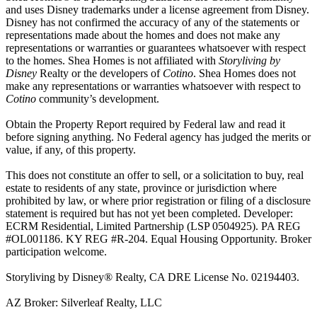
and uses Disney trademarks under a license agreement from Disney.
Disney has not confirmed the accuracy of any of the statements or
representations made about the homes and does not make any
representations or warranties or guarantees whatsoever with respect
to the homes. Shea Homes is not affiliated with
Storyliving by
Disney
Realty or the developers of
Cotino
. Shea Homes does not
make any representations or warranties whatsoever with respect to
Cotino
community’s development.
Obtain the Property Report required by Federal law and read it
before signing anything. No Federal agency has judged the merits or
value, if any, of this property.
This does not constitute an offer to sell, or a solicitation to buy, real
estate to residents of any state, province or jurisdiction where
prohibited by law, or where prior registration or filing of a disclosure
statement is required but has not yet been completed. Developer:
ECRM Residential, Limited Partnership (LSP 0504925). PA REG
#OL001186. KY REG #R-204. Equal Housing Opportunity. Broker
participation welcome.
Storyliving by Disney® Realty, CA DRE License No. 02194403.
AZ Broker: Silverleaf Realty, LLC