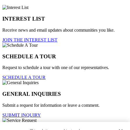
INTEREST LIST
Receive news and email updates about communities you like.
JOIN THE INTEREST LIST
SCHEDULE A TOUR
Request to schedule a tour with one of our representatives.
SCHEDULE A TOUR
GENERAL INQUIRIES
Submit a request for information or leave a comment.
SUBMIT INQUIRY