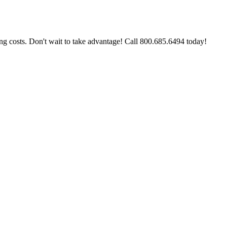
g costs. Don't wait to take advantage! Call 800.685.6494 today!