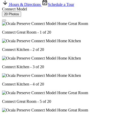
Hours & Directions
Schedule a Tour
Connect Model
20 Photos
Connect Great Room - 1 of 20
Connect Kitchen - 2 of 20
Connect Kitchen - 3 of 20
Connect Kitchen - 4 of 20
Connect Great Room - 5 of 20