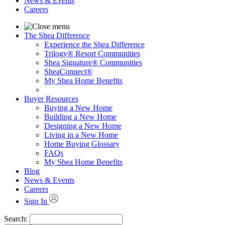
News & Events
Careers
The Shea Difference
Experience the Shea Difference
Trilogy® Resort Communities
Shea Signature® Communities
SheaConnect®
My Shea Home Benefits
Buyer Resources
Buying a New Home
Building a New Home
Designing a New Home
Living in a New Home
Home Buying Glossary
FAQs
My Shea Home Benefits
Blog
News & Events
Careers
Sign In
Search: