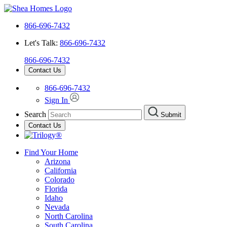
866-696-7432
Let's Talk:
866-696-7432
866-696-7432
Contact Us
866-696-7432
Sign In
Search
Submit
Contact Us
Find Your Home
Arizona
California
Colorado
Florida
Idaho
Nevada
North Carolina
South Carolina