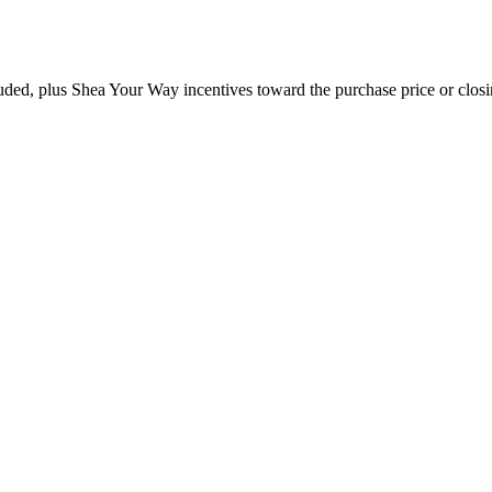
ded, plus Shea Your Way incentives toward the purchase price or closin