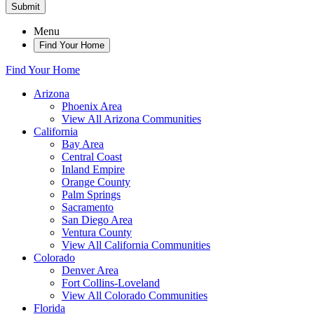
Submit
Menu
Find Your Home
Find Your Home
Arizona
Phoenix Area
View All Arizona Communities
California
Bay Area
Central Coast
Inland Empire
Orange County
Palm Springs
Sacramento
San Diego Area
Ventura County
View All California Communities
Colorado
Denver Area
Fort Collins-Loveland
View All Colorado Communities
Florida