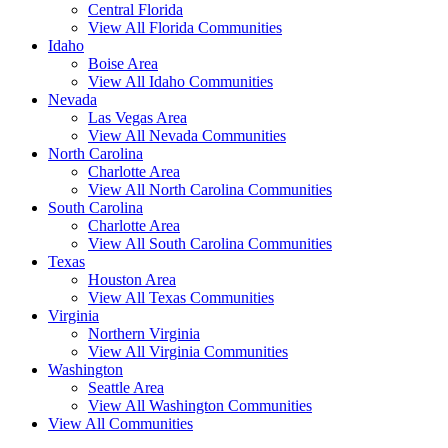
Central Florida
View All Florida Communities
Idaho
Boise Area
View All Idaho Communities
Nevada
Las Vegas Area
View All Nevada Communities
North Carolina
Charlotte Area
View All North Carolina Communities
South Carolina
Charlotte Area
View All South Carolina Communities
Texas
Houston Area
View All Texas Communities
Virginia
Northern Virginia
View All Virginia Communities
Washington
Seattle Area
View All Washington Communities
View All Communities