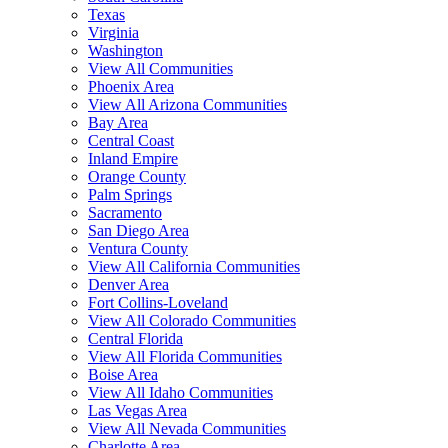
Texas
Virginia
Washington
View All Communities
Phoenix Area
View All Arizona Communities
Bay Area
Central Coast
Inland Empire
Orange County
Palm Springs
Sacramento
San Diego Area
Ventura County
View All California Communities
Denver Area
Fort Collins-Loveland
View All Colorado Communities
Central Florida
View All Florida Communities
Boise Area
View All Idaho Communities
Las Vegas Area
View All Nevada Communities
Charlotte Area