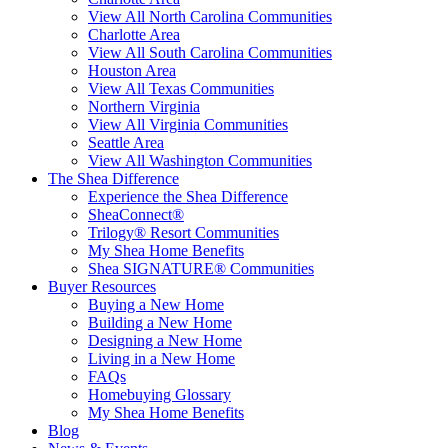
View All North Carolina Communities
Charlotte Area
View All South Carolina Communities
Houston Area
View All Texas Communities
Northern Virginia
View All Virginia Communities
Seattle Area
View All Washington Communities
The Shea Difference
Experience the Shea Difference
SheaConnect®
Trilogy® Resort Communities
My Shea Home Benefits
Shea SIGNATURE® Communities
Buyer Resources
Buying a New Home
Building a New Home
Designing a New Home
Living in a New Home
FAQs
Homebuying Glossary
My Shea Home Benefits
Blog