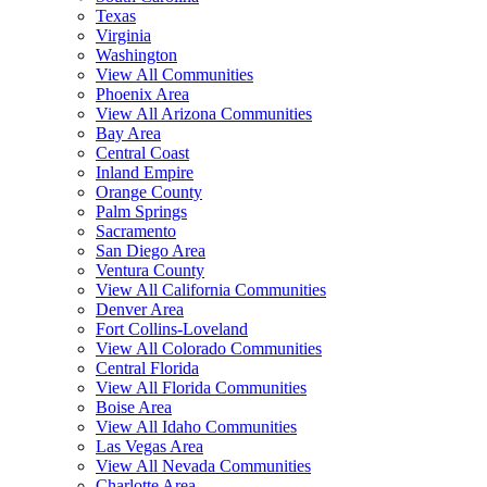
Texas
Virginia
Washington
View All Communities
Phoenix Area
View All Arizona Communities
Bay Area
Central Coast
Inland Empire
Orange County
Palm Springs
Sacramento
San Diego Area
Ventura County
View All California Communities
Denver Area
Fort Collins-Loveland
View All Colorado Communities
Central Florida
View All Florida Communities
Boise Area
View All Idaho Communities
Las Vegas Area
View All Nevada Communities
Charlotte Area