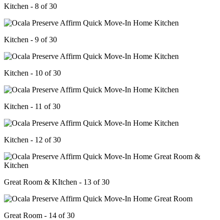
Kitchen - 8 of 30
Kitchen - 9 of 30
Kitchen - 10 of 30
Kitchen - 11 of 30
Kitchen - 12 of 30
Great Room & KItchen - 13 of 30
Great Room - 14 of 30