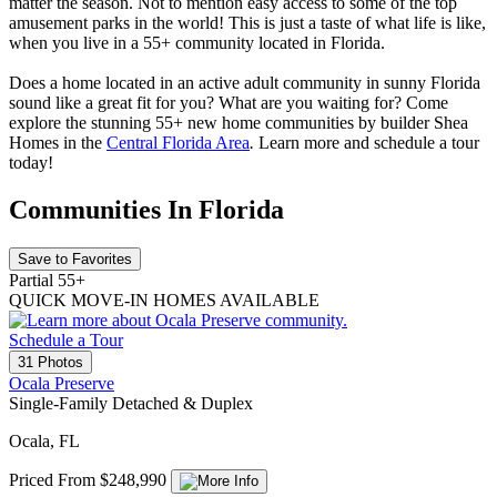
matter the season. Not to mention easy access to some of the top
amusement parks in the world! This is just a taste of what life is like,
when you live in a 55+ community located in Florida.
Does a home located in an active adult community in sunny Florida
sound like a great fit for you? What are you waiting for? Come
explore the stunning 55+ new home communities by builder Shea
Homes in the
Central Florida Area
.
Learn more and schedule a tour
today!
Communities In Florida
Save to Favorites
Partial 55+
QUICK MOVE-IN HOMES AVAILABLE
Schedule a Tour
31 Photos
Ocala Preserve
Single-Family Detached & Duplex
Ocala, FL
Priced From $248,990