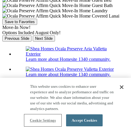
Save to Favorites
Move-In Now!
Options Included August Only!
Previous Slide
Next Slide
Learn more about Homesite 1340 community.
Learn more about Homesite 1340 community.
Home Tour
This website uses cookies to enhance user
25 Photos
experience and to analyze performance and traffic on
Homesite 1340
our website. We also share information about your
use of our site with our social media, advertising and
3320 NW 52nd Avenue Rd
analytics partners.
Valletta
Cookie Settings
Accept Cookies
Price $268,990