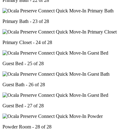
Primary Bath - 22 of 28
Primary Bath - 23 of 28
Primary Closet - 24 of 28
Guest Bed - 25 of 28
Guest Bath - 26 of 28
Guest Bed - 27 of 28
Powder Room - 28 of 28