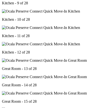
Kitchen - 9 of 28
Kitchen - 10 of 28
Kitchen - 11 of 28
Kitchen - 12 of 28
Great Room - 13 of 28
Great Room - 14 of 28
Great Room - 15 of 28