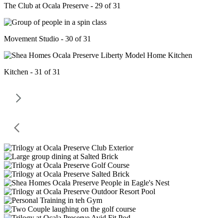
The Club at Ocala Preserve - 29 of 31
Movement Studio - 30 of 31
Kitchen - 31 of 31