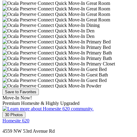
Save to Favorites
Move-In Now!
Premium Homesite & Highly Upgraded
30 Photos
Homesite 620
4559 NW 53rd Avenue Rd