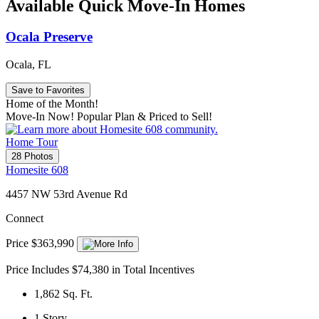
Available Quick Move-In Homes
Ocala Preserve
Ocala, FL
Save to Favorites
Home of the Month!
Move-In Now! Popular Plan & Priced to Sell!
Home Tour
28 Photos
Homesite 608
4457 NW 53rd Avenue Rd
Connect
Price $363,990
Price Includes $74,380 in Total Incentives
1,862
Sq. Ft.
1
Story