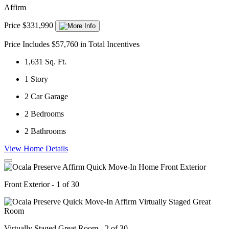
Affirm
Price $331,990
Price Includes $57,760 in Total Incentives
1,631
Sq. Ft.
1
Story
2
Car Garage
2
Bedrooms
2
Bathrooms
View Home Details
Front Exterior - 1 of 30
Virtually Staged Great Room - 2 of 30