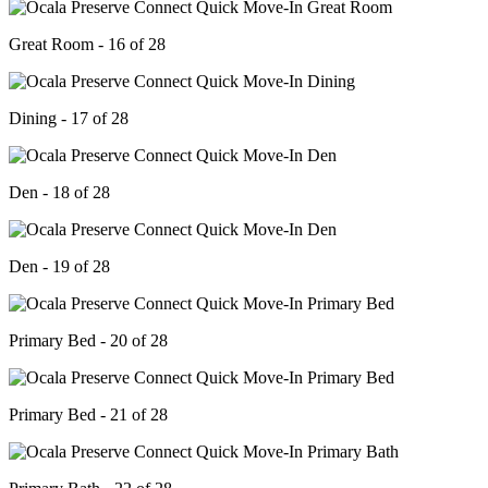
Great Room - 16 of 28
Dining - 17 of 28
Den - 18 of 28
Den - 19 of 28
Primary Bed - 20 of 28
Primary Bed - 21 of 28