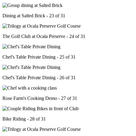
Dining at Salted Brick - 23 of 31
The Golf Club at Ocala Preserve - 24 of 31
Chef's Table Private Dining - 25 of 31
Chef's Table Private Dining - 26 of 31
Rose Farm's Cooking Demo - 27 of 31
Bike Riding - 28 of 31