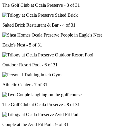
The Golf Club at Ocala Preserve - 3 of 31
Salted Brick Restaurant & Bar - 4 of 31
Eagle's Nest - 5 of 31
Outdoor Resort Pool - 6 of 31
Athletic Center - 7 of 31
The Golf Club at Ocala Preserve - 8 of 31
Couple at the Avid Fit Pod - 9 of 31