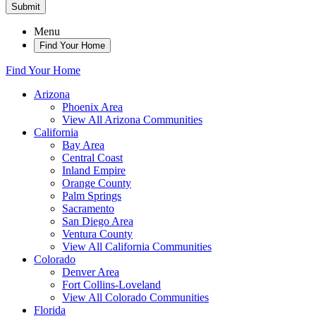
Submit
Menu
Find Your Home
Find Your Home
Arizona
Phoenix Area
View All Arizona Communities
California
Bay Area
Central Coast
Inland Empire
Orange County
Palm Springs
Sacramento
San Diego Area
Ventura County
View All California Communities
Colorado
Denver Area
Fort Collins-Loveland
View All Colorado Communities
Florida