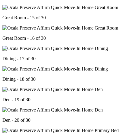
Great Room - 15 of 30
Great Room - 16 of 30
Dining - 17 of 30
Dining - 18 of 30
Den - 19 of 30
Den - 20 of 30