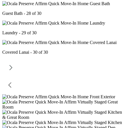
Guest Bath - 28 of 30
Laundry - 29 of 30
Covered Lanai - 30 of 30