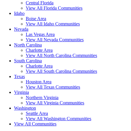
Central Florida
View All Florida Communities
Idaho
Boise Area
View All Idaho Communities
Nevada
Las Vegas Area
View All Nevada Communities
North Carolina
Charlotte Area
View All North Carolina Communities
South Carolina
Charlotte Area
View All South Carolina Communities
Texas
Houston Area
View All Texas Communities
Virginia
Northern Virginia
View All Virginia Communities
Washington
Seattle Area
View All Washington Communities
View All Communities