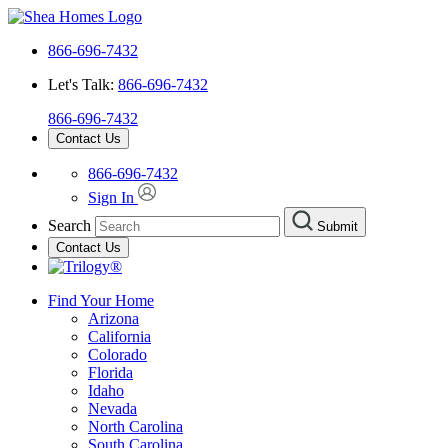
866-696-7432
Let's Talk:
866-696-7432
866-696-7432
Contact Us
866-696-7432
Sign In
Search
Submit
Contact Us
Find Your Home
Arizona
California
Colorado
Florida
Idaho
Nevada
North Carolina
South Carolina