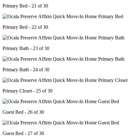
Primary Bed - 21 of 30
Primary Bed - 22 of 30
Primary Bath - 23 of 30
Primary Bath - 24 of 30
Primary Closet - 25 of 30
Guest Bed - 26 of 30
Guest Bed - 27 of 30