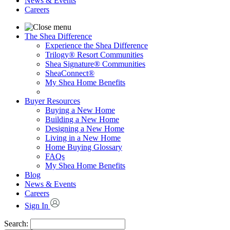
News & Events
Careers
The Shea Difference
Experience the Shea Difference
Trilogy® Resort Communities
Shea Signature® Communities
SheaConnect®
My Shea Home Benefits
Buyer Resources
Buying a New Home
Building a New Home
Designing a New Home
Living in a New Home
Home Buying Glossary
FAQs
My Shea Home Benefits
Blog
News & Events
Careers
Sign In
Search: