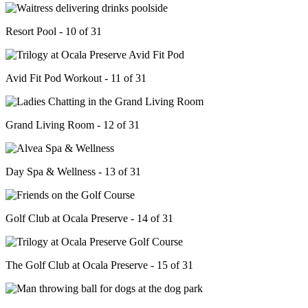
Resort Pool - 10 of 31
Avid Fit Pod Workout - 11 of 31
Grand Living Room - 12 of 31
Day Spa & Wellness - 13 of 31
Golf Club at Ocala Preserve - 14 of 31
The Golf Club at Ocala Preserve - 15 of 31