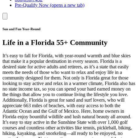
Pre-Qualify Now
(opens a new tab)
Sun and Fun Year-Round
Life in a Florida 55+ Community
It’s easy to fall for Florida, with year-round warmth and blue skies
that make it a popular destination in every season. Florida is a
desired state for active adults and retirees, as it’s a state that easily
meets the needs of those who want to relax and enjoy life in a
community designed for them. Not only is Florida great for those
looking to stay active and relax in a warmer climate, Florida also has
no state income tax, so you can spend your hard earned money on
the things that allow you to continue living the lifestyle you love.
Additionally, Florida is great for sand and surf lovers, who will
appreciate 663 miles of beaches, with easy access to both the
Atlantic Ocean and the Gulf of Mexico. Here, home owners in
Florida enjoy bountiful wildlife and lush natural beauty all around.
It’s easy to stay active in the Sunshine State with over 1,000 golf
courses and countless other activities like tennis, pickleball, biking,
hiking, kayaking, and snorkeling—all ready to be enjoyed, no