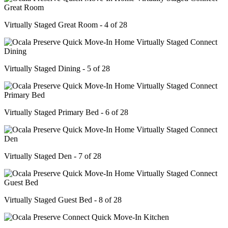
Virtually Staged Great Room - 4 of 28
Virtually Staged Dining - 5 of 28
Virtually Staged Primary Bed - 6 of 28
Virtually Staged Den - 7 of 28
Virtually Staged Guest Bed - 8 of 28