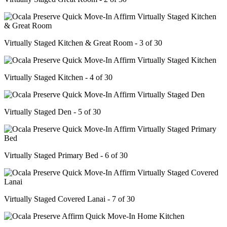
Virtually Staged Kitchen & Great Room - 3 of 30
Virtually Staged Kitchen - 4 of 30
Virtually Staged Den - 5 of 30
Virtually Staged Primary Bed - 6 of 30
Virtually Staged Covered Lanai - 7 of 30