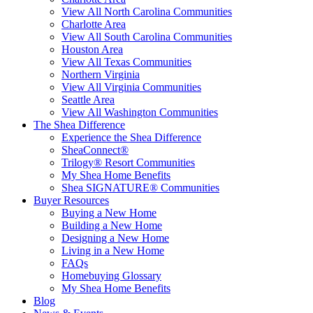
View All North Carolina Communities
Charlotte Area
View All South Carolina Communities
Houston Area
View All Texas Communities
Northern Virginia
View All Virginia Communities
Seattle Area
View All Washington Communities
The Shea Difference
Experience the Shea Difference
SheaConnect®
Trilogy® Resort Communities
My Shea Home Benefits
Shea SIGNATURE® Communities
Buyer Resources
Buying a New Home
Building a New Home
Designing a New Home
Living in a New Home
FAQs
Homebuying Glossary
My Shea Home Benefits
Blog