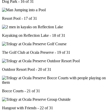
Dog Park - 16 of 31
Resort Pool - 17 of 31
Kayaking on Reflection Lake - 18 of 31
The Golf Club at Ocala Preserve - 19 of 31
Outdoor Resort Pool - 20 of 31
Bocce Courts - 21 of 31
Hangout with Friends - 22 of 31