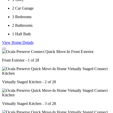
2
Car Garage
3
Bedrooms
2
Bathrooms
1
Half Bath
View Home Details
Front Exterior - 1 of 28
Virtually Staged Kitchen - 2 of 28
Virtually Staged Kitchen - 3 of 28