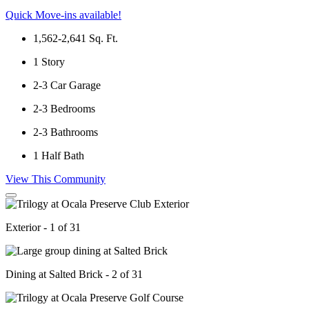
Quick Move-ins available!
1,562-2,641
Sq. Ft.
1
Story
2-3
Car Garage
2-3
Bedrooms
2-3
Bathrooms
1
Half Bath
View This Community
Exterior - 1 of 31
Dining at Salted Brick - 2 of 31