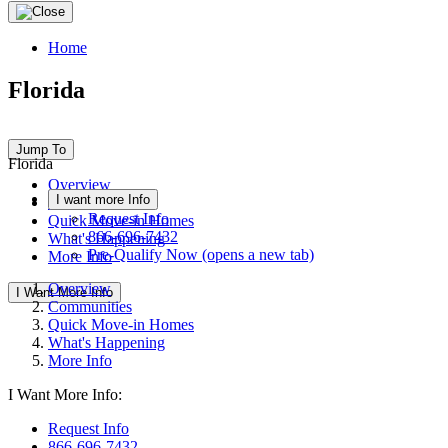
Home
Florida
Jump To
Florida
Overview
I want more Info
Communities
Request Info
Quick Move-in Homes
866-696-7432
What's Happening
Pre-Qualify Now
(opens a new tab)
More Info
Overview
I Want More Info
Communities
Quick Move-in Homes
What's Happening
More Info
I Want More Info:
Request Info
866-696-7432