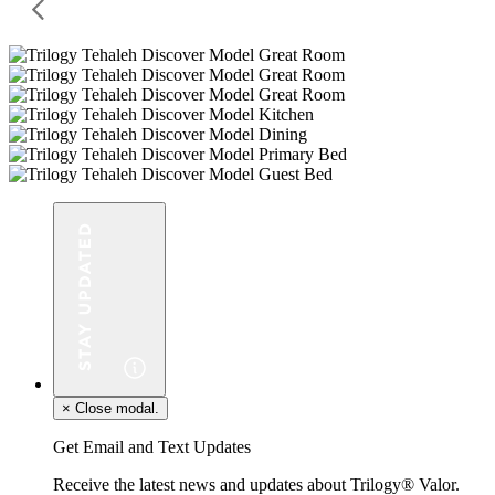
×
Close modal.
Get Email and Text Updates
Receive the latest news and updates about Trilogy® Valor.