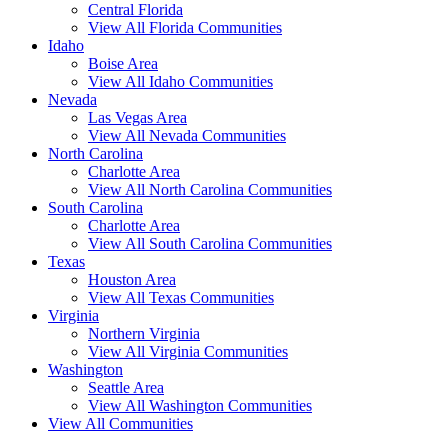
Central Florida
View All Florida Communities
Idaho
Boise Area
View All Idaho Communities
Nevada
Las Vegas Area
View All Nevada Communities
North Carolina
Charlotte Area
View All North Carolina Communities
South Carolina
Charlotte Area
View All South Carolina Communities
Texas
Houston Area
View All Texas Communities
Virginia
Northern Virginia
View All Virginia Communities
Washington
Seattle Area
View All Washington Communities
View All Communities