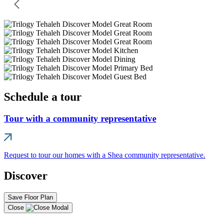
Schedule a tour
Tour with a community representative
Request to tour our homes with a Shea community representative.
Discover
Save Floor Plan
Close