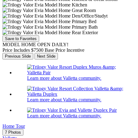
Save to Favorites
MODEL HOME OPEN DAILY!
Price Includes $7500 Base Price Incentive
Previous Slide
Next Slide
Learn more about Valletta community.
Learn more about Valletta community.
Learn more about Valletta community.
Home Tour
7 Photos