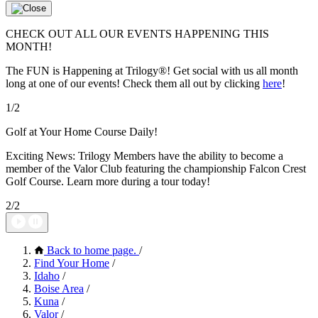
CHECK OUT ALL OUR EVENTS HAPPENING THIS
MONTH!
The FUN is Happening at Trilogy®! Get social with us all month
long at one of our events! Check them all out by clicking
here
!
1/2
Golf at Your Home Course Daily!
Exciting News: Trilogy Members have the ability to become a
member of the Valor Club featuring the championship Falcon Crest
Golf Course. Learn more during a tour today!
2/2
Back to home page.
/
Find Your Home
/
Idaho
/
Boise Area
/
Kuna
/
Valor
/