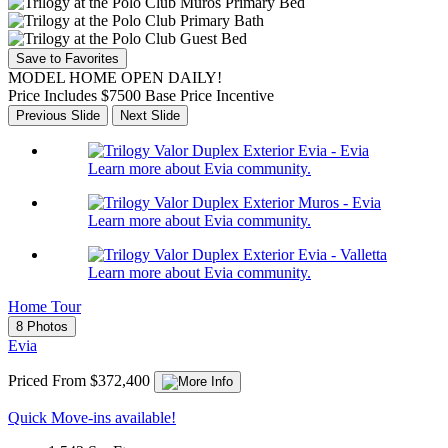
Save to Favorites
MODEL HOME OPEN DAILY!
Price Includes $7500 Base Price Incentive
Previous Slide
Next Slide
Learn more about Evia community.
Learn more about Evia community.
Learn more about Evia community.
Home Tour
8 Photos
Evia
Priced From $372,400
Quick Move-ins available!