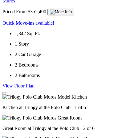
Muros
Priced From $352,400
Quick Move-ins available!
1,342
Sq. Ft.
1
Story
2
Car Garage
2
Bedrooms
2
Bathrooms
View Floor Plan
Kitchen at Trilogy at the Polo Club - 1 of 6
Great Room at Trilogy at the Polo Club - 2 of 6