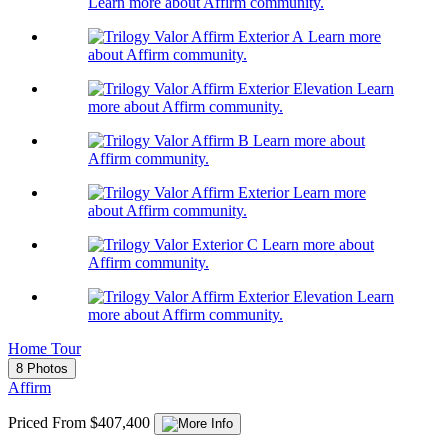
Learn more about Affirm community.
Learn more
about Affirm community.
Learn
more about Affirm community.
Learn more about
Affirm community.
Learn more
about Affirm community.
Learn more about
Affirm community.
Learn
more about Affirm community.
Home Tour
8 Photos
Affirm
Priced From $407,400