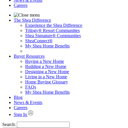
News & Events
Careers
The Shea Difference
Experience the Shea Difference
Trilogy® Resort Communities
Shea Signature® Communities
SheaConnect®
My Shea Home Benefits
Buyer Resources
Buying a New Home
Building a New Home
Designing a New Home
Living in a New Home
Home Buying Glossary
FAQs
My Shea Home Benefits
Blog
News & Events
Careers
Sign In
Search: