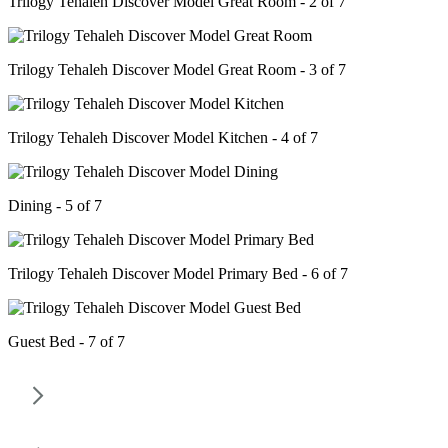
Trilogy Tehaleh Discover Model Great Room - 2 of 7
Trilogy Tehaleh Discover Model Great Room - 3 of 7
Trilogy Tehaleh Discover Model Kitchen - 4 of 7
Dining - 5 of 7
Trilogy Tehaleh Discover Model Primary Bed - 6 of 7
Guest Bed - 7 of 7