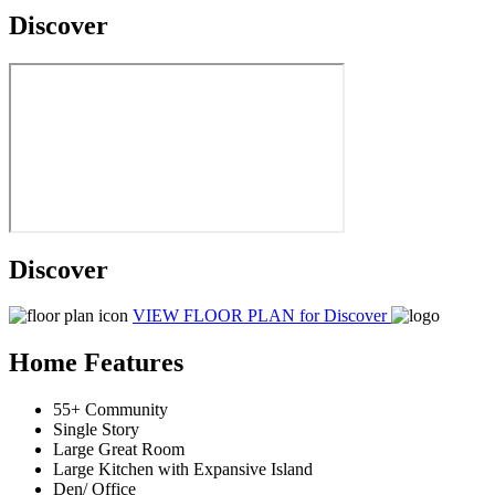
Discover
Discover
VIEW FLOOR PLAN
for Discover
Home Features
55+ Community
Single Story
Large Great Room
Large Kitchen with Expansive Island
Den/ Office