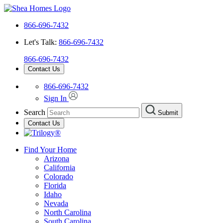
866-696-7432
Let's Talk:
866-696-7432
866-696-7432
Contact Us
866-696-7432
Sign In
Search
Submit
Contact Us
Find Your Home
Arizona
California
Colorado
Florida
Idaho
Nevada
North Carolina
South Carolina