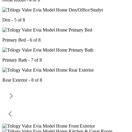
Den - 5 of 8
Primary Bed - 6 of 8
Primary Bath - 7 of 8
Rear Exterior - 8 of 8