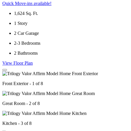
Quick Move-ins available!
1,624
Sq. Ft.
1
Story
2
Car Garage
2-3
Bedrooms
2
Bathrooms
View Floor Plan
Front Exterior - 1 of 8
Great Room - 2 of 8
Kitchen - 3 of 8