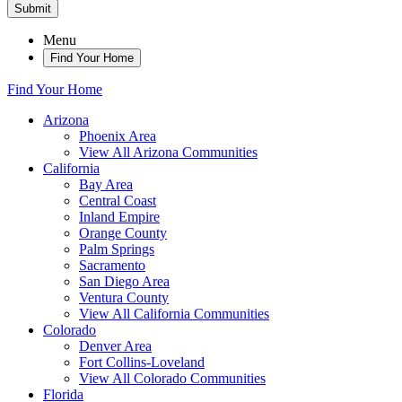
Submit
Menu
Find Your Home
Find Your Home
Arizona
Phoenix Area
View All Arizona Communities
California
Bay Area
Central Coast
Inland Empire
Orange County
Palm Springs
Sacramento
San Diego Area
Ventura County
View All California Communities
Colorado
Denver Area
Fort Collins-Loveland
View All Colorado Communities
Florida