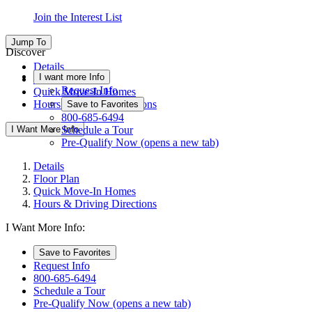
Join the Interest List
Jump To
Discover
Details
I want more Info
Floor Plan
Request Info
Quick Move-In Homes
Hours & Driving Directions
Save to Favorites
800-685-6494
I Want More Info
Schedule a Tour
Pre-Qualify Now
(opens a new tab)
Details
Floor Plan
Quick Move-In Homes
Hours & Driving Directions
I Want More Info:
Save to Favorites
Request Info
800-685-6494
Schedule a Tour
Pre-Qualify Now
(opens a new tab)