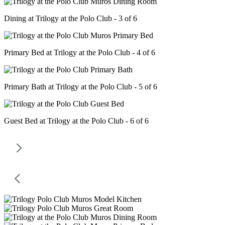
Dining at Trilogy at the Polo Club - 3 of 6
Primary Bed at Trilogy at the Polo Club - 4 of 6
Primary Bath at Trilogy at the Polo Club - 5 of 6
Guest Bed at Trilogy at the Polo Club - 6 of 6