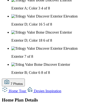
Exterior A; Color 3
4 of 8
Exterior D; Color 16
5 of 8
Exterior D; Color 18
6 of 8
Exterior
7 of 8
Exterior B; Color 6
8 of 8
7 Photos
Home Tour
Design Inspiration
Home Plan Details