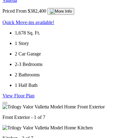
Valletta
Priced From $382,400
Quick Move-ins available!
1,678
Sq. Ft.
1
Story
2
Car Garage
2-3
Bedrooms
2
Bathrooms
1
Half Bath
View Floor Plan
Front Exterior - 1 of 7