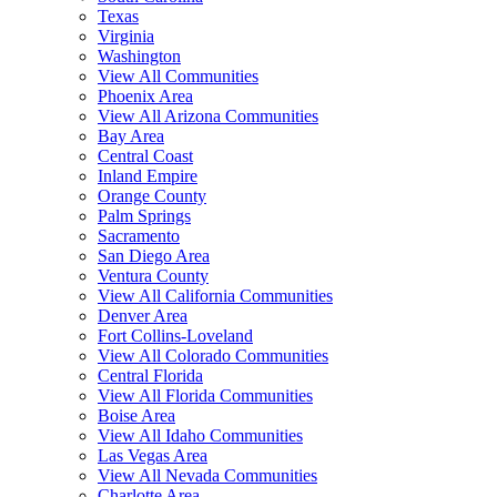
Texas
Virginia
Washington
View All Communities
Phoenix Area
View All Arizona Communities
Bay Area
Central Coast
Inland Empire
Orange County
Palm Springs
Sacramento
San Diego Area
Ventura County
View All California Communities
Denver Area
Fort Collins-Loveland
View All Colorado Communities
Central Florida
View All Florida Communities
Boise Area
View All Idaho Communities
Las Vegas Area
View All Nevada Communities
Charlotte Area