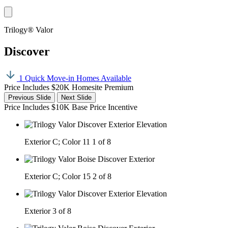
Trilogy® Valor
Discover
1 Quick Move-in Homes Available
Price Includes $20K Homesite Premium
Previous Slide
Next Slide
Price Includes $10K Base Price Incentive
Exterior C; Color 11
1 of 8
Exterior C; Color 15
2 of 8
Exterior
3 of 8