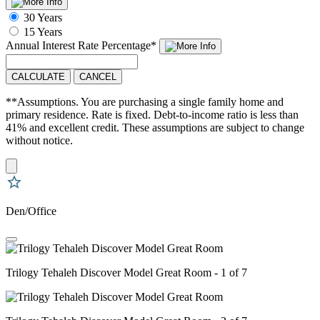
30 Years
15 Years
Annual Interest Rate
Percentage
*
CALCULATE
CANCEL
**Assumptions. You are purchasing a single family home and
primary residence. Rate is fixed. Debt-to-income ratio is less than
41% and excellent credit. These assumptions are subject to change
without notice.
Den/Office
Trilogy Tehaleh Discover Model Great Room - 1 of 7