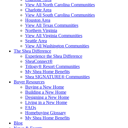
View All North Carolina Communities
Charlotte Area
View All South Carolina Communities
Houston Area
View All Texas Communities
Northern Virginia
View All Virginia Communities
Seattle Area
View All Washington Communities
The Shea Difference
Experience the Shea Difference
SheaConnect®
Trilogy® Resort Communities
My Shea Home Benefits
Shea SIGNATURE® Communities
Buyer Resources
Buying a New Home
Building a New Home
Designing a New Home
Living in a New Home
FAQs
Homebuying Glossary
My Shea Home Benefits
Blog