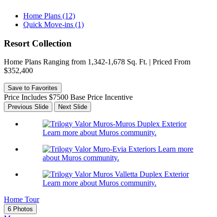
Home Plans (12)
Quick Move-ins (1)
Resort Collection
Home Plans Ranging from 1,342-1,678 Sq. Ft. | Priced From
$352,400
Save to Favorites
Price Includes $7500 Base Price Incentive
Previous Slide
Next Slide
Learn more about Muros community.
Learn more
about Muros community.
Learn more about Muros community.
Home Tour
6 Photos