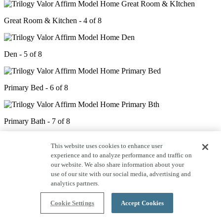
Great Room & Kitchen - 4 of 8
Den - 5 of 8
Primary Bed - 6 of 8
Primary Bath - 7 of 8
This website uses cookies to enhance user
Covered Patio - 8 of 8
experience and to analyze performance and traffic on
our website. We also share information about your
use of our site with our social media, advertising and
analytics partners.
Cookie Settings
Accept Cookies