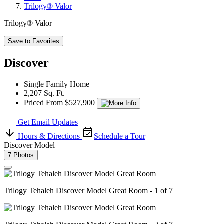
Trilogy® Valor
Trilogy® Valor
Save to Favorites
Discover
Single Family Home
2,207 Sq. Ft.
Priced From $527,900
Get Email Updates
Hours & Directions
Schedule a Tour
Discover Model
7 Photos
Trilogy Tehaleh Discover Model Great Room - 1 of 7