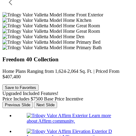
Freedom 40 Collection
Home Plans Ranging from 1,624-2,064 Sq. Ft. | Priced From
$407,400
Save to Favorites
Upgraded Included Features!
Price Includes $7500 Base Price Incentive
Previous Slide
Next Slide
Learn more
about Affirm community.