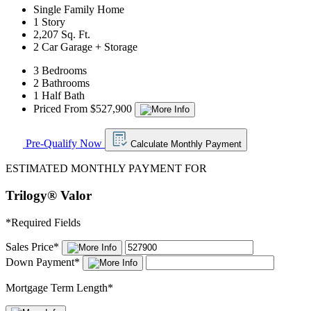
Single Family Home
1 Story
2,207 Sq. Ft.
2 Car Garage + Storage
3 Bedrooms
2 Bathrooms
1 Half Bath
Priced From $527,900
Pre-Qualify Now
Calculate Monthly Payment
ESTIMATED MONTHLY PAYMENT FOR
Trilogy® Valor
*
Required Fields
Sales Price
*
Down Payment
*
Mortgage Term Length
*