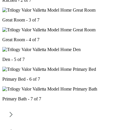
Kitchen - 2 of 7
Great Room - 3 of 7
Great Room - 4 of 7
Den - 5 of 7
Primary Bed - 6 of 7
Primary Bath - 7 of 7