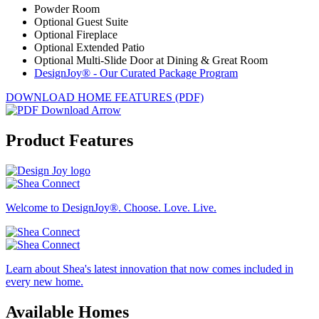
Powder Room
Optional Guest Suite
Optional Fireplace
Optional Extended Patio
Optional Multi-Slide Door at Dining & Great Room
DesignJoy® - Our Curated Package Program
DOWNLOAD HOME FEATURES (PDF)
Product Features
Welcome to DesignJoy®. Choose. Love. Live.
Learn about Shea's latest innovation that now comes included in
every new home.
Available Homes