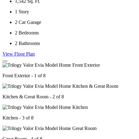
1,542
Sq. Ft.
1
Story
2
Car Garage
2
Bedrooms
2
Bathrooms
View Floor Plan
Front Exterior - 1 of 8
Kitchen & Great Room - 2 of 8
Kitchen - 3 of 8
Great Room - 4 of 8