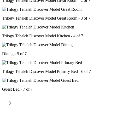
Trilogy Tehaleh Discover Model Great Room - 2 of 7
Trilogy Tehaleh Discover Model Great Room - 3 of 7
Trilogy Tehaleh Discover Model Kitchen - 4 of 7
Dining - 5 of 7
Trilogy Tehaleh Discover Model Primary Bed - 6 of 7
Guest Bed - 7 of 7