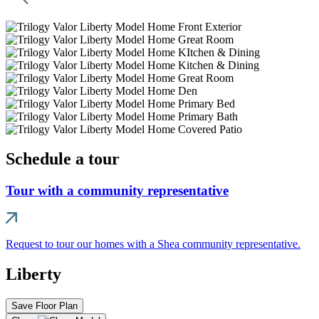
Schedule a tour
Tour with a community representative
Request to tour our homes with a Shea community representative.
Liberty
Save Floor Plan