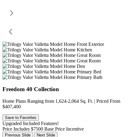
Freedom 40 Collection
Home Plans Ranging from 1,624-2,064 Sq. Ft. | Priced From
$407,400
Save to Favorites
Upgraded Included Features!
Price Includes $7500 Base Price Incentive
Previous Slide
Next Slide