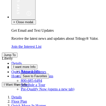
×
Close modal.
Get Email and Text Updates
Receive the latest news and updates about Trilogy® Valor.
Join the Interest List
Jump To
Liberty
Details
I want more Info
Floor Plan
Request Info
Quick Move-In Homes
Hours & Driving Directions
Save to Favorites
800-685-6494
I Want More Info
Schedule a Tour
Pre-Qualify Now
(opens a new tab)
Details
Floor Plan
Quick Move-In Homes