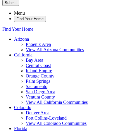
Submit
Menu
Find Your Home
Find Your Home
Arizona
Phoenix Area
View All Arizona Communities
California
Bay Area
Central Coast
Inland Empire
Orange County
Palm Springs
Sacramento
San Diego Area
Ventura County
View All California Communities
Colorado
Denver Area
Fort Collins-Loveland
View All Colorado Communities
Florida