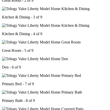
Great Room - 2 of 9
Kitchen & Dining - 3 of 9
Kitchen & Dining - 4 of 9
Great Room - 5 of 9
Den - 6 of 9
Primary Bed - 7 of 9
Primary Bath - 8 of 9