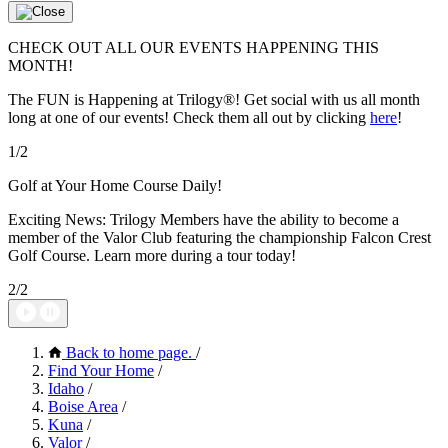
CHECK OUT ALL OUR EVENTS HAPPENING THIS
MONTH!
The FUN is Happening at Trilogy®! Get social with us all month
long at one of our events! Check them all out by clicking
here
!
1/2
Golf at Your Home Course Daily!
Exciting News: Trilogy Members have the ability to become a
member of the Valor Club featuring the championship Falcon Crest
Golf Course. Learn more during a tour today!
2/2
Back to home page.
/
Find Your Home
/
Idaho
/
Boise Area
/
Kuna
/
Valor
/