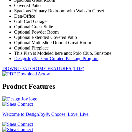
Spacious Great Room
Covered Patio
Spacious Primary Bedroom with Walk-In Closet
Den/Office
Golf Cart Garage
Optional Guest Suite
Optional Powder Room
Optional Extended Covered Patio
Optional Multi-slide Door at Great Room
Optional Fireplace
This Plan is Modeled here and: Polo Club, Sunstone
DesignJoy® - Our Curated Package Program
DOWNLOAD HOME FEATURES (PDF)
Product Features
Welcome to DesignJoy®. Choose. Love. Live.