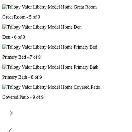
Great Room - 5 of 9
Den - 6 of 9
Primary Bed - 7 of 9
Primary Bath - 8 of 9
Covered Patio - 9 of 9