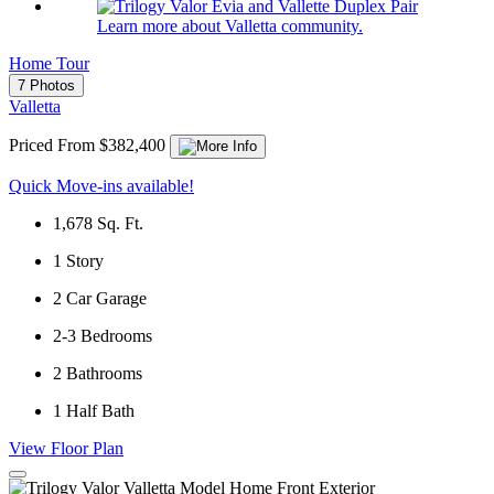
Learn more about Valletta community.
Home Tour
7 Photos
Valletta
Priced From $382,400
Quick Move-ins available!
1,678
Sq. Ft.
1
Story
2
Car Garage
2-3
Bedrooms
2
Bathrooms
1
Half Bath
View Floor Plan