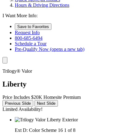
Hours & Driving Directions
I Want More Info:
Save to Favorites
Request Info
800-685-6494
Schedule a Tour
Pre-Qualify Now
(opens a new tab)
Trilogy® Valor
Liberty
Price Includes $20K Homesite Premium
Previous Slide
Next Slide
Limited Availability!
Ext D: Color Scheme 16
1 of 8