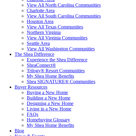
View All North Carolina Communities
Charlotte Area
View All South Carolina Communities
Houston Area
View All Texas Communities
Northern Virginia
View All Virginia Communities
Seattle Area
View All Washington Communities
The Shea Difference
Experience the Shea Difference
SheaConnect®
Trilogy® Resort Communities
My Shea Home Benefits
Shea SIGNATURE® Communities
Buyer Resources
Buying a New Home
Building a New Home
Designing a New Home
Living in a New Home
FAQs
Homebuying Glossary
My Shea Home Benefits
Blog