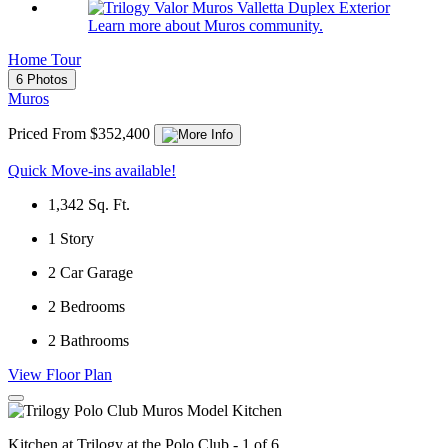
Learn more about Muros community.
Home Tour
6 Photos
Muros
Priced From $352,400
Quick Move-ins available!
1,342
Sq. Ft.
1
Story
2
Car Garage
2
Bedrooms
2
Bathrooms
View Floor Plan
Kitchen at Trilogy at the Polo Club - 1 of 6