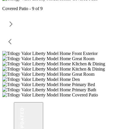
Covered Patio - 9 of 9