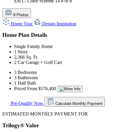
Ext C: Color Scheme 14
8 of 8
9 Photos
Home Tour
Design Inspiration
Home Plan Details
Single Family Home
1 Story
2,366 Sq. Ft.
2 Car Garage + Golf Cart
3 Bedrooms
3 Bathrooms
1 Half Bath
Priced From $576,400
Pre-Qualify Now
Calculate Monthly Payment
ESTIMATED MONTHLY PAYMENT FOR
Trilogy® Valor