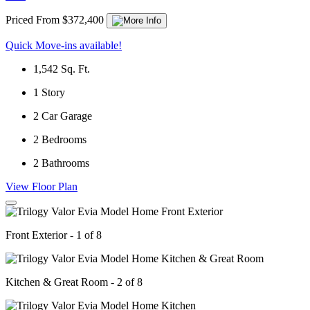
Priced From $372,400
Quick Move-ins available!
1,542
Sq. Ft.
1
Story
2
Car Garage
2
Bedrooms
2
Bathrooms
View Floor Plan
Front Exterior - 1 of 8
Kitchen & Great Room - 2 of 8