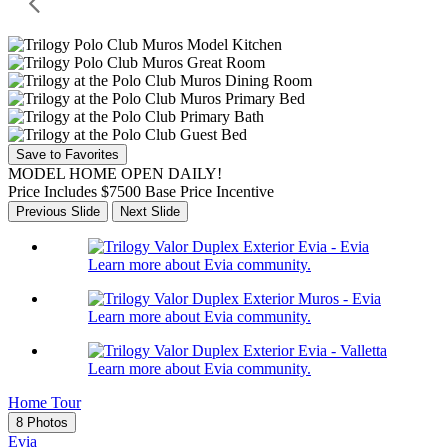
Save to Favorites
MODEL HOME OPEN DAILY!
Price Includes $7500 Base Price Incentive
Previous Slide
Next Slide
Learn more about Evia community.
Learn more about Evia community.
Learn more about Evia community.
Home Tour
8 Photos
Evia