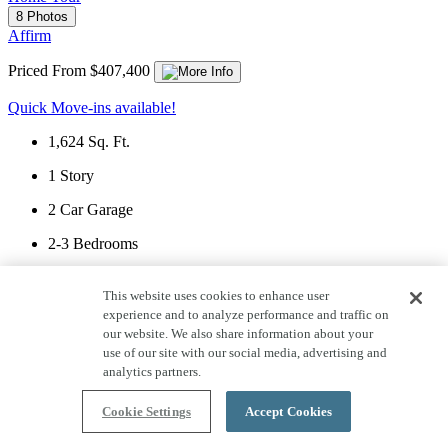
8 Photos
Affirm
Priced From $407,400
Quick Move-ins available!
1,624
Sq. Ft.
1
Story
2
Car Garage
2-3
Bedrooms
2
Bathrooms
This website uses cookies to enhance user
View Floor Plan
experience and to analyze performance and traffic on
our website. We also share information about your
use of our site with our social media, advertising and
analytics partners.
Front Exterior - 1 of 8
Cookie Settings
Accept Cookies