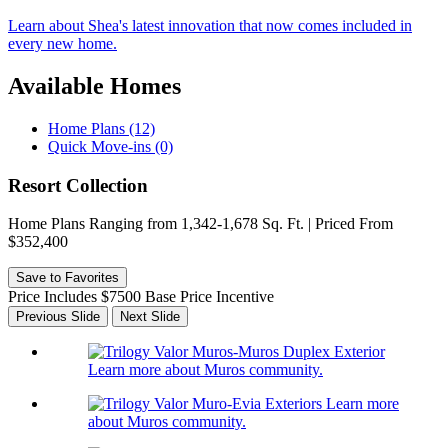
Learn about Shea's latest innovation that now comes included in
every new home.
Available Homes
Home Plans (12)
Quick Move-ins (0)
Resort Collection
Home Plans Ranging from 1,342-1,678 Sq. Ft. | Priced From
$352,400
Save to Favorites
Price Includes $7500 Base Price Incentive
Previous Slide
Next Slide
Learn more about Muros community.
Learn more
about Muros community.