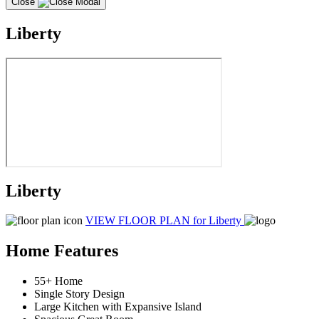
Close
Liberty
Liberty
VIEW FLOOR PLAN
for Liberty
Home Features
55+ Home
Single Story Design
Large Kitchen with Expansive Island