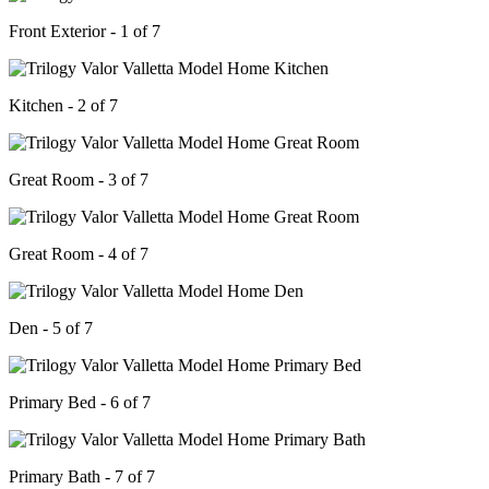
Front Exterior - 1 of 7
Kitchen - 2 of 7
Great Room - 3 of 7
Great Room - 4 of 7
Den - 5 of 7
Primary Bed - 6 of 7
Primary Bath - 7 of 7