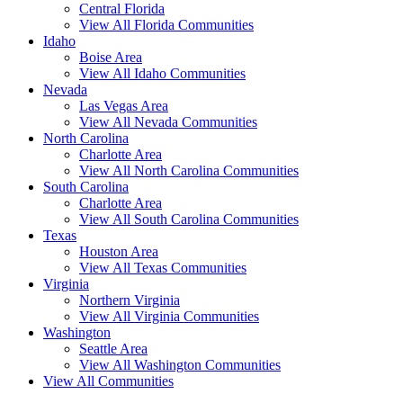
Central Florida
View All Florida Communities
Idaho
Boise Area
View All Idaho Communities
Nevada
Las Vegas Area
View All Nevada Communities
North Carolina
Charlotte Area
View All North Carolina Communities
South Carolina
Charlotte Area
View All South Carolina Communities
Texas
Houston Area
View All Texas Communities
Virginia
Northern Virginia
View All Virginia Communities
Washington
Seattle Area
View All Washington Communities
View All Communities