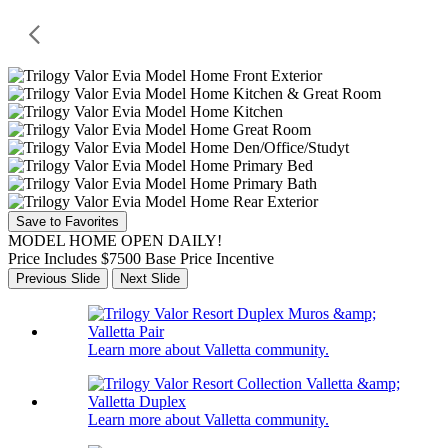
Save to Favorites
MODEL HOME OPEN DAILY!
Price Includes $7500 Base Price Incentive
Previous Slide
Next Slide
Learn more about Valletta community.
Learn more about Valletta community.