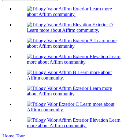
Learn more
about Affirm community.
Learn more about Affirm community.
Learn more
about Affirm community.
Learn
more about Affirm community.
Learn more about
Affirm community.
Learn more
about Affirm community.
Learn more about
Affirm community.
Learn
more about Affirm community.
Home Tour