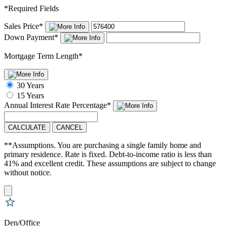
*
Required Fields
Sales Price
*
Down Payment
*
Mortgage Term Length
*
30 Years
15 Years
Annual Interest Rate
Percentage
*
CALCULATE
CANCEL
**Assumptions. You are purchasing a single family home and
primary residence. Rate is fixed. Debt-to-income ratio is less than
41% and excellent credit. These assumptions are subject to change
without notice.
Den/Office