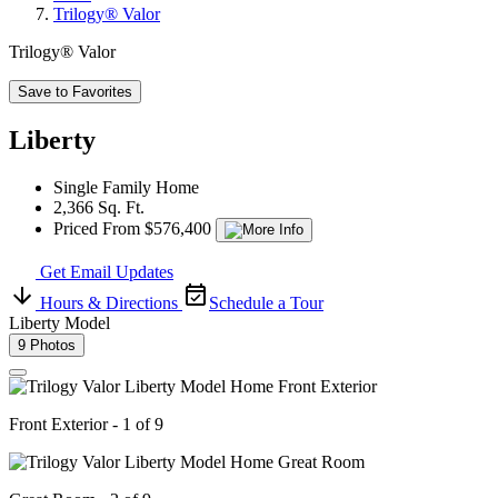
Trilogy® Valor
Trilogy® Valor
Save to Favorites
Liberty
Single Family Home
2,366 Sq. Ft.
Priced From $576,400
Get Email Updates
Hours & Directions
Schedule a Tour
Liberty Model
9 Photos
Front Exterior - 1 of 9