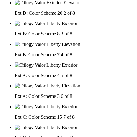
Ext D: Color Scheme 20
2 of 8
Ext B: Color Scheme 8
3 of 8
Ext B: Color Scheme 7
4 of 8
Ext A: Color Scheme 4
5 of 8
Ext A: Color Scheme 3
6 of 8
Ext C: Color Scheme 15
7 of 8