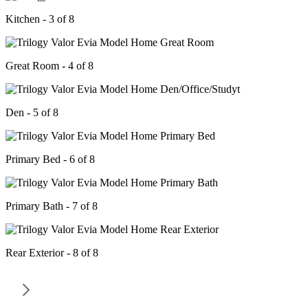
Kitchen - 3 of 8
Great Room - 4 of 8
Den - 5 of 8
Primary Bed - 6 of 8
Primary Bath - 7 of 8
Rear Exterior - 8 of 8