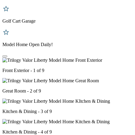
Golf Cart Garage
Model Home Open Daily!
Front Exterior - 1 of 9
Great Room - 2 of 9
Kitchen & Dining - 3 of 9
Kitchen & Dining - 4 of 9