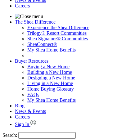
News & Events
Careers
The Shea Difference
Experience the Shea Difference
Trilogy® Resort Communities
Shea Signature® Communities
SheaConnect®
My Shea Home Benefits
Buyer Resources
Buying a New Home
Building a New Home
Designing a New Home
Living in a New Home
Home Buying Glossary
FAQs
My Shea Home Benefits
Blog
News & Events
Careers
Sign In
Search: