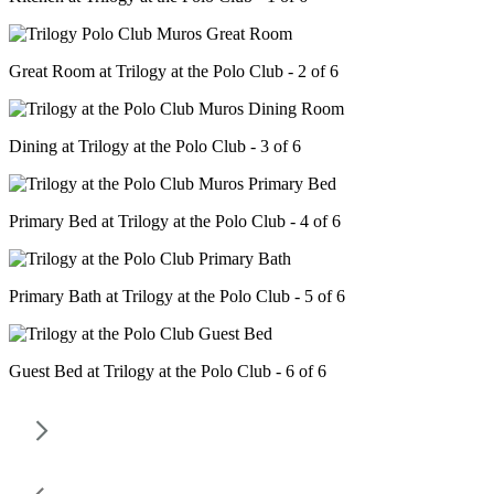
Great Room at Trilogy at the Polo Club - 2 of 6
Dining at Trilogy at the Polo Club - 3 of 6
Primary Bed at Trilogy at the Polo Club - 4 of 6
Primary Bath at Trilogy at the Polo Club - 5 of 6
Guest Bed at Trilogy at the Polo Club - 6 of 6