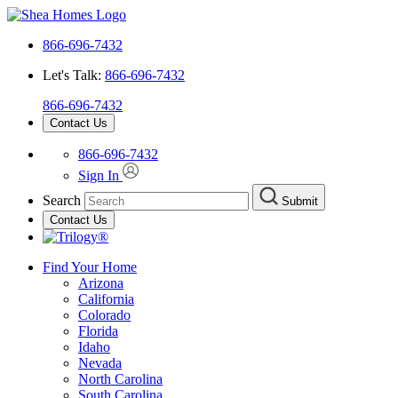
866-696-7432
Let's Talk:
866-696-7432
866-696-7432
Contact Us
866-696-7432
Sign In
Search
Submit
Contact Us
Find Your Home
Arizona
California
Colorado
Florida
Idaho
Nevada
North Carolina
South Carolina