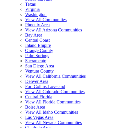
Texas
Virginia
Washington
View All Communities
Phoenix Area
View All Arizona Communities
Bay Area
Central Coast
Inland Empire
Orange County
Palm Springs
Sacramento
San Diego Area
Ventura County
View All California Communities
Denver Area
Fort Collins-Loveland
View All Colorado Communities
Central Florida
View All Florida Communities
Boise Area
View All Idaho Communities
Las Vegas Area
View All Nevada Communities
Charlotte Area