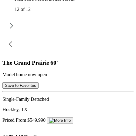
12 of 12
The Grand Prairie 60'
Model home now open
Save to Favorites
Single-Family Detached
Hockley, TX
Priced From $549,990