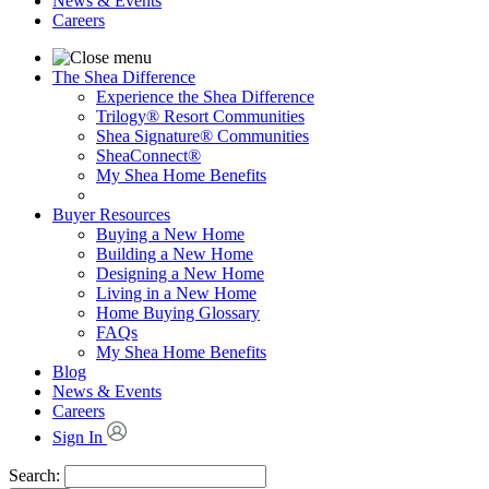
News & Events
Careers
The Shea Difference
Experience the Shea Difference
Trilogy® Resort Communities
Shea Signature® Communities
SheaConnect®
My Shea Home Benefits
Buyer Resources
Buying a New Home
Building a New Home
Designing a New Home
Living in a New Home
Home Buying Glossary
FAQs
My Shea Home Benefits
Blog
News & Events
Careers
Sign In
Search: