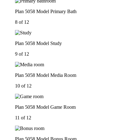
Plan 5058 Model Primary Bath
8 of 12
Plan 5058 Model Study
9 of 12
Plan 5058 Model Media Room
10 of 12
Plan 5058 Model Game Room
11 of 12
Plan 5058 Model Bonus Room