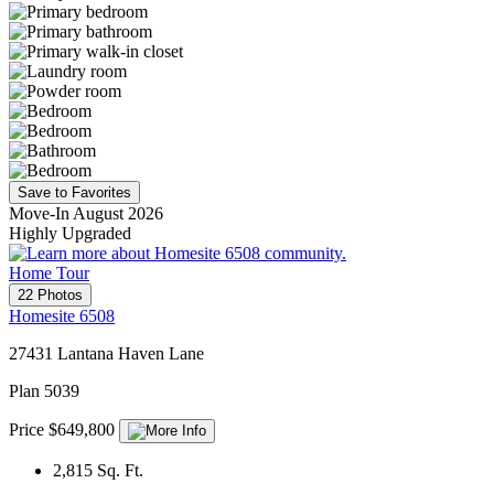
Save to Favorites
Move-In August 2026
Highly Upgraded
Home Tour
22 Photos
Homesite 6508
27431 Lantana Haven Lane
Plan 5039
Price $649,800
2,815
Sq. Ft.