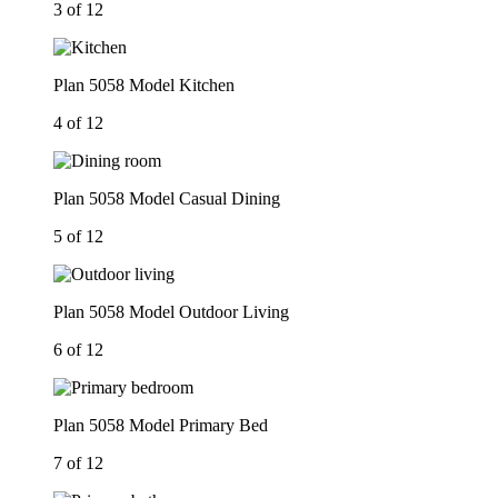
3 of 12
Plan 5058 Model Kitchen
4 of 12
Plan 5058 Model Casual Dining
5 of 12
Plan 5058 Model Outdoor Living
6 of 12
Plan 5058 Model Primary Bed
7 of 12