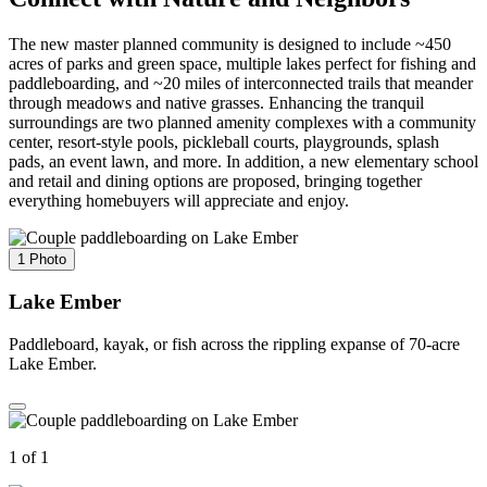
The new master planned community is designed to include ~450
acres of parks and green space, multiple lakes perfect for fishing and
paddleboarding, and ~20 miles of interconnected trails that meander
through meadows and native grasses. Enhancing the tranquil
surroundings are two planned amenity complexes with a community
center, resort-style pools, pickleball courts, playgrounds, splash
pads, an event lawn, and more. In addition, a new elementary school
and retail and dining options are proposed, bringing together
everything homebuyers will appreciate and enjoy.
1 Photo
Lake Ember
Paddleboard, kayak, or fish across the rippling expanse of 70-acre
Lake Ember.
1 of 1