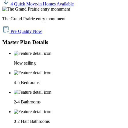
4 Quick Move-in Homes Available
The Grand Prairie entry monument
Pre-Qualify Now
Master Plan Details
Now selling
4-5 Bedrooms
2-4 Bathrooms
0-2 Half Bathrooms