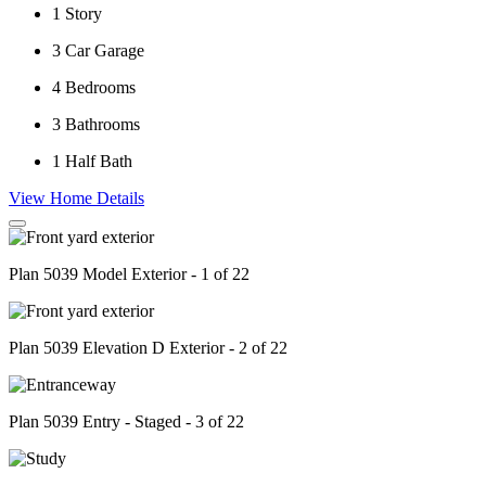
1
Story
3
Car Garage
4
Bedrooms
3
Bathrooms
1
Half Bath
View Home Details
Plan 5039 Model Exterior - 1 of 22
Plan 5039 Elevation D Exterior - 2 of 22
Plan 5039 Entry - Staged - 3 of 22