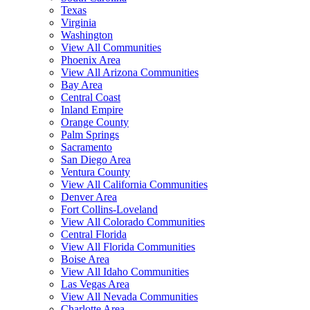
Texas
Virginia
Washington
View All Communities
Phoenix Area
View All Arizona Communities
Bay Area
Central Coast
Inland Empire
Orange County
Palm Springs
Sacramento
San Diego Area
Ventura County
View All California Communities
Denver Area
Fort Collins-Loveland
View All Colorado Communities
Central Florida
View All Florida Communities
Boise Area
View All Idaho Communities
Las Vegas Area
View All Nevada Communities
Charlotte Area