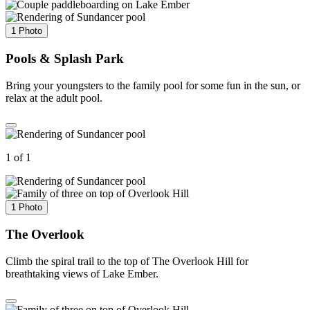
1 Photo
Pools & Splash Park
Bring your youngsters to the family pool for some fun in the sun, or
relax at the adult pool.
1 of 1
1 Photo
The Overlook
Climb the spiral trail to the top of The Overlook Hill for
breathtaking views of Lake Ember.