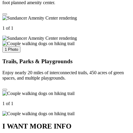
foot planned amenity center.
1 of 1
1 Photo
Trails, Parks & Playgrounds
Enjoy nearly 20 miles of interconnected trails, 450 acres of green
spaces, and multiple playgrounds.
1 of 1
I WANT MORE INFO