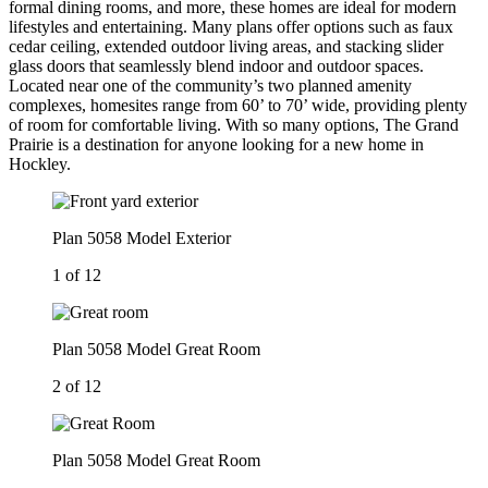
formal dining rooms, and more, these homes are ideal for modern
lifestyles and entertaining. Many plans offer options such as faux
cedar ceiling, extended outdoor living areas, and stacking slider
glass doors that seamlessly blend indoor and outdoor spaces.
Located near one of the community’s two planned amenity
complexes, homesites range from 60’ to 70’ wide, providing plenty
of room for comfortable living. With so many options, The Grand
Prairie is a destination for anyone looking for a new home in
Hockley.
Plan 5058 Model Exterior
1 of 12
Plan 5058 Model Great Room
2 of 12
Plan 5058 Model Great Room