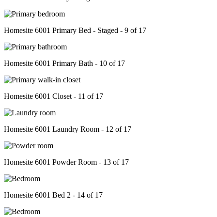
Homesite 6001 Primary Bed - Staged - 9 of 17
Homesite 6001 Primary Bath - 10 of 17
Homesite 6001 Closet - 11 of 17
Homesite 6001 Laundry Room - 12 of 17
Homesite 6001 Powder Room - 13 of 17
Homesite 6001 Bed 2 - 14 of 17