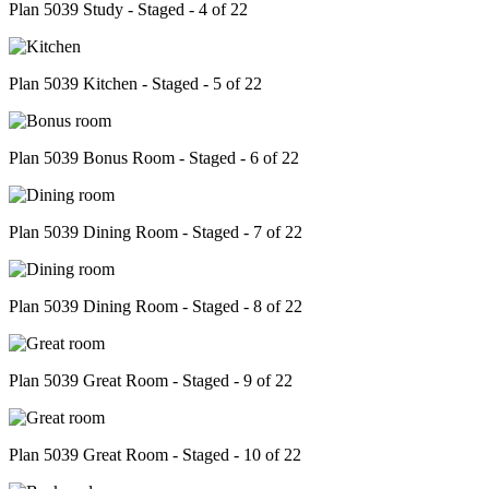
Plan 5039 Study - Staged - 4 of 22
Plan 5039 Kitchen - Staged - 5 of 22
Plan 5039 Bonus Room - Staged - 6 of 22
Plan 5039 Dining Room - Staged - 7 of 22
Plan 5039 Dining Room - Staged - 8 of 22
Plan 5039 Great Room - Staged - 9 of 22
Plan 5039 Great Room - Staged - 10 of 22