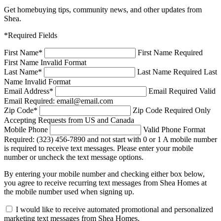
Get homebuying tips, community news, and other updates from
Shea.
*Required Fields
First Name
*
First Name Required
First Name Invalid Format
Last Name
*
Last Name Required
Last
Name Invalid Format
Email Address
*
Email Required
Valid
Email Required: email@email.com
Zip Code
*
Zip Code Required
Only
Accepting Requests from US and Canada
Mobile Phone
Valid Phone Format
Required: (323) 456-7890 and not start with 0 or 1
A mobile number
is required to receive text messages. Please enter your mobile
number or uncheck the text message options.
By entering your mobile number and checking either box below,
you agree to receive recurring text messages from Shea Homes at
the mobile number used when signing up.
I would like to receive automated promotional and personalized
marketing text messages from Shea Homes.