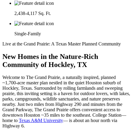
2,438-4,117 Sq. Ft.
Single-Family
Live at the Grand Prairie: A Texas Master Planned Community
New Homes in the Nature-Rich
Community of Hockley, TX
Welcome to The Grand Prairie, a naturally inspired, planned
~1,700-acre master plan nestled in the quiet Houston suburb of
Hockley, Texas. Surrounded by rolling farmlands and sweeping
prairie, this inviting setting is a haven for outdoor lovers, with lakes,
parks, campgrounds, wildlife sanctuaries, and nature preserves
nearby. Just two miles from Highway 290 and minutes from the
Grand Parkway, The Grand Prairie offers convenient access to
downtown Houston ~35 miles to the southeast. College Station—
home to
Texas A&M University
— is about an hour north via
Highway 6.