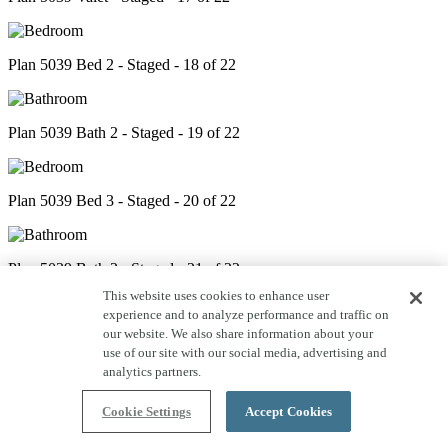
Plan 5039 Bed 2 - Staged - 18 of 22
Plan 5039 Bath 2 - Staged - 19 of 22
Plan 5039 Bed 3 - Staged - 20 of 22
Plan 5039 Bath 3 - Staged - 21 of 22
This website uses cookies to enhance user
experience and to analyze performance and traffic on
our website. We also share information about your
Plan 5039 Bed 4 - Staged - 22 of 22
use of our site with our social media, advertising and
analytics partners.
Cookie Settings
Accept Cookies