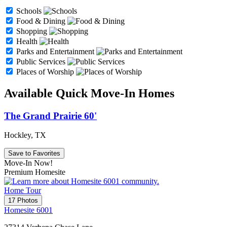
Schools
Food & Dining
Shopping
Health
Parks and Entertainment
Public Services
Places of Worship
Available Quick Move-In Homes
The Grand Prairie 60'
Hockley, TX
Save to Favorites
Move-In Now!
Premium Homesite
Home Tour
17 Photos
Homesite 6001