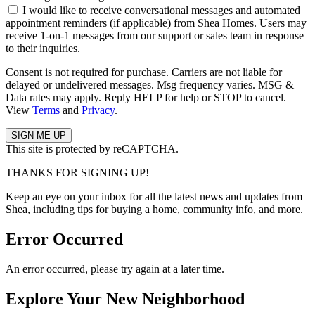
I would like to receive conversational messages and automated
appointment reminders (if applicable) from Shea Homes. Users may
receive 1-on-1 messages from our support or sales team in response
to their inquiries.
Consent is not required for purchase. Carriers are not liable for
delayed or undelivered messages. Msg frequency varies. MSG &
Data rates may apply. Reply HELP for help or STOP to cancel.
View
Terms
and
Privacy
.
This site is protected by reCAPTCHA.
THANKS FOR SIGNING UP!
Keep an eye on your inbox for all the latest news and updates from
Shea, including tips for buying a home, community info, and more.
Error Occurred
An error occurred, please try again at a later time.
Explore Your New Neighborhood