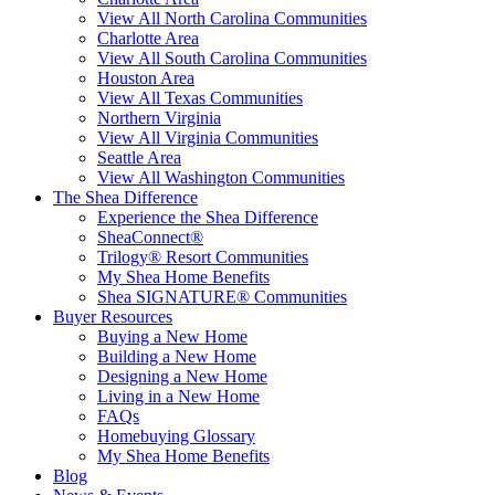
View All North Carolina Communities
Charlotte Area
View All South Carolina Communities
Houston Area
View All Texas Communities
Northern Virginia
View All Virginia Communities
Seattle Area
View All Washington Communities
The Shea Difference
Experience the Shea Difference
SheaConnect®
Trilogy® Resort Communities
My Shea Home Benefits
Shea SIGNATURE® Communities
Buyer Resources
Buying a New Home
Building a New Home
Designing a New Home
Living in a New Home
FAQs
Homebuying Glossary
My Shea Home Benefits
Blog