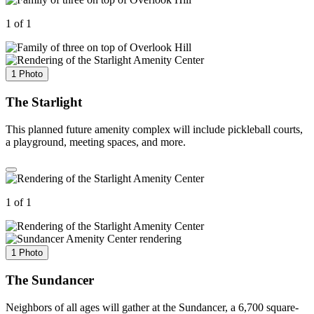
1 of 1
1 Photo
The Starlight
This planned future amenity complex will include pickleball courts,
a playground, meeting spaces, and more.
1 of 1
1 Photo
The Sundancer
Neighbors of all ages will gather at the Sundancer, a 6,700 square-