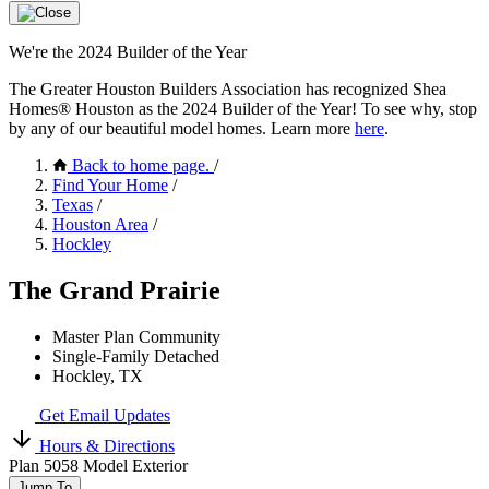
We're the 2024 Builder of the Year
The Greater Houston Builders Association has recognized Shea
Homes® Houston as the 2024 Builder of the Year! To see why, stop
by any of our beautiful model homes. Learn more
here
.
Back to home page.
/
Find Your Home
/
Texas
/
Houston Area
/
Hockley
The Grand Prairie
Master Plan Community
Single-Family Detached
Hockley, TX
Get Email Updates
Hours & Directions
Plan 5058 Model Exterior
Jump To