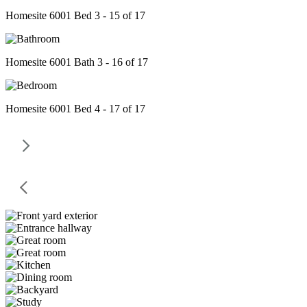
Homesite 6001 Bed 3 - 15 of 17
Homesite 6001 Bath 3 - 16 of 17
Homesite 6001 Bed 4 - 17 of 17