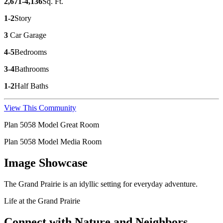
2,671-4,136
Sq. Ft.
1-2
Story
3
Car Garage
4-5
Bedrooms
3-4
Bathrooms
1-2
Half Baths
View This Community
Plan 5058 Model Great Room
Plan 5058 Model Media Room
Image Showcase
The Grand Prairie is an idyllic setting for everyday adventure.
Life at the Grand Prairie
Connect with Nature and Neighbors