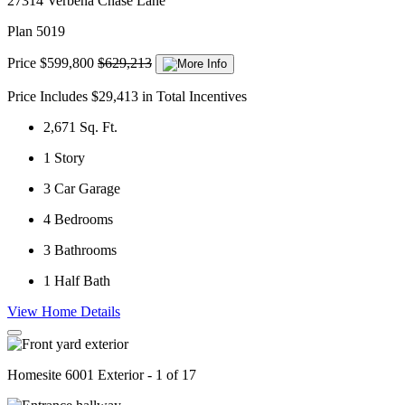
27314 Verbena Chase Lane
Plan 5019
Price
$599,800
$629,213
Price Includes $29,413 in Total Incentives
2,671
Sq. Ft.
1
Story
3
Car Garage
4
Bedrooms
3
Bathrooms
1
Half Bath
View Home Details
Homesite 6001 Exterior - 1 of 17