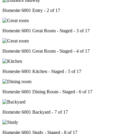
Homesite 6001 Entry - 2 of 17
Homesite 6001 Great Room - Staged - 3 of 17
Homesite 6001 Great Room - Staged - 4 of 17
Homesite 6001 Kitchen - Staged - 5 of 17
Homesite 6001 Dining Room - Staged - 6 of 17
Homesite 6001 Backyard - 7 of 17
Homesite 6001 Study - Staged - 8 of 17