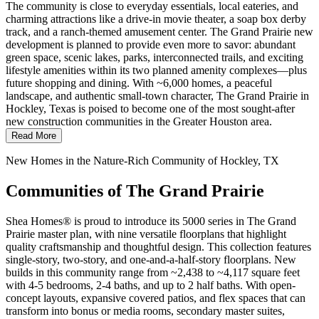
The community is close to everyday essentials, local eateries, and
charming attractions like a drive-in movie theater, a soap box derby
track, and a ranch-themed amusement center. The Grand Prairie new
development is planned to provide even more to savor: abundant
green space, scenic lakes, parks, interconnected trails, and exciting
lifestyle amenities within its two planned amenity complexes—plus
future shopping and dining. With ~6,000 homes, a peaceful
landscape, and authentic small-town character, The Grand Prairie in
Hockley, Texas is poised to become one of the most sought-after
new construction communities in the Greater Houston area.
Read More
New Homes in the Nature-Rich Community of Hockley, TX
Communities of The Grand Prairie
Shea Homes® is proud to introduce its 5000 series in The Grand
Prairie master plan, with nine versatile floorplans that highlight
quality craftsmanship and thoughtful design. This collection features
single-story, two-story, and one-and-a-half-story floorplans. New
builds in this community range from ~2,438 to ~4,117 square feet
with 4-5 bedrooms, 2-4 baths, and up to 2 half baths. With open-
concept layouts, expansive covered patios, and flex spaces that can
transform into bonus or media rooms, secondary master suites,