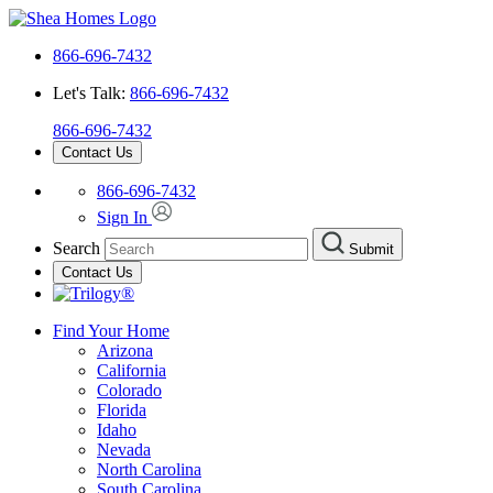
866-696-7432
Let's Talk:
866-696-7432
866-696-7432
Contact Us
866-696-7432
Sign In
Search
Submit
Contact Us
Find Your Home
Arizona
California
Colorado
Florida
Idaho
Nevada
North Carolina
South Carolina