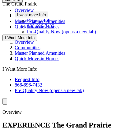
The Grand Prairie
Overview
I want more Info
Communities
Request Info
Master Planned Amenities
866-696-7432
Quick Move-in Homes
Pre-Qualify Now
(opens a new tab)
I Want More Info
Overview
Communities
Master Planned Amenities
Quick Move-in Homes
I Want More Info:
Request Info
866-696-7432
Pre-Qualify Now
(opens a new tab)
Overview
EXPERIENCE The Grand Prairie