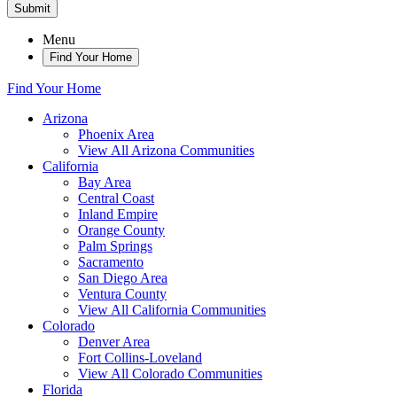
Submit
Menu
Find Your Home
Find Your Home
Arizona
Phoenix Area
View All Arizona Communities
California
Bay Area
Central Coast
Inland Empire
Orange County
Palm Springs
Sacramento
San Diego Area
Ventura County
View All California Communities
Colorado
Denver Area
Fort Collins-Loveland
View All Colorado Communities
Florida