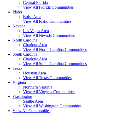
Central Florida
View All Florida Communities
Idaho
Boise Area
View All Idaho Communities
Nevada
Las Vegas Area
View All Nevada Communities
North Carolina
Charlotte Area
View All North Carolina Communities
South Carolina
Charlotte Area
View All South Carolina Communities
Texas
Houston Area
View All Texas Communities
Virginia
Northern Virginia
View All Virginia Communities
Washington
Seattle Area
View All Washington Communities
View All Communities