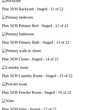
Plan 5039 Backyard - Staged - 11 of 22
Plan 5039 Primary Bed - Staged - 12 of 22
Plan 5039 Primary Bath - Staged - 13 of 22
Plan 5039 Closet - Staged - 14 of 22
Plan 5039 Laundry Room - Staged - 15 of 22
Plan 5039 Powder Room - Staged - 16 of 22
Plan 5039 Valet - Staged - 17 of 22