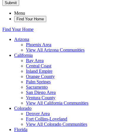
Submit
Menu
Find Your Home
Find Your Home
Arizona
Phoenix Area
View All Arizona Communities
California
Bay Area
Central Coast
Inland Empire
Orange County
Palm Springs
Sacramento
San Diego Area
Ventura County
View All California Communities
Colorado
Denver Area
Fort Collins-Loveland
View All Colorado Communities
Florida