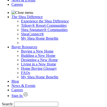
News & Events
Careers
The Shea Difference
Experience the Shea Difference
Trilogy® Resort Communities
Shea Signature® Communities
SheaConnect®
My Shea Home Benefits
Buyer Resources
Buying a New Home
Building a New Home
Designing a New Home
Living in a New Home
Home Buying Glossary
FAQs
My Shea Home Benefits
Blog
News & Events
Careers
Sign In
Search: