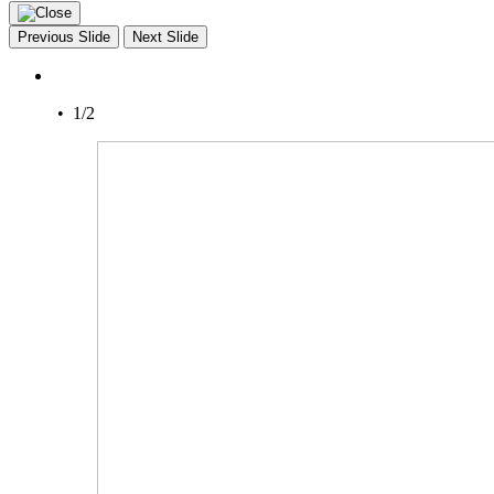
Previous Slide
Next Slide
• 1/2