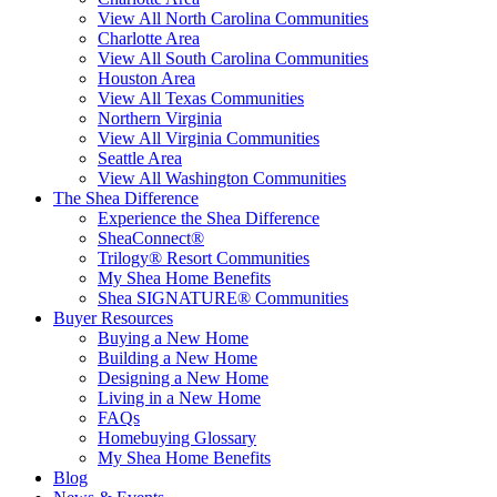
View All North Carolina Communities
Charlotte Area
View All South Carolina Communities
Houston Area
View All Texas Communities
Northern Virginia
View All Virginia Communities
Seattle Area
View All Washington Communities
The Shea Difference
Experience the Shea Difference
SheaConnect®
Trilogy® Resort Communities
My Shea Home Benefits
Shea SIGNATURE® Communities
Buyer Resources
Buying a New Home
Building a New Home
Designing a New Home
Living in a New Home
FAQs
Homebuying Glossary
My Shea Home Benefits
Blog