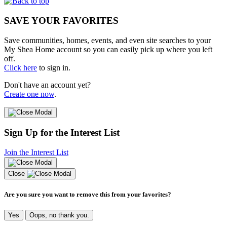
SAVE YOUR FAVORITES
Save communities, homes, events, and even site searches to your
My Shea Home account so you can easily pick up where you left
off.
Click here
to sign in.
Don't have an account yet?
Create one now
.
Sign Up for the Interest List
Join the Interest List
Close
Are you sure you want to remove this from your favorites?
Yes
Oops, no thank you.