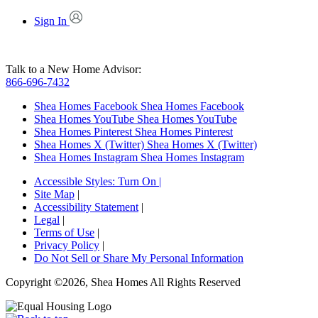
Sign In
Talk to a New Home Advisor:
866-696-7432
Shea Homes Facebook
Shea Homes Facebook
Shea Homes YouTube
Shea Homes YouTube
Shea Homes Pinterest
Shea Homes Pinterest
Shea Homes X (Twitter)
Shea Homes X (Twitter)
Shea Homes Instagram
Shea Homes Instagram
Accessible Styles:
Turn On
|
Site Map
|
Accessibility Statement
|
Legal
|
Terms of Use
|
Privacy Policy
|
Do Not Sell or Share My Personal Information
Copyright ©2026, Shea Homes All Rights Reserved