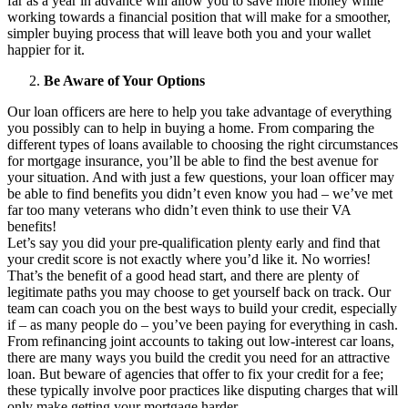
far as a year in advance will allow you to save more money while
working towards a financial position that will make for a smoother,
simpler buying process that will leave both you and your wallet
happier for it.
Be Aware of Your Options
Our loan officers are here to help you take advantage of everything
you possibly can to help in buying a home. From comparing the
different types of loans available to choosing the right circumstances
for mortgage insurance, you’ll be able to find the best avenue for
your situation. And with just a few questions, your loan officer may
be able to find benefits you didn’t even know you had – we’ve met
far too many veterans who didn’t even think to use their VA
benefits!
Let’s say you did your pre-qualification plenty early and find that
your credit score is not exactly where you’d like it. No worries!
That’s the benefit of a good head start, and there are plenty of
legitimate paths you may choose to get yourself back on track. Our
team can coach you on the best ways to build your credit, especially
if – as many people do – you’ve been paying for everything in cash.
From refinancing joint accounts to taking out low-interest car loans,
there are many ways you build the credit you need for an attractive
loan. But beware of agencies that offer to fix your credit for a fee;
these typically involve poor practices like disputing charges that will
only make getting your mortgage harder.