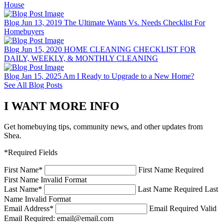
House
Blog
Jun 13, 2019
The Ultimate Wants Vs. Needs Checklist For
Homebuyers
Blog
Jun 15, 2020
HOME CLEANING CHECKLIST FOR
DAILY, WEEKLY, & MONTHLY CLEANING
Blog
Jan 15, 2025
Am I Ready to Upgrade to a New Home?
See All Blog Posts
I WANT MORE INFO
Get homebuying tips, community news, and other updates from
Shea.
*Required Fields
First Name
*
First Name Required
First Name Invalid Format
Last Name
*
Last Name Required
Last
Name Invalid Format
Email Address
*
Email Required
Valid
Email Required: email@email.com