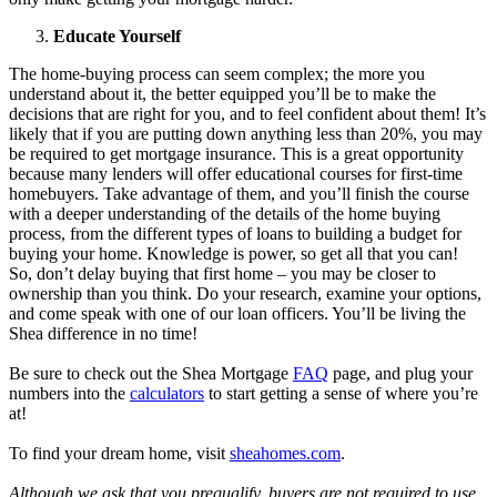
Educate Yourself
The home-buying process can seem complex; the more you
understand about it, the better equipped you’ll be to make the
decisions that are right for you, and to feel confident about them! It’s
likely that if you are putting down anything less than 20%, you may
be required to get mortgage insurance. This is a great opportunity
because many lenders will offer educational courses for first-time
homebuyers. Take advantage of them, and you’ll finish the course
with a deeper understanding of the details of the home buying
process, from the different types of loans to building a budget for
buying your home. Knowledge is power, so get all that you can!
So, don’t delay buying that first home – you may be closer to
ownership than you think. Do your research, examine your options,
and come speak with one of our loan officers. You’ll be living the
Shea difference in no time!
Be sure to check out the Shea Mortgage
FAQ
page, and plug your
numbers into the
calculators
to start getting a sense of where you’re
at!
To find your dream home, visit
sheahomes.com
.
Although we ask that you prequalify, buyers are not required to use