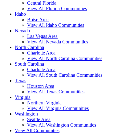
Central Florida
View All Florida Communities
Idaho
Boise Area
View All Idaho Communities
Nevada
Las Vegas Area
View All Nevada Communities
North Carolina
Charlotte Area
View All North Carolina Communities
South Carolina
Charlotte Area
View All South Carolina Communities
Texas
Houston Area
View All Texas Communities
Virginia
Northern Virginia
View All Virginia Communities
Washington
Seattle Area
View All Washington Communities
View All Communities