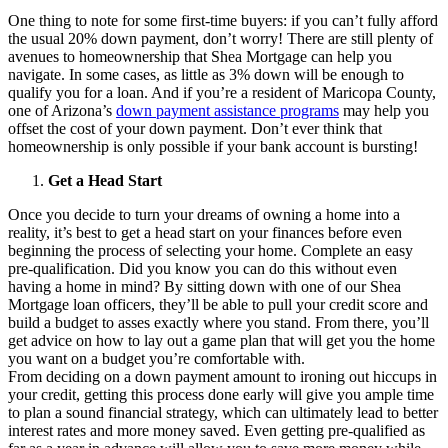
One thing to note for some first-time buyers: if you can’t fully afford
the usual 20% down payment, don’t worry! There are still plenty of
avenues to homeownership that Shea Mortgage can help you
navigate. In some cases, as little as 3% down will be enough to
qualify you for a loan. And if you’re a resident of Maricopa County,
one of Arizona’s
down payment assistance programs
may help you
offset the cost of your down payment. Don’t ever think that
homeownership is only possible if your bank account is bursting!
Get a Head Start
Once you decide to turn your dreams of owning a home into a
reality, it’s best to get a head start on your finances before even
beginning the process of selecting your home. Complete an easy
pre-qualification. Did you know you can do this without even
having a home in mind? By sitting down with one of our Shea
Mortgage loan officers, they’ll be able to pull your credit score and
build a budget to asses exactly where you stand. From there, you’ll
get advice on how to lay out a game plan that will get you the home
you want on a budget you’re comfortable with.
From deciding on a down payment amount to ironing out hiccups in
your credit, getting this process done early will give you ample time
to plan a sound financial strategy, which can ultimately lead to better
interest rates and more money saved. Even getting pre-qualified as