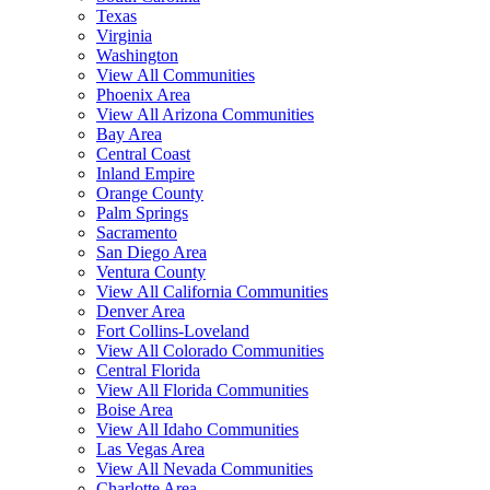
Texas
Virginia
Washington
View All Communities
Phoenix Area
View All Arizona Communities
Bay Area
Central Coast
Inland Empire
Orange County
Palm Springs
Sacramento
San Diego Area
Ventura County
View All California Communities
Denver Area
Fort Collins-Loveland
View All Colorado Communities
Central Florida
View All Florida Communities
Boise Area
View All Idaho Communities
Las Vegas Area
View All Nevada Communities
Charlotte Area