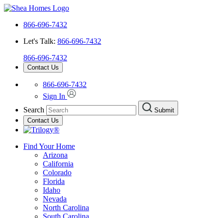
866-696-7432
Let's Talk:
866-696-7432
866-696-7432
Contact Us
866-696-7432
Sign In
Search
Submit
Contact Us
Find Your Home
Arizona
California
Colorado
Florida
Idaho
Nevada
North Carolina
South Carolina