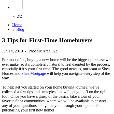
• 2/2
Home
/
Blog
3 Tips for First-Time Homebuyers
Jun 14, 2019 • Phoenix Area, AZ
For most of us, buying a new home will be the biggest purchase we
ever make, so it’s completely natural to feel daunted by the process,
especially if it’s your first time! The good news is, our team at Shea
Homes and
Shea Mortgage
will help you navigate every step of the
way.
To help get you started on your home buying journey, we’ve
collected a few tips and strategies that will get you off on the right
foot. Once you have a grasp of the basics, take a tour of your
favorite Shea communities, where we will be available to answer
any of your questions and guide you through your options for
purchasing your first new home!