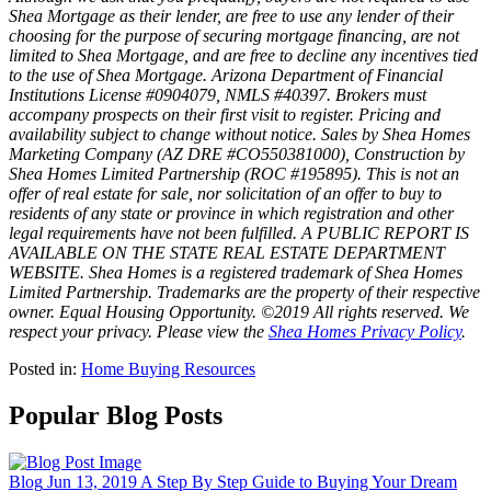
Shea Mortgage as their lender, are free to use any lender of their
choosing for the purpose of securing mortgage financing, are not
limited to Shea Mortgage, and are free to decline any incentives tied
to the use of Shea Mortgage. Arizona Department of Financial
Institutions License #0904079, NMLS #40397. Brokers must
accompany prospects on their first visit to register. Pricing and
availability subject to change without notice. Sales by Shea Homes
Marketing Company (AZ DRE #CO550381000), Construction by
Shea Homes Limited Partnership (ROC #195895). This is not an
offer of real estate for sale, nor solicitation of an offer to buy to
residents of any state or province in which registration and other
legal requirements have not been fulfilled. A PUBLIC REPORT IS
AVAILABLE ON THE STATE REAL ESTATE DEPARTMENT
WEBSITE. Shea Homes is a registered trademark of Shea Homes
Limited Partnership. Trademarks are the property of their respective
owner. Equal Housing Opportunity. ©2019 All rights reserved. We
respect your privacy. Please view the
Shea Homes Privacy Policy
.
Posted in:
Home Buying Resources
Popular Blog Posts
Blog
Jun 13, 2019
A Step By Step Guide to Buying Your Dream