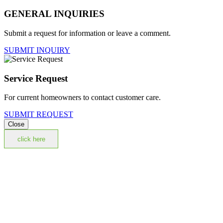
GENERAL INQUIRIES
Submit a request for information or leave a comment.
SUBMIT INQUIRY
Service Request
For current homeowners to contact customer care.
SUBMIT REQUEST
Close
click here