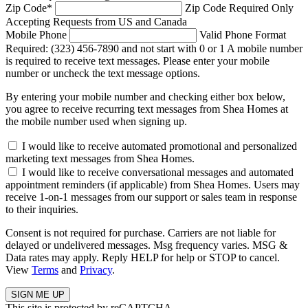
Zip Code
*
Zip Code Required
Only
Accepting Requests from US and Canada
Mobile Phone
Valid Phone Format
Required: (323) 456-7890 and not start with 0 or 1
A mobile number
is required to receive text messages. Please enter your mobile
number or uncheck the text message options.
By entering your mobile number and checking either box below,
you agree to receive recurring text messages from Shea Homes at
the mobile number used when signing up.
I would like to receive automated promotional and personalized
marketing text messages from Shea Homes.
I would like to receive conversational messages and automated
appointment reminders (if applicable) from Shea Homes. Users may
receive 1-on-1 messages from our support or sales team in response
to their inquiries.
Consent is not required for purchase. Carriers are not liable for
delayed or undelivered messages. Msg frequency varies. MSG &
Data rates may apply. Reply HELP for help or STOP to cancel.
View
Terms
and
Privacy
.
This site is protected by reCAPTCHA.