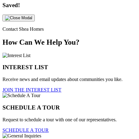
Saved!
Contact Shea Homes
How Can We Help You?
INTEREST LIST
Receive news and email updates about communities you like.
JOIN THE INTEREST LIST
SCHEDULE A TOUR
Request to schedule a tour with one of our representatives.
SCHEDULE A TOUR