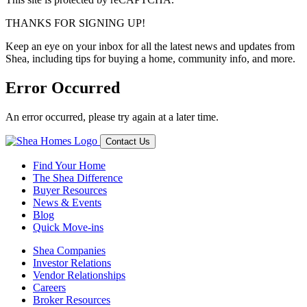
THANKS FOR SIGNING UP!
Keep an eye on your inbox for all the latest news and updates from
Shea, including tips for buying a home, community info, and more.
Error Occurred
An error occurred, please try again at a later time.
Contact Us
Find Your Home
The Shea Difference
Buyer Resources
News & Events
Blog
Quick Move-ins
Shea Companies
Investor Relations
Vendor Relationships
Careers
Broker Resources