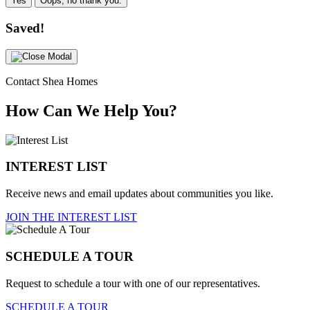
Yes
Oops, no thank you.
Saved!
Contact Shea Homes
How Can We Help You?
INTEREST LIST
Receive news and email updates about communities you like.
JOIN THE INTEREST LIST
SCHEDULE A TOUR
Request to schedule a tour with one of our representatives.
SCHEDULE A TOUR