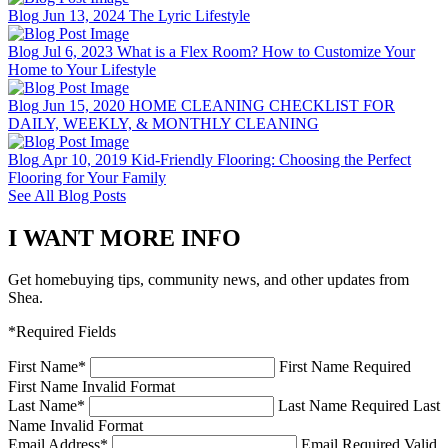
Blog
Jun 13, 2024
The Lyric Lifestyle
Blog
Jul 6, 2023
What is a Flex Room? How to Customize Your
Home to Your Lifestyle
Blog
Jun 15, 2020
HOME CLEANING CHECKLIST FOR
DAILY, WEEKLY, & MONTHLY CLEANING
Blog
Apr 10, 2019
Kid-Friendly Flooring: Choosing the Perfect
Flooring for Your Family
See All Blog Posts
I WANT MORE INFO
Get homebuying tips, community news, and other updates from
Shea.
*Required Fields
First Name
*
First Name Required
First Name Invalid Format
Last Name
*
Last Name Required
Last
Name Invalid Format
Email Address
*
Email Required
Valid