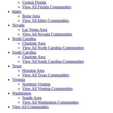
Central Florida
View All Florida Communities
Idaho
Boise Area
View All Idaho Communities
Nevada
Las Vegas Area
View All Nevada Communities
North Carolina
Charlotte Area
View All North Carolina Communities
South Carolina
Charlotte Area
View All South Carolina Communities
Texas
Houston Area
View All Texas Communities
Virginia
Northern Virginia
View All Virginia Communities
Washington
Seattle Area
View All Washington Communities
View All Communities