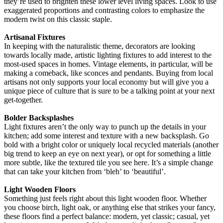
they’re used to brighten these lower level living spaces. Look to use
exaggerated proportions and contrasting colors to emphasize the
modern twist on this classic staple.
Artisanal Fixtures
In keeping with the naturalistic theme, decorators are looking
towards locally made, artistic lighting fixtures to add interest to the
most-used spaces in homes. Vintage elements, in particular, will be
making a comeback, like sconces and pendants. Buying from local
artisans not only supports your local economy but will give you a
unique piece of culture that is sure to be a talking point at your next
get-together.
Bolder Backsplashes
Light fixtures aren’t the only way to punch up the details in your
kitchen; add some interest and texture with a new backsplash. Go
bold with a bright color or uniquely local recycled materials (another
big trend to keep an eye on next year), or opt for something a little
more subtle, like the textured tile you see here. It’s a simple change
that can take your kitchen from ‘bleh’ to ‘beautiful’.
Light Wooden Floors
Something just feels right about this light wooden floor. Whether
you choose birch, light oak, or anything else that strikes your fancy,
these floors find a perfect balance: modern, yet classic; casual, yet