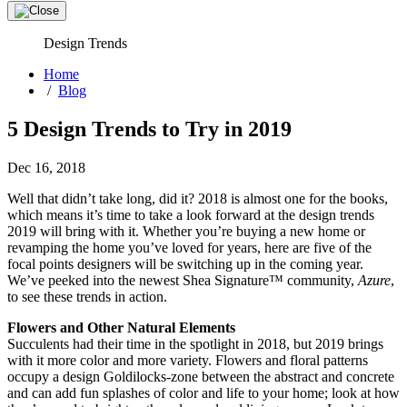
Design Trends
Home
/
Blog
5 Design Trends to Try in 2019
Dec 16, 2018
Well that didn’t take long, did it? 2018 is almost one for the books,
which means it’s time to take a look forward at the design trends
2019 will bring with it. Whether you’re buying a new home or
revamping the home you’ve loved for years, here are five of the
focal points designers will be switching up in the coming year.
We’ve peeked into the newest Shea Signature™ community,
Azure
,
to see these trends in action.
Flowers and Other Natural Elements
Succulents had their time in the spotlight in 2018, but 2019 brings
with it more color and more variety. Flowers and floral patterns
occupy a design Goldilocks-zone between the abstract and concrete
and can add fun splashes of color and life to your home; look at how