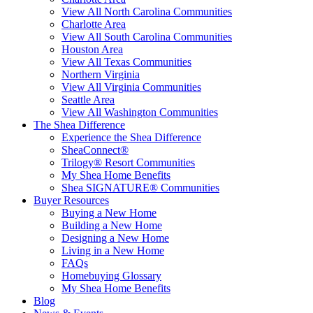
View All North Carolina Communities
Charlotte Area
View All South Carolina Communities
Houston Area
View All Texas Communities
Northern Virginia
View All Virginia Communities
Seattle Area
View All Washington Communities
The Shea Difference
Experience the Shea Difference
SheaConnect®
Trilogy® Resort Communities
My Shea Home Benefits
Shea SIGNATURE® Communities
Buyer Resources
Buying a New Home
Building a New Home
Designing a New Home
Living in a New Home
FAQs
Homebuying Glossary
My Shea Home Benefits
Blog