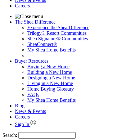
News & Events
Careers
The Shea Difference
Experience the Shea Difference
Trilogy® Resort Communities
Shea Signature® Communities
SheaConnect®
My Shea Home Benefits
Buyer Resources
Buying a New Home
Building a New Home
Designing a New Home
Living in a New Home
Home Buying Glossary
FAQs
My Shea Home Benefits
Blog
News & Events
Careers
Sign In
Search: