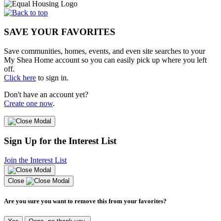
SAVE YOUR FAVORITES
Save communities, homes, events, and even site searches to your
My Shea Home account so you can easily pick up where you left
off.
Click here
to sign in.
Don't have an account yet?
Create one now
.
Sign Up for the Interest List
Join the Interest List
Close
Are you sure you want to remove this from your favorites?