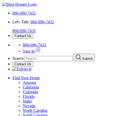
866-696-7432
Let's Talk:
866-696-7432
866-696-7432
Contact Us
866-696-7432
Sign In
Search
Submit
Contact Us
Find Your Home
Arizona
California
Colorado
Florida
Idaho
Nevada
North Carolina
South Carolina