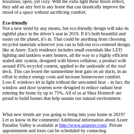
luxurious; open, yet cozy. With the extra light these floors reflect,
they add an airy feel to any home that can drastically improve the
mood of a space without sacrificing comfort.
Eco-friendly
Not a new trend by any means, but eco-friendly design will take its
rightful place in the driver’s seat in 2019. If it’s both beautiful and
easier on the planet, it’s in. That could be anything from choosing
recycled materials wherever you can to full-out eco-centered design,
like at
Azure
. Each residence includes small essentials like LED
lighting and tankless water heaters, all the way to a highly efficient
sealed attic system, designed with blown cellulose, a product with
around 85% recycled content, applied to the underside of the roof
deck. This can lessen the summertime heat gain on air ducts, in an
effort to reduce energy costs and increase homeowner comfort.
Low-E windows let in light without the unwanted heat – in fact, the
window and door systems were designed to reduce radiant heat
entering the home by up to 75%. All of us at Shea Homes® are
proud to build homes that help sustain our natural environment.
What new trends are you going to bring into your home in 2019?
Let us know in the comments! Additional information about Azure
Paradise Valley is available at
http://www.azurepv.com/
. Private
appointments and tours can be scheduled by contacting