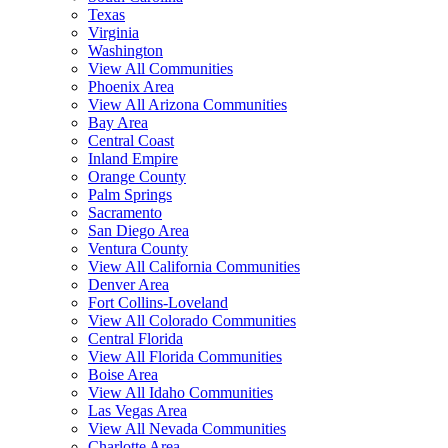
Texas
Virginia
Washington
View All Communities
Phoenix Area
View All Arizona Communities
Bay Area
Central Coast
Inland Empire
Orange County
Palm Springs
Sacramento
San Diego Area
Ventura County
View All California Communities
Denver Area
Fort Collins-Loveland
View All Colorado Communities
Central Florida
View All Florida Communities
Boise Area
View All Idaho Communities
Las Vegas Area
View All Nevada Communities
Charlotte Area