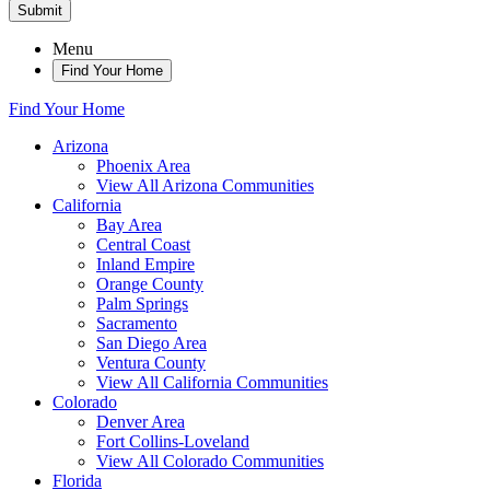
Submit
Menu
Find Your Home
Find Your Home
Arizona
Phoenix Area
View All Arizona Communities
California
Bay Area
Central Coast
Inland Empire
Orange County
Palm Springs
Sacramento
San Diego Area
Ventura County
View All California Communities
Colorado
Denver Area
Fort Collins-Loveland
View All Colorado Communities
Florida