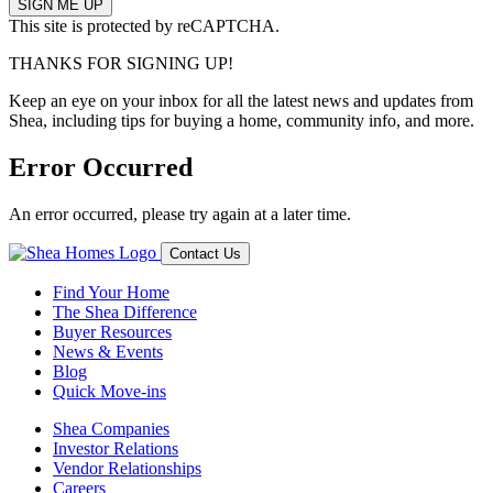
This site is protected by reCAPTCHA.
THANKS FOR SIGNING UP!
Keep an eye on your inbox for all the latest news and updates from
Shea, including tips for buying a home, community info, and more.
Error Occurred
An error occurred, please try again at a later time.
Contact Us
Find Your Home
The Shea Difference
Buyer Resources
News & Events
Blog
Quick Move-ins
Shea Companies
Investor Relations
Vendor Relationships
Careers