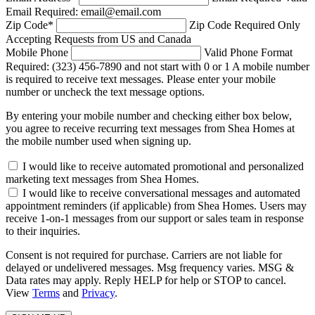
Email Required: email@email.com
Zip Code
*
Zip Code Required
Only
Accepting Requests from US and Canada
Mobile Phone
Valid Phone Format
Required: (323) 456-7890 and not start with 0 or 1
A mobile number
is required to receive text messages. Please enter your mobile
number or uncheck the text message options.
By entering your mobile number and checking either box below,
you agree to receive recurring text messages from Shea Homes at
the mobile number used when signing up.
I would like to receive automated promotional and personalized
marketing text messages from Shea Homes.
I would like to receive conversational messages and automated
appointment reminders (if applicable) from Shea Homes. Users may
receive 1-on-1 messages from our support or sales team in response
to their inquiries.
Consent is not required for purchase. Carriers are not liable for
delayed or undelivered messages. Msg frequency varies. MSG &
Data rates may apply. Reply HELP for help or STOP to cancel.
View
Terms
and
Privacy
.