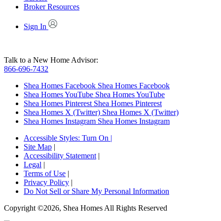
Broker Resources
Sign In
Talk to a New Home Advisor:
866-696-7432
Shea Homes Facebook
Shea Homes Facebook
Shea Homes YouTube
Shea Homes YouTube
Shea Homes Pinterest
Shea Homes Pinterest
Shea Homes X (Twitter)
Shea Homes X (Twitter)
Shea Homes Instagram
Shea Homes Instagram
Accessible Styles:
Turn On
|
Site Map
|
Accessibility Statement
|
Legal
|
Terms of Use
|
Privacy Policy
|
Do Not Sell or Share My Personal Information
Copyright ©2026, Shea Homes All Rights Reserved