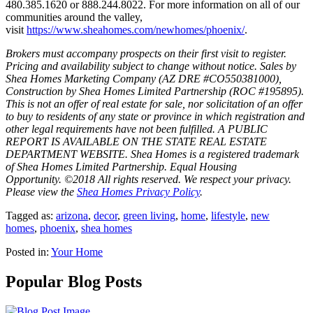
480.385.1620 or 888.244.8022. For more information on all of our
communities around the valley,
visit
https://www.sheahomes.com/newhomes/phoenix/
.
Brokers must accompany prospects on their first visit to register.
Pricing and availability subject to change without notice. Sales by
Shea Homes Marketing Company (AZ DRE #CO550381000),
Construction by Shea Homes Limited Partnership (ROC #195895).
This is not an offer of real estate for sale, nor solicitation of an offer
to buy to residents of any state or province in which registration and
other legal requirements have not been fulfilled. A PUBLIC
REPORT IS AVAILABLE ON THE STATE REAL ESTATE
DEPARTMENT WEBSITE. Shea Homes is a registered trademark
of Shea Homes Limited Partnership. Equal Housing
Opportunity. ©2018 All rights reserved. We respect your privacy.
Please view the
Shea Homes Privacy Policy
.
Tagged as:
arizona
,
decor
,
green living
,
home
,
lifestyle
,
new
homes
,
phoenix
,
shea homes
Posted in:
Your Home
Popular Blog Posts