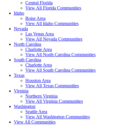
Central Florida
View All Florida Communities
Idaho
Boise Area
View All Idaho Communities
Nevada
Las Vegas Area
View All Nevada Communities
North Carolina
Charlotte Area
View All North Carolina Communities
South Carolina
Charlotte Area
View All South Carolina Communities
Texas
Houston Area
View All Texas Communities
Virginia
Northern Virginia
View All Virginia Communities
Washington
Seattle Area
View All Washington Communities
View All Communities