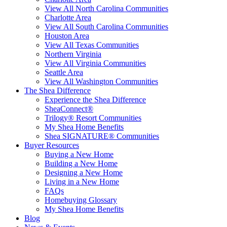
View All North Carolina Communities
Charlotte Area
View All South Carolina Communities
Houston Area
View All Texas Communities
Northern Virginia
View All Virginia Communities
Seattle Area
View All Washington Communities
The Shea Difference
Experience the Shea Difference
SheaConnect®
Trilogy® Resort Communities
My Shea Home Benefits
Shea SIGNATURE® Communities
Buyer Resources
Buying a New Home
Building a New Home
Designing a New Home
Living in a New Home
FAQs
Homebuying Glossary
My Shea Home Benefits
Blog