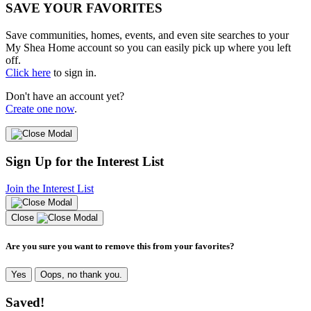
SAVE YOUR FAVORITES
Save communities, homes, events, and even site searches to your
My Shea Home account so you can easily pick up where you left
off.
Click here
to sign in.
Don't have an account yet?
Create one now
.
Sign Up for the Interest List
Join the Interest List
Close
Are you sure you want to remove this from your favorites?
Yes
Oops, no thank you.
Saved!