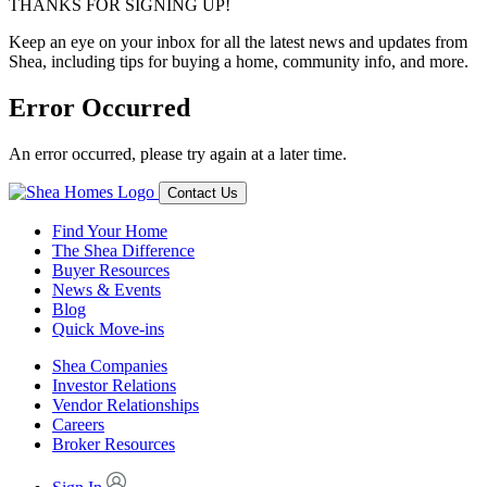
THANKS FOR SIGNING UP!
Keep an eye on your inbox for all the latest news and updates from
Shea, including tips for buying a home, community info, and more.
Error Occurred
An error occurred, please try again at a later time.
Contact Us
Find Your Home
The Shea Difference
Buyer Resources
News & Events
Blog
Quick Move-ins
Shea Companies
Investor Relations
Vendor Relationships
Careers
Broker Resources