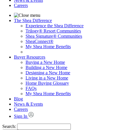
News & Events
Careers
The Shea Difference
Experience the Shea Difference
Trilogy® Resort Communities
Shea Signature® Communities
SheaConnect®
My Shea Home Benefits
Buyer Resources
Buying a New Home
Building a New Home
Designing a New Home
Living in a New Home
Home Buying Glossary
FAQs
My Shea Home Benefits
Blog
News & Events
Careers
Sign In
Search: