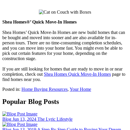
Shea Homes®’ Quick Move-In Homes
Shea Homes’ Quick Move-In Homes are new build homes that can
be bought and moved into sooner and are also available for in-
person tours. There are no time-consuming completion schedules,
and you can move into your home fast. You might even be able to
pick out certain features for your home, depending on the
construction stage.
If you are still looking for homes that are ready to move in or near
completion, check out
Shea Homes Quick Move-In Homes
page to
find homes near you.
Posted in:
Home Buying Resources
,
Your Home
Popular Blog Posts
Blog
Jun 13, 2024
The Lyric Lifestyle
Blog
Jun 13, 2019
A Step By Step Guide to Buying Your Dream