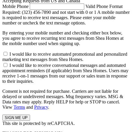
Accepting Requests from US and Canada
Mobile Phone
Valid Phone Format
Required: (323) 456-7890 and not start with 0 or 1
A mobile number
is required to receive text messages. Please enter your mobile
number or uncheck the text message options.
By entering your mobile number and checking either box below,
you agree to receive recurring text messages from Shea Homes at
the mobile number used when signing up.
I would like to receive automated promotional and personalized
marketing text messages from Shea Homes.
I would like to receive conversational messages and automated
appointment reminders (if applicable) from Shea Homes. Users may
receive 1-on-1 messages from our support or sales team in response
to their inquiries.
Consent is not required for purchase. Carriers are not liable for
delayed or undelivered messages. Msg frequency varies. MSG &
Data rates may apply. Reply HELP for help or STOP to cancel.
View
Terms
and
Privacy
.
This site is protected by reCAPTCHA.