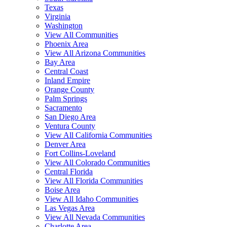
Texas
Virginia
Washington
View All Communities
Phoenix Area
View All Arizona Communities
Bay Area
Central Coast
Inland Empire
Orange County
Palm Springs
Sacramento
San Diego Area
Ventura County
View All California Communities
Denver Area
Fort Collins-Loveland
View All Colorado Communities
Central Florida
View All Florida Communities
Boise Area
View All Idaho Communities
Las Vegas Area
View All Nevada Communities
Charlotte Area