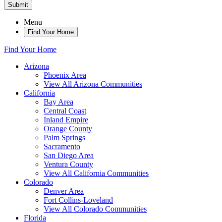
Submit
Menu
Find Your Home
Find Your Home
Arizona
Phoenix Area
View All Arizona Communities
California
Bay Area
Central Coast
Inland Empire
Orange County
Palm Springs
Sacramento
San Diego Area
Ventura County
View All California Communities
Colorado
Denver Area
Fort Collins-Loveland
View All Colorado Communities
Florida