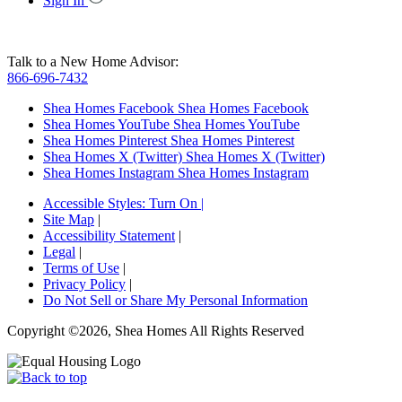
Sign In
Talk to a New Home Advisor:
866-696-7432
Shea Homes Facebook
Shea Homes Facebook
Shea Homes YouTube
Shea Homes YouTube
Shea Homes Pinterest
Shea Homes Pinterest
Shea Homes X (Twitter)
Shea Homes X (Twitter)
Shea Homes Instagram
Shea Homes Instagram
Accessible Styles:
Turn On
|
Site Map
|
Accessibility Statement
|
Legal
|
Terms of Use
|
Privacy Policy
|
Do Not Sell or Share My Personal Information
Copyright ©2026, Shea Homes All Rights Reserved