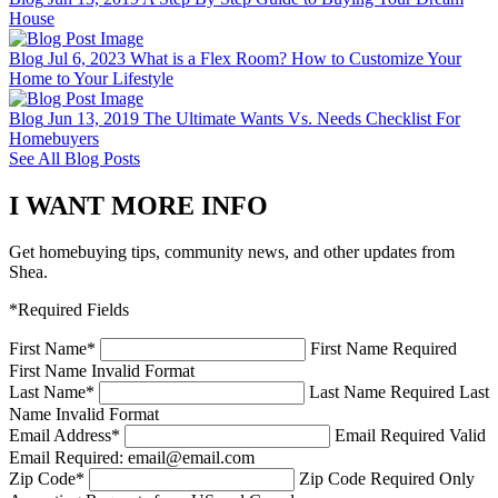
House
Blog
Jul 6, 2023
What is a Flex Room? How to Customize Your
Home to Your Lifestyle
Blog
Jun 13, 2019
The Ultimate Wants Vs. Needs Checklist For
Homebuyers
See All Blog Posts
I WANT MORE INFO
Get homebuying tips, community news, and other updates from
Shea.
*Required Fields
First Name
*
First Name Required
First Name Invalid Format
Last Name
*
Last Name Required
Last
Name Invalid Format
Email Address
*
Email Required
Valid
Email Required: email@email.com
Zip Code
*
Zip Code Required
Only