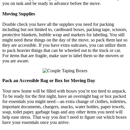
you on task and be ready in advance before the move.
Moving Supplies
Double check you have all the supplies you need for packing
including but not limited to, cardboard boxes, packing tape, scissors,
protective blankets, bubble wrap and markers for labeling. You still
might need these things on the day of the move, so pack them last so
they are accessible. If you have extra suitcases, you can utilize them
to pack heavier things that can be wheeled out to the truck or car.
For items that are fragile, make sure to label them so the movers or
you are aware.
Pack an Accessible Bag or Box for Moving Day
Your new home will be filled with boxes you’re too tired to unpack.
To be ready for the first night, have an overnight bag or box packed
for essentials you might need—an extra change of clothes, toiletries,
important documents, chargers, snacks, water bottles, paper towels,
soap, toilet paper, garbage bags and any other items you need will
help ease stress. That way you don’t need to figure out which boxes
have your essentials once you arrive.