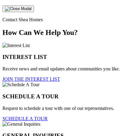
Contact Shea Homes
How Can We Help You?
INTEREST LIST
Receive news and email updates about communities you like.
JOIN THE INTEREST LIST
SCHEDULE A TOUR
Request to schedule a tour with one of our representatives.
SCHEDULE A TOUR
GENERAL INQUIRIES