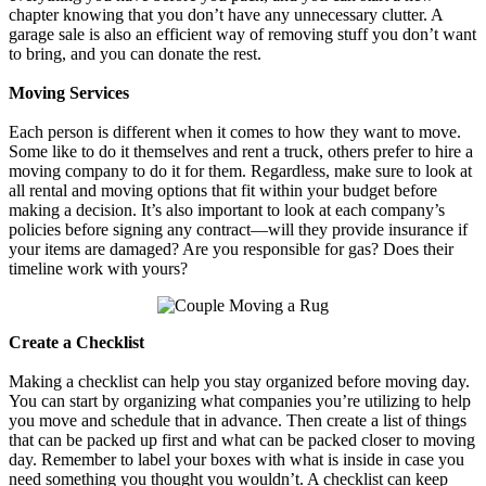
chapter knowing that you don’t have any unnecessary clutter. A
garage sale is also an efficient way of removing stuff you don’t want
to bring, and you can donate the rest.
Moving Services
Each person is different when it comes to how they want to move.
Some like to do it themselves and rent a truck, others prefer to hire a
moving company to do it for them. Regardless, make sure to look at
all rental and moving options that fit within your budget before
making a decision. It’s also important to look at each company’s
policies before signing any contract—will they provide insurance if
your items are damaged? Are you responsible for gas? Does their
timeline work with yours?
Create a Checklist
Making a checklist can help you stay organized before moving day.
You can start by organizing what companies you’re utilizing to help
you move and schedule that in advance. Then create a list of things
that can be packed up first and what can be packed closer to moving
day. Remember to label your boxes with what is inside in case you
need something you thought you wouldn’t. A checklist can keep