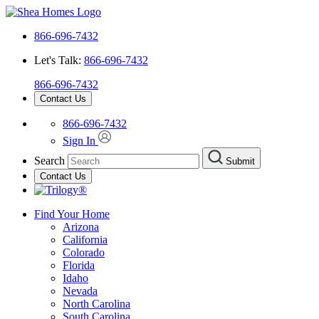
866-696-7432
Let's Talk:
866-696-7432
866-696-7432
Contact Us
866-696-7432
Sign In
Search
Submit
Contact Us
Find Your Home
Arizona
California
Colorado
Florida
Idaho
Nevada
North Carolina
South Carolina