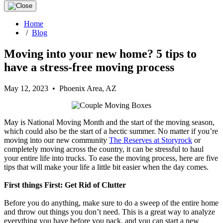
Home
/
Blog
Moving into your new home? 5 tips to
have a stress-free moving process
May 12, 2023 • Phoenix Area, AZ
May is National Moving Month and the start of the moving season,
which could also be the start of a hectic summer. No matter if you’re
moving into our new community
The Reserves at Storyrock
or
completely moving across the country, it can be stressful to haul
your entire life into trucks. To ease the moving process, here are five
tips that will make your life a little bit easier when the day comes.
First things First: Get Rid of Clutter
Before you do anything, make sure to do a sweep of the entire home
and throw out things you don’t need. This is a great way to analyze
everything you have before you pack, and you can start a new