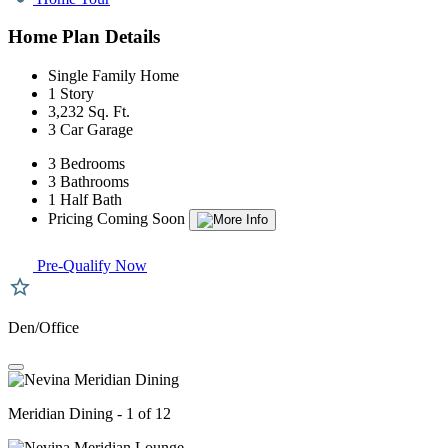
Home Plan Details
Single Family Home
1 Story
3,232 Sq. Ft.
3 Car Garage
3 Bedrooms
3 Bathrooms
1 Half Bath
Pricing Coming Soon
Pre-Qualify Now
Den/Office
Meridian Dining - 1 of 12