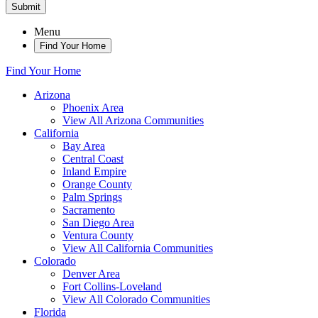
Submit
Menu
Find Your Home
Find Your Home
Arizona
Phoenix Area
View All Arizona Communities
California
Bay Area
Central Coast
Inland Empire
Orange County
Palm Springs
Sacramento
San Diego Area
Ventura County
View All California Communities
Colorado
Denver Area
Fort Collins-Loveland
View All Colorado Communities
Florida