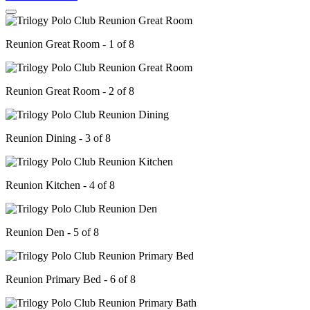
Reunion Great Room - 1 of 8
Reunion Great Room - 2 of 8
Reunion Dining - 3 of 8
Reunion Kitchen - 4 of 8
Reunion Den - 5 of 8
Reunion Primary Bed - 6 of 8