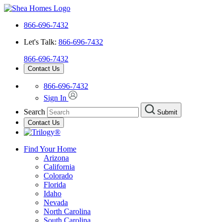
866-696-7432
Let's Talk:
866-696-7432
866-696-7432
Contact Us
866-696-7432
Sign In
Search
Submit
Contact Us
Find Your Home
Arizona
California
Colorado
Florida
Idaho
Nevada
North Carolina
South Carolina