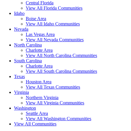
Central Florida
View All Florida Communities
Idaho
Boise Area
View All Idaho Communities
Nevada
Las Vegas Area
View All Nevada Communities
North Carolina
Charlotte Area
View All North Carolina Communities
South Carolina
Charlotte Area
View All South Carolina Communities
Texas
Houston Area
View All Texas Communities
Virginia
Northern Virginia
View All Virginia Communities
Washington
Seattle Area
View All Washington Communities
View All Communities