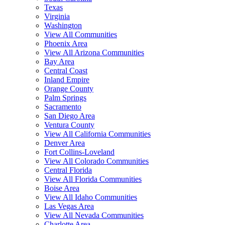
Texas
Virginia
Washington
View All Communities
Phoenix Area
View All Arizona Communities
Bay Area
Central Coast
Inland Empire
Orange County
Palm Springs
Sacramento
San Diego Area
Ventura County
View All California Communities
Denver Area
Fort Collins-Loveland
View All Colorado Communities
Central Florida
View All Florida Communities
Boise Area
View All Idaho Communities
Las Vegas Area
View All Nevada Communities
Charlotte Area