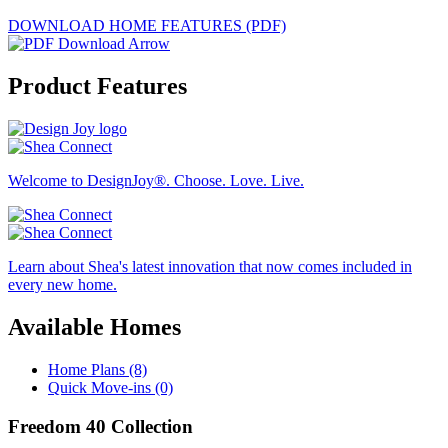
DOWNLOAD HOME FEATURES (PDF)
Product Features
Welcome to DesignJoy®. Choose. Love. Live.
Learn about Shea's latest innovation that now comes included in
every new home.
Available Homes
Home Plans (8)
Quick Move-ins (0)
Freedom 40 Collection