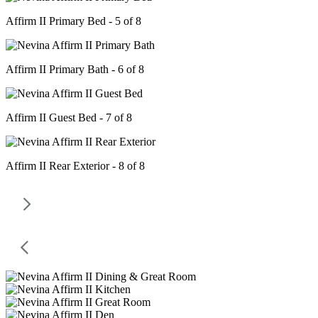
Affirm II Primary Bed - 5 of 8
Affirm II Primary Bath - 6 of 8
Affirm II Guest Bed - 7 of 8
Affirm II Rear Exterior - 8 of 8