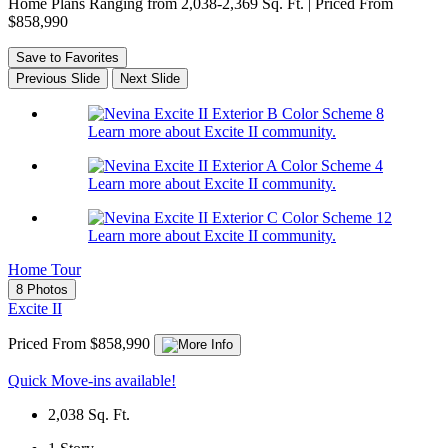
Home Plans Ranging from 2,038-2,369 Sq. Ft. | Priced From
$858,990
Save to Favorites
Previous Slide
Next Slide
Learn more about Excite II community.
Learn more about Excite II community.
Learn more about Excite II community.
Home Tour
8 Photos
Excite II
Priced From $858,990
Quick Move-ins available!
2,038
Sq. Ft.