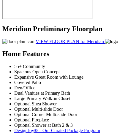
Meridian Preliminary Floorplan
VIEW FLOOR PLAN
for Meridian
Home Features
55+ Community
Spacious Open Concept
Expansive Great Room with Lounge
Covered Patio
Den/Office
Dual Vanities at Primary Bath
Large Primary Walk-in Closet
Optional Shea Shower
Optional Multi-slide Door
Optional Corner Multi-slide Door
Optional Fireplace
Optional Shower at Bath 2 & 3
DesignJoy® – Our Curated Package Program