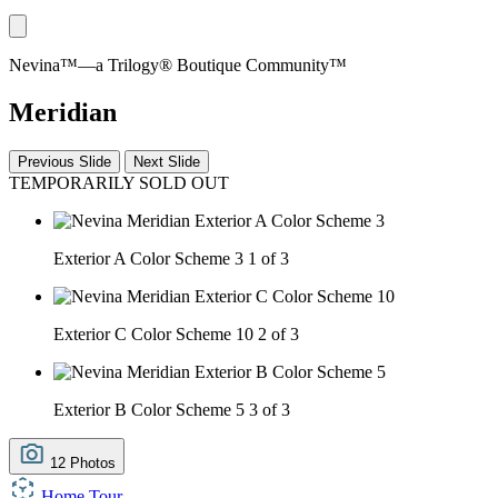
Nevina™—a Trilogy® Boutique Community™
Meridian
Previous Slide
Next Slide
TEMPORARILY SOLD OUT
Exterior A Color Scheme 3
1 of 3
Exterior C Color Scheme 10
2 of 3
Exterior B Color Scheme 5
3 of 3
12 Photos
Home Tour