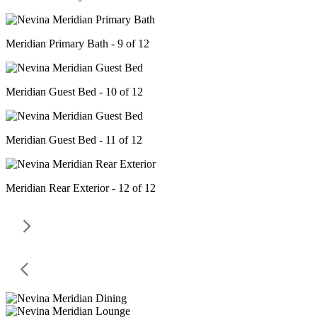
Meridian Primary Bath - 9 of 12
Meridian Guest Bed - 10 of 12
Meridian Guest Bed - 11 of 12
Meridian Rear Exterior - 12 of 12