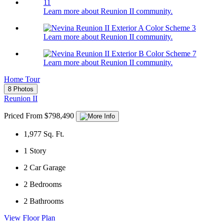
Learn more about Reunion II community.
Learn more about Reunion II community.
Learn more about Reunion II community.
Home Tour
8 Photos
Reunion II
Priced From $798,490
1,977
Sq. Ft.
1
Story
2
Car Garage
2
Bedrooms
2
Bathrooms
View Floor Plan