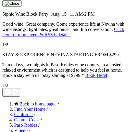
Sipnic Wine Block Party | Aug. 15 | 11 AM-2 PM
Good wine. Great company. Come experience life at Nevina with
wine tastings, light bites, great music, and fun conversation.
Click
here for more event & RSVP details.
1/2
STAY & EXPERIENCE NEVINA STARTING FROM $299
Three days, two nights in Paso Robles wine country, in a hosted,
relaxed enviornment which is designed to help you feel at home.
Book a stay with us today starting at $299.*
Book Here!
2/2
Back to home page.
/
Find Your Home
/
California
/
Central Coast
/
Paso Robles
/
Vinedo
/