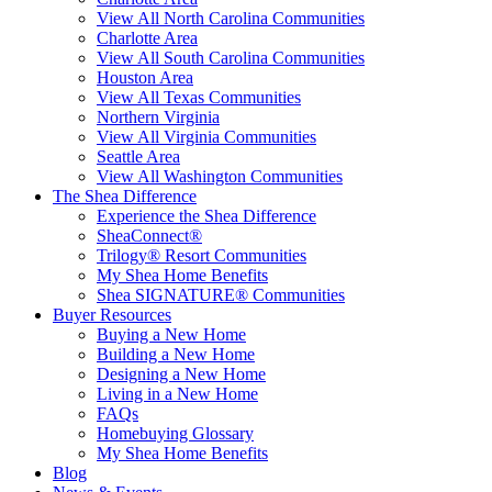
View All North Carolina Communities
Charlotte Area
View All South Carolina Communities
Houston Area
View All Texas Communities
Northern Virginia
View All Virginia Communities
Seattle Area
View All Washington Communities
The Shea Difference
Experience the Shea Difference
SheaConnect®
Trilogy® Resort Communities
My Shea Home Benefits
Shea SIGNATURE® Communities
Buyer Resources
Buying a New Home
Building a New Home
Designing a New Home
Living in a New Home
FAQs
Homebuying Glossary
My Shea Home Benefits
Blog