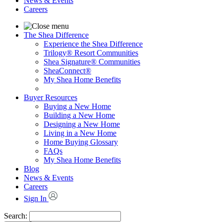
News & Events
Careers
The Shea Difference
Experience the Shea Difference
Trilogy® Resort Communities
Shea Signature® Communities
SheaConnect®
My Shea Home Benefits
Buyer Resources
Buying a New Home
Building a New Home
Designing a New Home
Living in a New Home
Home Buying Glossary
FAQs
My Shea Home Benefits
Blog
News & Events
Careers
Sign In
Search: