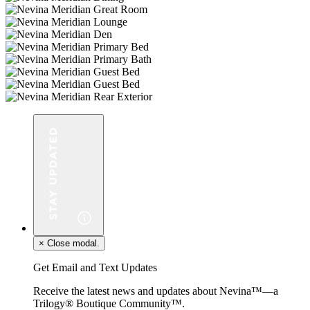
×
Close modal.
Get Email and Text Updates
Receive the latest news and updates about Nevina™—a
Trilogy® Boutique Community™.