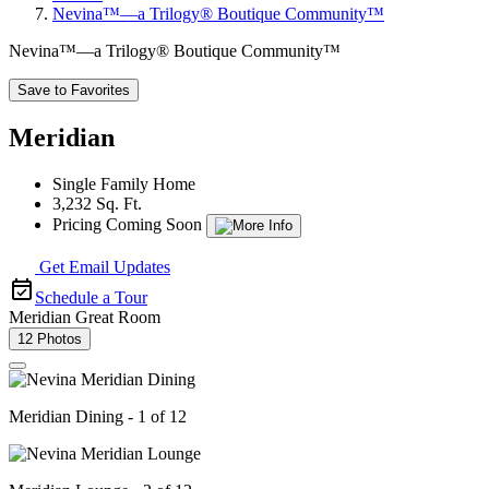
Nevina™—a Trilogy® Boutique Community™
Nevina™—a Trilogy® Boutique Community™
Save to Favorites
Meridian
Single Family Home
3,232 Sq. Ft.
Pricing Coming Soon
Get Email Updates
Schedule a Tour
Meridian Great Room
12 Photos
Meridian Dining - 1 of 12