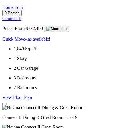
Home Tour
9 Photos
Connect II
Priced From $782,490
Quick Move-ins available!
1,849
Sq. Ft.
1
Story
2
Car Garage
3
Bedrooms
2
Bathrooms
View Floor Plan
Connect II Dining & Great Room - 1 of 9