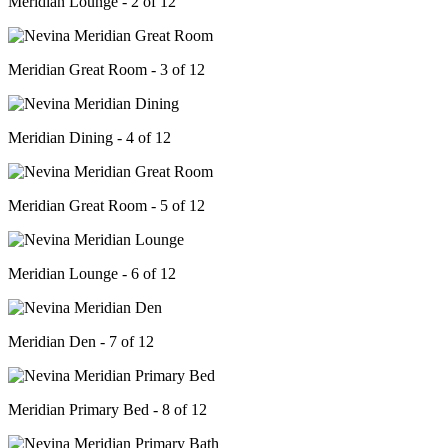
Meridian Lounge - 2 of 12
Meridian Great Room - 3 of 12
Meridian Dining - 4 of 12
Meridian Great Room - 5 of 12
Meridian Lounge - 6 of 12
Meridian Den - 7 of 12
Meridian Primary Bed - 8 of 12