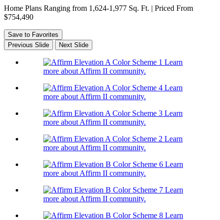
Home Plans Ranging from 1,624-1,977 Sq. Ft. | Priced From
$754,490
Save to Favorites
Previous Slide
Next Slide
Learn
more about Affirm II community.
Learn
more about Affirm II community.
Learn
more about Affirm II community.
Learn
more about Affirm II community.
Learn
more about Affirm II community.
Learn
more about Affirm II community.
Learn