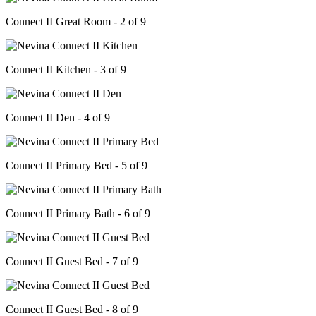
Connect II Great Room - 2 of 9
Connect II Kitchen - 3 of 9
Connect II Den - 4 of 9
Connect II Primary Bed - 5 of 9
Connect II Primary Bath - 6 of 9
Connect II Guest Bed - 7 of 9
Connect II Guest Bed - 8 of 9