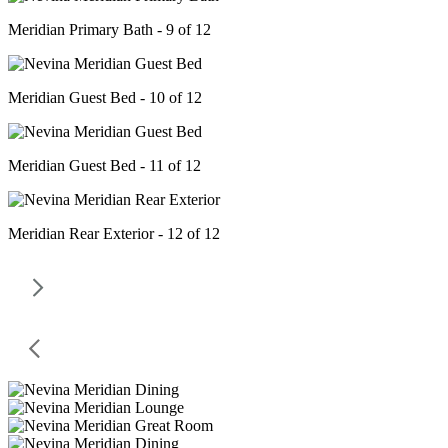
Meridian Primary Bath - 9 of 12
Meridian Guest Bed - 10 of 12
Meridian Guest Bed - 11 of 12
Meridian Rear Exterior - 12 of 12