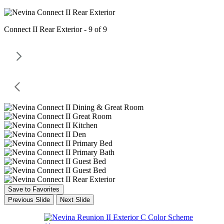
Connect II Rear Exterior - 9 of 9
Save to Favorites
Previous Slide
Next Slide