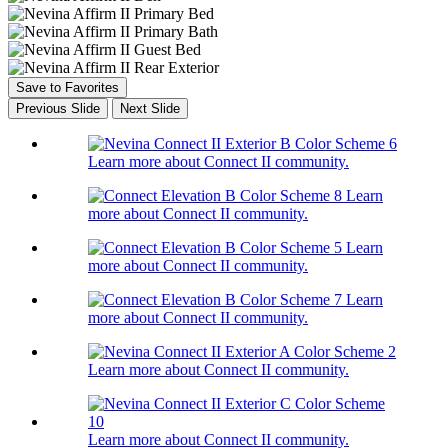
Save to Favorites
Previous Slide
Next Slide
Learn more about Connect II community.
Learn
more about Connect II community.
Learn
more about Connect II community.
Learn
more about Connect II community.
Learn more about Connect II community.
Learn more about Connect II community.