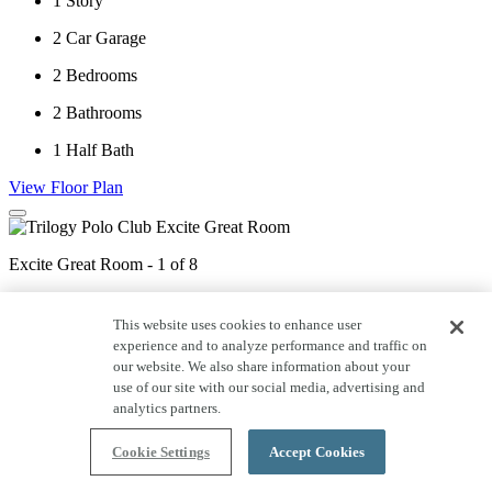
1
Story
2
Car Garage
2
Bedrooms
2
Bathrooms
1
Half Bath
View Floor Plan
Excite Great Room - 1 of 8
This website uses cookies to enhance user
Excite Dining - 2 of 8
experience and to analyze performance and traffic on
our website. We also share information about your
use of our site with our social media, advertising and
analytics partners.
Excite Great Room - 3 of 8
Cookie Settings
Accept Cookies
Excite Kitchen - 4 of 8