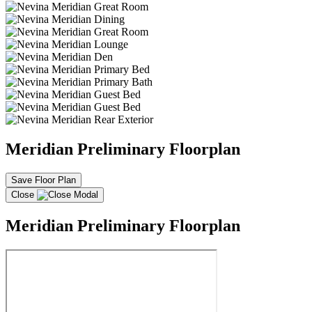
Meridian Preliminary Floorplan
Save Floor Plan
Close
Meridian Preliminary Floorplan