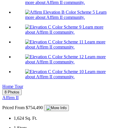
more about Affirm II community.
Learn
more about Affirm II community.
Learn more
about Affirm II community.
Learn more
about Affirm II community.
Learn more
about Affirm II community.
Learn more
about Affirm II community.
Home Tour
8 Photos
Affirm II
Priced From $754,490
1,624
Sq. Ft.
1
Story