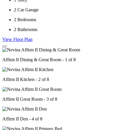
2
Car Garage
2
Bedrooms
2
Bathrooms
View Floor Plan
Affirm II Dining & Great Room - 1 of 8
Affirm II Kitchen - 2 of 8
Affirm II Great Room - 3 of 8
Affirm II Den - 4 of 8