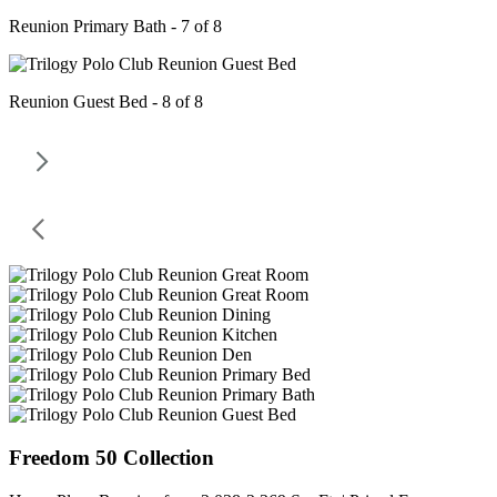
Reunion Primary Bath - 7 of 8
Reunion Guest Bed - 8 of 8
Freedom 50 Collection