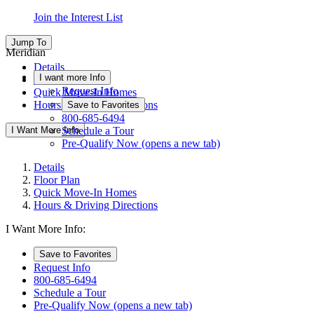
Join the Interest List
Jump To
Meridian
Details
I want more Info
Floor Plan
Request Info
Quick Move-In Homes
Hours & Driving Directions
Save to Favorites
800-685-6494
I Want More Info
Schedule a Tour
Pre-Qualify Now
(opens a new tab)
Details
Floor Plan
Quick Move-In Homes
Hours & Driving Directions
I Want More Info:
Save to Favorites
Request Info
800-685-6494
Schedule a Tour
Pre-Qualify Now
(opens a new tab)