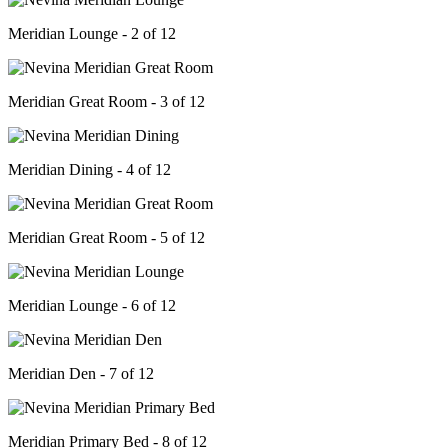
Meridian Lounge - 2 of 12
Meridian Great Room - 3 of 12
Meridian Dining - 4 of 12
Meridian Great Room - 5 of 12
Meridian Lounge - 6 of 12
Meridian Den - 7 of 12
Meridian Primary Bed - 8 of 12